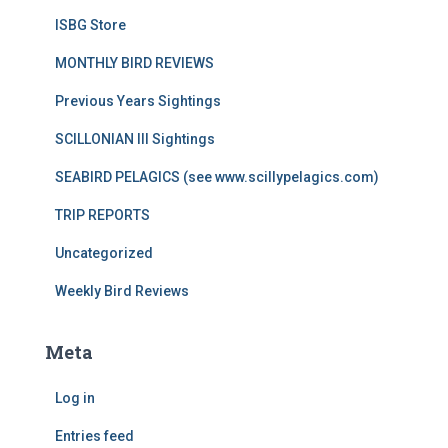
ISBG Store
MONTHLY BIRD REVIEWS
Previous Years Sightings
SCILLONIAN III Sightings
SEABIRD PELAGICS (see www.scillypelagics.com)
TRIP REPORTS
Uncategorized
Weekly Bird Reviews
Meta
Log in
Entries feed