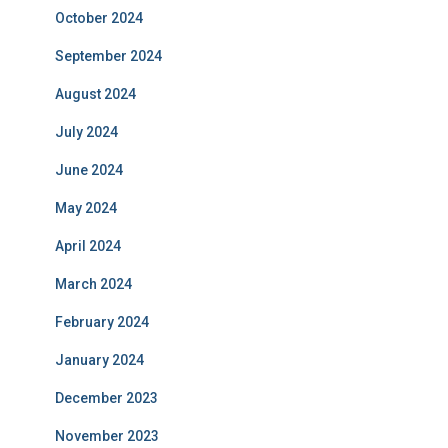
October 2024
September 2024
August 2024
July 2024
June 2024
May 2024
April 2024
March 2024
February 2024
January 2024
December 2023
November 2023