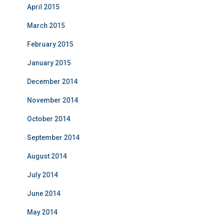
April 2015
March 2015
February 2015
January 2015
December 2014
November 2014
October 2014
September 2014
August 2014
July 2014
June 2014
May 2014