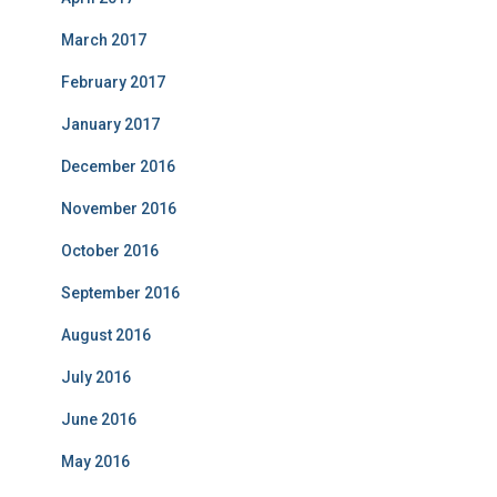
March 2017
February 2017
January 2017
December 2016
November 2016
October 2016
September 2016
August 2016
July 2016
June 2016
May 2016