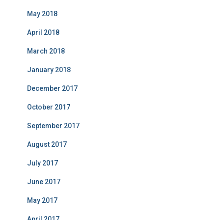
May 2018
April 2018
March 2018
January 2018
December 2017
October 2017
September 2017
August 2017
July 2017
June 2017
May 2017
April 2017