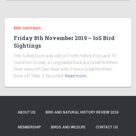
BIRD SIGHTINGS
Friday 8th November 2019 – IoS Bird
Sightings
The Tufted Duck was still on Porth Hellick Pool and 10
Common Scoter, a Long-tailed Duck & a Great Northern
Diver were off Carn Near with 2 more Great Northern
Diver off Teän. 3 Spoonbill
Read more…
ABOUT US
BIRD AND NATURAL HISTORY REVIEW 2024
MEMBERSHIP
BIRDS AND WILDLIFE
CONTACT US