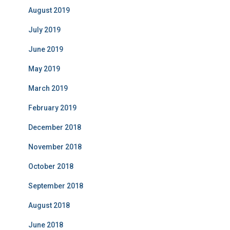
August 2019
July 2019
June 2019
May 2019
March 2019
February 2019
December 2018
November 2018
October 2018
September 2018
August 2018
June 2018