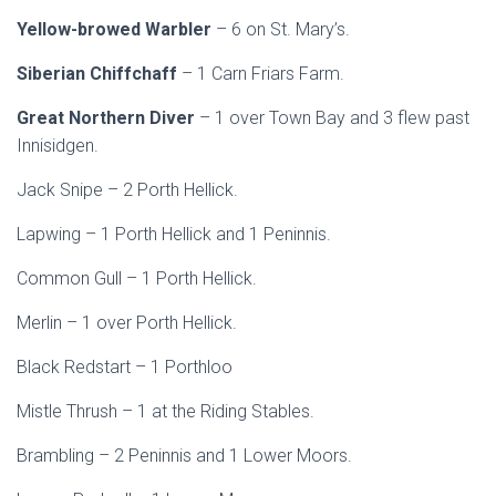
Yellow-browed Warbler
– 6 on St. Mary’s.
Siberian Chiffchaff
– 1 Carn Friars Farm.
Great Northern Diver
– 1 over Town Bay and 3 flew past
Innisidgen.
Jack Snipe – 2 Porth Hellick.
Lapwing – 1 Porth Hellick and 1 Peninnis.
Common Gull – 1 Porth Hellick.
Merlin – 1 over Porth Hellick.
Black Redstart – 1 Porthloo
Mistle Thrush – 1 at the Riding Stables.
Brambling – 2 Peninnis and 1 Lower Moors.