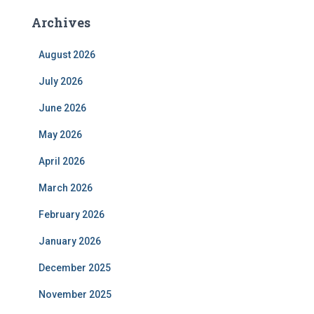
Archives
August 2026
July 2026
June 2026
May 2026
April 2026
March 2026
February 2026
January 2026
December 2025
November 2025