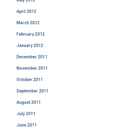
May 2012
April 2012
March 2012
February 2012
January 2012
December 2011
November 2011
October 2011
September 2011
August 2011
July 2011
June 2011