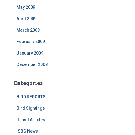
May 2009
April 2009
March 2009
February 2009
January 2009
December 2008
Categories
BIRD REPORTS
Bird Sightings
ID and Articles
ISBG News