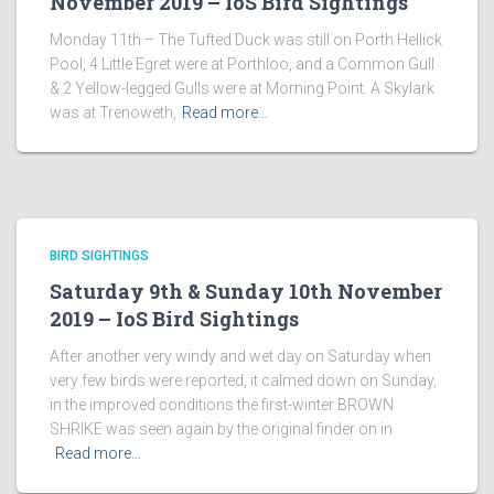
November 2019 – IoS Bird Sightings
Monday 11th – The Tufted Duck was still on Porth Hellick
Pool, 4 Little Egret were at Porthloo, and a Common Gull
& 2 Yellow-legged Gulls were at Morning Point. A Skylark
was at Trenoweth,
Read more…
BIRD SIGHTINGS
Saturday 9th & Sunday 10th November
2019 – IoS Bird Sightings
After another very windy and wet day on Saturday when
very few birds were reported, it calmed down on Sunday,
in the improved conditions the first-winter BROWN
SHRIKE was seen again by the original finder on in
Read more…