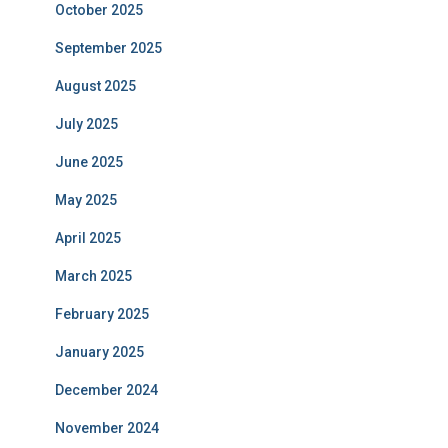
October 2025
September 2025
August 2025
July 2025
June 2025
May 2025
April 2025
March 2025
February 2025
January 2025
December 2024
November 2024