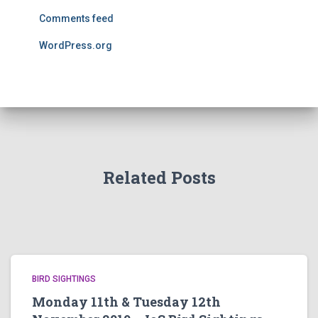
Comments feed
WordPress.org
Related Posts
BIRD SIGHTINGS
Monday 11th & Tuesday 12th