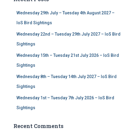
h
f
Wednesday 29th July – Tuesday 4th August 2027 –
o
r
IoS Bird Sightings
:
Wednesday 22nd – Tuesday 29th July 2027 – IoS Bird
Sightings
Wednesday 15th – Tuesday 21st July 2026 – IoS Bird
Sightings
Wednesday 8th – Tuesday 14th July 2027 – IoS Bird
Sightings
Wednesday 1st – Tuesday 7th July 2026 – IoS Bird
Sightings
Recent Comments