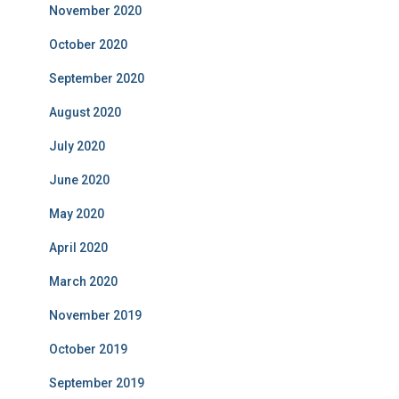
November 2020
October 2020
September 2020
August 2020
July 2020
June 2020
May 2020
April 2020
March 2020
November 2019
October 2019
September 2019