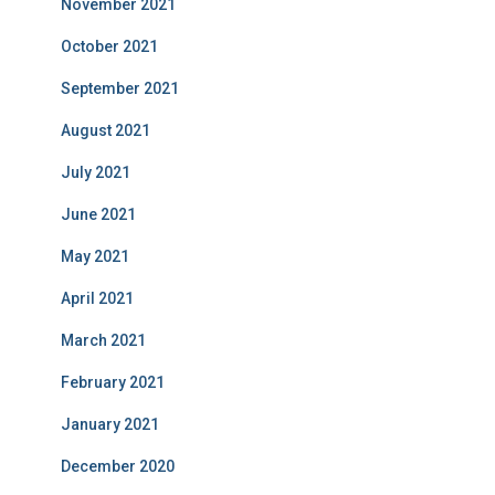
November 2021
October 2021
September 2021
August 2021
July 2021
June 2021
May 2021
April 2021
March 2021
February 2021
January 2021
December 2020