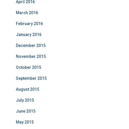
April 2016
March 2016
February 2016
January 2016
December 2015
November 2015
October 2015
September 2015
August 2015
July 2015
June 2015
May 2015