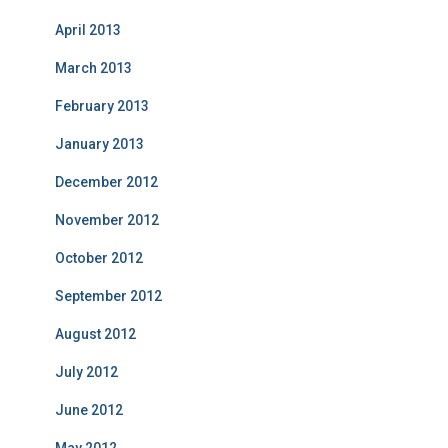
April 2013
March 2013
February 2013
January 2013
December 2012
November 2012
October 2012
September 2012
August 2012
July 2012
June 2012