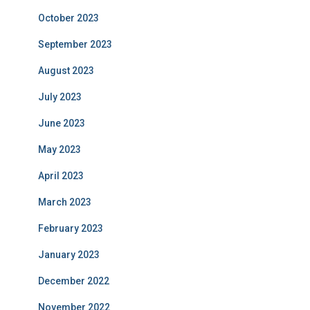
October 2023
September 2023
August 2023
July 2023
June 2023
May 2023
April 2023
March 2023
February 2023
January 2023
December 2022
November 2022