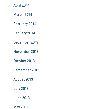
April 2014
March 2014
February 2014
January 2014
December 2013
November 2013
October 2013
September 2013
August 2013
July 2013
June 2013
May 2013