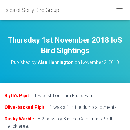
Isles of Scilly Bird Group
T
O
G
G
L
Thursday 1st November 2018 IoS
E
N
Bird Sightings
A
V
Published by
Alan Hannington
on
November 2, 2018
I
G
A
T
I
O
Blyth’s Pipit
– 1 was still on Carn Friars Farm .
N
Olive-backed Pipit
– 1 was still in the dump allotments.
Dusky Warbler
– 2 possibly 3 in the Carn Friars/Porth
Hellick area.