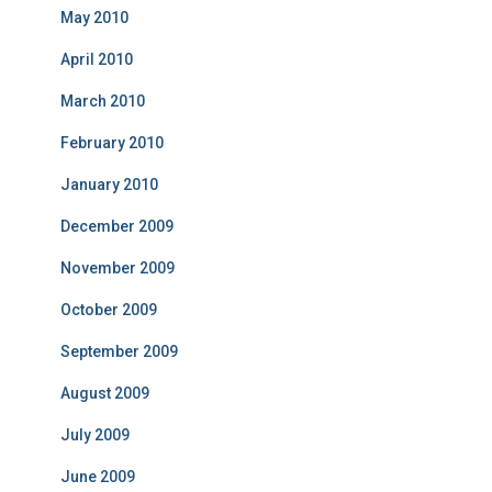
May 2010
April 2010
March 2010
February 2010
January 2010
December 2009
November 2009
October 2009
September 2009
August 2009
July 2009
June 2009