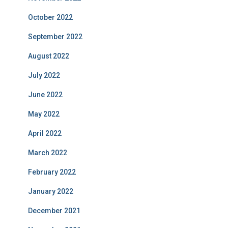
October 2022
September 2022
August 2022
July 2022
June 2022
May 2022
April 2022
March 2022
February 2022
January 2022
December 2021