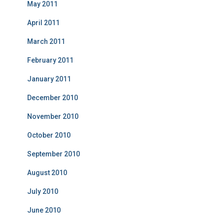
May 2011
April 2011
March 2011
February 2011
January 2011
December 2010
November 2010
October 2010
September 2010
August 2010
July 2010
June 2010