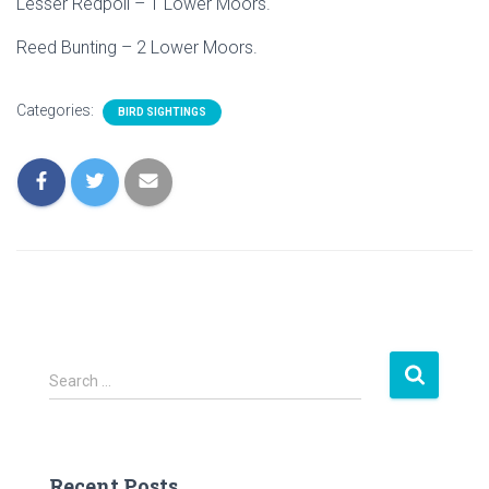
Lesser Redpoll – 1 Lower Moors.
Reed Bunting – 2 Lower Moors.
Categories:
BIRD SIGHTINGS
S
Search …
e
a
r
c
Recent Posts