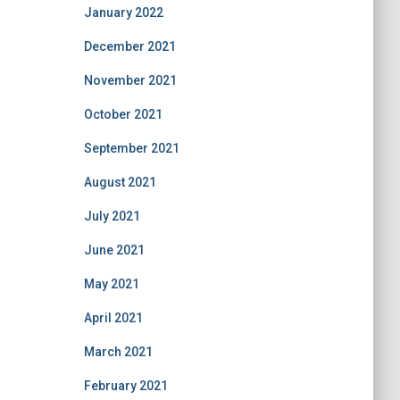
January 2022
December 2021
November 2021
October 2021
September 2021
August 2021
July 2021
June 2021
May 2021
April 2021
March 2021
February 2021