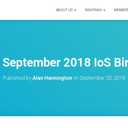
ABOUT US
SIGHTINGS
MEMBER
h September 2018 IoS Bir
Published by
Alan Hannington
on
September 30, 2018