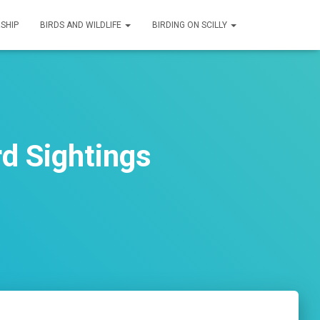
SHIP
BIRDS AND WILDLIFE
BIRDING ON SCILLY
d Sightings