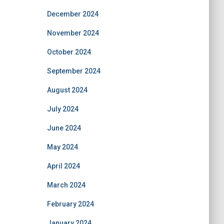
December 2024
November 2024
October 2024
September 2024
August 2024
July 2024
June 2024
May 2024
April 2024
March 2024
February 2024
January 2024