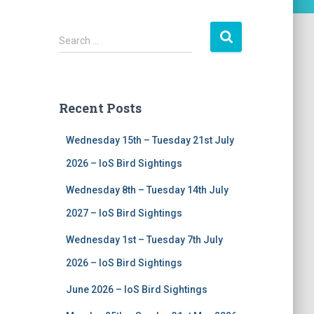
S
Search …
e
a
r
c
Recent Posts
h
f
Wednesday 15th – Tuesday 21st July
o
r
2026 – IoS Bird Sightings
:
Wednesday 8th – Tuesday 14th July
2027 – IoS Bird Sightings
Wednesday 1st – Tuesday 7th July
2026 – IoS Bird Sightings
June 2026 – IoS Bird Sightings