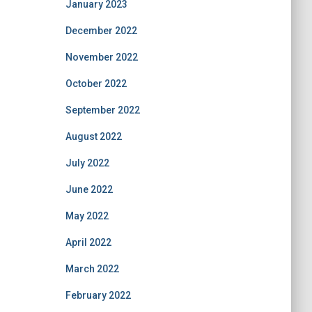
January 2023
December 2022
November 2022
October 2022
September 2022
August 2022
July 2022
June 2022
May 2022
April 2022
March 2022
February 2022