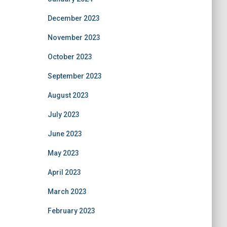
December 2023
November 2023
October 2023
September 2023
August 2023
July 2023
June 2023
May 2023
April 2023
March 2023
February 2023