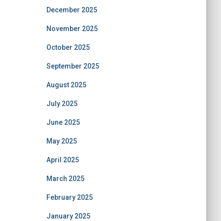
December 2025
November 2025
October 2025
September 2025
August 2025
July 2025
June 2025
May 2025
April 2025
March 2025
February 2025
January 2025