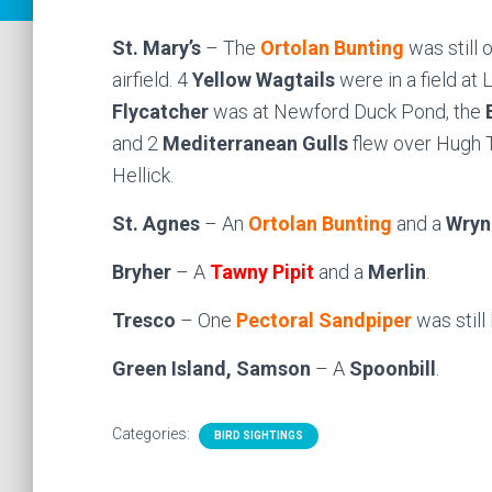
St. Mary’s
– The
Ortolan Bunting
was still
airfield. 4
Yellow Wagtails
were in a field a
Flycatcher
was at Newford Duck Pond, the
and 2
Mediterranean Gulls
flew over Hugh 
Hellick.
St. Agnes
– An
Ortolan Bunting
and a
Wryn
Bryher
– A
Tawny Pipit
and a
Merlin
.
Tresco
– One
Pectoral Sandpiper
was still
Green Island, Samson
– A
Spoonbill
.
Categories:
BIRD SIGHTINGS