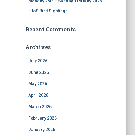
Monday 25th – Sunday 31st May 2026
– IoS Bird Sightings
Recent Comments
Archives
July 2026
June 2026
May 2026
April 2026
March 2026
February 2026
January 2026