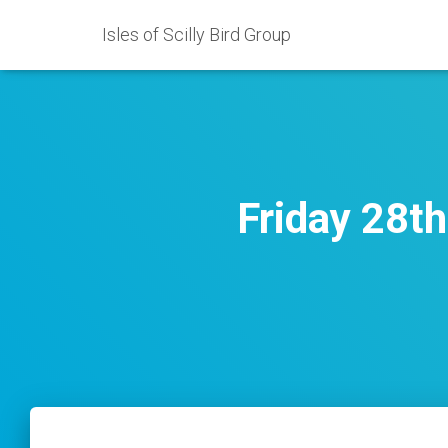
Isles of Scilly Bird Group
Friday 28t