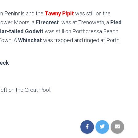
 on Peninnis and the
Tawny Pipit
was still on the
t Lower Moors, a
Firecrest
was at Trenoweth, a
Pied
Bar-tailed Godwit
was still on Porthcressa Beach
Town. A
Whinchat
was trapped and ringed at Porth
eck
 left on the Great Pool.