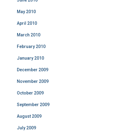
June 2010
May 2010
April 2010
March 2010
February 2010
January 2010
December 2009
November 2009
October 2009
September 2009
August 2009
July 2009