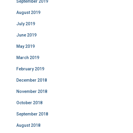
September 2019
August 2019
July 2019
June 2019
May 2019
March 2019
February 2019
December 2018
November 2018
October 2018
September 2018
August 2018