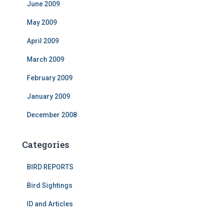
June 2009
May 2009
April 2009
March 2009
February 2009
January 2009
December 2008
Categories
BIRD REPORTS
Bird Sightings
ID and Articles