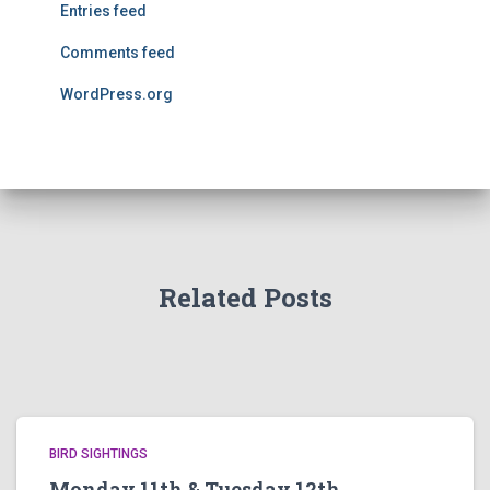
Entries feed
Comments feed
WordPress.org
Related Posts
BIRD SIGHTINGS
Monday 11th & Tuesday 12th