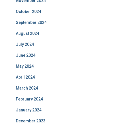
November 2024
October 2024
September 2024
August 2024
July 2024
June 2024
May 2024
April 2024
March 2024
February 2024
January 2024
December 2023