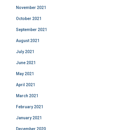
November 2021
October 2021
September 2021
August 2021
July 2021
June 2021
May 2021
April 2021
March 2021
February 2021
January 2021
December 2020