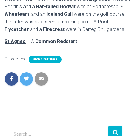
Penninis and a
Bar-tailed Godwit
was at Porthcressa. 9
Wheatears
and an
Iceland Gull
were on the golf course,
the latter was also seen at morning point. A
Pied
Flycatcher
and a
Firecrest
were in Carreg Dhu gardens.
St Agnes
– A
Common Redstart
.
Categories:
BIRD SIGHTINGS
S
Search …