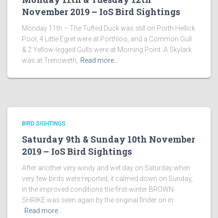
November 2019 – IoS Bird Sightings
Monday 11th – The Tufted Duck was still on Porth Hellick
Pool, 4 Little Egret were at Porthloo, and a Common Gull
& 2 Yellow-legged Gulls were at Morning Point. A Skylark
was at Trenoweth,
Read more…
BIRD SIGHTINGS
Saturday 9th & Sunday 10th November
2019 – IoS Bird Sightings
After another very windy and wet day on Saturday when
very few birds were reported, it calmed down on Sunday,
in the improved conditions the first-winter BROWN
SHRIKE was seen again by the original finder on in
Read more…