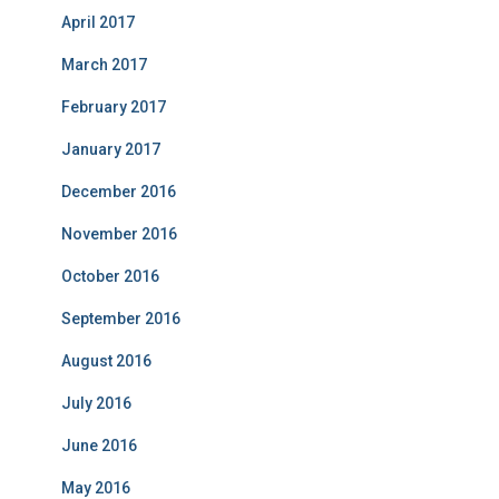
April 2017
March 2017
February 2017
January 2017
December 2016
November 2016
October 2016
September 2016
August 2016
July 2016
June 2016
May 2016