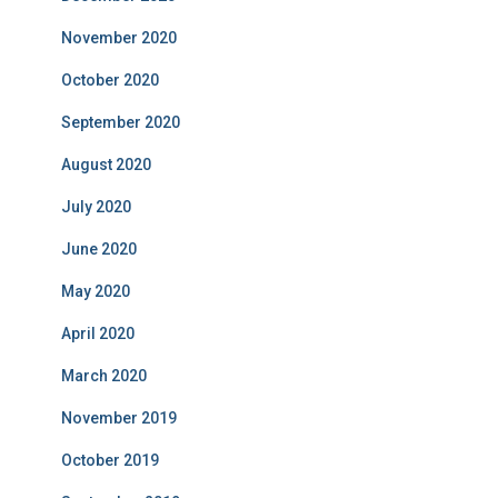
November 2020
October 2020
September 2020
August 2020
July 2020
June 2020
May 2020
April 2020
March 2020
November 2019
October 2019