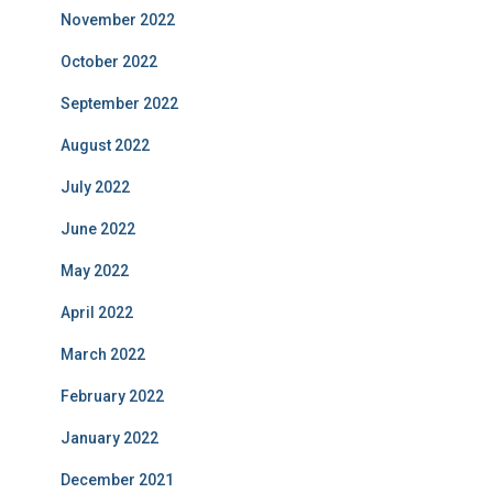
November 2022
October 2022
September 2022
August 2022
July 2022
June 2022
May 2022
April 2022
March 2022
February 2022
January 2022
December 2021