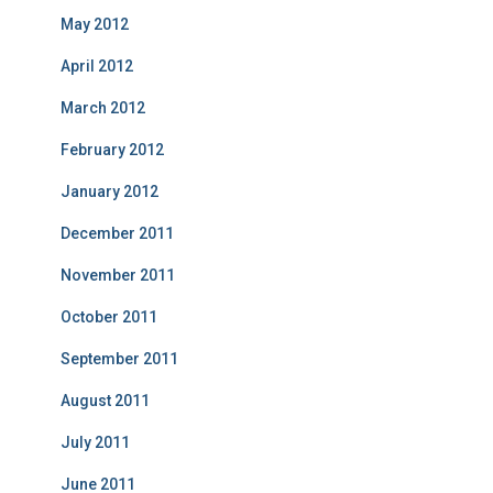
May 2012
April 2012
March 2012
February 2012
January 2012
December 2011
November 2011
October 2011
September 2011
August 2011
July 2011
June 2011