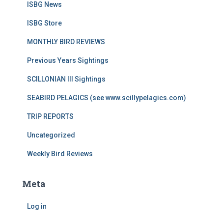
ISBG News
ISBG Store
MONTHLY BIRD REVIEWS
Previous Years Sightings
SCILLONIAN III Sightings
SEABIRD PELAGICS (see www.scillypelagics.com)
TRIP REPORTS
Uncategorized
Weekly Bird Reviews
Meta
Log in