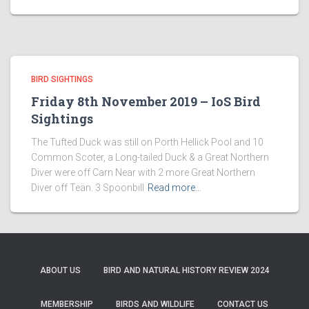
BIRD SIGHTINGS
Friday 8th November 2019 – IoS Bird
Sightings
The Tufted Duck was still on Porth Hellick Pool and 10
Common Scoter, a Long-tailed Duck & a Great Northern
Diver were off Carn Near with 2 more Great Northern
Diver off Teän. 3 Spoonbill
Read more…
ABOUT US
BIRD AND NATURAL HISTORY REVIEW 2024
MEMBERSHIP
BIRDS AND WILDLIFE
CONTACT US