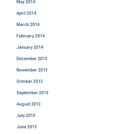
May 2014
April 2014
March 2014
February 2014
January 2014
December 2013
November 2013
October 2013
September 2013
August 2013
July 2013
June 2013