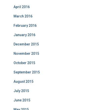
April 2016
March 2016
February 2016
January 2016
December 2015
November 2015
October 2015
September 2015
August 2015
July 2015
June 2015
May 2015