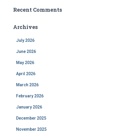
Recent Comments
Archives
July 2026
June 2026
May 2026
April 2026
March 2026
February 2026
January 2026
December 2025
November 2025