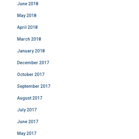
June 2018
May 2018
April 2018
March 2018
January 2018
December 2017
October 2017
September 2017
August 2017
July 2017
June 2017
May 2017