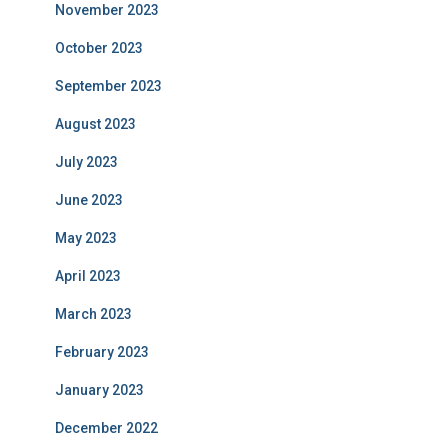
November 2023
October 2023
September 2023
August 2023
July 2023
June 2023
May 2023
April 2023
March 2023
February 2023
January 2023
December 2022