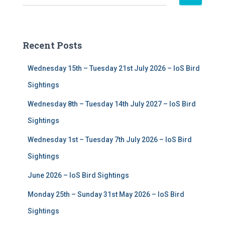
e
a
r
c
Recent Posts
h
f
Wednesday 15th – Tuesday 21st July 2026 – IoS Bird
o
r
Sightings
:
Wednesday 8th – Tuesday 14th July 2027 – IoS Bird
Sightings
Wednesday 1st – Tuesday 7th July 2026 – IoS Bird
Sightings
June 2026 – IoS Bird Sightings
Monday 25th – Sunday 31st May 2026 – IoS Bird
Sightings