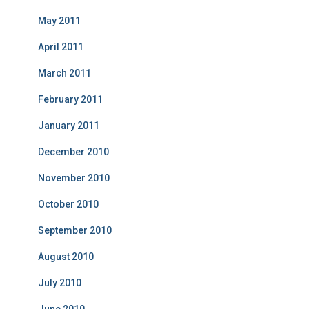
May 2011
April 2011
March 2011
February 2011
January 2011
December 2010
November 2010
October 2010
September 2010
August 2010
July 2010