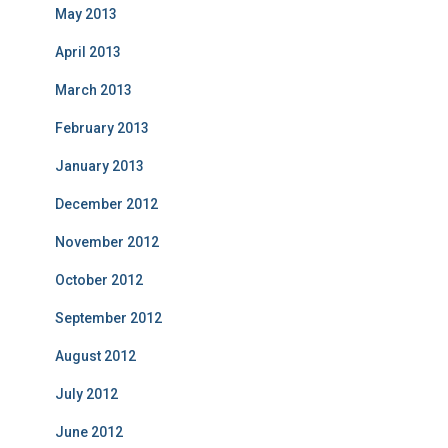
May 2013
April 2013
March 2013
February 2013
January 2013
December 2012
November 2012
October 2012
September 2012
August 2012
July 2012
June 2012