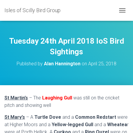
Isles of Scilly Bird Group
T
O
G
G
L
Tuesday 24th April 2018 IoS Bird
E
N
Sightings
A
V
Published by
Alan Hannington
on
April 25, 2018
I
G
A
T
I
O
St Martin’s
– The
Laughing Gull
was still on the cricket
N
pitch and showing well
St Mary’s
– A
Turtle Dove
and a
Common Redstart
were
at Higher Moors and a
Yellow-legged Gull
and a
Wheatea
r
were at Porth Hellick. A
Cuckoo
and a
Ring Ouzel
were on