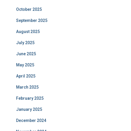
October 2025
September 2025
August 2025
July 2025
June 2025
May 2025
April 2025
March 2025
February 2025
January 2025
December 2024