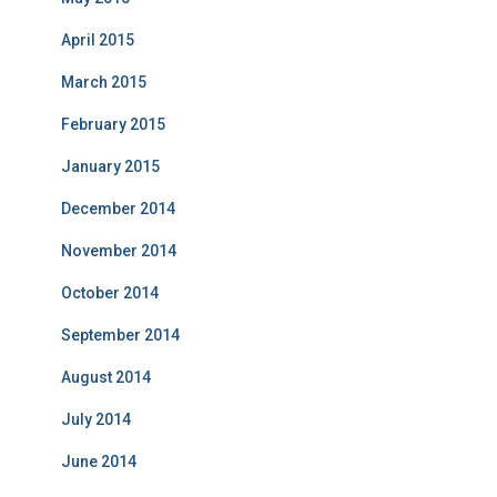
April 2015
March 2015
February 2015
January 2015
December 2014
November 2014
October 2014
September 2014
August 2014
July 2014
June 2014