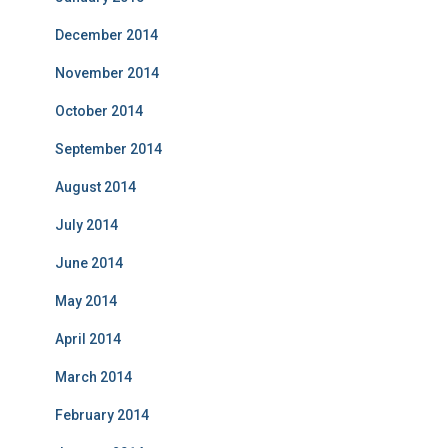
December 2014
November 2014
October 2014
September 2014
August 2014
July 2014
June 2014
May 2014
April 2014
March 2014
February 2014