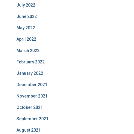
July 2022
June 2022
May 2022
April 2022
March 2022
February 2022
January 2022
December 2021
November 2021
October 2021
September 2021
August 2021