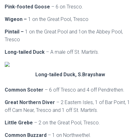
Pink-footed Goose
– 6 on Tresco.
Wigeon –
1 on the Great Pool, Tresco
Pintail –
1 on the Great Pool and 1on the Abbey Pool,
Tresco
Long-tailed Duck
– A male off St. Martin’s.
Long-tailed Duck, S.Brayshaw
Common Scoter
– 6 off Tresco and 4 off Pendrethen.
Great Northern Diver
– 2 Eastern Isles, 1 of Bar Point, 1
off Carn Near, Tresco and 1 off St. Martin’s.
Little Grebe
– 2 on the Great Pool, Tresco.
Common Buzzard
– 1 on Northwethel.