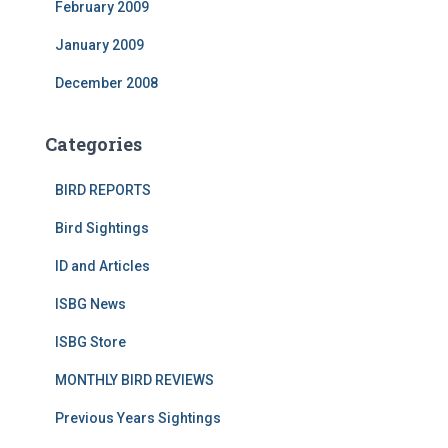
February 2009
January 2009
December 2008
Categories
BIRD REPORTS
Bird Sightings
ID and Articles
ISBG News
ISBG Store
MONTHLY BIRD REVIEWS
Previous Years Sightings