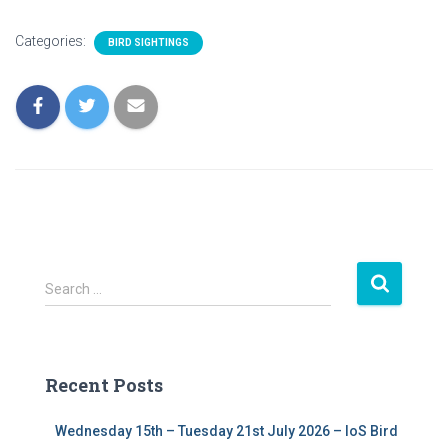
Categories:
BIRD SIGHTINGS
S
Search …
e
a
r
c
Recent Posts
h
f
Wednesday 15th – Tuesday 21st July 2026 – IoS Bird
o