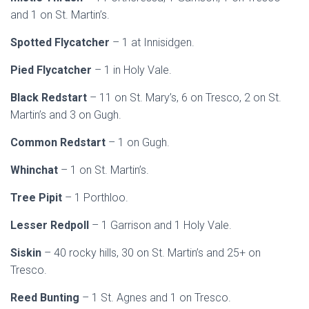
and 1 on St. Martin’s.
Spotted Flycatcher
– 1 at Innisidgen.
Pied Flycatcher
– 1 in Holy Vale.
Black Redstart
– 11 on St. Mary’s, 6 on Tresco, 2 on St.
Martin’s and 3 on Gugh.
Common Redstart
– 1 on Gugh.
Whinchat
– 1 on St. Martin’s.
Tree Pipit
– 1 Porthloo.
Lesser Redpoll
– 1 Garrison and 1 Holy Vale.
Siskin
– 40 rocky hills, 30 on St. Martin’s and 25+ on
Tresco.
Reed Bunting
– 1 St. Agnes and 1 on Tresco.