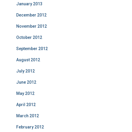
January 2013
December 2012
November 2012
October 2012
September 2012
August 2012
July 2012
June 2012
May 2012
April 2012
March 2012
February 2012