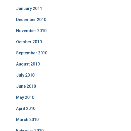
January 2011
December 2010
November 2010
October 2010
September 2010
August 2010
July 2010
June 2010
May 2010
April 2010
March 2010
February 2010