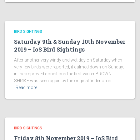
BIRD SIGHTINGS
Saturday 9th & Sunday 10th November
2019 – IoS Bird Sightings
After another very windy and wet day on Saturday when
very few birds were reported, it calmed down on Sunday,
in the improved conditions the first-winter BROWN
SHRIKE was seen again by the original finder on in
Read more…
BIRD SIGHTINGS
Friday 8th November 2019 – IoS Bird