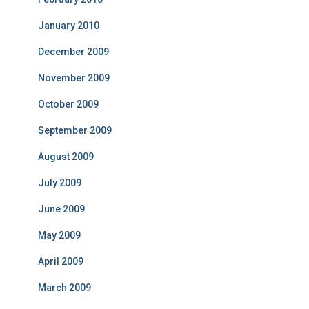
January 2010
December 2009
November 2009
October 2009
September 2009
August 2009
July 2009
June 2009
May 2009
April 2009
March 2009