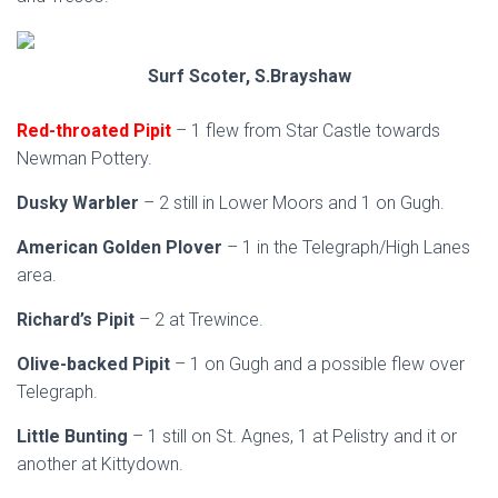
Surf Scoter, S.Brayshaw
Red-throated Pipit
– 1 flew from Star Castle towards
Newman Pottery.
Dusky Warbler
– 2 still in Lower Moors and 1 on Gugh.
American Golden Plover
– 1 in the Telegraph/High Lanes
area.
Richard’s Pipit
– 2 at Trewince.
Olive-backed Pipit
– 1 on Gugh and a possible flew over
Telegraph.
Little Bunting
– 1 still on St. Agnes, 1 at Pelistry and it or
another at Kittydown.