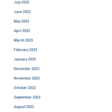
July 2023
June 2023
May 2023
April 2023
March 2023
February 2023
January 2023
December 2022
November 2022
October 2022
September 2022
August 2022