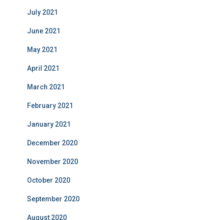
July 2021
June 2021
May 2021
April 2021
March 2021
February 2021
January 2021
December 2020
November 2020
October 2020
September 2020
August 2020