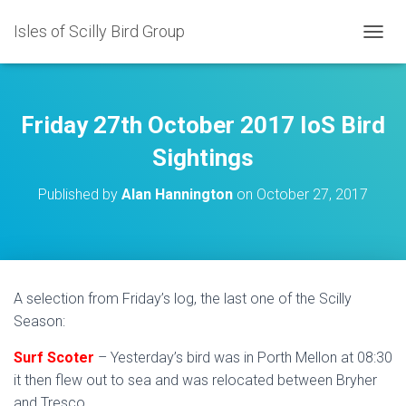
Isles of Scilly Bird Group
T
O
G
G
L
Friday 27th October 2017 IoS Bird
E
N
Sightings
A
V
Published by
Alan Hannington
on
October 27, 2017
I
G
A
T
I
O
A selection from Friday’s log, the last one of the Scilly
N
Season:
Surf Scoter
– Yesterday’s bird was in Porth Mellon at 08:30
it then flew out to sea and was relocated between Bryher
and Tresco.