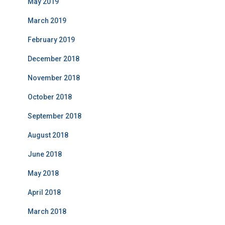
May 2019
March 2019
February 2019
December 2018
November 2018
October 2018
September 2018
August 2018
June 2018
May 2018
April 2018
March 2018