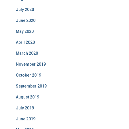
July 2020
June 2020
May 2020
April 2020
March 2020
November 2019
October 2019
September 2019
August 2019
July 2019
June 2019