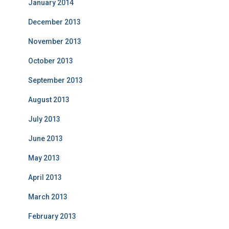
January 2014
December 2013
November 2013
October 2013
September 2013
August 2013
July 2013
June 2013
May 2013
April 2013
March 2013
February 2013