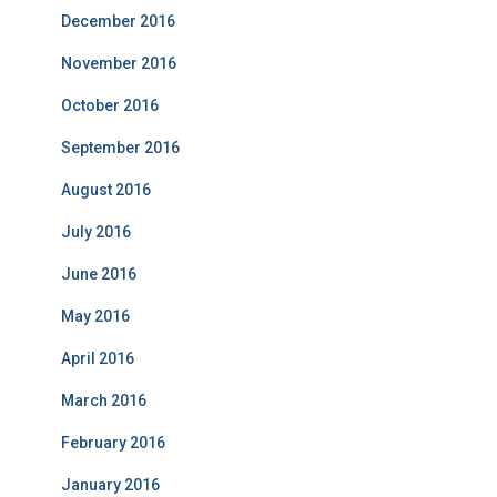
December 2016
November 2016
October 2016
September 2016
August 2016
July 2016
June 2016
May 2016
April 2016
March 2016
February 2016
January 2016