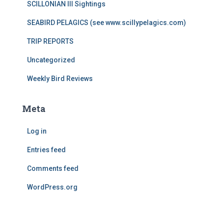
SCILLONIAN III Sightings
SEABIRD PELAGICS (see www.scillypelagics.com)
TRIP REPORTS
Uncategorized
Weekly Bird Reviews
Meta
Log in
Entries feed
Comments feed
WordPress.org