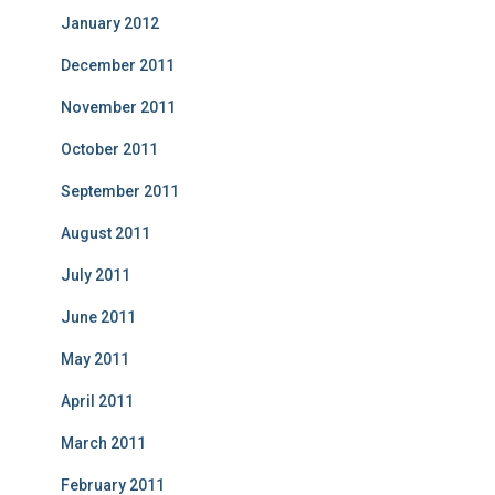
January 2012
December 2011
November 2011
October 2011
September 2011
August 2011
July 2011
June 2011
May 2011
April 2011
March 2011
February 2011