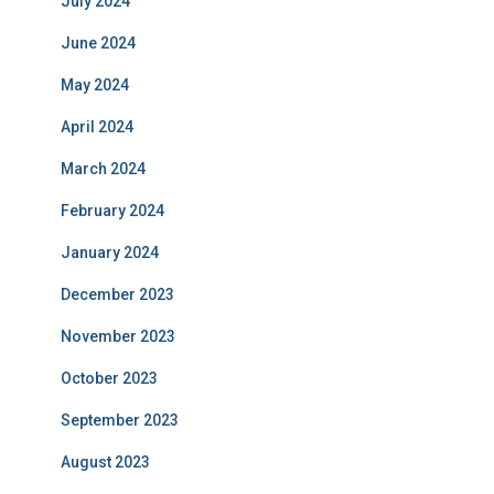
July 2024
June 2024
May 2024
April 2024
March 2024
February 2024
January 2024
December 2023
November 2023
October 2023
September 2023
August 2023