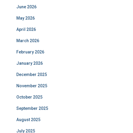
June 2026
May 2026
April 2026
March 2026
February 2026
January 2026
December 2025
November 2025
October 2025
September 2025
August 2025
July 2025