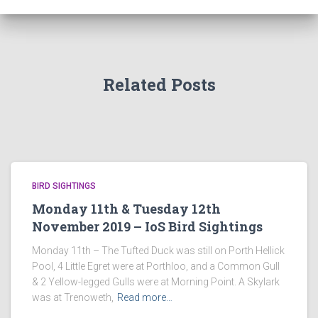
Related Posts
BIRD SIGHTINGS
Monday 11th & Tuesday 12th
November 2019 – IoS Bird Sightings
Monday 11th – The Tufted Duck was still on Porth Hellick
Pool, 4 Little Egret were at Porthloo, and a Common Gull
& 2 Yellow-legged Gulls were at Morning Point. A Skylark
was at Trenoweth,
Read more…