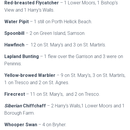
Red-breasted Flycatcher
– 1 Lower Moors, 1 Bishop’s
View and 1 Harry’s Walls.
Water Pipit
– 1 still on Porth Hellick Beach.
Spoonbill
– 2 on Green Island, Samson.
Hawfinch
– 12 on St. Mary’s and 3 on St. Martin’s.
Lapland Bunting
– 1 flew over the Garrison and 3 were on
Peninnis.
Yellow-browed Warbler
– 9 on St. Mary’s, 3 on St. Martin’s,
1 on Tresco and 2 on St. Agnes.
Firecrest
– 11 on St. Mary’s, and 2 on Tresco.
Siberian
Chiffchaff
– 2 Harry’s Walls,1 Lower Moors and 1
Borough Farm.
Whooper Swan
– 4 on Bryher.