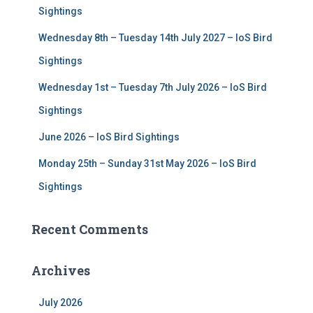
r
Sightings
:
Wednesday 8th – Tuesday 14th July 2027 – IoS Bird
Sightings
Wednesday 1st – Tuesday 7th July 2026 – IoS Bird
Sightings
June 2026 – IoS Bird Sightings
Monday 25th – Sunday 31st May 2026 – IoS Bird
Sightings
Recent Comments
Archives
July 2026