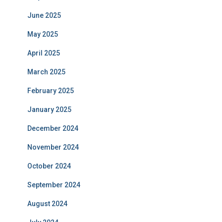
June 2025
May 2025
April 2025
March 2025
February 2025
January 2025
December 2024
November 2024
October 2024
September 2024
August 2024