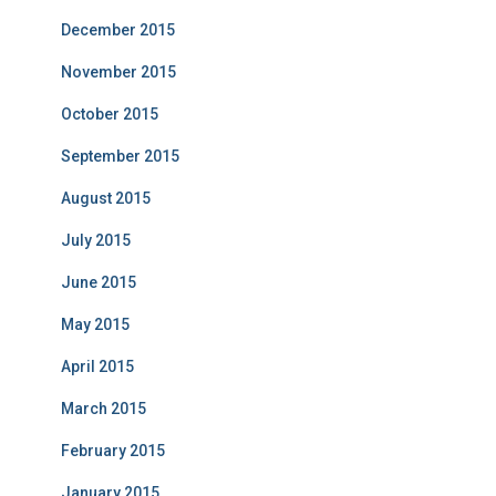
December 2015
November 2015
October 2015
September 2015
August 2015
July 2015
June 2015
May 2015
April 2015
March 2015
February 2015
January 2015