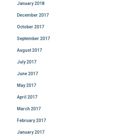
January 2018
December 2017
October 2017
September 2017
August 2017
July 2017
June 2017
May 2017
April 2017
March 2017
February 2017
January 2017