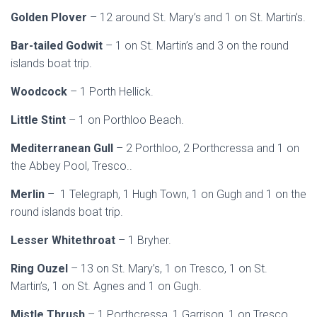
Golden Plover
– 12 around St. Mary’s and 1 on St. Martin’s.
Bar-tailed Godwit
– 1 on St. Martin’s and 3 on the round
islands boat trip.
Woodcock
– 1 Porth Hellick.
Little Stint
– 1 on Porthloo Beach.
Mediterranean Gull
– 2 Porthloo, 2 Porthcressa and 1 on
the Abbey Pool, Tresco..
Merlin
– 1 Telegraph, 1 Hugh Town, 1 on Gugh and 1 on the
round islands boat trip.
Lesser Whitethroat
– 1 Bryher.
Ring Ouzel
– 13 on St. Mary’s, 1 on Tresco, 1 on St.
Martin’s, 1 on St. Agnes and 1 on Gugh.
Mistle Thrush
– 1 Porthcressa, 1 Garrison, 1 on Tresco