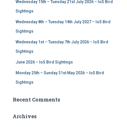
Wednesday 15th – Tuesday 21st July 2026 – IoS Bird
o
r
Sightings
:
Wednesday 8th – Tuesday 14th July 2027 – IoS Bird
Sightings
Wednesday 1st – Tuesday 7th July 2026 – IoS Bird
Sightings
June 2026 – IoS Bird Sightings
Monday 25th – Sunday 31st May 2026 – IoS Bird
Sightings
Recent Comments
Archives