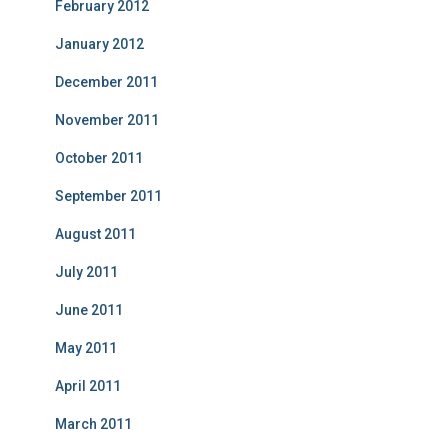
February 2012
January 2012
December 2011
November 2011
October 2011
September 2011
August 2011
July 2011
June 2011
May 2011
April 2011
March 2011