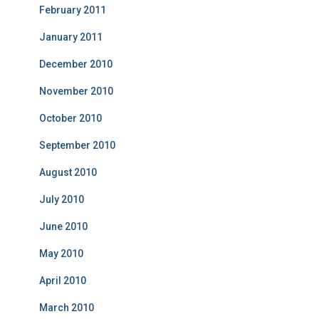
February 2011
January 2011
December 2010
November 2010
October 2010
September 2010
August 2010
July 2010
June 2010
May 2010
April 2010
March 2010