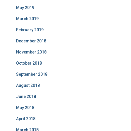
May 2019
March 2019
February 2019
December 2018
November 2018
October 2018
September 2018
August 2018
June 2018
May 2018
April 2018
March 2018