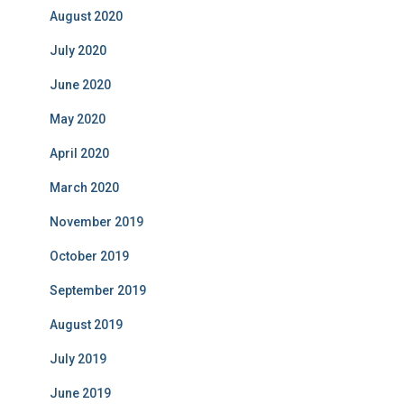
August 2020
July 2020
June 2020
May 2020
April 2020
March 2020
November 2019
October 2019
September 2019
August 2019
July 2019
June 2019