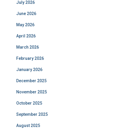
July 2026
June 2026
May 2026
April 2026
March 2026
February 2026
January 2026
December 2025
November 2025
October 2025
September 2025
August 2025