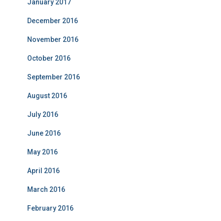
January 2017
December 2016
November 2016
October 2016
September 2016
August 2016
July 2016
June 2016
May 2016
April 2016
March 2016
February 2016