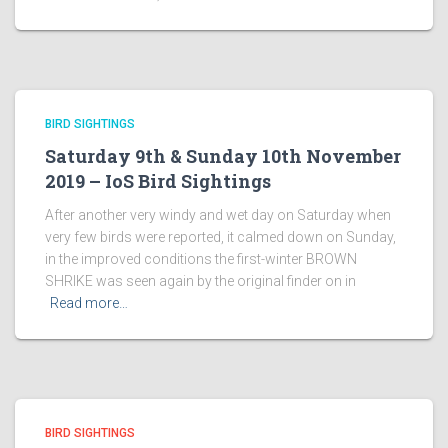
BIRD SIGHTINGS
Saturday 9th & Sunday 10th November
2019 – IoS Bird Sightings
After another very windy and wet day on Saturday when
very few birds were reported, it calmed down on Sunday,
in the improved conditions the first-winter BROWN
SHRIKE was seen again by the original finder on in
Read more…
BIRD SIGHTINGS