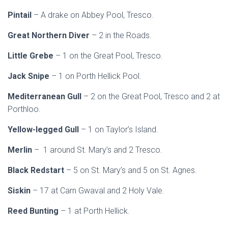
Pintail
– A drake on Abbey Pool, Tresco.
Great Northern Diver
– 2 in the Roads.
Little Grebe
– 1 on the Great Pool, Tresco.
Jack Snipe
– 1 on Porth Hellick Pool.
Mediterranean Gull
– 2 on the Great Pool, Tresco and 2 at
Porthloo.
Yellow-legged Gull
– 1 on Taylor’s Island.
Merlin
– 1 around St. Mary’s and 2 Tresco.
Black Redstart
– 5 on St. Mary’s and 5 on St. Agnes.
Siskin
– 17 at Carn Gwaval and 2 Holy Vale.
Reed Bunting
– 1 at Porth Hellick.