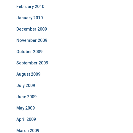
February 2010
January 2010
December 2009
November 2009
October 2009
September 2009
August 2009
July 2009
June 2009
May 2009
April 2009
March 2009