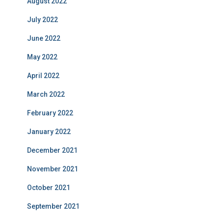
August 2022
July 2022
June 2022
May 2022
April 2022
March 2022
February 2022
January 2022
December 2021
November 2021
October 2021
September 2021