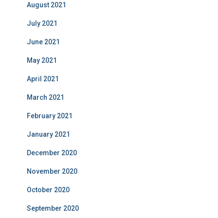
August 2021
July 2021
June 2021
May 2021
April 2021
March 2021
February 2021
January 2021
December 2020
November 2020
October 2020
September 2020