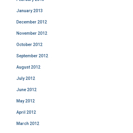
January 2013
December 2012
November 2012
October 2012
September 2012
August 2012
July 2012
June 2012
May 2012
April 2012
March 2012