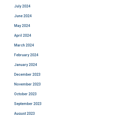
July 2024
June 2024
May 2024
April 2024
March 2024
February 2024
January 2024
December 2023
November 2023
October 2023
September 2023
August 2023