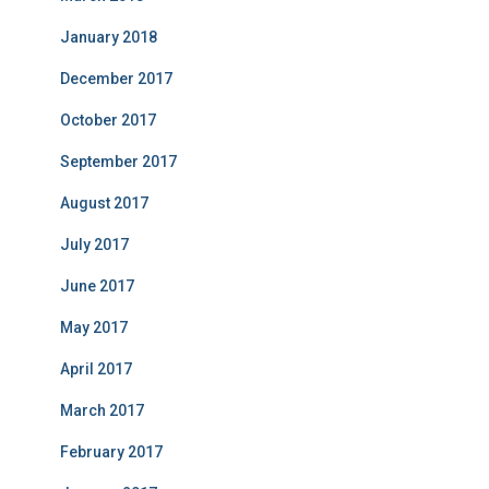
January 2018
December 2017
October 2017
September 2017
August 2017
July 2017
June 2017
May 2017
April 2017
March 2017
February 2017