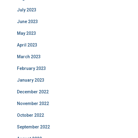
July 2023
June 2023
May 2023
April 2023
March 2023
February 2023
January 2023
December 2022
November 2022
October 2022
September 2022