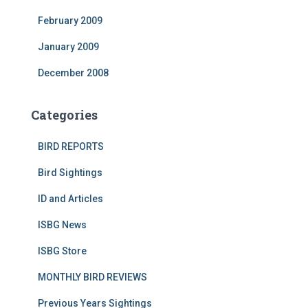
February 2009
January 2009
December 2008
Categories
BIRD REPORTS
Bird Sightings
ID and Articles
ISBG News
ISBG Store
MONTHLY BIRD REVIEWS
Previous Years Sightings