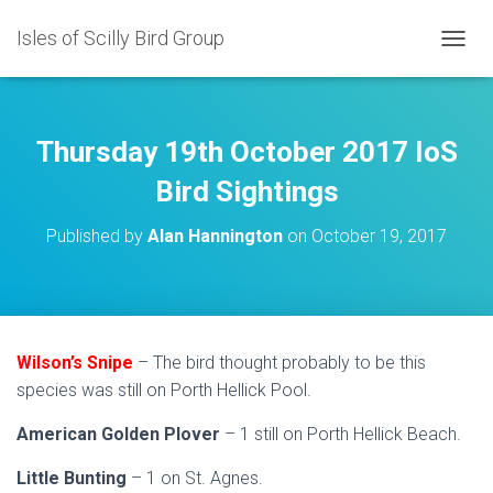
Isles of Scilly Bird Group
T
O
G
G
L
Thursday 19th October 2017 IoS
E
N
Bird Sightings
A
V
Published by
Alan Hannington
on
October 19, 2017
I
G
A
T
I
O
Wilson’s Snipe
– The bird thought probably to be this
N
species was still on Porth Hellick Pool.
American Golden Plover
– 1 still on Porth Hellick Beach.
Little Bunting
– 1 on St. Agnes.