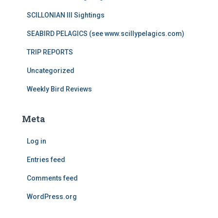
SCILLONIAN III Sightings
SEABIRD PELAGICS (see www.scillypelagics.com)
TRIP REPORTS
Uncategorized
Weekly Bird Reviews
Meta
Log in
Entries feed
Comments feed
WordPress.org