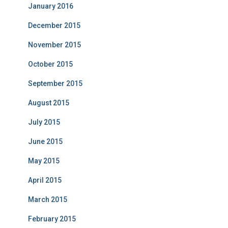
January 2016
December 2015
November 2015
October 2015
September 2015
August 2015
July 2015
June 2015
May 2015
April 2015
March 2015
February 2015