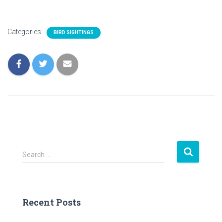
Categories:
BIRD SIGHTINGS
S
Search …
e
a
r
c
Recent Posts
h
f