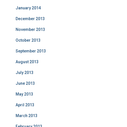
January 2014
December 2013
November 2013
October 2013
September 2013
August 2013
July 2013
June 2013
May 2013
April 2013
March 2013
February 2013