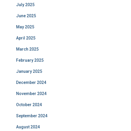
July 2025
June 2025
May 2025
April 2025
March 2025
February 2025
January 2025
December 2024
November 2024
October 2024
September 2024
August 2024