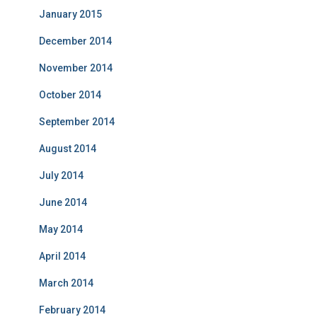
January 2015
December 2014
November 2014
October 2014
September 2014
August 2014
July 2014
June 2014
May 2014
April 2014
March 2014
February 2014