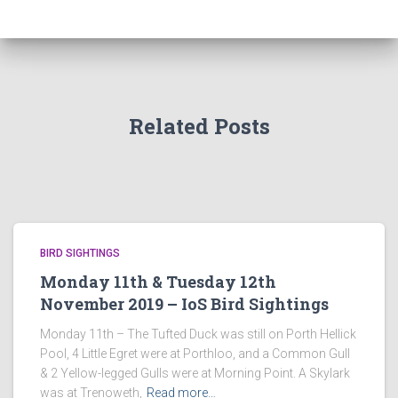
Related Posts
BIRD SIGHTINGS
Monday 11th & Tuesday 12th
November 2019 – IoS Bird Sightings
Monday 11th – The Tufted Duck was still on Porth Hellick
Pool, 4 Little Egret were at Porthloo, and a Common Gull
& 2 Yellow-legged Gulls were at Morning Point. A Skylark
was at Trenoweth,
Read more…