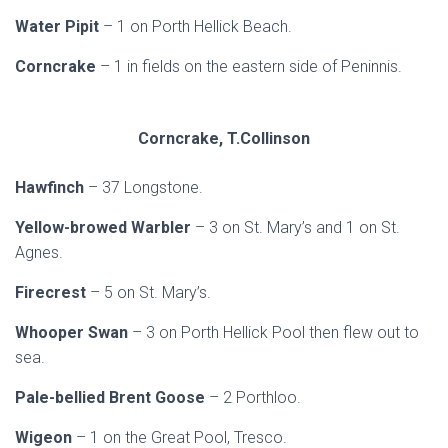
Water Pipit
– 1 on Porth Hellick Beach.
Corncrake
– 1 in fields on the eastern side of Peninnis.
Corncrake, T.Collinson
Hawfinch
– 37 Longstone.
Yellow-browed Warbler
– 3 on St. Mary’s and 1 on St.
Agnes.
Firecrest
– 5 on St. Mary’s.
Whooper Swan
– 3 on Porth Hellick Pool then flew out to
sea.
Pale-bellied Brent Goose
– 2 Porthloo.
Wigeon
– 1 on the Great Pool, Tresco.