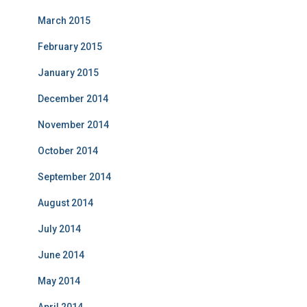
March 2015
February 2015
January 2015
December 2014
November 2014
October 2014
September 2014
August 2014
July 2014
June 2014
May 2014