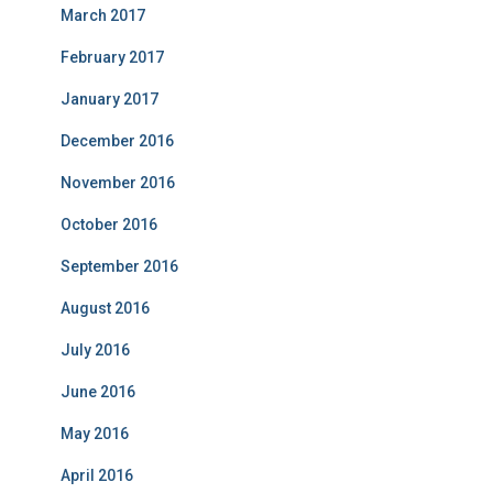
March 2017
February 2017
January 2017
December 2016
November 2016
October 2016
September 2016
August 2016
July 2016
June 2016
May 2016
April 2016