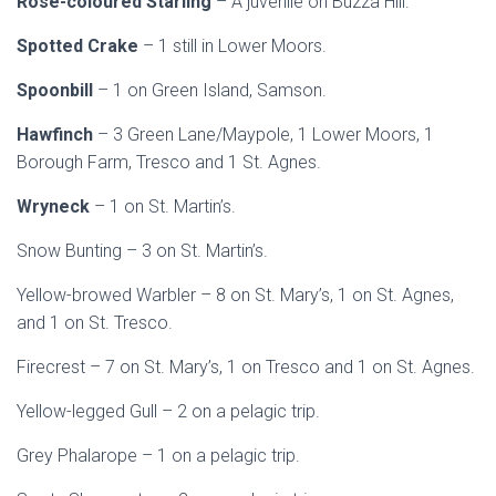
Rose-coloured Starling
– A juvenile on Buzza Hill.
Spotted Crake
– 1 still in Lower Moors.
Spoonbill
– 1 on Green Island, Samson.
Hawfinch
– 3 Green Lane/Maypole, 1 Lower Moors, 1
Borough Farm, Tresco and 1 St. Agnes.
Wryneck
– 1 on St. Martin’s.
Snow Bunting – 3 on St. Martin’s.
Yellow-browed Warbler – 8 on St. Mary’s, 1 on St. Agnes,
and 1 on St. Tresco.
Firecrest – 7 on St. Mary’s, 1 on Tresco and 1 on St. Agnes.
Yellow-legged Gull – 2 on a pelagic trip.
Grey Phalarope – 1 on a pelagic trip.