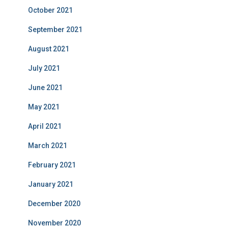
October 2021
September 2021
August 2021
July 2021
June 2021
May 2021
April 2021
March 2021
February 2021
January 2021
December 2020
November 2020