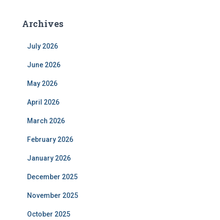
Archives
July 2026
June 2026
May 2026
April 2026
March 2026
February 2026
January 2026
December 2025
November 2025
October 2025