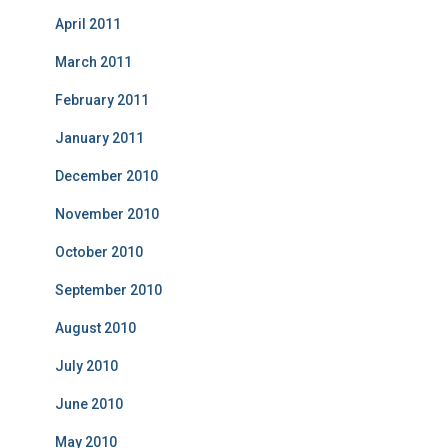
April 2011
March 2011
February 2011
January 2011
December 2010
November 2010
October 2010
September 2010
August 2010
July 2010
June 2010
May 2010