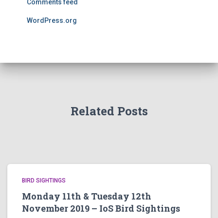
Comments feed
WordPress.org
Related Posts
BIRD SIGHTINGS
Monday 11th & Tuesday 12th
November 2019 – IoS Bird Sightings