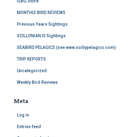
ISBG Store
MONTHLY BIRD REVIEWS
Previous Years Sightings
SCILLONIAN III Sightings
SEABIRD PELAGICS (see www.scillypelagics.com)
TRIP REPORTS
Uncategorized
Weekly Bird Reviews
Meta
Log in
Entries feed