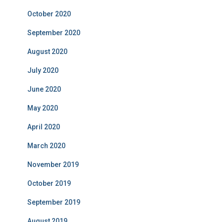
October 2020
September 2020
August 2020
July 2020
June 2020
May 2020
April 2020
March 2020
November 2019
October 2019
September 2019
August 2019