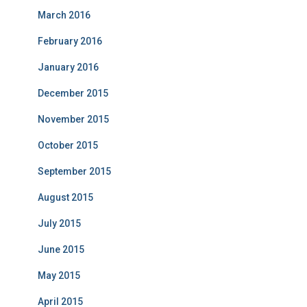
March 2016
February 2016
January 2016
December 2015
November 2015
October 2015
September 2015
August 2015
July 2015
June 2015
May 2015
April 2015