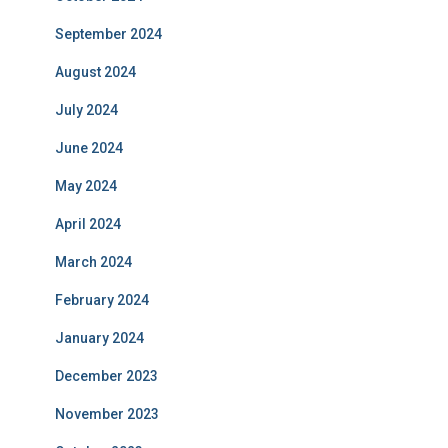
September 2024
August 2024
July 2024
June 2024
May 2024
April 2024
March 2024
February 2024
January 2024
December 2023
November 2023