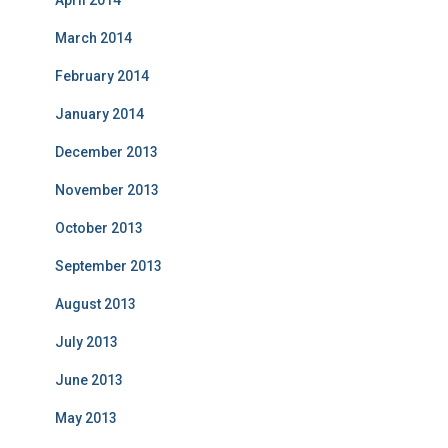
April 2014
March 2014
February 2014
January 2014
December 2013
November 2013
October 2013
September 2013
August 2013
July 2013
June 2013
May 2013