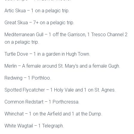
Artic Skua – 1 on a pelagic trip.
Great Skua – 7+ on a pelagic trip.
Mediterranean Gull – 1 off the Garrison, 1 Tresco Channel 2
on a pelagic trip.
Turtle Dove – 1 in a garden in Hugh Town.
Merlin – A female around St. Mary’s and a female Gugh.
Redwing – 1 Porthloo.
Spotted Flycatcher – 1 Holy Vale and 1 on St. Agnes.
Common Redstart – 1 Porthcressa.
Whinchat – 1 on the Airfield and 1 at the Dump.
White Wagtail – 1 Telegraph.