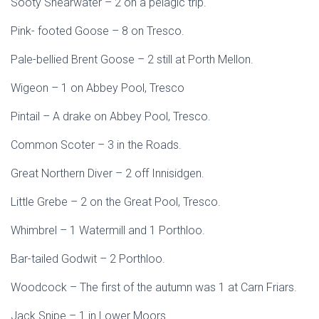
Sooty Shearwater – 2 on a pelagic trip.
Pink- footed Goose – 8 on Tresco.
Pale-bellied Brent Goose – 2 still at Porth Mellon.
Wigeon – 1 on Abbey Pool, Tresco
Pintail – A drake on Abbey Pool, Tresco.
Common Scoter – 3 in the Roads.
Great Northern Diver – 2 off Innisidgen.
Little Grebe – 2 on the Great Pool, Tresco.
Whimbrel – 1 Watermill and 1 Porthloo.
Bar-tailed Godwit – 2 Porthloo.
Woodcock – The first of the autumn was 1 at Carn Friars.
Jack Snipe – 1 in Lower Moors.