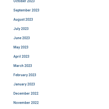
October 2023
September 2023
August 2023
July 2023
June 2023
May 2023
April 2023
March 2023
February 2023
January 2023
December 2022
November 2022