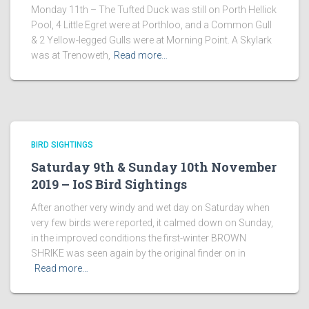
Monday 11th – The Tufted Duck was still on Porth Hellick
Pool, 4 Little Egret were at Porthloo, and a Common Gull
& 2 Yellow-legged Gulls were at Morning Point. A Skylark
was at Trenoweth,
Read more…
BIRD SIGHTINGS
Saturday 9th & Sunday 10th November
2019 – IoS Bird Sightings
After another very windy and wet day on Saturday when
very few birds were reported, it calmed down on Sunday,
in the improved conditions the first-winter BROWN
SHRIKE was seen again by the original finder on in
Read more…