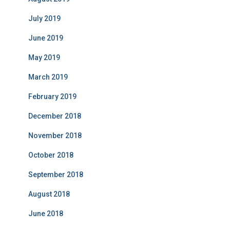
July 2019
June 2019
May 2019
March 2019
February 2019
December 2018
November 2018
October 2018
September 2018
August 2018
June 2018