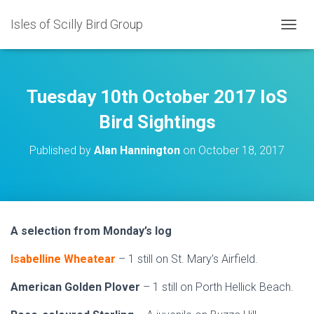
Isles of Scilly Bird Group
T
O
G
G
L
Tuesday 10th October 2017 IoS
E
N
Bird Sightings
A
V
Published by
Alan Hannington
on
October 18, 2017
I
G
A
T
I
O
A selection from Monday’s log
N
Isabelline Wheatear
– 1 still on St. Mary’s Airfield.
American Golden Plover
– 1 still on Porth Hellick Beach.