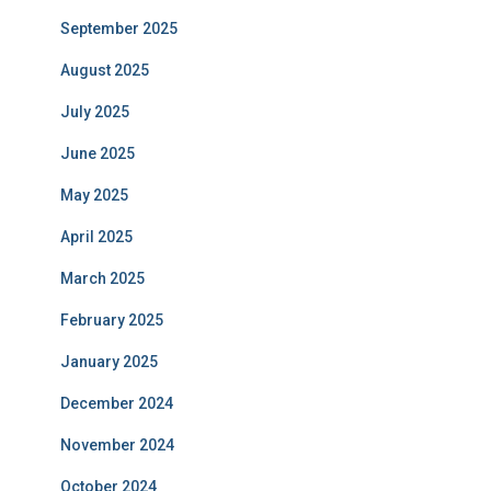
September 2025
August 2025
July 2025
June 2025
May 2025
April 2025
March 2025
February 2025
January 2025
December 2024
November 2024
October 2024