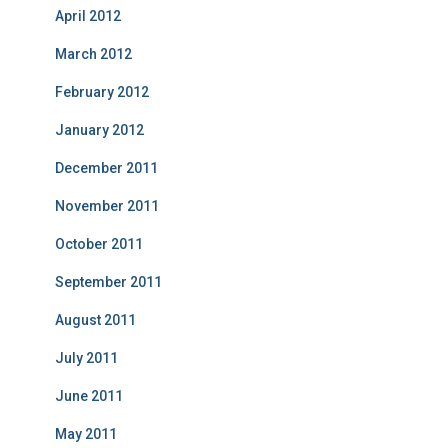
April 2012
March 2012
February 2012
January 2012
December 2011
November 2011
October 2011
September 2011
August 2011
July 2011
June 2011
May 2011