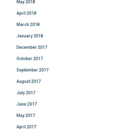
May 2018
April 2018
March 2018
January 2018
December 2017
October 2017
September 2017
August 2017
July 2017
June 2017
May 2017
April 2017