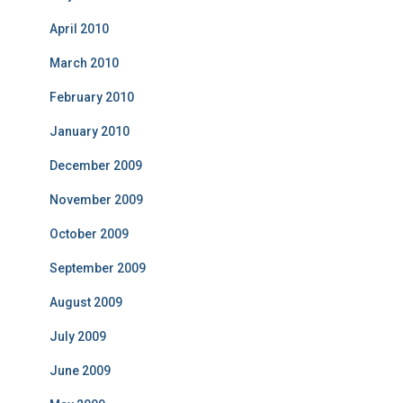
April 2010
March 2010
February 2010
January 2010
December 2009
November 2009
October 2009
September 2009
August 2009
July 2009
June 2009