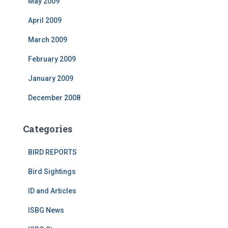
May 2009
April 2009
March 2009
February 2009
January 2009
December 2008
Categories
BIRD REPORTS
Bird Sightings
ID and Articles
ISBG News