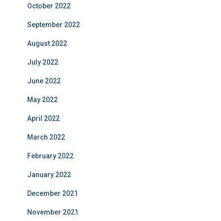
October 2022
September 2022
August 2022
July 2022
June 2022
May 2022
April 2022
March 2022
February 2022
January 2022
December 2021
November 2021