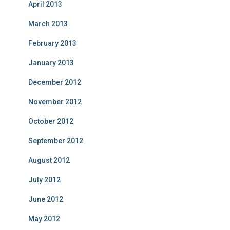
April 2013
March 2013
February 2013
January 2013
December 2012
November 2012
October 2012
September 2012
August 2012
July 2012
June 2012
May 2012