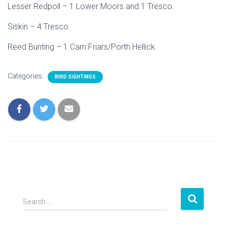
Lesser Redpoll – 1 Lower Moors and 1 Tresco.
Siskin – 4 Tresco.
Reed Bunting – 1 Carn Friars/Porth Hellick.
Categories:
BIRD SIGHTINGS
S
Search …
e
a