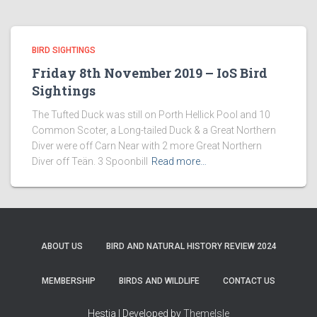
BIRD SIGHTINGS
Friday 8th November 2019 – IoS Bird
Sightings
The Tufted Duck was still on Porth Hellick Pool and 10
Common Scoter, a Long-tailed Duck & a Great Northern
Diver were off Carn Near with 2 more Great Northern
Diver off Teän. 3 Spoonbill
Read more…
ABOUT US
BIRD AND NATURAL HISTORY REVIEW 2024
MEMBERSHIP
BIRDS AND WILDLIFE
CONTACT US
Hestia | Developed by
ThemeIsle