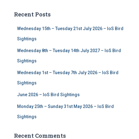
r
c
Recent Posts
h
f
Wednesday 15th – Tuesday 21st July 2026 – IoS Bird
o
r
Sightings
:
Wednesday 8th – Tuesday 14th July 2027 – IoS Bird
Sightings
Wednesday 1st – Tuesday 7th July 2026 – IoS Bird
Sightings
June 2026 – IoS Bird Sightings
Monday 25th – Sunday 31st May 2026 – IoS Bird
Sightings
Recent Comments