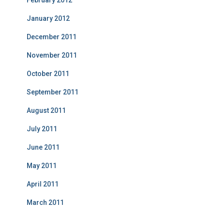
February 2012
January 2012
December 2011
November 2011
October 2011
September 2011
August 2011
July 2011
June 2011
May 2011
April 2011
March 2011