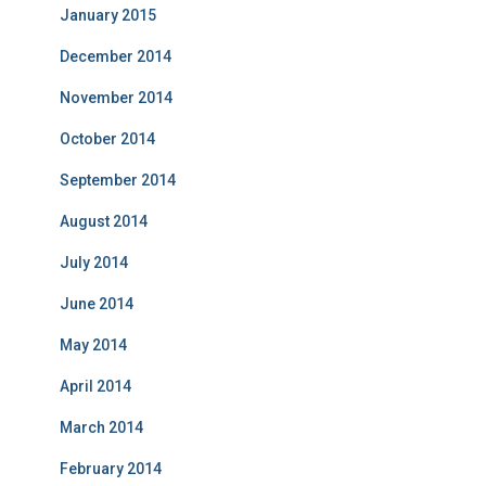
January 2015
December 2014
November 2014
October 2014
September 2014
August 2014
July 2014
June 2014
May 2014
April 2014
March 2014
February 2014