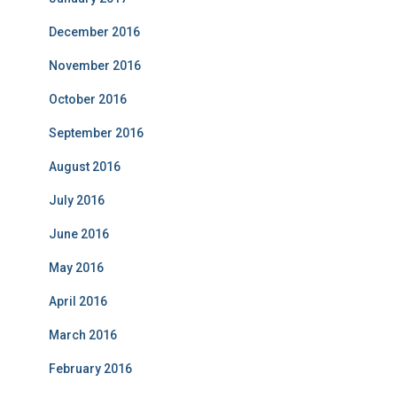
December 2016
November 2016
October 2016
September 2016
August 2016
July 2016
June 2016
May 2016
April 2016
March 2016
February 2016