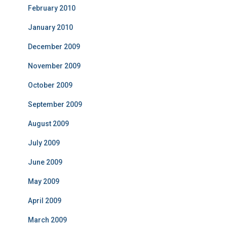
February 2010
January 2010
December 2009
November 2009
October 2009
September 2009
August 2009
July 2009
June 2009
May 2009
April 2009
March 2009