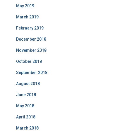
May 2019
March 2019
February 2019
December 2018
November 2018
October 2018
September 2018
August 2018
June 2018
May 2018
April 2018
March 2018