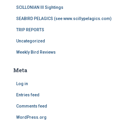
SCILLONIAN III Sightings
SEABIRD PELAGICS (see www.scillypelagics.com)
TRIP REPORTS
Uncategorized
Weekly Bird Reviews
Meta
Log in
Entries feed
Comments feed
WordPress.org