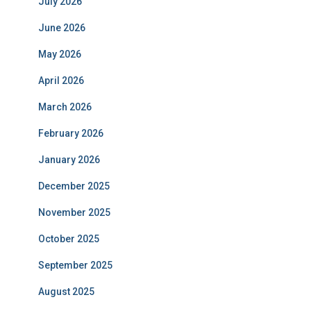
July 2026
June 2026
May 2026
April 2026
March 2026
February 2026
January 2026
December 2025
November 2025
October 2025
September 2025
August 2025