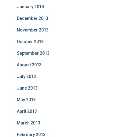
January 2014
December 2013
November 2013
October 2013
September 2013
August 2013
July 2013
June 2013
May 2013
April 2013
March 2013
February 2013