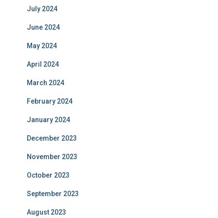
July 2024
June 2024
May 2024
April 2024
March 2024
February 2024
January 2024
December 2023
November 2023
October 2023
September 2023
August 2023