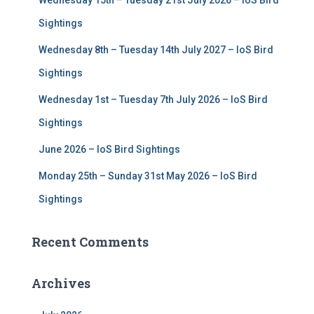
Wednesday 15th – Tuesday 21st July 2026 – IoS Bird
o
r
Sightings
:
Wednesday 8th – Tuesday 14th July 2027 – IoS Bird
Sightings
Wednesday 1st – Tuesday 7th July 2026 – IoS Bird
Sightings
June 2026 – IoS Bird Sightings
Monday 25th – Sunday 31st May 2026 – IoS Bird
Sightings
Recent Comments
Archives