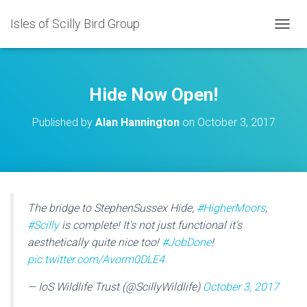
Isles of Scilly Bird Group
T
O
G
G
L
Hide Now Open!
E
N
Published by
Alan Hannington
on
October 3, 2017
A
V
I
G
A
T
I
The bridge to StephenSussex Hide,
#HigherMoors
,
O
#Scilly
is complete! It's not just functional it's
N
aesthetically quite nice too!
#JobDone
!
pic.twitter.com/Avorm0DLE4
— IoS Wildlife Trust (@ScillyWildlife)
October 3, 2017