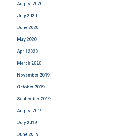
August 2020
July 2020
June 2020
May 2020
April 2020
March 2020
November 2019
October 2019
September 2019
August 2019
July 2019
June 2019