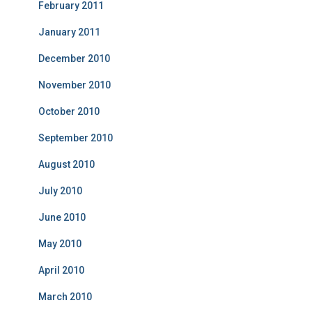
February 2011
January 2011
December 2010
November 2010
October 2010
September 2010
August 2010
July 2010
June 2010
May 2010
April 2010
March 2010