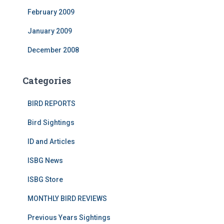
February 2009
January 2009
December 2008
Categories
BIRD REPORTS
Bird Sightings
ID and Articles
ISBG News
ISBG Store
MONTHLY BIRD REVIEWS
Previous Years Sightings