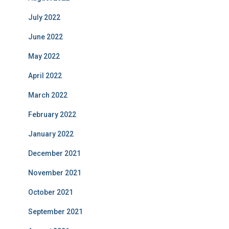
July 2022
June 2022
May 2022
April 2022
March 2022
February 2022
January 2022
December 2021
November 2021
October 2021
September 2021