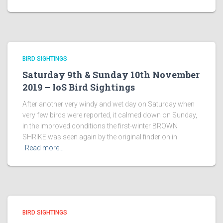
BIRD SIGHTINGS
Saturday 9th & Sunday 10th November
2019 – IoS Bird Sightings
After another very windy and wet day on Saturday when
very few birds were reported, it calmed down on Sunday,
in the improved conditions the first-winter BROWN
SHRIKE was seen again by the original finder on in
Read more…
BIRD SIGHTINGS