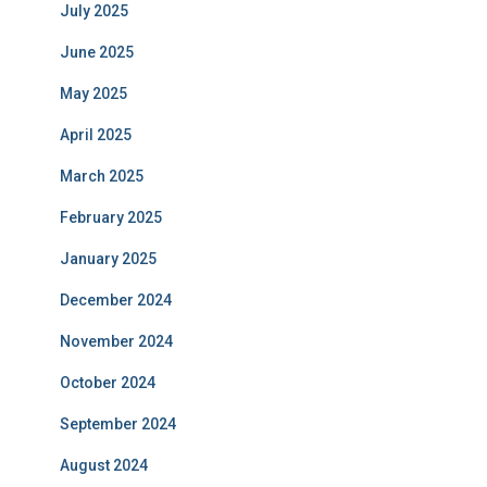
July 2025
June 2025
May 2025
April 2025
March 2025
February 2025
January 2025
December 2024
November 2024
October 2024
September 2024
August 2024