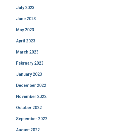
July 2023
June 2023
May 2023
April 2023
March 2023
February 2023
January 2023
December 2022
November 2022
October 2022
September 2022
August 2022