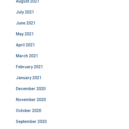
August 2021
July 2021
June 2021
May 2021
April 2021
March 2021
February 2021
January 2021
December 2020
November 2020
October 2020
September 2020