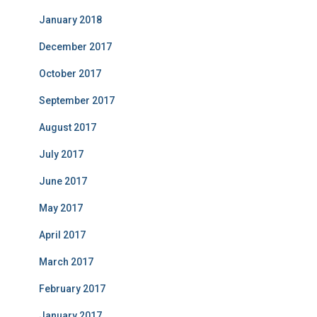
January 2018
December 2017
October 2017
September 2017
August 2017
July 2017
June 2017
May 2017
April 2017
March 2017
February 2017
January 2017