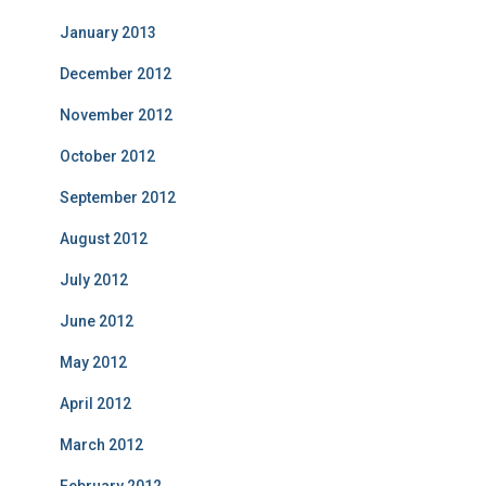
January 2013
December 2012
November 2012
October 2012
September 2012
August 2012
July 2012
June 2012
May 2012
April 2012
March 2012