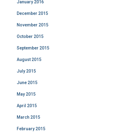
January 2016
December 2015
November 2015
October 2015
September 2015
August 2015
July 2015
June 2015
May 2015
April 2015
March 2015
February 2015