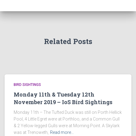
Related Posts
BIRD SIGHTINGS
Monday 11th & Tuesday 12th
November 2019 – IoS Bird Sightings
Monday 11th – The Tufted Duck was still on Porth Hellick
Pool, 4 Little Egret were at Porthloo, and a Common Gull
& 2 Yellow-legged Gulls were at Morning Point. A Skylark
was at Trenoweth,
Read more…