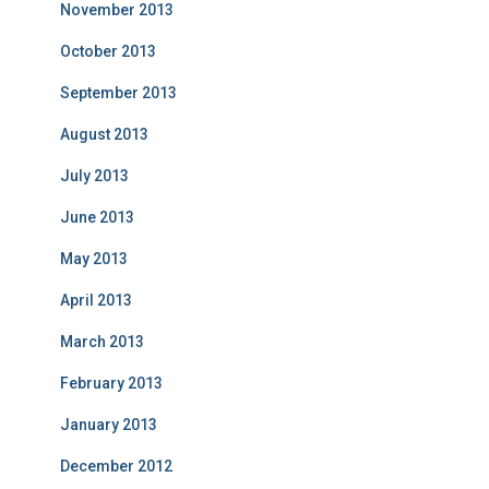
November 2013
October 2013
September 2013
August 2013
July 2013
June 2013
May 2013
April 2013
March 2013
February 2013
January 2013
December 2012