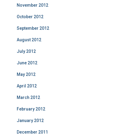
November 2012
October 2012
September 2012
August 2012
July 2012
June 2012
May 2012
April 2012
March 2012
February 2012
January 2012
December 2011