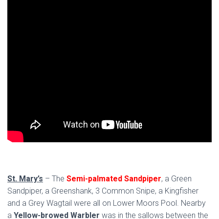
St. Mary’s
– The
Semi-palmated Sandpiper
, a Green
Sandpiper, a Greenshank, 3 Common Snipe, a Kingfisher
and a Grey Wagtail were all on Lower Moors Pool. Nearby
a
Yellow-browed Warbler
was in the sallows between the