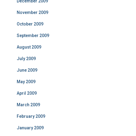
December 2009
November 2009
October 2009
September 2009
August 2009
July 2009
June 2009
May 2009
April 2009
March 2009
February 2009
January 2009