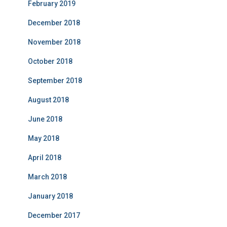
February 2019
December 2018
November 2018
October 2018
September 2018
August 2018
June 2018
May 2018
April 2018
March 2018
January 2018
December 2017