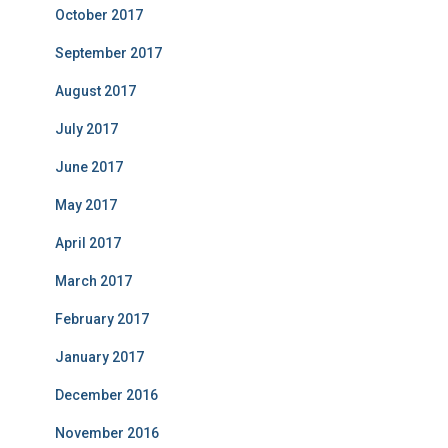
October 2017
September 2017
August 2017
July 2017
June 2017
May 2017
April 2017
March 2017
February 2017
January 2017
December 2016
November 2016