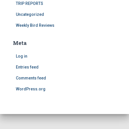
TRIP REPORTS
Uncategorized
Weekly Bird Reviews
Meta
Log in
Entries feed
Comments feed
WordPress.org