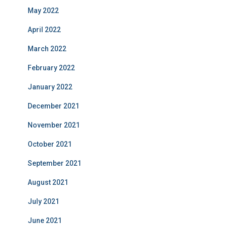
May 2022
April 2022
March 2022
February 2022
January 2022
December 2021
November 2021
October 2021
September 2021
August 2021
July 2021
June 2021