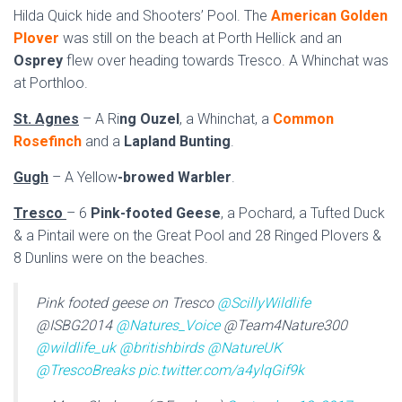
Hilda Quick hide and Shooters’ Pool. The
American Golden
Plover
was still on the beach at Porth Hellick and an
Osprey
flew over heading towards Tresco. A Whinchat was
at Porthloo.
St. Agnes
– A Ri
ng Ouzel
, a Whinchat, a
Common
Rosefinch
and a
Lapland Bunting
.
Gugh
– A Yellow
-browed Warbler
.
Tresco
– 6
Pink-footed Geese
, a Pochard, a Tufted Duck
& a Pintail were on the Great Pool and 28 Ringed Plovers &
8 Dunlins were on the beaches.
Pink footed geese on Tresco
@ScillyWildlife
@ISBG2014
@Natures_Voice
@Team4Nature300
@wildlife_uk
@britishbirds
@NatureUK
@TrescoBreaks
pic.twitter.com/a4ylqGif9k