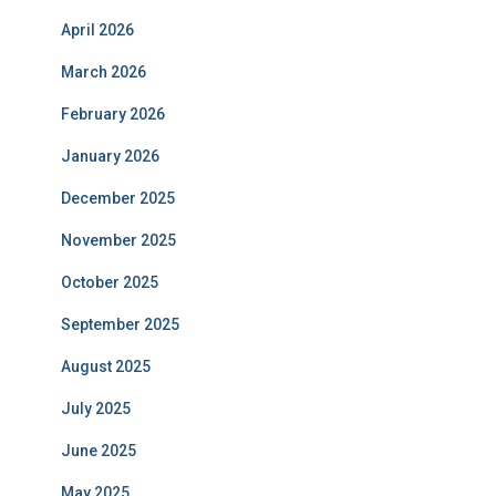
April 2026
March 2026
February 2026
January 2026
December 2025
November 2025
October 2025
September 2025
August 2025
July 2025
June 2025
May 2025