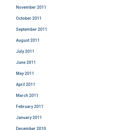
November 2011
October 2011
September 2011
August 2011
July 2011
June 2011
May 2011
April 2011
March 2011
February 2011
January 2011
December 2010