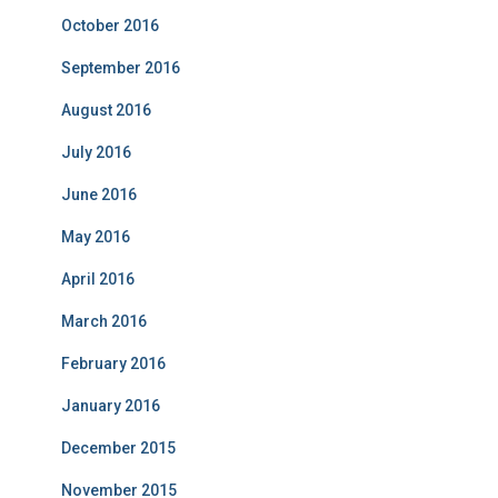
October 2016
September 2016
August 2016
July 2016
June 2016
May 2016
April 2016
March 2016
February 2016
January 2016
December 2015
November 2015