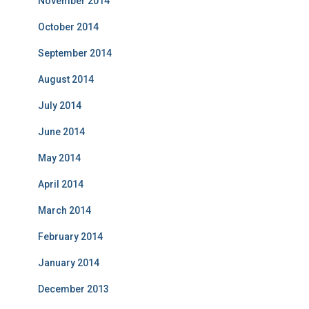
November 2014
October 2014
September 2014
August 2014
July 2014
June 2014
May 2014
April 2014
March 2014
February 2014
January 2014
December 2013