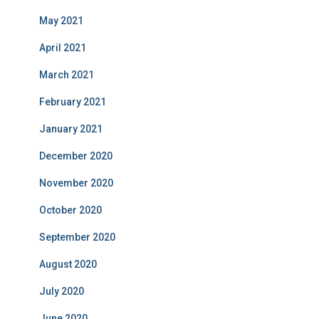
May 2021
April 2021
March 2021
February 2021
January 2021
December 2020
November 2020
October 2020
September 2020
August 2020
July 2020
June 2020