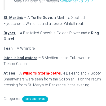
— Mary Chaloner (@Emelsea)
September 18, 2017
St. Martin’s
– A
Turtle Dove
, a Merlin, a Spotted
Flycatcher, a Whinchat and a Lesser Whitethroat.
Bryher
– A Bar-tailed Godwit, a Golden Plover and a
Ring
Ouzel
.
Teän
– A Whimbrel.
Inter-island waters
– 3 Mediterranean Gulls were in
Tresco Channel.
At sea
– A
Wilson’s Storm-petrel
, 4 Balearic and 7 Sooty
Shearwaters were seen from the Scillonian III on the return
crossing from St. Mary’s to Penzance in the evening.
Categories:
BIRD SIGHTINGS