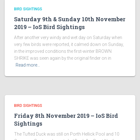
BIRD SIGHTINGS
Saturday 9th & Sunday 10th November
2019 – IoS Bird Sightings
After another very windy and wet day on Saturday when
very few birds were reported, it calmed down on Sunday,
in the improved conditions the first-winter BROWN
SHRIKE was seen again by the original finder on in
Read more…
BIRD SIGHTINGS
Friday 8th November 2019 – IoS Bird
Sightings
The Tufted Duck was still on Porth Hellick Pool and 10