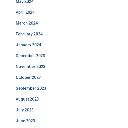
May 2024
April 2024
March 2024
February 2024
January 2024
December 2023
November 2023
October 2023
September 2023
August 2023
July 2023
June 2023