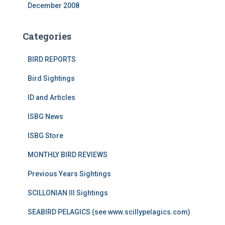
December 2008
Categories
BIRD REPORTS
Bird Sightings
ID and Articles
ISBG News
ISBG Store
MONTHLY BIRD REVIEWS
Previous Years Sightings
SCILLONIAN III Sightings
SEABIRD PELAGICS (see www.scillypelagics.com)