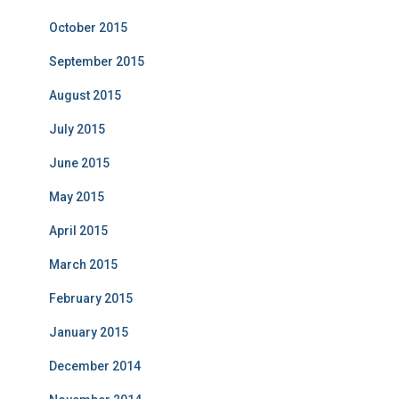
October 2015
September 2015
August 2015
July 2015
June 2015
May 2015
April 2015
March 2015
February 2015
January 2015
December 2014