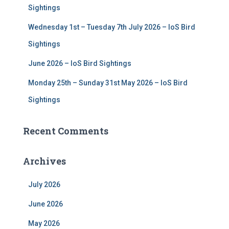
Sightings
Wednesday 1st – Tuesday 7th July 2026 – IoS Bird
Sightings
June 2026 – IoS Bird Sightings
Monday 25th – Sunday 31st May 2026 – IoS Bird
Sightings
Recent Comments
Archives
July 2026
June 2026
May 2026