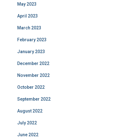
May 2023
April 2023
March 2023
February 2023
January 2023
December 2022
November 2022
October 2022
September 2022
August 2022
July 2022
June 2022