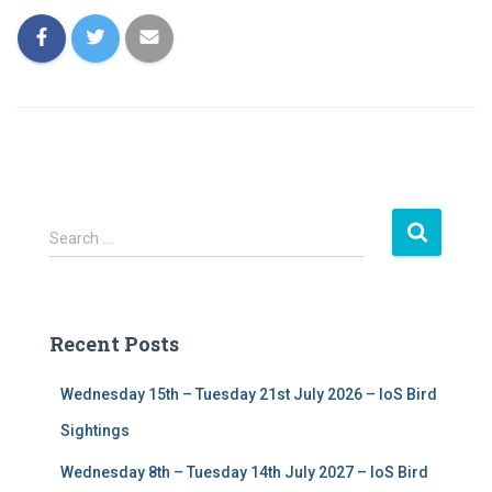
S
Search …
e
a
r
c
Recent Posts
h
f
Wednesday 15th – Tuesday 21st July 2026 – IoS Bird
o
r
Sightings
:
Wednesday 8th – Tuesday 14th July 2027 – IoS Bird