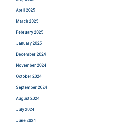
April 2025
March 2025
February 2025
January 2025
December 2024
November 2024
October 2024
September 2024
August 2024
July 2024
June 2024