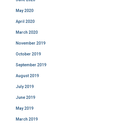
May 2020
April 2020
March 2020
November 2019
October 2019
September 2019
August 2019
July 2019
June 2019
May 2019
March 2019