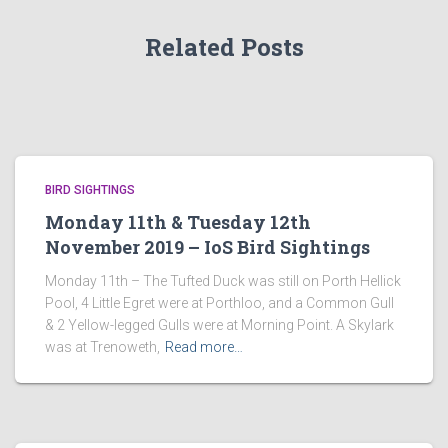
Related Posts
BIRD SIGHTINGS
Monday 11th & Tuesday 12th
November 2019 – IoS Bird Sightings
Monday 11th – The Tufted Duck was still on Porth Hellick
Pool, 4 Little Egret were at Porthloo, and a Common Gull
& 2 Yellow-legged Gulls were at Morning Point. A Skylark
was at Trenoweth,
Read more…