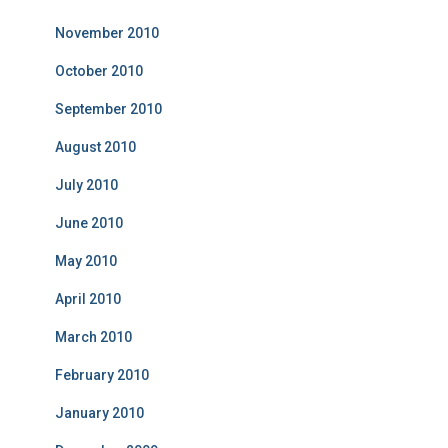
November 2010
October 2010
September 2010
August 2010
July 2010
June 2010
May 2010
April 2010
March 2010
February 2010
January 2010