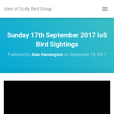
Isles of Scilly Bird Group
T
O
G
G
L
Sunday 17th September 2017 IoS
E
N
Bird Sightings
A
V
Published by
Alan Hannington
on
September 18, 2017
I
G
A
T
I
O
N