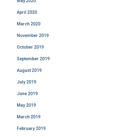
May 2020
April 2020
March 2020
November 2019
October 2019
September 2019
August 2019
July 2019
June 2019
May 2019
March 2019
February 2019