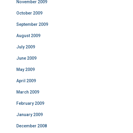
November 2009
October 2009
September 2009
August 2009
July 2009
June 2009
May 2009
April 2009
March 2009
February 2009
January 2009
December 2008