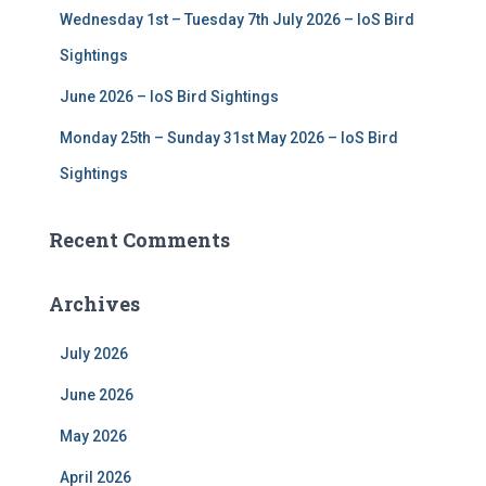
Wednesday 1st – Tuesday 7th July 2026 – IoS Bird
Sightings
June 2026 – IoS Bird Sightings
Monday 25th – Sunday 31st May 2026 – IoS Bird
Sightings
Recent Comments
Archives
July 2026
June 2026
May 2026
April 2026