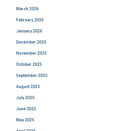
March 2026
February 2026
January 2026
December 2025
November 2025
October 2025
September 2025
August 2025
July 2025
June 2025
May 2025