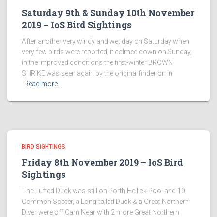
Saturday 9th & Sunday 10th November
2019 – IoS Bird Sightings
After another very windy and wet day on Saturday when
very few birds were reported, it calmed down on Sunday,
in the improved conditions the first-winter BROWN
SHRIKE was seen again by the original finder on in
Read more…
BIRD SIGHTINGS
Friday 8th November 2019 – IoS Bird
Sightings
The Tufted Duck was still on Porth Hellick Pool and 10
Common Scoter, a Long-tailed Duck & a Great Northern
Diver were off Carn Near with 2 more Great Northern