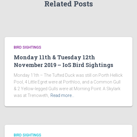
Related Posts
BIRD SIGHTINGS
Monday 11th & Tuesday 12th
November 2019 – IoS Bird Sightings
Monday 11th – The Tufted Duck was still on Porth Hellick
Pool, 4 Little Egret were at Porthloo, and a Common Gull
& 2 Yellow-legged Gulls were at Morning Point. A Skylark
was at Trenoweth,
Read more…
BIRD SIGHTINGS