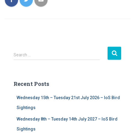
S
Search …
e
a
r
c
Recent Posts
h
f
Wednesday 15th – Tuesday 21st July 2026 – IoS Bird
o
r
Sightings
:
Wednesday 8th – Tuesday 14th July 2027 – IoS Bird
Sightings