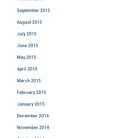
September 2015
August 2015
July 2015
June 2015
May 2015
April 2015
March 2015
February 2015
January 2015
December 2014
November 2014