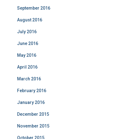
September 2016
August 2016
July 2016
June 2016
May 2016
April 2016
March 2016
February 2016
January 2016
December 2015
November 2015
October 2015