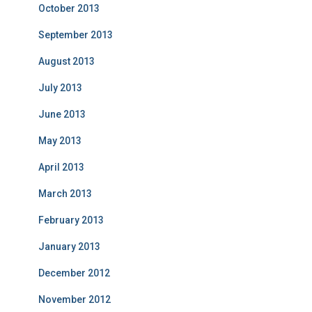
October 2013
September 2013
August 2013
July 2013
June 2013
May 2013
April 2013
March 2013
February 2013
January 2013
December 2012
November 2012