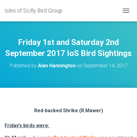
Isles of Scilly Bird Group
T
O
G
G
L
Friday 1st and Saturday 2nd
E
N
September 2017 IoS Bird Sightings
A
V
Published by
Alan Hannington
on
September 14, 2017
I
G
A
T
I
O
N
Red-backed Shrike (R.Mawer)
Friday’s birds were: