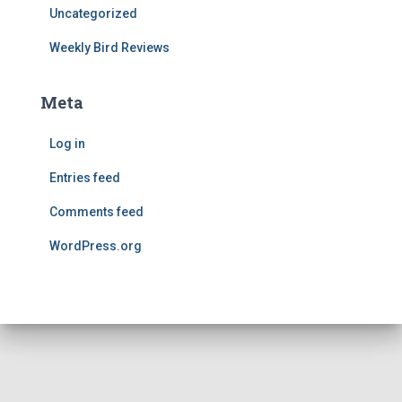
Uncategorized
Weekly Bird Reviews
Meta
Log in
Entries feed
Comments feed
WordPress.org