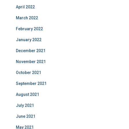
April 2022
March 2022
February 2022
January 2022
December 2021
November 2021
October 2021
September 2021
August 2021
July 2021
June 2021
May 2021