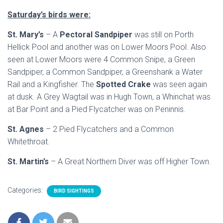
Saturday’s birds were:
St. Mary’s
– A
Pectoral Sandpiper
was still on Porth
Hellick Pool and another was on Lower Moors Pool. Also
seen at Lower Moors were 4 Common Snipe, a Green
Sandpiper, a Common Sandpiper, a Greenshank a Water
Rail and a Kingfisher. The
Spotted Crake
was seen again
at dusk. A Grey Wagtail was in Hugh Town, a Whinchat was
at Bar Point and a Pied Flycatcher was on Peninnis.
St. Agnes
– 2 Pied Flycatchers and a Common
Whitethroat.
St. Martin’s
– A Great Northern Diver was off Higher Town.
Categories:
BIRD SIGHTINGS