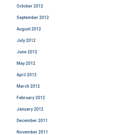
October 2012
September 2012
August 2012
July 2012
June 2012
May 2012
April 2012
March 2012
February 2012
January 2012
December 2011
November 2011