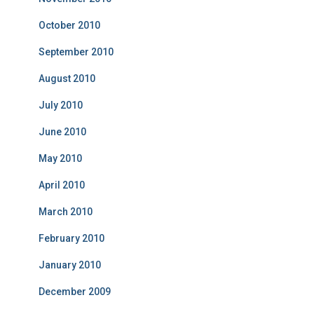
October 2010
September 2010
August 2010
July 2010
June 2010
May 2010
April 2010
March 2010
February 2010
January 2010
December 2009