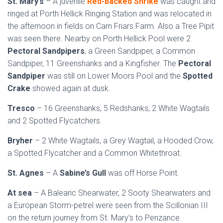
St. Mary’s
– A juvenile
Red-backed Shrike
was caught and
ringed at Porth Hellick Ringing Station and was relocated in
the afternoon in fields on Carn Friars Farm. Also a Tree Pipit
was seen there. Nearby on Porth Hellick Pool were 2
Pectoral Sandpipers
, a Green Sandpiper, a Common
Sandpiper, 11 Greenshanks and a Kingfisher. The
Pectoral
Sandpiper
was still on Lower Moors Pool and the
Spotted
Crake
showed again at dusk.
Tresco
– 16 Greenshanks, 5 Redshanks, 2 White Wagtails
and 2 Spotted Flycatchers.
Bryher
– 2 White Wagtails, a Grey Wagtail, a Hooded Crow,
a Spotted Flycatcher and a Common Whitethroat.
St. Agnes
– A
Sabine’s Gull
was off Horse Point.
At sea
– A Balearic Shearwater, 2 Sooty Shearwaters and
a European Storm-petrel were seen from the Scillonian III
on the return journey from St. Mary’s to Penzance.