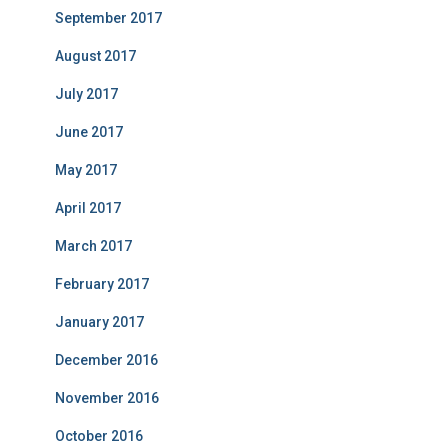
September 2017
August 2017
July 2017
June 2017
May 2017
April 2017
March 2017
February 2017
January 2017
December 2016
November 2016
October 2016