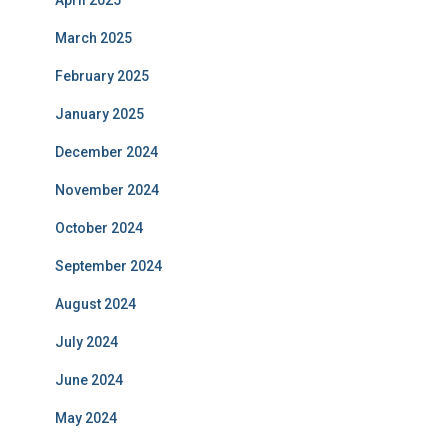
April 2025
March 2025
February 2025
January 2025
December 2024
November 2024
October 2024
September 2024
August 2024
July 2024
June 2024
May 2024