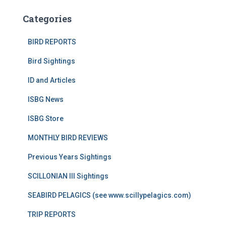
Categories
BIRD REPORTS
Bird Sightings
ID and Articles
ISBG News
ISBG Store
MONTHLY BIRD REVIEWS
Previous Years Sightings
SCILLONIAN III Sightings
SEABIRD PELAGICS (see www.scillypelagics.com)
TRIP REPORTS