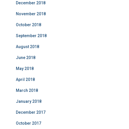
December 2018
November 2018
October 2018
September 2018
August 2018
June 2018
May 2018
April 2018
March 2018
January 2018
December 2017
October 2017