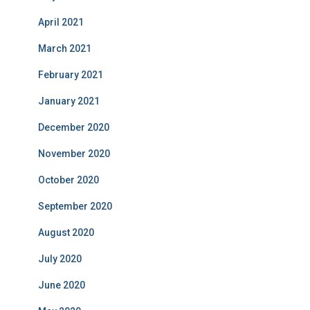
April 2021
March 2021
February 2021
January 2021
December 2020
November 2020
October 2020
September 2020
August 2020
July 2020
June 2020