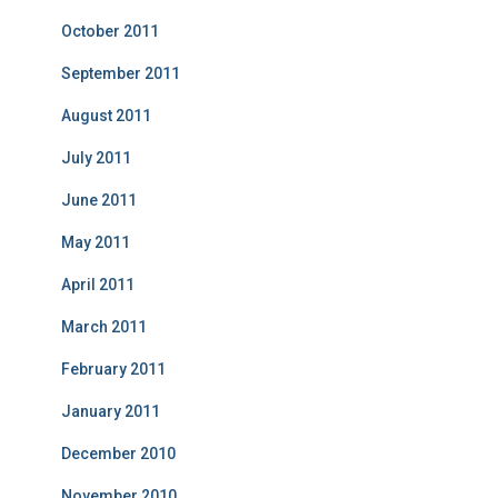
October 2011
September 2011
August 2011
July 2011
June 2011
May 2011
April 2011
March 2011
February 2011
January 2011
December 2010
November 2010