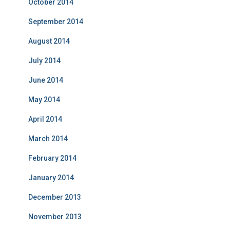
October 2014
September 2014
August 2014
July 2014
June 2014
May 2014
April 2014
March 2014
February 2014
January 2014
December 2013
November 2013