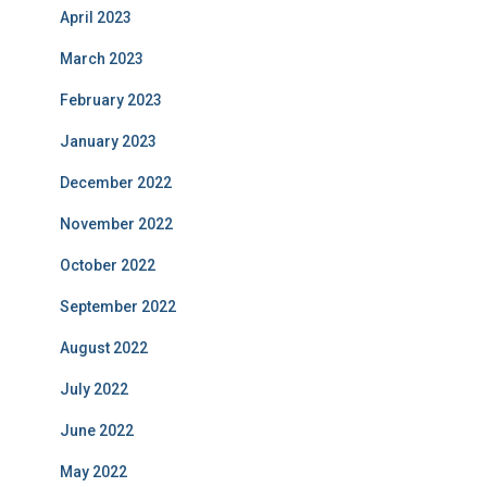
April 2023
March 2023
February 2023
January 2023
December 2022
November 2022
October 2022
September 2022
August 2022
July 2022
June 2022
May 2022