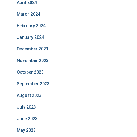
April 2024
March 2024
February 2024
January 2024
December 2023
November 2023
October 2023
September 2023
August 2023
July 2023
June 2023
May 2023