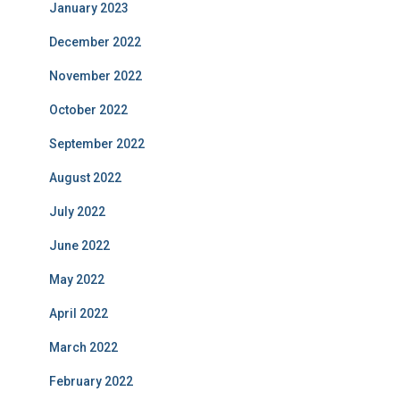
January 2023
December 2022
November 2022
October 2022
September 2022
August 2022
July 2022
June 2022
May 2022
April 2022
March 2022
February 2022