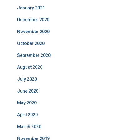
January 2021
December 2020
November 2020
October 2020
September 2020
August 2020
July 2020
June 2020
May 2020
April 2020
March 2020
November 2019