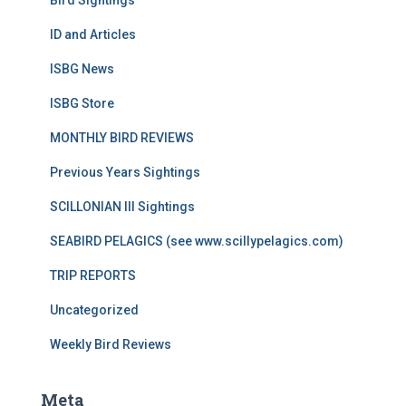
Bird Sightings
ID and Articles
ISBG News
ISBG Store
MONTHLY BIRD REVIEWS
Previous Years Sightings
SCILLONIAN III Sightings
SEABIRD PELAGICS (see www.scillypelagics.com)
TRIP REPORTS
Uncategorized
Weekly Bird Reviews
Meta