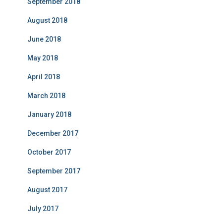
September 2018
August 2018
June 2018
May 2018
April 2018
March 2018
January 2018
December 2017
October 2017
September 2017
August 2017
July 2017