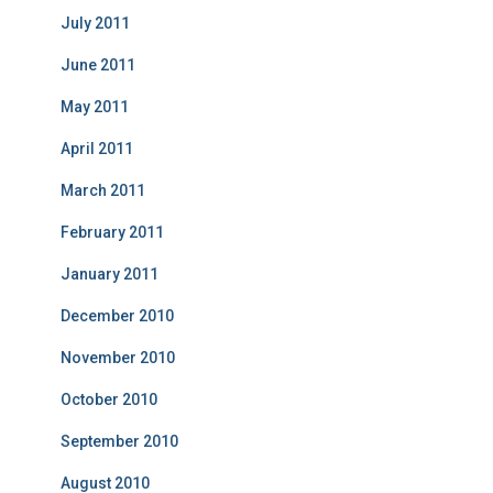
July 2011
June 2011
May 2011
April 2011
March 2011
February 2011
January 2011
December 2010
November 2010
October 2010
September 2010
August 2010