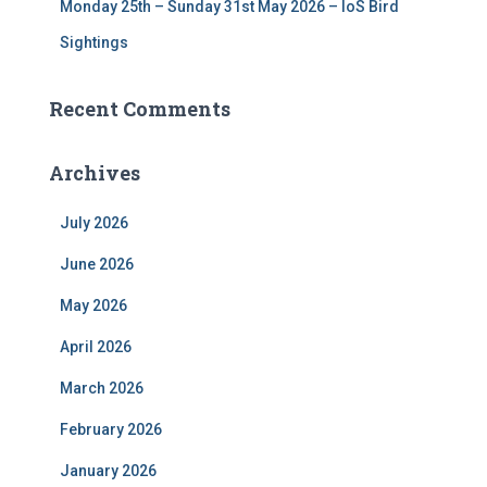
Monday 25th – Sunday 31st May 2026 – IoS Bird
Sightings
Recent Comments
Archives
July 2026
June 2026
May 2026
April 2026
March 2026
February 2026
January 2026