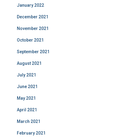
January 2022
December 2021
November 2021
October 2021
September 2021
August 2021
July 2021
June 2021
May 2021
April 2021
March 2021
February 2021