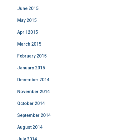
June 2015
May 2015
April 2015
March 2015
February 2015
January 2015
December 2014
November 2014
October 2014
September 2014
August 2014
July 2014