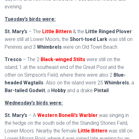
evening.
Tuesday’s birds were:
St. Mary’s
– The
Little Bittern
& the
Little Ringed Plover
were still at Lower Moors, the
Short-toed Lark
was still on
Peninnis and 3
Whimbrels
were on Old Town Beach.
Tresco
– The 2
Black-winged Stilts
were still on the
island; 1 at the southeast end of the Great Pool and the
other on Simpson’s Field, where there were also 2
Blue-
headed Wagtails
. Also on the island were 25
Whimbrels
, a
Bar-tailed Godwit
, a
Hobby
and a drake
Pintail
.
Wednesday’s birds were:
St. Mary’s
– A
Western Bonelli’s Warbler
was singing in
the hedge on the south side of the Standing Stones Field,
Lower Moors. Nearby the female
Little Bittern
was still on
Lower Moors Pool, where it was joined late evening by an