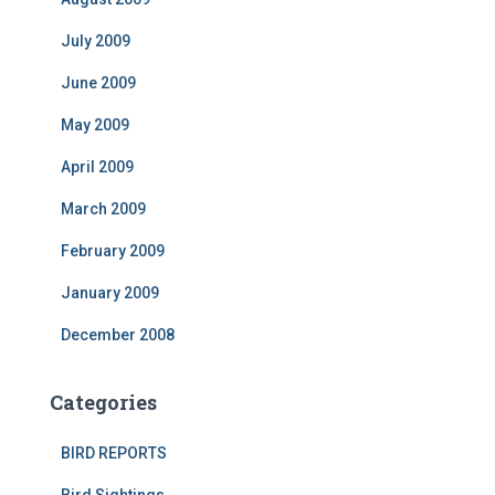
July 2009
June 2009
May 2009
April 2009
March 2009
February 2009
January 2009
December 2008
Categories
BIRD REPORTS