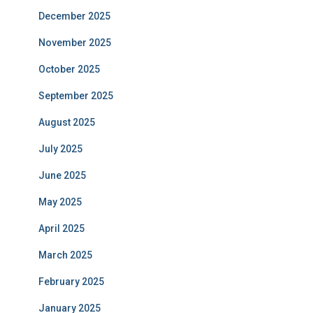
December 2025
November 2025
October 2025
September 2025
August 2025
July 2025
June 2025
May 2025
April 2025
March 2025
February 2025
January 2025