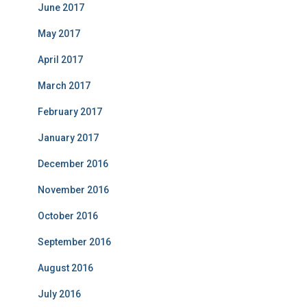
June 2017
May 2017
April 2017
March 2017
February 2017
January 2017
December 2016
November 2016
October 2016
September 2016
August 2016
July 2016