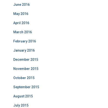
June 2016
May 2016
April 2016
March 2016
February 2016
January 2016
December 2015
November 2015
October 2015
September 2015
August 2015
July 2015