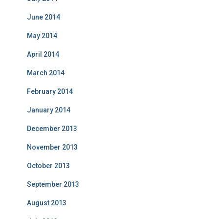
June 2014
May 2014
April 2014
March 2014
February 2014
January 2014
December 2013
November 2013
October 2013
September 2013
August 2013