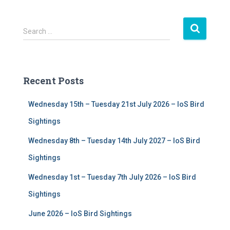
S
Search …
e
a
r
c
Recent Posts
h
f
Wednesday 15th – Tuesday 21st July 2026 – IoS Bird
o
r
Sightings
:
Wednesday 8th – Tuesday 14th July 2027 – IoS Bird
Sightings
Wednesday 1st – Tuesday 7th July 2026 – IoS Bird
Sightings
June 2026 – IoS Bird Sightings