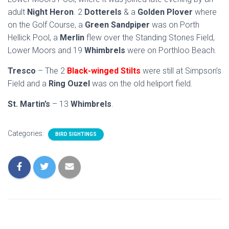
adult
Night Heron
. 2
Dotterels
& a
Golden Plover
where
on the Golf Course, a
Green Sandpiper
was on Porth
Hellick Pool, a
Merlin
flew over the Standing Stones Field,
Lower Moors and 19
Whimbrels
were on Porthloo Beach.
Tresco
– The 2
Black-winged Stilts
were still at Simpson’s
Field and a
Ring Ouzel
was on the old heliport field.
St. Martin’s
– 13
Whimbrels
.
Categories:
BIRD SIGHTINGS