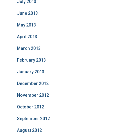
July 2013
June 2013
May 2013
April 2013
March 2013
February 2013
January 2013
December 2012
November 2012
October 2012
September 2012
August 2012