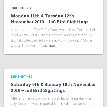
BIRD SIGHTINGS
Monday 11th & Tuesday 12th
November 2019 – IoS Bird Sightings
Monday 11th – The Tufted Duck was still on Porth Hellick
Pool, 4 Little Egret were at Porthloo, and a Common Gull
& 2 Yellow-legged Gulls were at Morning Point. A Skylark
was at Trenoweth,
Read more…
BIRD SIGHTINGS
Saturday 9th & Sunday 10th November
2019 – IoS Bird Sightings
After another very windy and wet day on Saturday when
very few birds were reported, it calmed down on Sunday,