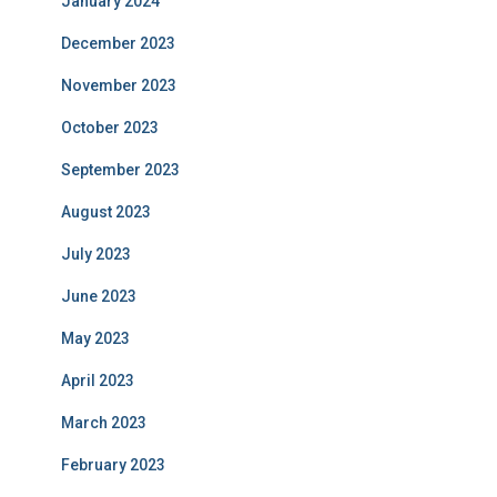
January 2024
December 2023
November 2023
October 2023
September 2023
August 2023
July 2023
June 2023
May 2023
April 2023
March 2023
February 2023