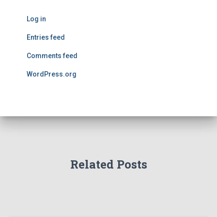
Log in
Entries feed
Comments feed
WordPress.org
Related Posts