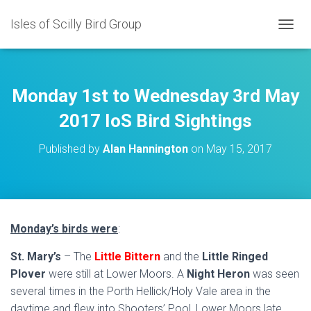
Isles of Scilly Bird Group
T
O
G
G
L
Monday 1st to Wednesday 3rd May
E
N
2017 IoS Bird Sightings
A
V
Published by
Alan Hannington
on
May 15, 2017
I
G
A
T
I
O
Monday’s birds were
:
N
St. Mary’s
– The
Little Bittern
and the
Little Ringed
Plover
were still at Lower Moors. A
Night Heron
was seen
several times in the Porth Hellick/Holy Vale area in the
daytime and flew into Shooters’ Pool, Lower Moors late