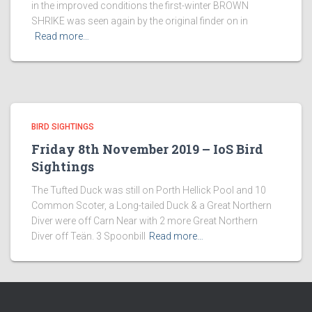
in the improved conditions the first-winter BROWN
SHRIKE was seen again by the original finder on in
Read more…
BIRD SIGHTINGS
Friday 8th November 2019 – IoS Bird
Sightings
The Tufted Duck was still on Porth Hellick Pool and 10
Common Scoter, a Long-tailed Duck & a Great Northern
Diver were off Carn Near with 2 more Great Northern
Diver off Teän. 3 Spoonbill
Read more…