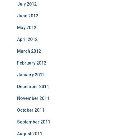
July 2012
June 2012
May 2012
April 2012
March 2012
February 2012
January 2012
December 2011
November 2011
October 2011
September 2011
August 2011