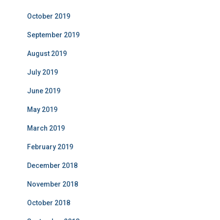
October 2019
September 2019
August 2019
July 2019
June 2019
May 2019
March 2019
February 2019
December 2018
November 2018
October 2018