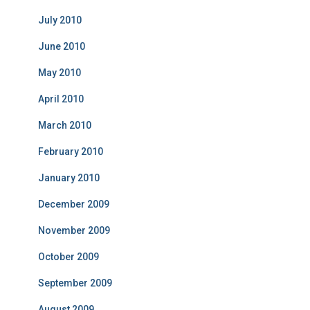
July 2010
June 2010
May 2010
April 2010
March 2010
February 2010
January 2010
December 2009
November 2009
October 2009
September 2009
August 2009