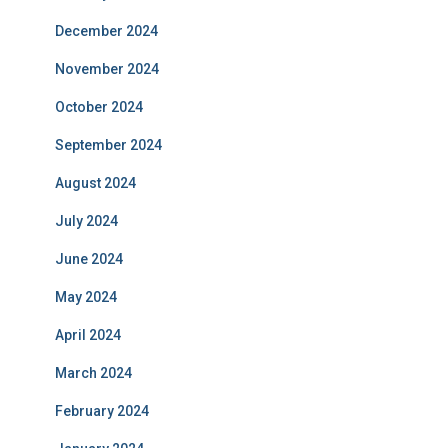
December 2024
November 2024
October 2024
September 2024
August 2024
July 2024
June 2024
May 2024
April 2024
March 2024
February 2024