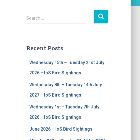
S
Search …
e
a
r
c
Recent Posts
h
f
Wednesday 15th – Tuesday 21st July
o
r
2026 – IoS Bird Sightings
:
Wednesday 8th – Tuesday 14th July
2027 – IoS Bird Sightings
Wednesday 1st – Tuesday 7th July
2026 – IoS Bird Sightings
June 2026 – IoS Bird Sightings