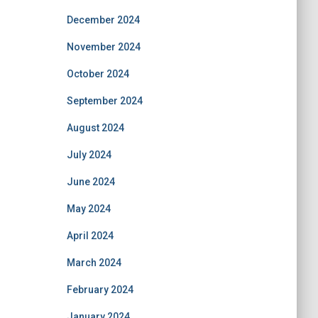
December 2024
November 2024
October 2024
September 2024
August 2024
July 2024
June 2024
May 2024
April 2024
March 2024
February 2024
January 2024