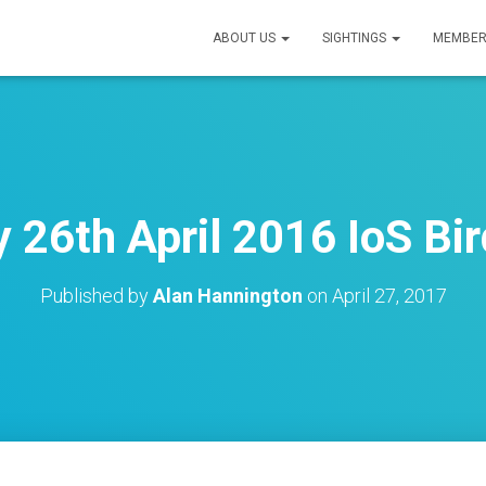
ABOUT US
SIGHTINGS
MEMBER
26th April 2016 IoS Bir
Published by
Alan Hannington
on
April 27, 2017