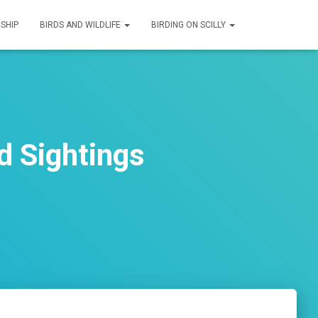
SHIP
BIRDS AND WILDLIFE
BIRDING ON SCILLY
d Sightings