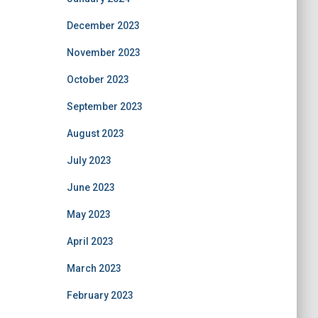
December 2023
November 2023
October 2023
September 2023
August 2023
July 2023
June 2023
May 2023
April 2023
March 2023
February 2023