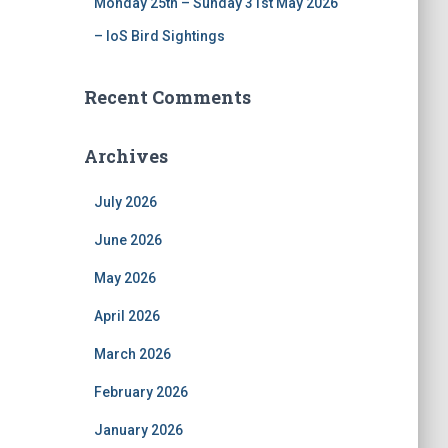
Monday 25th – Sunday 31st May 2026
– IoS Bird Sightings
Recent Comments
Archives
July 2026
June 2026
May 2026
April 2026
March 2026
February 2026
January 2026