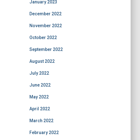
January 2023
December 2022
November 2022
October 2022
September 2022
August 2022
July 2022
June 2022
May 2022
April 2022
March 2022
February 2022