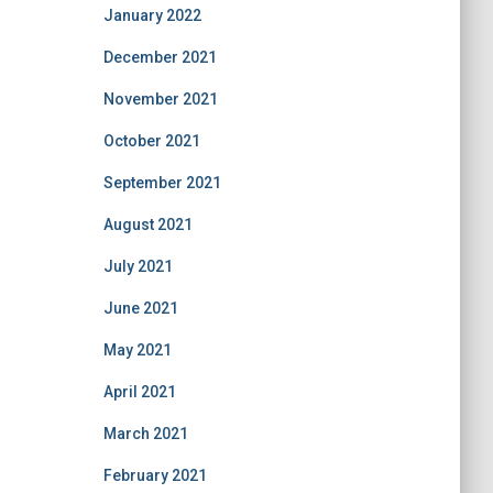
January 2022
December 2021
November 2021
October 2021
September 2021
August 2021
July 2021
June 2021
May 2021
April 2021
March 2021
February 2021