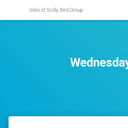
Isles of Scilly Bird Group
Wednesday 