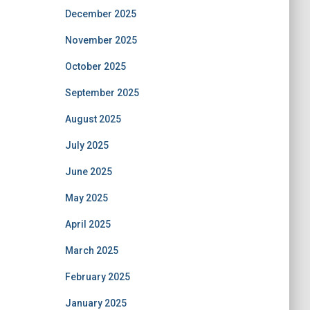
December 2025
November 2025
October 2025
September 2025
August 2025
July 2025
June 2025
May 2025
April 2025
March 2025
February 2025
January 2025