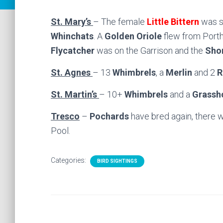
St. Mary’s
– The female
Little Bittern
was s
Whinchats
. A
Golden Oriole
flew from Porth
Flycatcher
was on the Garrison and the
Shor
St. Agnes
– 13
Whimbrels
, a
Merlin
and 2
R
St. Martin’s
– 10+
Whimbrels
and a
Grassh
Tresco
–
Pochards
have bred again, there 
Pool.
Categories:
BIRD SIGHTINGS