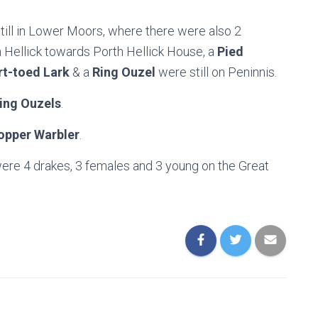
till in Lower Moors, where there were also 2
 Hellick towards Porth Hellick House, a
Pied
t-toed Lark
& a
Ring Ouzel
were still on Peninnis.
ing Ouzels
.
opper Warbler
.
were 4 drakes, 3 females and 3 young on the Great