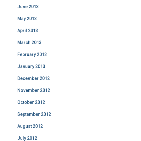
June 2013
May 2013
April 2013
March 2013
February 2013
January 2013
December 2012
November 2012
October 2012
September 2012
August 2012
July 2012