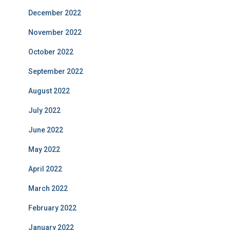
December 2022
November 2022
October 2022
September 2022
August 2022
July 2022
June 2022
May 2022
April 2022
March 2022
February 2022
January 2022