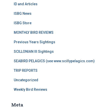
ID and Articles
ISBG News
ISBG Store
MONTHLY BIRD REVIEWS
Previous Years Sightings
SCILLONIAN III Sightings
SEABIRD PELAGICS (see www.scillypelagics.com)
TRIP REPORTS
Uncategorized
Weekly Bird Reviews
Meta