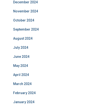
December 2024
November 2024
October 2024
September 2024
August 2024
July 2024
June 2024
May 2024
April 2024
March 2024
February 2024
January 2024