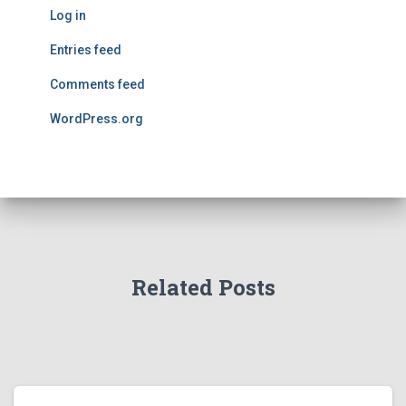
Log in
Entries feed
Comments feed
WordPress.org
Related Posts