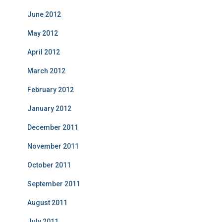
June 2012
May 2012
April 2012
March 2012
February 2012
January 2012
December 2011
November 2011
October 2011
September 2011
August 2011
July 2011