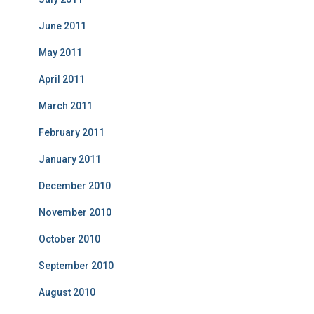
June 2011
May 2011
April 2011
March 2011
February 2011
January 2011
December 2010
November 2010
October 2010
September 2010
August 2010