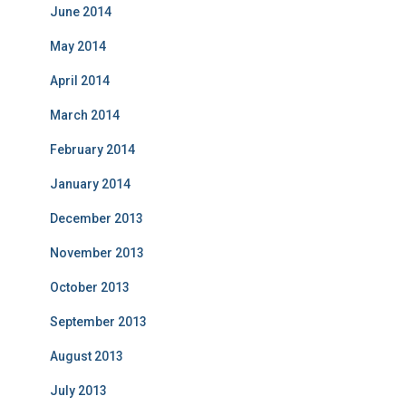
June 2014
May 2014
April 2014
March 2014
February 2014
January 2014
December 2013
November 2013
October 2013
September 2013
August 2013
July 2013