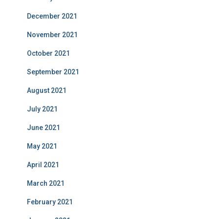
December 2021
November 2021
October 2021
September 2021
August 2021
July 2021
June 2021
May 2021
April 2021
March 2021
February 2021