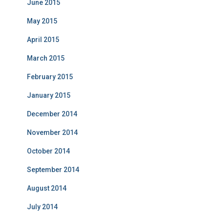
June 2015
May 2015
April 2015
March 2015
February 2015
January 2015
December 2014
November 2014
October 2014
September 2014
August 2014
July 2014