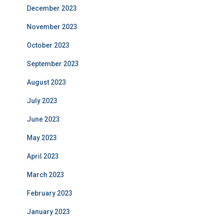
December 2023
November 2023
October 2023
September 2023
August 2023
July 2023
June 2023
May 2023
April 2023
March 2023
February 2023
January 2023