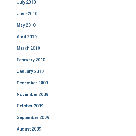
July 2010
June 2010
May 2010
April 2010
March 2010
February 2010
January 2010
December 2009
November 2009
October 2009
September 2009
August 2009