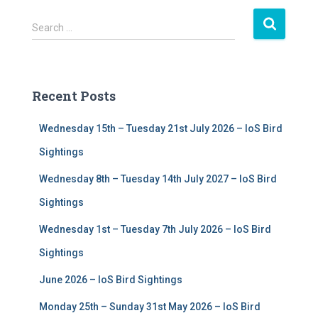
S
Search …
e
a
r
c
Recent Posts
h
f
Wednesday 15th – Tuesday 21st July 2026 – IoS Bird
o
r
Sightings
:
Wednesday 8th – Tuesday 14th July 2027 – IoS Bird
Sightings
Wednesday 1st – Tuesday 7th July 2026 – IoS Bird
Sightings
June 2026 – IoS Bird Sightings
Monday 25th – Sunday 31st May 2026 – IoS Bird