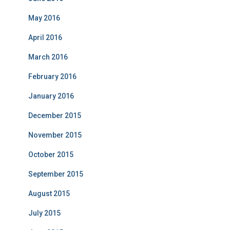
May 2016
April 2016
March 2016
February 2016
January 2016
December 2015
November 2015
October 2015
September 2015
August 2015
July 2015