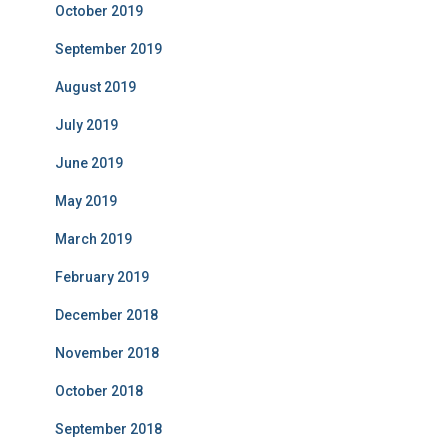
October 2019
September 2019
August 2019
July 2019
June 2019
May 2019
March 2019
February 2019
December 2018
November 2018
October 2018
September 2018