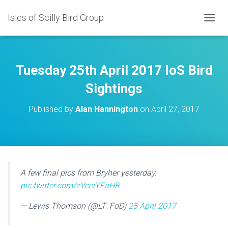
Isles of Scilly Bird Group
T
O
G
G
L
Tuesday 25th April 2017 IoS Bird
E
N
Sightings
A
V
Published by
Alan Hannington
on
April 27, 2017
I
G
A
T
I
O
N
A few final pics from Bryher yesterday.
pic.twitter.com/zYceiYEaHR
— Lewis Thomson (@LT_FoD)
25 April 2017