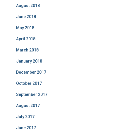
August 2018
June 2018
May 2018
April 2018
March 2018
January 2018
December 2017
October 2017
September 2017
August 2017
July 2017
June 2017