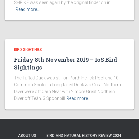
SHRIKE was seen again by the original finder on in
Read more…
BIRD SIGHTINGS
Friday 8th November 2019 – IoS Bird
Sightings
The Tufted Duck was still on Porth Hellick Pool and 10
Common Scoter, a Long-tailed Duck & a Great Northern
Diver were off Carn Near with 2 more Great Northern
Diver off Teän. 3 Spoonbill
Read more…
ABOUT US
BIRD AND NATURAL HISTORY REVIEW 2024