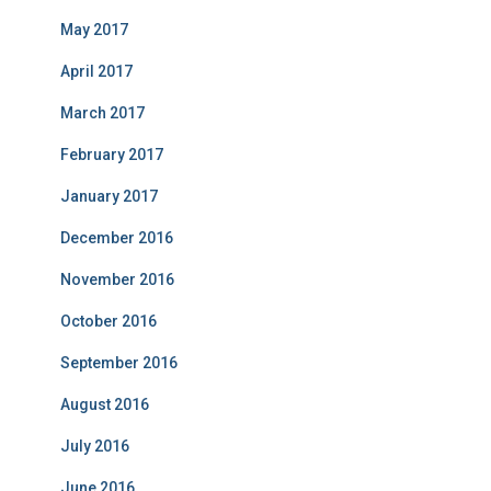
May 2017
April 2017
March 2017
February 2017
January 2017
December 2016
November 2016
October 2016
September 2016
August 2016
July 2016
June 2016