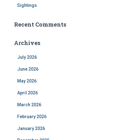
Sightings
Recent Comments
Archives
July 2026
June 2026
May 2026
April 2026
March 2026
February 2026
January 2026