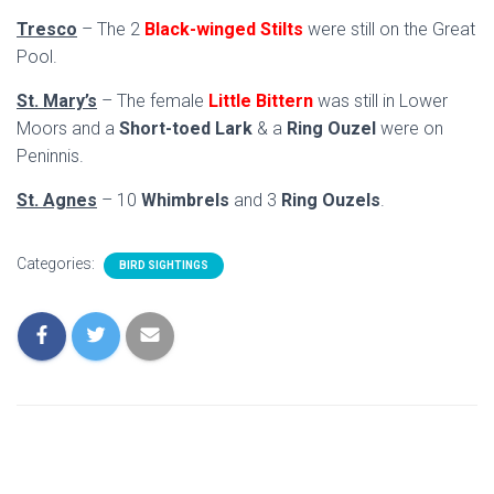
Tresco
– The 2
Black-winged Stilts
were still on the Great
Pool.
St. Mary’s
– The female
Little Bittern
was still in Lower
Moors and a
Short-toed Lark
& a
Ring Ouzel
were on
Peninnis.
St. Agnes
– 10
Whimbrels
and 3
Ring Ouzels
.
Categories:
BIRD SIGHTINGS