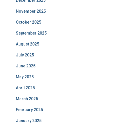
December 2025
November 2025
October 2025
September 2025
August 2025
July 2025
June 2025
May 2025
April 2025
March 2025
February 2025
January 2025