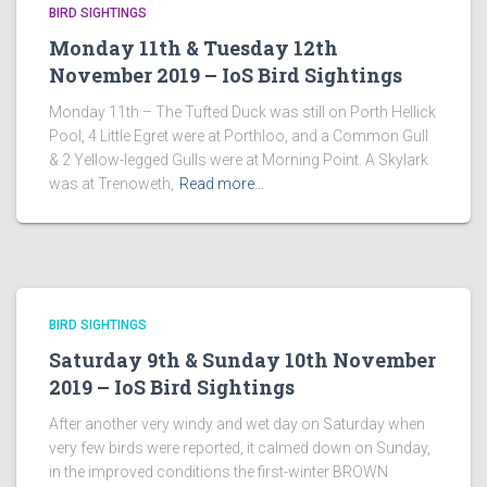
BIRD SIGHTINGS
Monday 11th & Tuesday 12th
November 2019 – IoS Bird Sightings
Monday 11th – The Tufted Duck was still on Porth Hellick
Pool, 4 Little Egret were at Porthloo, and a Common Gull
& 2 Yellow-legged Gulls were at Morning Point. A Skylark
was at Trenoweth,
Read more…
BIRD SIGHTINGS
Saturday 9th & Sunday 10th November
2019 – IoS Bird Sightings
After another very windy and wet day on Saturday when
very few birds were reported, it calmed down on Sunday,
in the improved conditions the first-winter BROWN