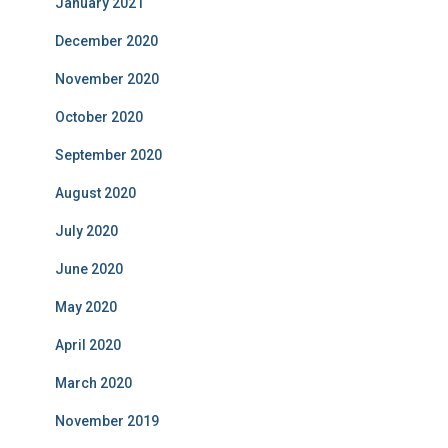
January 2021
December 2020
November 2020
October 2020
September 2020
August 2020
July 2020
June 2020
May 2020
April 2020
March 2020
November 2019