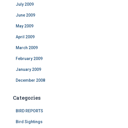
July 2009
June 2009
May 2009
April 2009
March 2009
February 2009
January 2009
December 2008
Categories
BIRD REPORTS
Bird Sightings