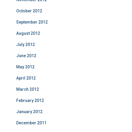
October 2012
September 2012
August 2012
July 2012
June 2012
May 2012
April 2012
March 2012
February 2012
January 2012
December 2011