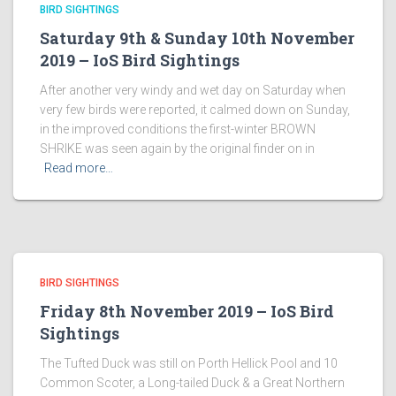
BIRD SIGHTINGS
Saturday 9th & Sunday 10th November
2019 – IoS Bird Sightings
After another very windy and wet day on Saturday when
very few birds were reported, it calmed down on Sunday,
in the improved conditions the first-winter BROWN
SHRIKE was seen again by the original finder on in
Read more…
BIRD SIGHTINGS
Friday 8th November 2019 – IoS Bird
Sightings
The Tufted Duck was still on Porth Hellick Pool and 10
Common Scoter, a Long-tailed Duck & a Great Northern