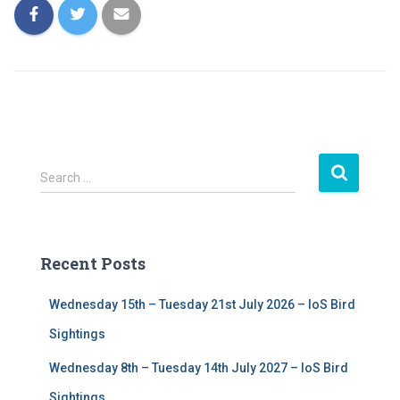
S
Search …
e
a
r
c
Recent Posts
h
f
Wednesday 15th – Tuesday 21st July 2026 – IoS Bird
o
r
Sightings
:
Wednesday 8th – Tuesday 14th July 2027 – IoS Bird
Sightings