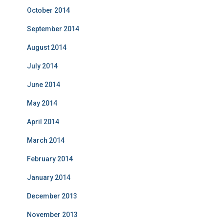
October 2014
September 2014
August 2014
July 2014
June 2014
May 2014
April 2014
March 2014
February 2014
January 2014
December 2013
November 2013