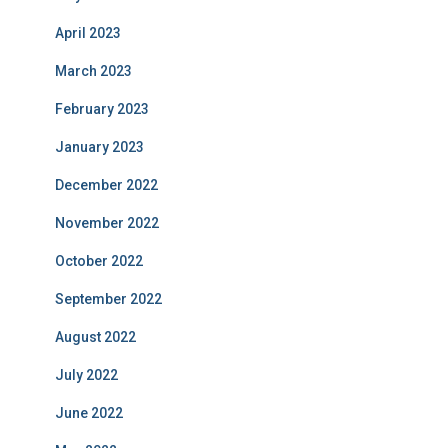
April 2023
March 2023
February 2023
January 2023
December 2022
November 2022
October 2022
September 2022
August 2022
July 2022
June 2022