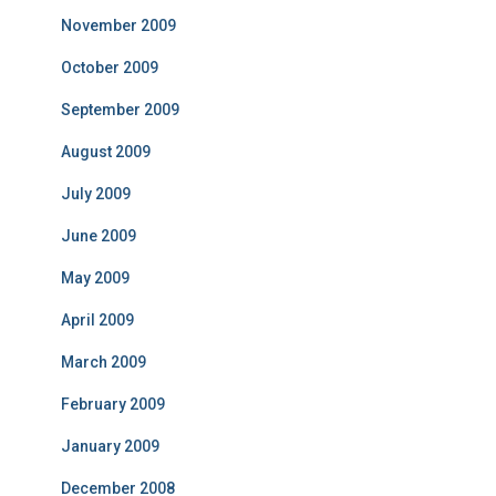
November 2009
October 2009
September 2009
August 2009
July 2009
June 2009
May 2009
April 2009
March 2009
February 2009
January 2009
December 2008