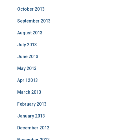
October 2013
September 2013
August 2013
July 2013
June 2013
May 2013
April 2013
March 2013
February 2013
January 2013
December 2012
November 2012