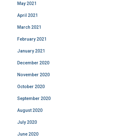
May 2021
April 2021
March 2021
February 2021
January 2021
December 2020
November 2020
October 2020
September 2020
August 2020
July 2020
June 2020