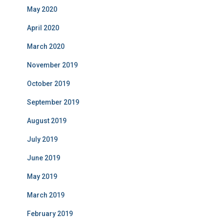
May 2020
April 2020
March 2020
November 2019
October 2019
September 2019
August 2019
July 2019
June 2019
May 2019
March 2019
February 2019