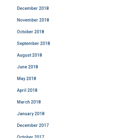
December 2018
November 2018
October 2018
September 2018
August 2018
June 2018
May 2018
April 2018
March 2018
January 2018
December 2017
October 2017