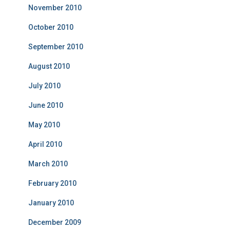
November 2010
October 2010
September 2010
August 2010
July 2010
June 2010
May 2010
April 2010
March 2010
February 2010
January 2010
December 2009