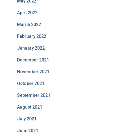
May 2022
April 2022
March 2022
February 2022
January 2022
December 2021
November 2021
October 2021
September 2021
August 2021
July 2021
June 2021