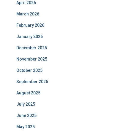
April 2026
March 2026
February 2026
January 2026
December 2025
November 2025
October 2025
September 2025
August 2025
July 2025
June 2025
May 2025