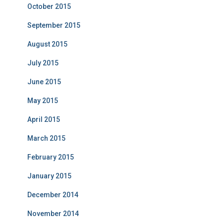
October 2015
September 2015
August 2015
July 2015
June 2015
May 2015
April 2015
March 2015
February 2015
January 2015
December 2014
November 2014