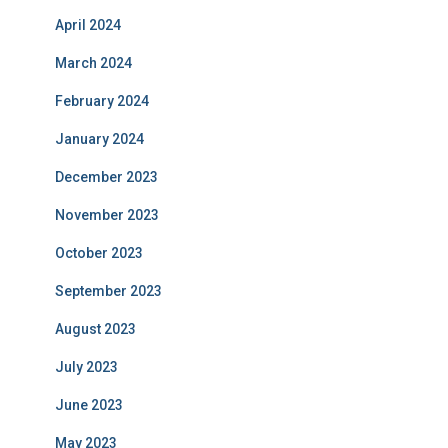
April 2024
March 2024
February 2024
January 2024
December 2023
November 2023
October 2023
September 2023
August 2023
July 2023
June 2023
May 2023