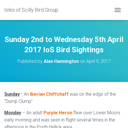
Isles of Scilly Bird Group
T
O
G
G
L
Sunday 2nd to Wednesday 5th April
E
N
2017 IoS Bird Sightings
A
V
Published by
Alan Hannington
on
April 9, 2017
I
G
A
T
I
O
Sunday
– An
Iberian Chiffchaff
was on the edge of the
N
“Dump Clump”
Monday
– An adult
Purple Heron
flew over Lower Moors
early morning and was seen in flight several times in the
afternoon in the Porth Hellick area.