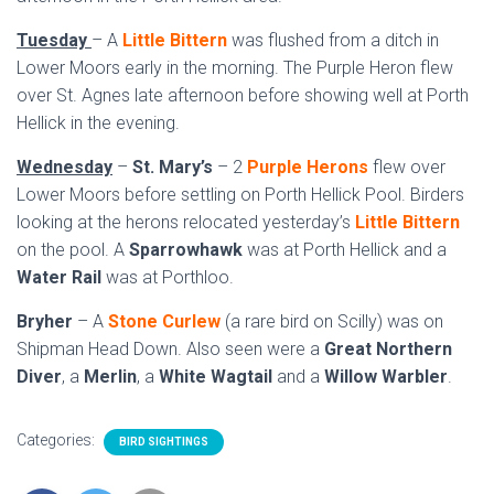
Tuesday
– A
Little Bittern
was flushed from a ditch in
Lower Moors early in the morning. The Purple Heron flew
over St. Agnes late afternoon before showing well at Porth
Hellick in the evening.
Wednesday
–
St. Mary’s
– 2
Purple Herons
flew over
Lower Moors before settling on Porth Hellick Pool. Birders
looking at the herons relocated yesterday’s
Little Bittern
on the pool. A
Sparrowhawk
was at Porth Hellick and a
Water Rail
was at Porthloo.
Bryher
– A
Stone Curlew
(a rare bird on Scilly) was on
Shipman Head Down. Also seen were a
Great Northern
Diver
, a
Merlin
, a
White Wagtail
and a
Willow Warbler
.
Categories:
BIRD SIGHTINGS