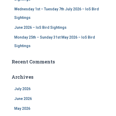
Wednesday 1st – Tuesday 7th July 2026 – IoS Bird
Sightings
June 2026 – IoS Bird Sightings
Monday 25th – Sunday 31st May 2026 – IoS Bird
Sightings
Recent Comments
Archives
July 2026
June 2026
May 2026