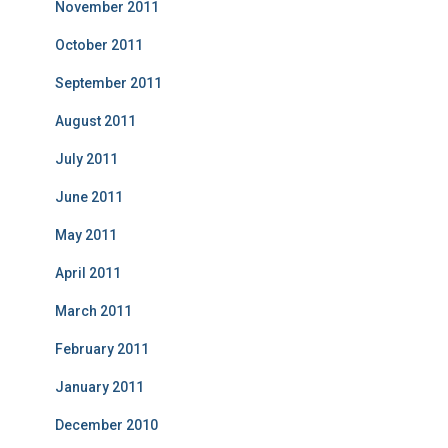
November 2011
October 2011
September 2011
August 2011
July 2011
June 2011
May 2011
April 2011
March 2011
February 2011
January 2011
December 2010