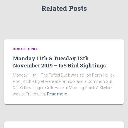
Related Posts
BIRD SIGHTINGS
Monday 11th & Tuesday 12th
November 2019 – IoS Bird Sightings
Monday 11th – The Tufted Duck was still on Porth Hellick
Pool, 4 Little Egret were at Porthloo, and a Common Gull
& 2 Yellow-legged Gulls were at Morning Point. A Skylark
was at Trenoweth,
Read more…