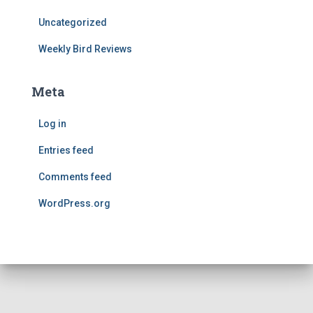
Uncategorized
Weekly Bird Reviews
Meta
Log in
Entries feed
Comments feed
WordPress.org