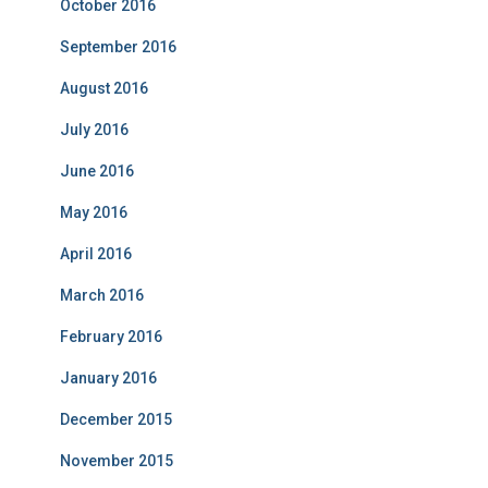
October 2016
September 2016
August 2016
July 2016
June 2016
May 2016
April 2016
March 2016
February 2016
January 2016
December 2015
November 2015