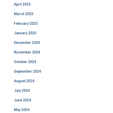
April 2025
March 2025
February 2025
January 2025
December 2024
November 2024
October 2024
September 2024
August 2024
July 2024
June 2024
May 2024