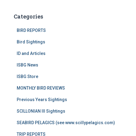
Categories
BIRD REPORTS
Bird Sightings
ID and Articles
ISBG News
ISBG Store
MONTHLY BIRD REVIEWS
Previous Years Sightings
SCILLONIAN III Sightings
SEABIRD PELAGICS (see www.scillypelagics.com)
TRIP REPORTS