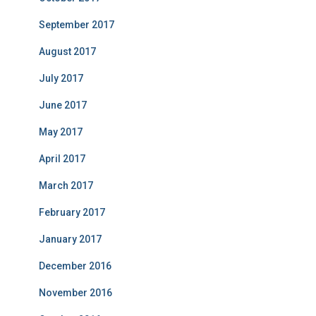
September 2017
August 2017
July 2017
June 2017
May 2017
April 2017
March 2017
February 2017
January 2017
December 2016
November 2016