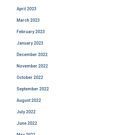
April 2023
March 2023
February 2023
January 2023
December 2022
November 2022
October 2022
September 2022
August 2022
July 2022
June 2022
May 2022