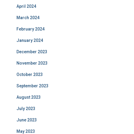
April 2024
March 2024
February 2024
January 2024
December 2023
November 2023
October 2023
September 2023
August 2023
July 2023
June 2023
May 2023