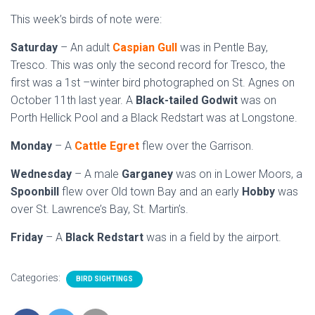
This week’s birds of note were:
Saturday
– An adult
Caspian Gull
was in Pentle Bay,
Tresco. This was only the second record for Tresco, the
first was a 1st –winter bird photographed on St. Agnes on
October 11th last year. A
Black-tailed Godwit
was on
Porth Hellick Pool and a Black Redstart was at Longstone.
Monday
– A
Cattle Egret
flew over the Garrison.
Wednesday
– A male
Garganey
was on in Lower Moors, a
Spoonbill
flew over Old town Bay and an early
Hobby
was
over St. Lawrence’s Bay, St. Martin’s.
Friday
– A
Black Redstart
was in a field by the airport.
Categories:
BIRD SIGHTINGS