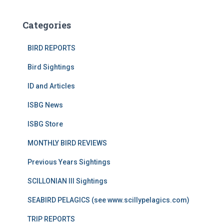
Categories
BIRD REPORTS
Bird Sightings
ID and Articles
ISBG News
ISBG Store
MONTHLY BIRD REVIEWS
Previous Years Sightings
SCILLONIAN III Sightings
SEABIRD PELAGICS (see www.scillypelagics.com)
TRIP REPORTS