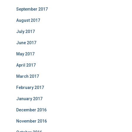
September 2017
August 2017
July 2017
June 2017
May 2017
April 2017
March 2017
February 2017
January 2017
December 2016
November 2016