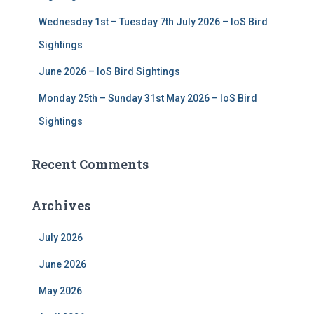
Wednesday 1st – Tuesday 7th July 2026 – IoS Bird
Sightings
June 2026 – IoS Bird Sightings
Monday 25th – Sunday 31st May 2026 – IoS Bird
Sightings
Recent Comments
Archives
July 2026
June 2026
May 2026