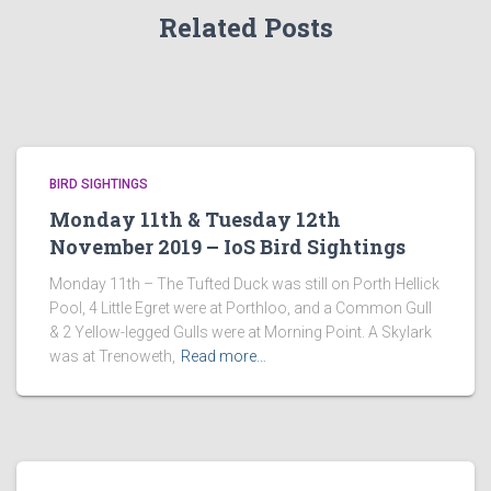
Related Posts
BIRD SIGHTINGS
Monday 11th & Tuesday 12th
November 2019 – IoS Bird Sightings
Monday 11th – The Tufted Duck was still on Porth Hellick
Pool, 4 Little Egret were at Porthloo, and a Common Gull
& 2 Yellow-legged Gulls were at Morning Point. A Skylark
was at Trenoweth,
Read more…