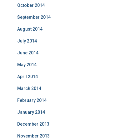
October 2014
September 2014
August 2014
July 2014
June 2014
May 2014
April 2014
March 2014
February 2014
January 2014
December 2013
November 2013