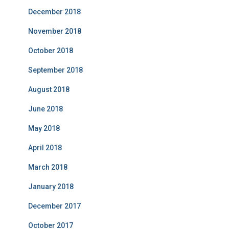
December 2018
November 2018
October 2018
September 2018
August 2018
June 2018
May 2018
April 2018
March 2018
January 2018
December 2017
October 2017