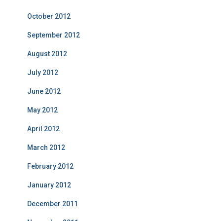
October 2012
September 2012
August 2012
July 2012
June 2012
May 2012
April 2012
March 2012
February 2012
January 2012
December 2011