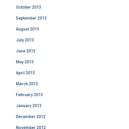
October 2013
September 2013
August 2013
July 2013
June 2013
May 2013
April 2013
March 2013
February 2013
January 2013
December 2012
November 2012