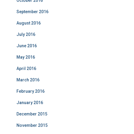
October 2016
September 2016
August 2016
July 2016
June 2016
May 2016
April 2016
March 2016
February 2016
January 2016
December 2015
November 2015