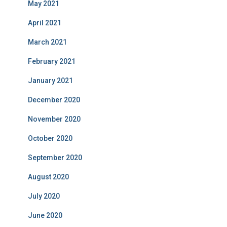
May 2021
April 2021
March 2021
February 2021
January 2021
December 2020
November 2020
October 2020
September 2020
August 2020
July 2020
June 2020