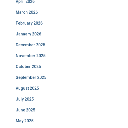
April 2026
March 2026
February 2026
January 2026
December 2025
November 2025
October 2025
September 2025
August 2025
July 2025
June 2025
May 2025