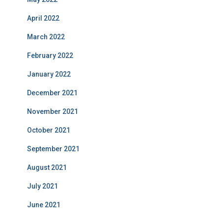
April 2022
March 2022
February 2022
January 2022
December 2021
November 2021
October 2021
September 2021
August 2021
July 2021
June 2021