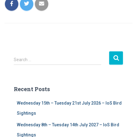
S
Search …
e
a
r
c
Recent Posts
h
f
Wednesday 15th – Tuesday 21st July 2026 – IoS Bird
o
r
Sightings
:
Wednesday 8th – Tuesday 14th July 2027 – IoS Bird
Sightings