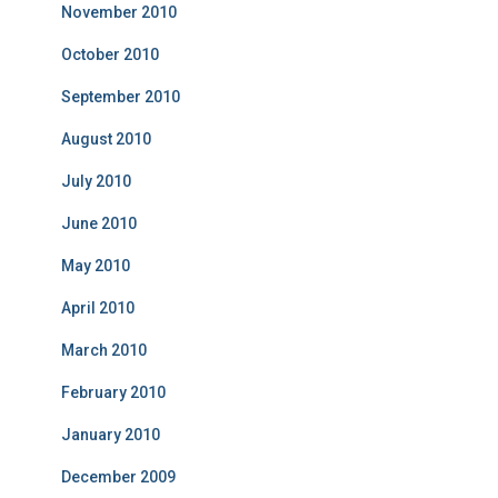
November 2010
October 2010
September 2010
August 2010
July 2010
June 2010
May 2010
April 2010
March 2010
February 2010
January 2010
December 2009