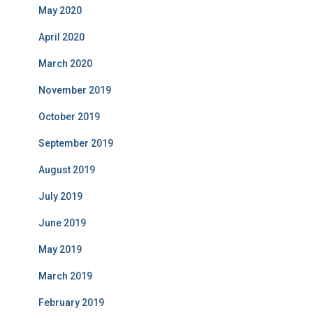
May 2020
April 2020
March 2020
November 2019
October 2019
September 2019
August 2019
July 2019
June 2019
May 2019
March 2019
February 2019