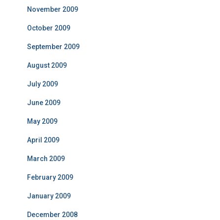
November 2009
October 2009
September 2009
August 2009
July 2009
June 2009
May 2009
April 2009
March 2009
February 2009
January 2009
December 2008