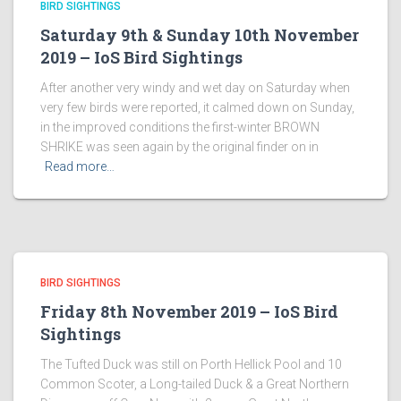
BIRD SIGHTINGS
Saturday 9th & Sunday 10th November
2019 – IoS Bird Sightings
After another very windy and wet day on Saturday when
very few birds were reported, it calmed down on Sunday,
in the improved conditions the first-winter BROWN
SHRIKE was seen again by the original finder on in
Read more…
BIRD SIGHTINGS
Friday 8th November 2019 – IoS Bird
Sightings
The Tufted Duck was still on Porth Hellick Pool and 10
Common Scoter, a Long-tailed Duck & a Great Northern