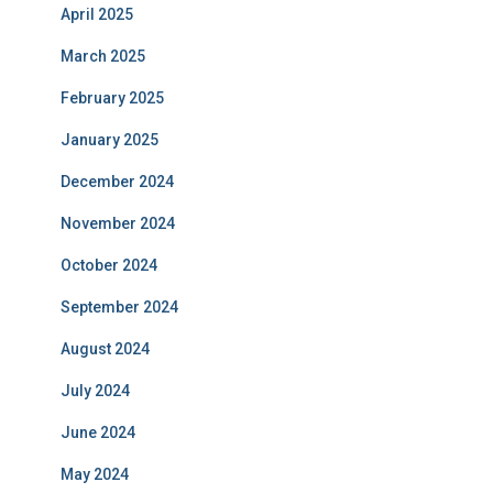
April 2025
March 2025
February 2025
January 2025
December 2024
November 2024
October 2024
September 2024
August 2024
July 2024
June 2024
May 2024