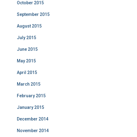
October 2015
September 2015
August 2015
July 2015
June 2015
May 2015
April 2015
March 2015
February 2015
January 2015
December 2014
November 2014