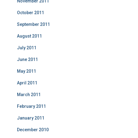
November 2011
October 2011
September 2011
August 2011
July 2011
June 2011
May 2011
April 2011
March 2011
February 2011
January 2011
December 2010