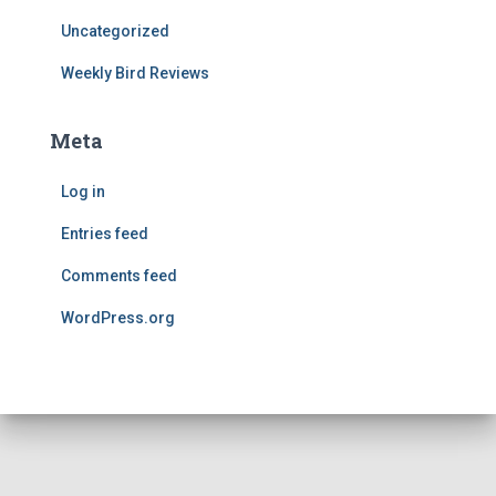
Uncategorized
Weekly Bird Reviews
Meta
Log in
Entries feed
Comments feed
WordPress.org