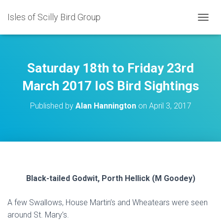
Isles of Scilly Bird Group
T
O
G
G
L
Saturday 18th to Friday 23rd
E
N
March 2017 IoS Bird Sightings
A
V
Published by
Alan Hannington
on
April 3, 2017
I
G
A
T
I
O
N
Black-tailed Godwit, Porth Hellick (M Goodey)
A few Swallows, House Martin’s and Wheatears were seen
around St. Mary’s.