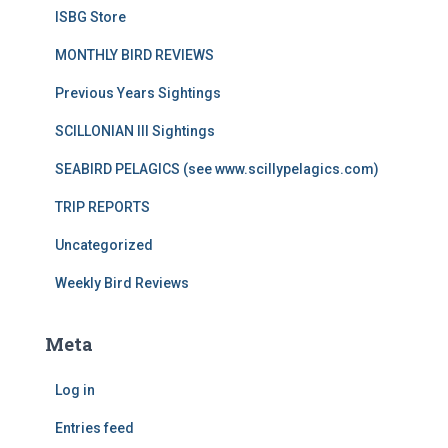
ISBG Store
MONTHLY BIRD REVIEWS
Previous Years Sightings
SCILLONIAN III Sightings
SEABIRD PELAGICS (see www.scillypelagics.com)
TRIP REPORTS
Uncategorized
Weekly Bird Reviews
Meta
Log in
Entries feed