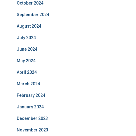
October 2024
September 2024
August 2024
July 2024
June 2024
May 2024
April 2024
March 2024
February 2024
January 2024
December 2023
November 2023