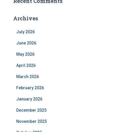
Recent Comments
Archives
July 2026
June 2026
May 2026
April 2026
March 2026
February 2026
January 2026
December 2025
November 2025