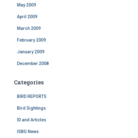
May 2009
April 2009
March 2009
February 2009
January 2009
December 2008
Categories
BIRD REPORTS
Bird Sightings
ID and Articles
ISBG News