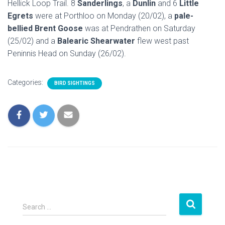
Hellick Loop Trail. 8
Sanderlings
, a
Dunlin
and 6
Little
Egrets
were at Porthloo on Monday (20/02), a
pale-
bellied Brent Goose
was at Pendrathen on Saturday
(25/02) and a
Balearic Shearwater
flew west past
Peninnis Head on Sunday (26/02).
Categories:
BIRD SIGHTINGS
S
Search …
e