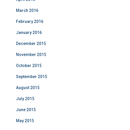
March 2016
February 2016
January 2016
December 2015
November 2015
October 2015
September 2015
August 2015
July 2015
June 2015
May 2015