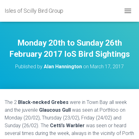
Isles of Scilly Bird Group
T
O
G
G
L
Monday 20th to Sunday 26th
E
N
February 2017 IoS Bird Sightings
A
V
Published by
Alan Hannington
on
March 17, 2017
I
G
A
T
I
O
The 2
Black-necked Grebes
were in Town Bay all week
N
and the juvenile
Glaucous Gull
was seen at Porthloo on
Monday (20/02), Thursday (23/02), Friday (24/02) and
Sunday (26/02). The
Cetti’s Warbler
was seen or heard
several times during the week, always in the vicinity of Porth