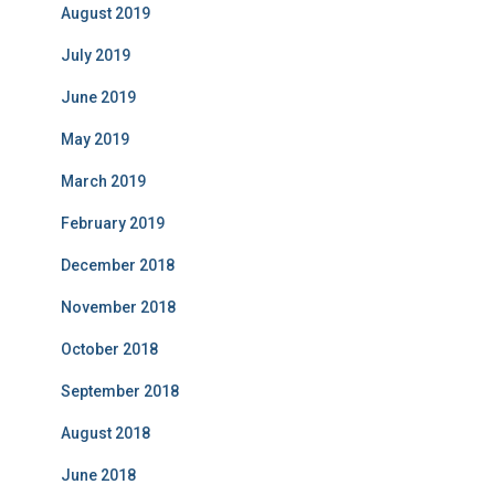
August 2019
July 2019
June 2019
May 2019
March 2019
February 2019
December 2018
November 2018
October 2018
September 2018
August 2018
June 2018