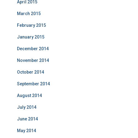
April 2015
March 2015
February 2015
January 2015
December 2014
November 2014
October 2014
September 2014
August 2014
July 2014
June 2014
May 2014