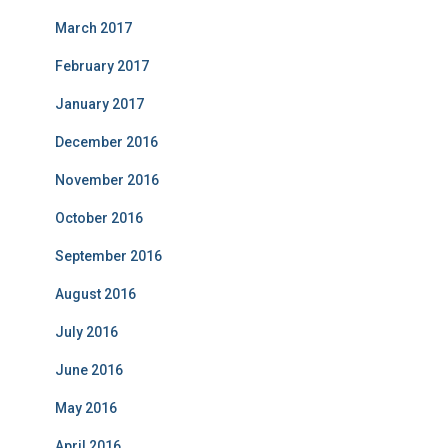
March 2017
February 2017
January 2017
December 2016
November 2016
October 2016
September 2016
August 2016
July 2016
June 2016
May 2016
April 2016