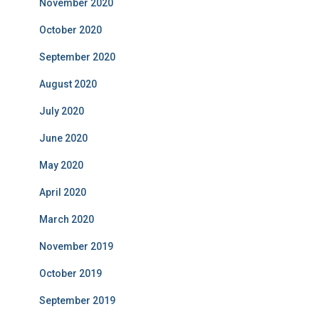
November 2020
October 2020
September 2020
August 2020
July 2020
June 2020
May 2020
April 2020
March 2020
November 2019
October 2019
September 2019