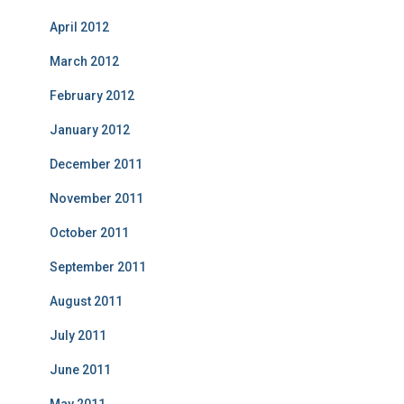
April 2012
March 2012
February 2012
January 2012
December 2011
November 2011
October 2011
September 2011
August 2011
July 2011
June 2011