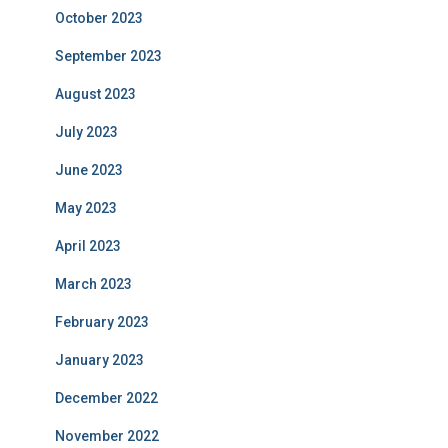
October 2023
September 2023
August 2023
July 2023
June 2023
May 2023
April 2023
March 2023
February 2023
January 2023
December 2022
November 2022