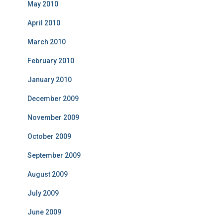
May 2010
April 2010
March 2010
February 2010
January 2010
December 2009
November 2009
October 2009
September 2009
August 2009
July 2009
June 2009