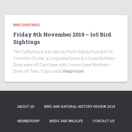
BIRD SIGHTINGS
Friday 8th November 2019 – IoS Bird
Sightings
The Tufted Duck was still on Porth Hellick Pool and 10
Common Scoter, a Long-tailed Duck & a Great Northern
Diver were off Carn Near with 2 more Great Northern
Diver off Teän. 3 Spoonbill
Read more…
ABOUT US
BIRD AND NATURAL HISTORY REVIEW 2024
MEMBERSHIP
BIRDS AND WILDLIFE
CONTACT US