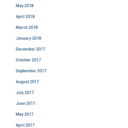
May 2018
April 2018
March 2018
January 2018
December 2017
October 2017
September 2017
August 2017
July 2017
June 2017
May 2017
April 2017