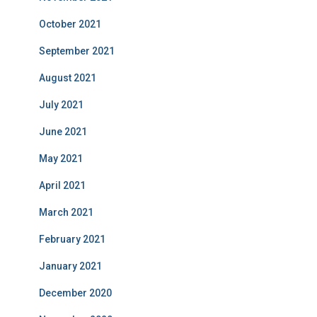
October 2021
September 2021
August 2021
July 2021
June 2021
May 2021
April 2021
March 2021
February 2021
January 2021
December 2020