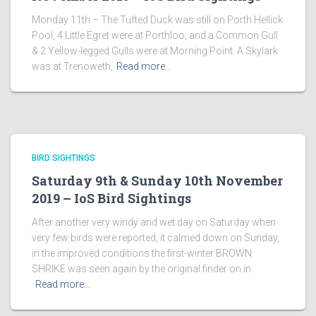
Monday 11th – The Tufted Duck was still on Porth Hellick
Pool, 4 Little Egret were at Porthloo, and a Common Gull
& 2 Yellow-legged Gulls were at Morning Point. A Skylark
was at Trenoweth,
Read more…
BIRD SIGHTINGS
Saturday 9th & Sunday 10th November
2019 – IoS Bird Sightings
After another very windy and wet day on Saturday when
very few birds were reported, it calmed down on Sunday,
in the improved conditions the first-winter BROWN
SHRIKE was seen again by the original finder on in
Read more…