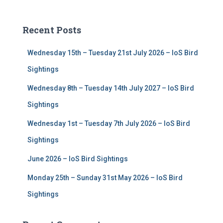
a
r
c
Recent Posts
h
f
Wednesday 15th – Tuesday 21st July 2026 – IoS Bird
o
r
Sightings
:
Wednesday 8th – Tuesday 14th July 2027 – IoS Bird
Sightings
Wednesday 1st – Tuesday 7th July 2026 – IoS Bird
Sightings
June 2026 – IoS Bird Sightings
Monday 25th – Sunday 31st May 2026 – IoS Bird
Sightings