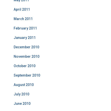
May 2011
April 2011
March 2011
February 2011
January 2011
December 2010
November 2010
October 2010
September 2010
August 2010
July 2010
June 2010