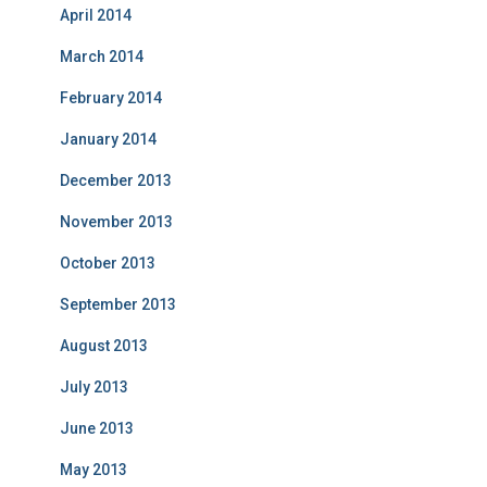
April 2014
March 2014
February 2014
January 2014
December 2013
November 2013
October 2013
September 2013
August 2013
July 2013
June 2013
May 2013