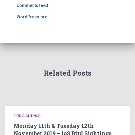
Comments feed
WordPress.org
Related Posts
BIRD SIGHTINGS
Monday 11th & Tuesday 12th
November 2019 – IoS Bird Sightings