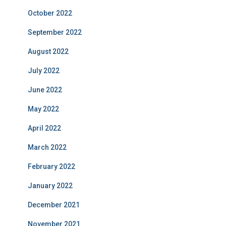
October 2022
September 2022
August 2022
July 2022
June 2022
May 2022
April 2022
March 2022
February 2022
January 2022
December 2021
November 2021