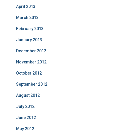
April 2013
March 2013
February 2013
January 2013
December 2012
November 2012
October 2012
September 2012
August 2012
July 2012
June 2012
May 2012