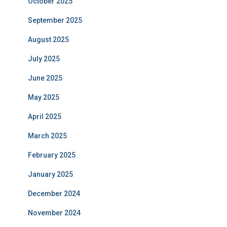
October 2025
September 2025
August 2025
July 2025
June 2025
May 2025
April 2025
March 2025
February 2025
January 2025
December 2024
November 2024