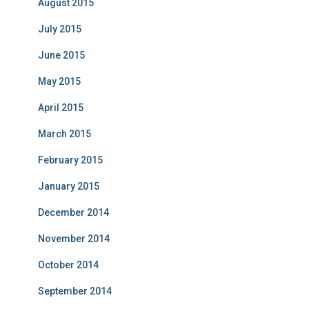
August 2015
July 2015
June 2015
May 2015
April 2015
March 2015
February 2015
January 2015
December 2014
November 2014
October 2014
September 2014