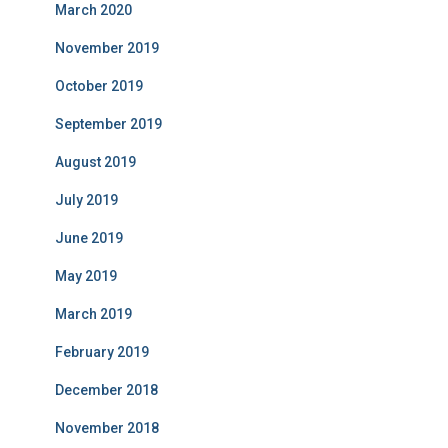
March 2020
November 2019
October 2019
September 2019
August 2019
July 2019
June 2019
May 2019
March 2019
February 2019
December 2018
November 2018