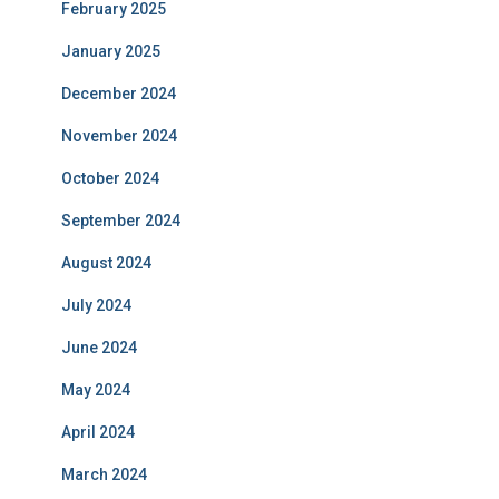
February 2025
January 2025
December 2024
November 2024
October 2024
September 2024
August 2024
July 2024
June 2024
May 2024
April 2024
March 2024