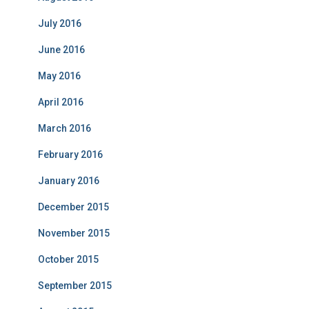
July 2016
June 2016
May 2016
April 2016
March 2016
February 2016
January 2016
December 2015
November 2015
October 2015
September 2015