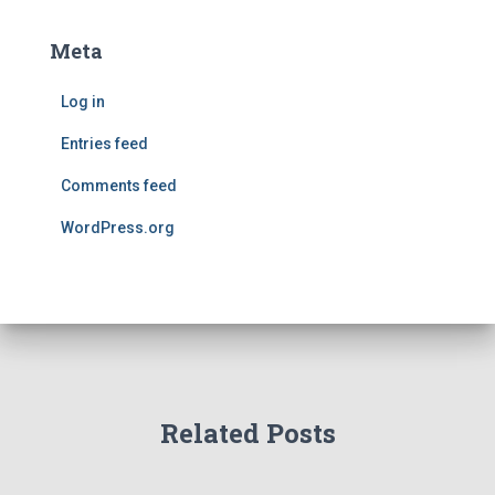
Meta
Log in
Entries feed
Comments feed
WordPress.org
Related Posts