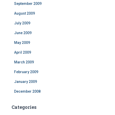
September 2009
August 2009
July 2009
June 2009
May 2009
April 2009
March 2009
February 2009
January 2009
December 2008
Categories