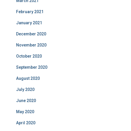
March 2021
February 2021
January 2021
December 2020
November 2020
October 2020
September 2020
August 2020
July 2020
June 2020
May 2020
April 2020