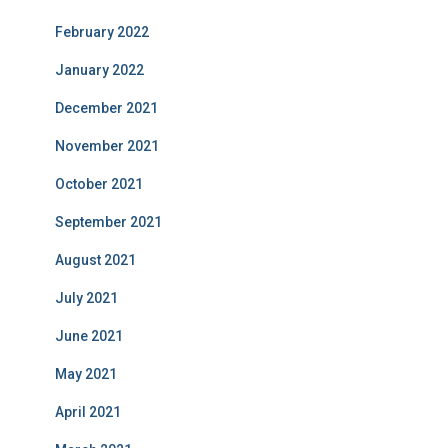
February 2022
January 2022
December 2021
November 2021
October 2021
September 2021
August 2021
July 2021
June 2021
May 2021
April 2021