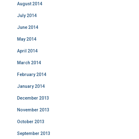
August 2014
July 2014
June 2014
May 2014
April 2014
March 2014
February 2014
January 2014
December 2013
November 2013
October 2013
September 2013