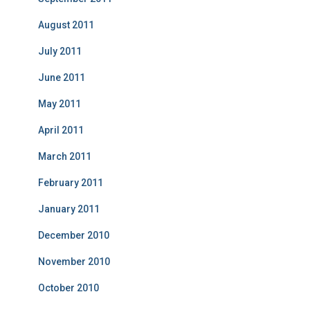
August 2011
July 2011
June 2011
May 2011
April 2011
March 2011
February 2011
January 2011
December 2010
November 2010
October 2010