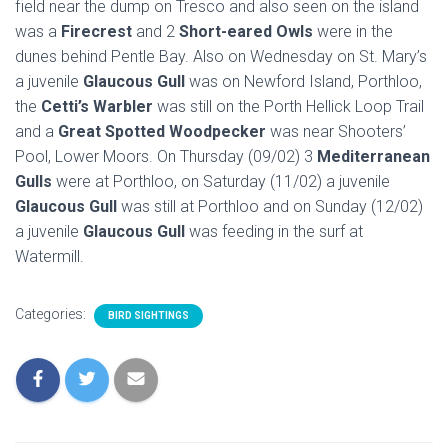
field near the dump on Tresco and also seen on the island
was a
Firecrest
and 2
Short-eared Owls
were in the
dunes behind Pentle Bay. Also on Wednesday on St. Mary’s
a juvenile
Glaucous Gull
was on Newford Island, Porthloo,
the
Cetti’s Warbler
was still on the Porth Hellick Loop Trail
and a
Great Spotted Woodpecker
was near Shooters’
Pool, Lower Moors. On Thursday (09/02) 3
Mediterranean
Gulls
were at Porthloo, on Saturday (11/02) a juvenile
Glaucous Gull
was still at Porthloo and on Sunday (12/02)
a juvenile
Glaucous Gull
was feeding in the surf at
Watermill.
Categories:
BIRD SIGHTINGS