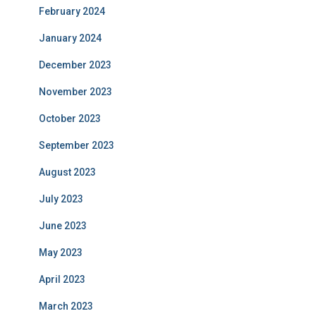
February 2024
January 2024
December 2023
November 2023
October 2023
September 2023
August 2023
July 2023
June 2023
May 2023
April 2023
March 2023