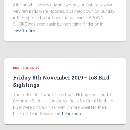
After another very windy and wet day on Saturday when
very few birds were reported, it calmed down on Sunday,
in the improved conditions the first-winter BROWN
SHRIKE was seen again by the original finder on in
Read more…
BIRD SIGHTINGS
Friday 8th November 2019 – IoS Bird
Sightings
The Tufted Duck was still on Porth Hellick Pool and 10
Common Scoter, a Long-tailed Duck & a Great Northern
Diver were off Carn Near with 2 more Great Northern
Diver off Teän. 3 Spoonbill
Read more…