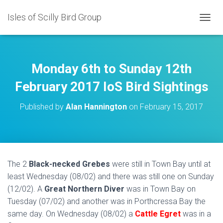
Isles of Scilly Bird Group
T
O
G
G
L
Monday 6th to Sunday 12th
E
N
February 2017 IoS Bird Sightings
A
V
Published by
Alan Hannington
on
February 15, 2017
I
G
A
T
I
O
The 2
Black-necked Grebes
were still in Town Bay until at
N
least Wednesday (08/02) and there was still one on Sunday
(12/02). A
Great Northern Diver
was in Town Bay on
Tuesday (07/02) and another was in Porthcressa Bay the
same day. On Wednesday (08/02) a
Cattle Egret
was in a