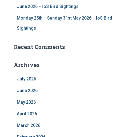
June 2026 – IoS Bird Sightings
Monday 25th – Sunday 31st May 2026 – IoS Bird
Sightings
Recent Comments
Archives
July 2026
June 2026
May 2026
April 2026
March 2026