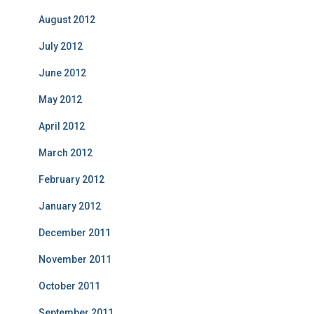
August 2012
July 2012
June 2012
May 2012
April 2012
March 2012
February 2012
January 2012
December 2011
November 2011
October 2011
September 2011