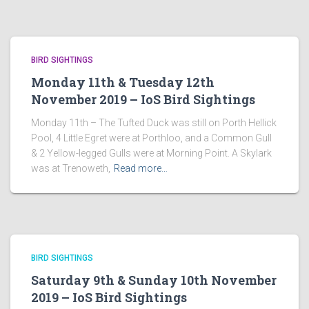
BIRD SIGHTINGS
Monday 11th & Tuesday 12th
November 2019 – IoS Bird Sightings
Monday 11th – The Tufted Duck was still on Porth Hellick
Pool, 4 Little Egret were at Porthloo, and a Common Gull
& 2 Yellow-legged Gulls were at Morning Point. A Skylark
was at Trenoweth,
Read more…
BIRD SIGHTINGS
Saturday 9th & Sunday 10th November
2019 – IoS Bird Sightings