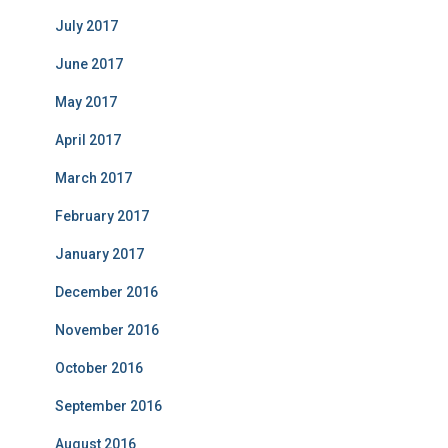
July 2017
June 2017
May 2017
April 2017
March 2017
February 2017
January 2017
December 2016
November 2016
October 2016
September 2016
August 2016