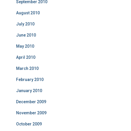
September 2010
August 2010
July 2010
June 2010
May 2010
April 2010
March 2010
February 2010
January 2010
December 2009
November 2009
October 2009