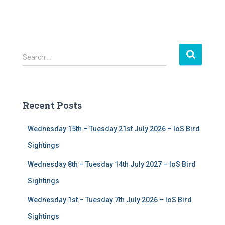
S
Search …
e
a
r
c
Recent Posts
h
f
Wednesday 15th – Tuesday 21st July 2026 – IoS Bird
o
r
Sightings
:
Wednesday 8th – Tuesday 14th July 2027 – IoS Bird
Sightings
Wednesday 1st – Tuesday 7th July 2026 – IoS Bird
Sightings