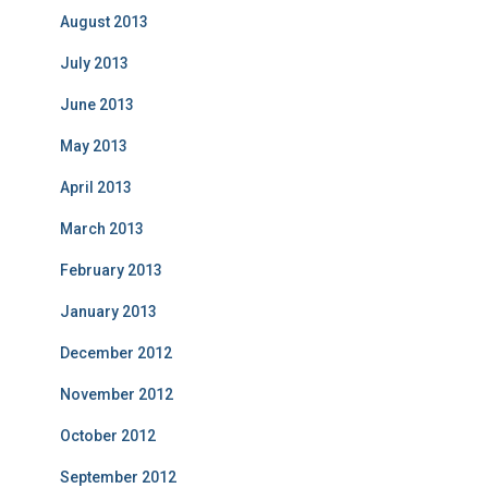
August 2013
July 2013
June 2013
May 2013
April 2013
March 2013
February 2013
January 2013
December 2012
November 2012
October 2012
September 2012