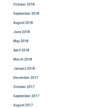
October 2018
September 2018
August 2018
June 2018
May 2018
April 2018
March 2018
January 2018
December 2017
October 2017
September 2017
August 2017