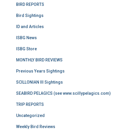
BIRD REPORTS
Bird Sightings
ID and Articles
ISBG News
ISBG Store
MONTHLY BIRD REVIEWS
Previous Years Sightings
SCILLONIAN III Sightings
SEABIRD PELAGICS (see www.scillypelagics.com)
TRIP REPORTS
Uncategorized
Weekly Bird Reviews