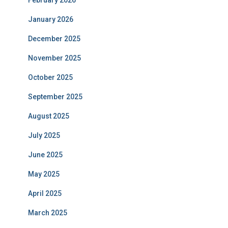
February 2026
January 2026
December 2025
November 2025
October 2025
September 2025
August 2025
July 2025
June 2025
May 2025
April 2025
March 2025