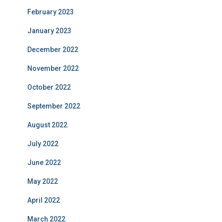
February 2023
January 2023
December 2022
November 2022
October 2022
September 2022
August 2022
July 2022
June 2022
May 2022
April 2022
March 2022