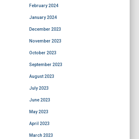
February 2024
January 2024
December 2023
November 2023
October 2023
September 2023
August 2023
July 2023
June 2023
May 2023
April 2023
March 2023