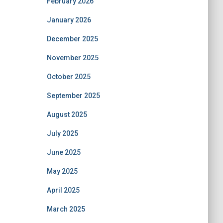
February 2026
January 2026
December 2025
November 2025
October 2025
September 2025
August 2025
July 2025
June 2025
May 2025
April 2025
March 2025