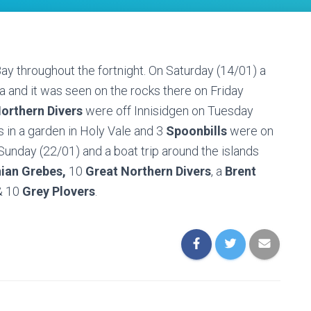
y throughout the fortnight. On Saturday (14/01) a
 and it was seen on the rocks there on Friday
orthern Divers
were off Innisidgen on Tuesday
 in a garden in Holy Vale and 3
Spoonbills
were on
unday (22/01) and a boat trip around the islands
ian Grebes,
10
Great Northern Divers
, a
Brent
 10
Grey Plovers
.