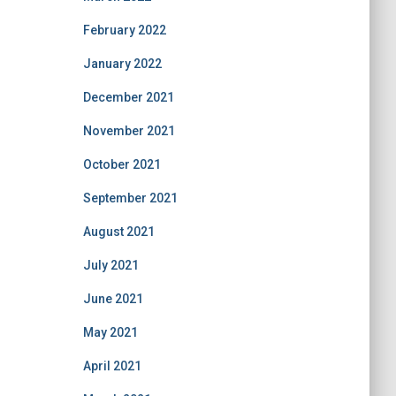
February 2022
January 2022
December 2021
November 2021
October 2021
September 2021
August 2021
July 2021
June 2021
May 2021
April 2021