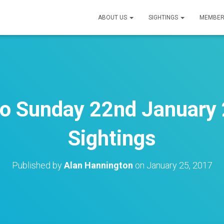
ABOUT US
SIGHTINGS
MEMBER
o Sunday 22nd January 
Sightings
Published by
Alan Hannington
on
January 25, 2017