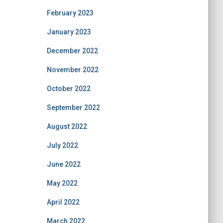
February 2023
January 2023
December 2022
November 2022
October 2022
September 2022
August 2022
July 2022
June 2022
May 2022
April 2022
March 2022