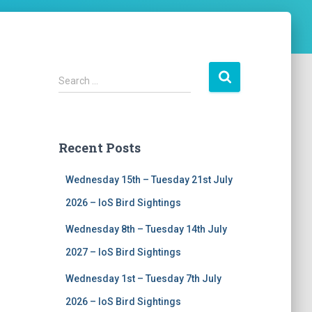
S
Search …
e
a
r
c
Recent Posts
h
f
Wednesday 15th – Tuesday 21st July
o
r
2026 – IoS Bird Sightings
:
Wednesday 8th – Tuesday 14th July
2027 – IoS Bird Sightings
Wednesday 1st – Tuesday 7th July
2026 – IoS Bird Sightings