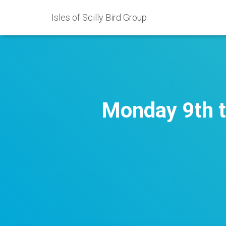
Isles of Scilly Bird Group
Monday 9th t