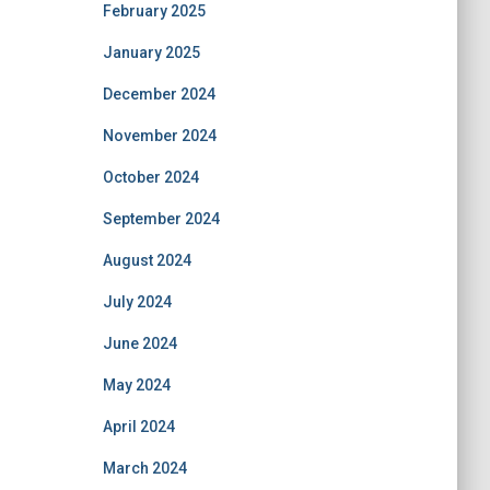
February 2025
January 2025
December 2024
November 2024
October 2024
September 2024
August 2024
July 2024
June 2024
May 2024
April 2024
March 2024