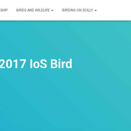
SHIP
BIRDS AND WILDLIFE
BIRDING ON SCILLY
2017 IoS Bird