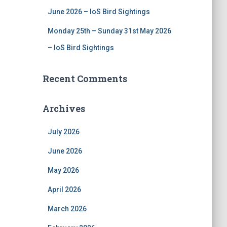
June 2026 – IoS Bird Sightings
Monday 25th – Sunday 31st May 2026
– IoS Bird Sightings
Recent Comments
Archives
July 2026
June 2026
May 2026
April 2026
March 2026