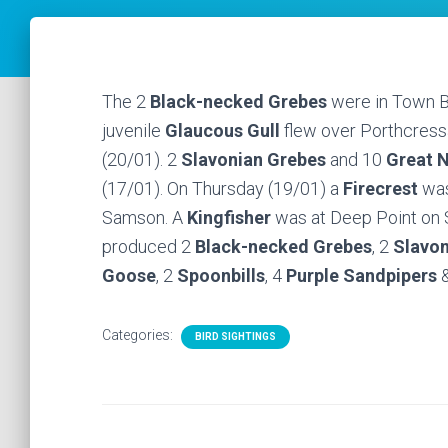
The 2
Black-necked Grebes
were in Town Ba
juvenile
Glaucous Gull
flew over Porthcressa
(20/01). 2
Slavonian Grebes
and 10
Great N
(17/01). On Thursday (19/01) a
Firecrest
was
Samson. A
Kingfisher
was at Deep Point on S
produced 2
Black-necked Grebes
, 2
Slavon
Goose
, 2
Spoonbills
, 4
Purple Sandpipers
&
Categories:
BIRD SIGHTINGS