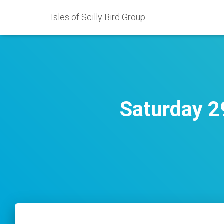
Isles of Scilly Bird Group
Saturday 2