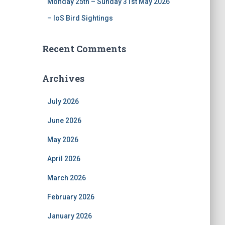
Monday 25th – Sunday 31st May 2026
– IoS Bird Sightings
Recent Comments
Archives
July 2026
June 2026
May 2026
April 2026
March 2026
February 2026
January 2026