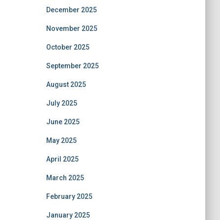
December 2025
November 2025
October 2025
September 2025
August 2025
July 2025
June 2025
May 2025
April 2025
March 2025
February 2025
January 2025