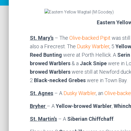
Eastern Yello
St. Mary’s
– The
Olive-backed Pipit
was still
also a Firecrest. The
Dusky Warbler
, 5
Yello
Reed Bunting
were at Porth Hellick. A
Serin
browed Warblers
& a
Jack Snipe
were in L
browed Warblers
were still at Newford duc
2
Black-necked Grebes
were in Town Bay.
St. Agnes
– A
Dusky Warbler
, an
Olive-backe
Bryher
– A
Yellow-browed Warbler
,
Whinch
St. Martin’s
– A
Siberian Chiffchaff
.