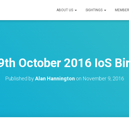
ABOUT US
SIGHTINGS
MEMBER
9th October 2016 IoS Bir
Published by
Alan Hannington
on
November 9, 2016