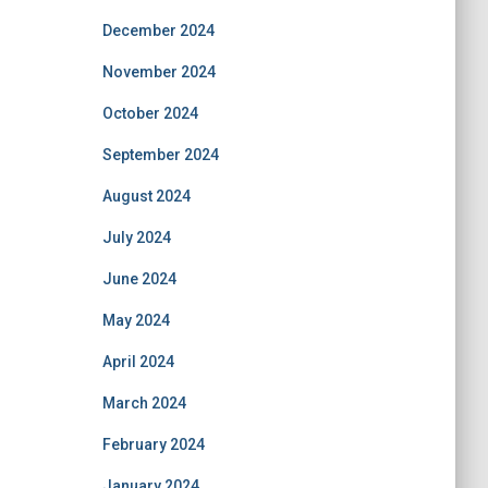
December 2024
November 2024
October 2024
September 2024
August 2024
July 2024
June 2024
May 2024
April 2024
March 2024
February 2024
January 2024