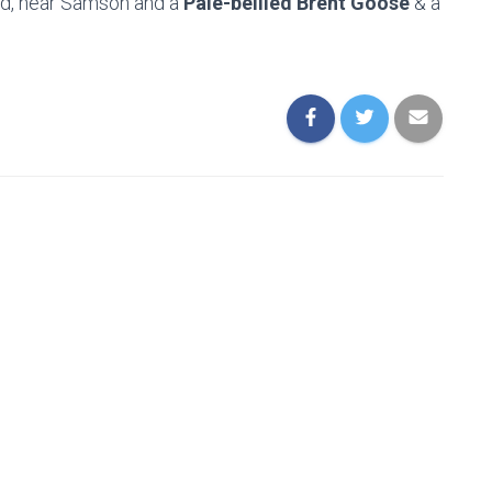
nd, near Samson and a
Pale-bellied Brent Goose
& a