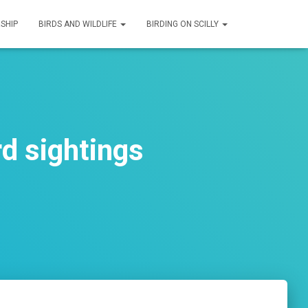
SHIP
BIRDS AND WILDLIFE
BIRDING ON SCILLY
d sightings