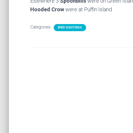
Elsewhere 3
Spoonbills
were on Green Isla
Hooded Crow
were at Puffin Island.
Categories:
BIRD SIGHTINGS