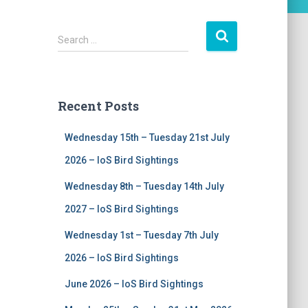
S
Search …
e
a
r
c
Recent Posts
h
f
Wednesday 15th – Tuesday 21st July
o
r
2026 – IoS Bird Sightings
:
Wednesday 8th – Tuesday 14th July
2027 – IoS Bird Sightings
Wednesday 1st – Tuesday 7th July
2026 – IoS Bird Sightings
June 2026 – IoS Bird Sightings