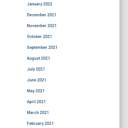
January 2022
December 2021
November 2021
October 2021
September 2021
August 2021
July 2021
June 2021
May 2021
April 2021
March 2021
February 2021