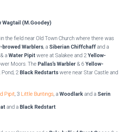
w Wagtail (M.Goodey)
 in the field near Old Town Church where there was
w-browed Warblers
, a
Siberian Chiffchaff
and a
& a
Water Pipit
were at Salakee and 2
Yellow-
ower Moors. The
Pallas’s Warbler
& 6
Yellow-
k Pond, 2
Black Redstarts
were near Star Castle and
d Pipit
, 3
Little Buntings
, a
Woodlark
and a
Serin
.
at
and a
Black Redstart
.