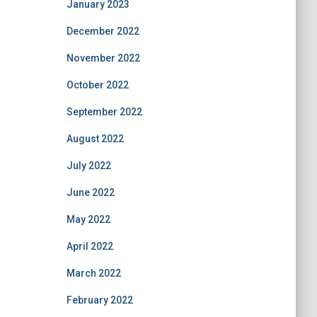
January 2023
December 2022
November 2022
October 2022
September 2022
August 2022
July 2022
June 2022
May 2022
April 2022
March 2022
February 2022