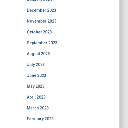
December 2023
November 2023
October 2023
September 2023
August 2023
July 2023
June 2023
May 2023
April 2023
March 2023
February 2023