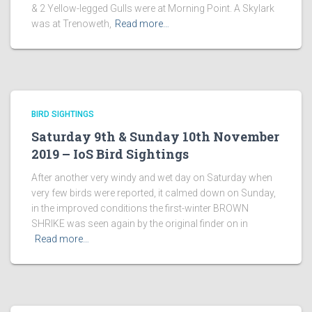
& 2 Yellow-legged Gulls were at Morning Point. A Skylark
was at Trenoweth,
Read more…
BIRD SIGHTINGS
Saturday 9th & Sunday 10th November
2019 – IoS Bird Sightings
After another very windy and wet day on Saturday when
very few birds were reported, it calmed down on Sunday,
in the improved conditions the first-winter BROWN
SHRIKE was seen again by the original finder on in
Read more…