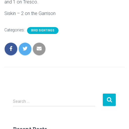
and 1 on Tresco.
Siskin – 2 on the Garrison
Categories:
BIRD SIGHTINGS
S
Search …
e
a
r
c