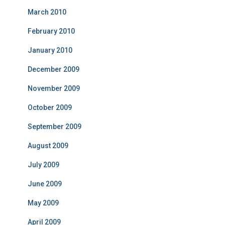
March 2010
February 2010
January 2010
December 2009
November 2009
October 2009
September 2009
August 2009
July 2009
June 2009
May 2009
April 2009