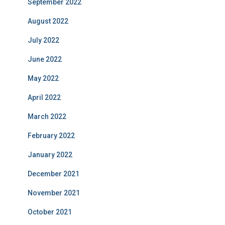
September 2022
August 2022
July 2022
June 2022
May 2022
April 2022
March 2022
February 2022
January 2022
December 2021
November 2021
October 2021