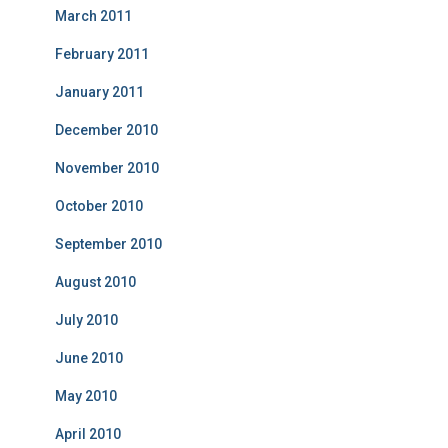
March 2011
February 2011
January 2011
December 2010
November 2010
October 2010
September 2010
August 2010
July 2010
June 2010
May 2010
April 2010