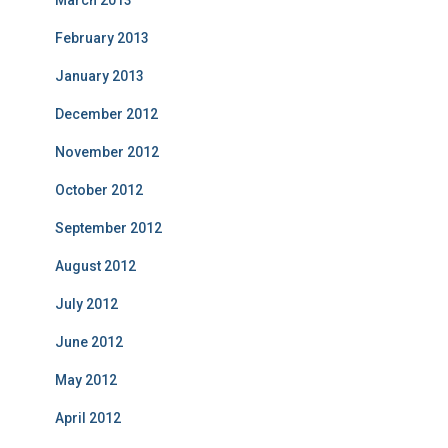
March 2013
February 2013
January 2013
December 2012
November 2012
October 2012
September 2012
August 2012
July 2012
June 2012
May 2012
April 2012