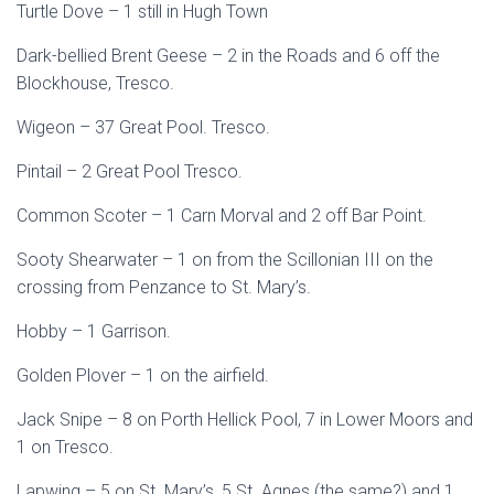
Turtle Dove – 1 still in Hugh Town
Dark-bellied Brent Geese – 2 in the Roads and 6 off the
Blockhouse, Tresco.
Wigeon – 37 Great Pool. Tresco.
Pintail – 2 Great Pool Tresco.
Common Scoter – 1 Carn Morval and 2 off Bar Point.
Sooty Shearwater – 1 on from the Scillonian III on the
crossing from Penzance to St. Mary’s.
Hobby – 1 Garrison.
Golden Plover – 1 on the airfield.
Jack Snipe – 8 on Porth Hellick Pool, 7 in Lower Moors and
1 on Tresco.
Lapwing – 5 on St. Mary’s, 5 St. Agnes (the same?) and 1