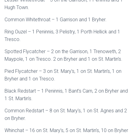
Hugh Town.
Common Whitethroat – 1 Garrison and 1 Bryher.
Ring Ouzel – 1 Peninnis, 3 Pelistry, 1 Porth Hellick and 1
Tresco.
Spotted Flycatcher – 2 on the Garrison, 1 Trenoweth, 2
Maypole, 1 on Tresco. 2 on Bryher and 1 on St. Martin’s.
Pied Flycatcher – 3 on St. Mary’s, 1 on St. Martin’s, 1 on
Bryher and 1 on Tresco.
Black Redstart – 1 Peninnis, 1 Bant’s Carn, 2 on Bryher and
1 St. Martin’s.
Common Redstart – 8 on St. Mary’s, 1 on St. Agnes and 2
on Bryher.
Whinchat – 16 on St. Mary’s, 5 on St. Martin’s, 10 on Bryher