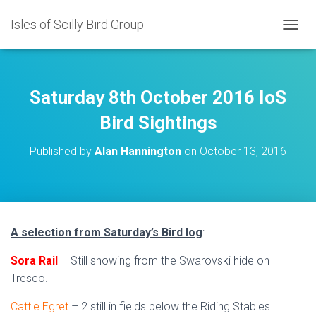
Isles of Scilly Bird Group
T
O
G
G
L
Saturday 8th October 2016 IoS
E
N
Bird Sightings
A
V
Published by
Alan Hannington
on
October 13, 2016
I
G
A
T
I
O
A selection from Saturday’s Bird log
:
N
Sora Rail
– Still showing from the Swarovski hide on
Tresco.
Cattle Egret
– 2 still in fields below the Riding Stables.