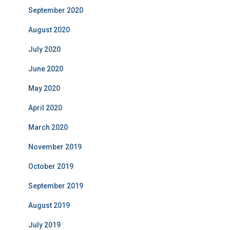
September 2020
August 2020
July 2020
June 2020
May 2020
April 2020
March 2020
November 2019
October 2019
September 2019
August 2019
July 2019