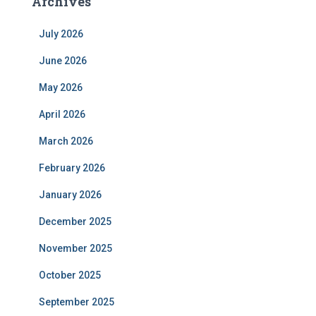
Archives
July 2026
June 2026
May 2026
April 2026
March 2026
February 2026
January 2026
December 2025
November 2025
October 2025
September 2025