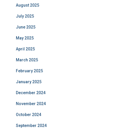
August 2025
July 2025
June 2025
May 2025
April 2025
March 2025
February 2025
January 2025
December 2024
November 2024
October 2024
September 2024