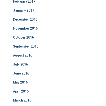
February 2017
January 2017
December 2016
November 2016
October 2016
September 2016
August 2016
July 2016
June 2016
May 2016
April 2016
March 2016