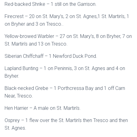
Red-backed Shrike – 1 still on the Garrison.
Firecrest – 20 on St. Mary’s, 2 on St. Agnes,1 St. Martin’s, 1
on Bryher and 3 on Tresco..
Yellow-browed Warbler – 27 on St. Mary’s, 8 on Bryher, 7 on
St. Martin’s and 13 on Tresco.
Siberian Chiffchaff – 1 Newford Duck Pond.
Lapland Bunting – 1 on Peninnis, 3 on St. Agnes and 4 on
Bryher.
Black-necked Grebe – 1 Porthcressa Bay and 1 off Carn
Near, Tresco.
Hen Harrier – A male on St. Martin’s.
Osprey – 1 flew over the St. Martin’s then Tresco and then
St. Agnes.