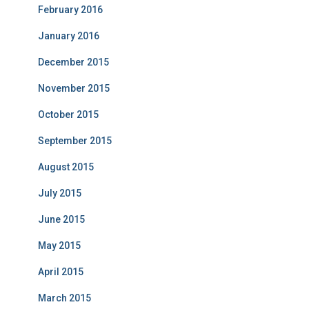
February 2016
January 2016
December 2015
November 2015
October 2015
September 2015
August 2015
July 2015
June 2015
May 2015
April 2015
March 2015