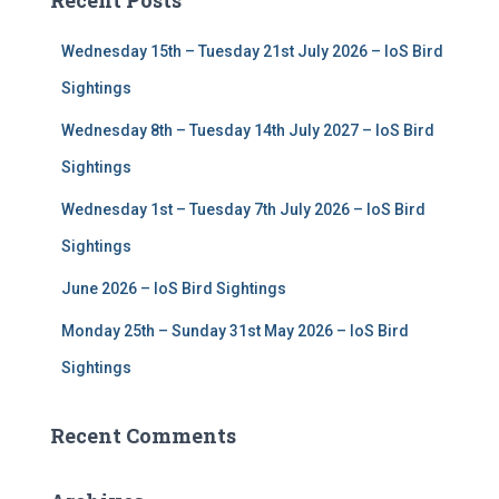
Recent Posts
h
f
Wednesday 15th – Tuesday 21st July 2026 – IoS Bird
o
r
Sightings
:
Wednesday 8th – Tuesday 14th July 2027 – IoS Bird
Sightings
Wednesday 1st – Tuesday 7th July 2026 – IoS Bird
Sightings
June 2026 – IoS Bird Sightings
Monday 25th – Sunday 31st May 2026 – IoS Bird
Sightings
Recent Comments