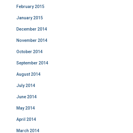
February 2015
January 2015
December 2014
November 2014
October 2014
September 2014
August 2014
July 2014
June 2014
May 2014
April 2014
March 2014