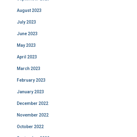
August 2023
July 2023
June 2023
May 2023
April 2023
March 2023
February 2023
January 2023
December 2022
November 2022
October 2022