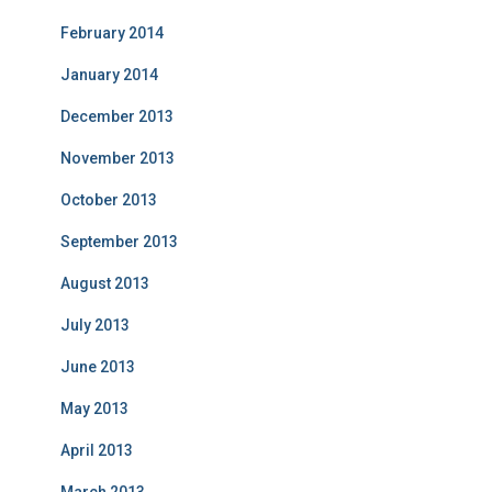
February 2014
January 2014
December 2013
November 2013
October 2013
September 2013
August 2013
July 2013
June 2013
May 2013
April 2013