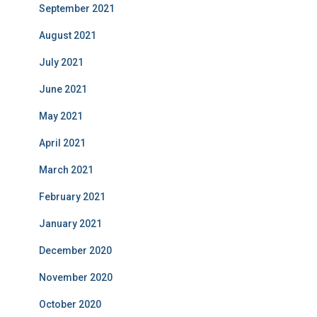
September 2021
August 2021
July 2021
June 2021
May 2021
April 2021
March 2021
February 2021
January 2021
December 2020
November 2020
October 2020