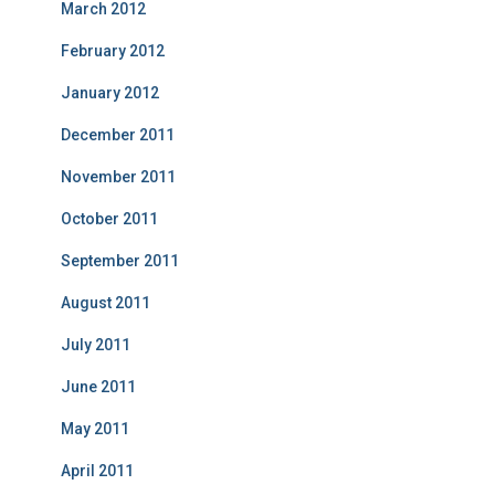
March 2012
February 2012
January 2012
December 2011
November 2011
October 2011
September 2011
August 2011
July 2011
June 2011
May 2011
April 2011