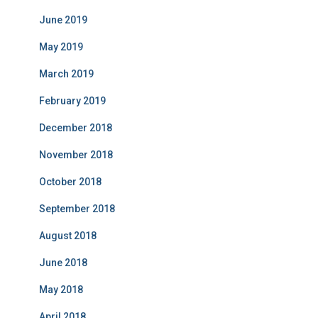
June 2019
May 2019
March 2019
February 2019
December 2018
November 2018
October 2018
September 2018
August 2018
June 2018
May 2018
April 2018