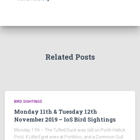
Related Posts
BIRD SIGHTINGS
Monday 11th & Tuesday 12th
November 2019 – IoS Bird Sightings
Monday 11th – The Tufted Duck was still on Porth Hellick
Pool, 4 Little Egret were at Porthloo, and a Common Gull