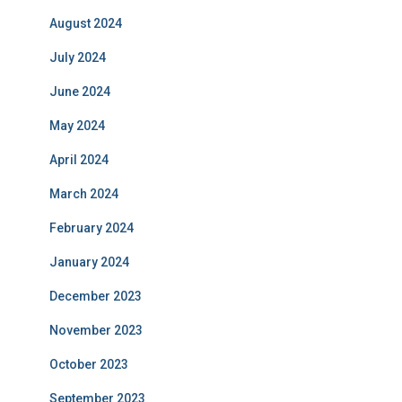
August 2024
July 2024
June 2024
May 2024
April 2024
March 2024
February 2024
January 2024
December 2023
November 2023
October 2023
September 2023