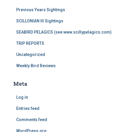
Previous Years Sightings
SCILLONIAN III Sightings
SEABIRD PELAGICS (see www.scillypelagics.com)
TRIP REPORTS
Uncategorized
Weekly Bird Reviews
Meta
Log in
Entries feed
Comments feed
WordPress.org