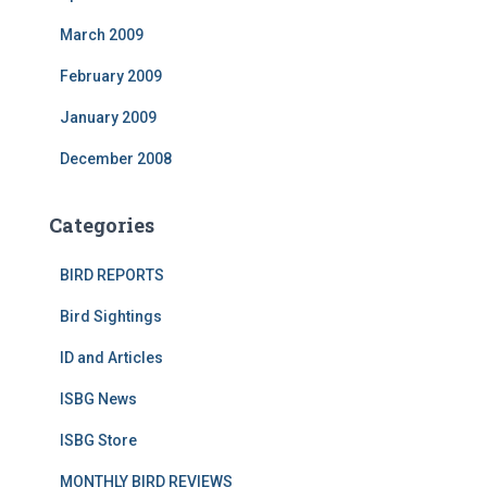
March 2009
February 2009
January 2009
December 2008
Categories
BIRD REPORTS
Bird Sightings
ID and Articles
ISBG News
ISBG Store
MONTHLY BIRD REVIEWS