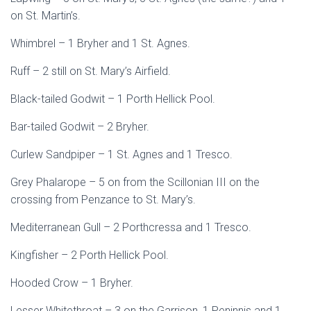
on St. Martin’s.
Whimbrel – 1 Bryher and 1 St. Agnes.
Ruff – 2 still on St. Mary’s Airfield.
Black-tailed Godwit – 1 Porth Hellick Pool.
Bar-tailed Godwit – 2 Bryher.
Curlew Sandpiper – 1 St. Agnes and 1 Tresco.
Grey Phalarope – 5 on from the Scillonian III on the
crossing from Penzance to St. Mary’s.
Mediterranean Gull – 2 Porthcressa and 1 Tresco.
Kingfisher – 2 Porth Hellick Pool.
Hooded Crow – 1 Bryher.
Lesser Whitethroat – 3 on the Garrison, 1 Peninnis and 1