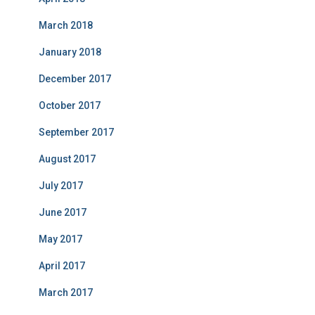
March 2018
January 2018
December 2017
October 2017
September 2017
August 2017
July 2017
June 2017
May 2017
April 2017
March 2017