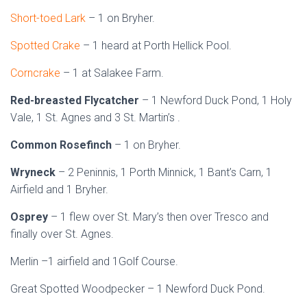
Short-toed Lark
– 1 on Bryher.
Spotted Crake
– 1 heard at Porth Hellick Pool.
Corncrake
– 1 at Salakee Farm.
Red-breasted Flycatcher
– 1 Newford Duck Pond, 1 Holy
Vale, 1 St. Agnes and 3 St. Martin’s .
Common Rosefinch
– 1 on Bryher.
Wryneck
– 2 Peninnis, 1 Porth Minnick, 1 Bant’s Carn, 1
Airfield and 1 Bryher.
Osprey
– 1 flew over St. Mary’s then over Tresco and
finally over St. Agnes.
Merlin –1 airfield and 1Golf Course.
Great Spotted Woodpecker – 1 Newford Duck Pond.