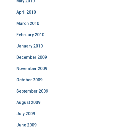
May 2010
April 2010
March 2010
February 2010
January 2010
December 2009
November 2009
October 2009
September 2009
August 2009
July 2009
June 2009