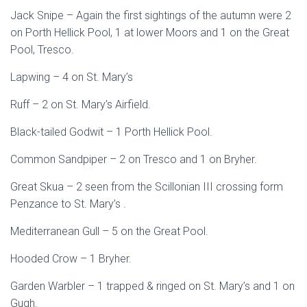
Jack Snipe – Again the first sightings of the autumn were 2
on Porth Hellick Pool, 1 at lower Moors and 1 on the Great
Pool, Tresco.
Lapwing – 4 on St. Mary’s
Ruff – 2 on St. Mary’s Airfield.
Black-tailed Godwit – 1 Porth Hellick Pool.
Common Sandpiper – 2 on Tresco and 1 on Bryher.
Great Skua – 2 seen from the Scillonian III crossing form
Penzance to St. Mary’s .
Mediterranean Gull – 5 on the Great Pool.
Hooded Crow – 1 Bryher.
Garden Warbler – 1 trapped & ringed on St. Mary’s and 1 on
Gugh.