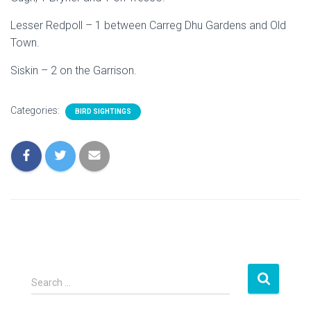
Lesser Redpoll – 1 between Carreg Dhu Gardens and Old
Town.
Siskin – 2 on the Garrison.
Categories:
BIRD SIGHTINGS
S
Search …
e
a