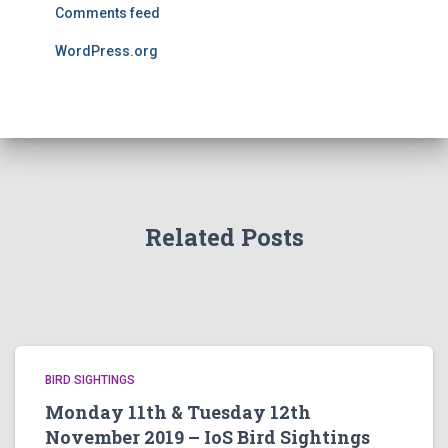
Comments feed
WordPress.org
Related Posts
BIRD SIGHTINGS
Monday 11th & Tuesday 12th
November 2019 – IoS Bird Sightings