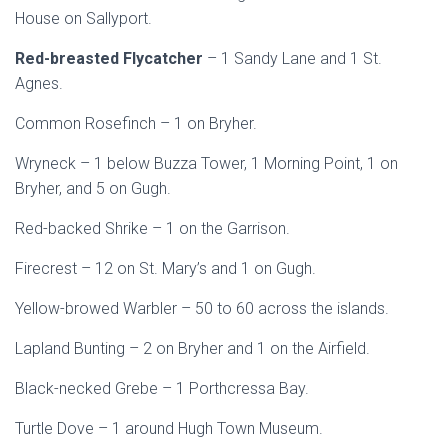
House on Sallyport.
Red-breasted Flycatcher
– 1 Sandy Lane and 1 St.
Agnes.
Common Rosefinch – 1 on Bryher.
Wryneck – 1 below Buzza Tower, 1 Morning Point, 1 on
Bryher, and 5 on Gugh.
Red-backed Shrike – 1 on the Garrison.
Firecrest – 12 on St. Mary’s and 1 on Gugh.
Yellow-browed Warbler – 50 to 60 across the islands.
Lapland Bunting – 2 on Bryher and 1 on the Airfield.
Black-necked Grebe – 1 Porthcressa Bay.
Turtle Dove – 1 around Hugh Town Museum.