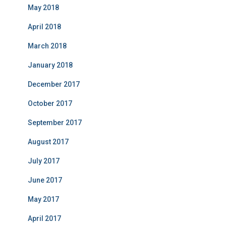
May 2018
April 2018
March 2018
January 2018
December 2017
October 2017
September 2017
August 2017
July 2017
June 2017
May 2017
April 2017