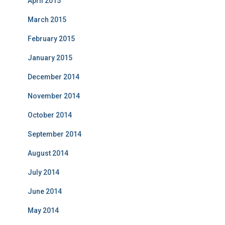
April 2015
March 2015
February 2015
January 2015
December 2014
November 2014
October 2014
September 2014
August 2014
July 2014
June 2014
May 2014