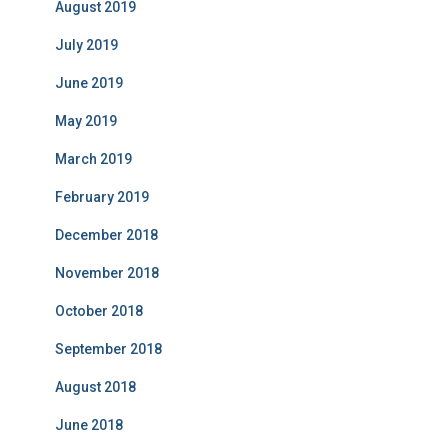
August 2019
July 2019
June 2019
May 2019
March 2019
February 2019
December 2018
November 2018
October 2018
September 2018
August 2018
June 2018