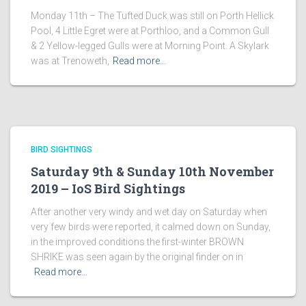
Monday 11th – The Tufted Duck was still on Porth Hellick
Pool, 4 Little Egret were at Porthloo, and a Common Gull
& 2 Yellow-legged Gulls were at Morning Point. A Skylark
was at Trenoweth,
Read more…
BIRD SIGHTINGS
Saturday 9th & Sunday 10th November
2019 – IoS Bird Sightings
After another very windy and wet day on Saturday when
very few birds were reported, it calmed down on Sunday,
in the improved conditions the first-winter BROWN
SHRIKE was seen again by the original finder on in
Read more…