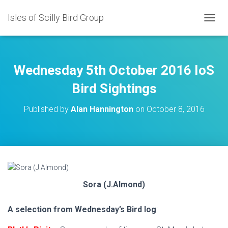
Isles of Scilly Bird Group
T
O
G
G
L
Wednesday 5th October 2016 IoS
E
N
Bird Sightings
A
V
Published by
Alan Hannington
on
October 8, 2016
I
G
A
T
I
O
N
Sora (J.Almond)
A selection from Wednesday’s Bird log
: