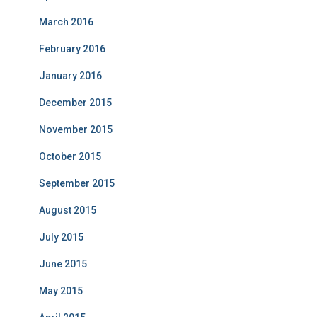
March 2016
February 2016
January 2016
December 2015
November 2015
October 2015
September 2015
August 2015
July 2015
June 2015
May 2015