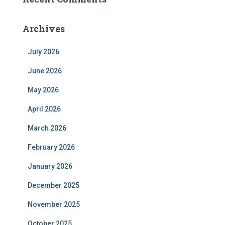
Archives
July 2026
June 2026
May 2026
April 2026
March 2026
February 2026
January 2026
December 2025
November 2025
October 2025