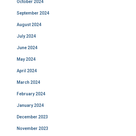
October 2024
September 2024
August 2024
July 2024
June 2024
May 2024
April 2024
March 2024
February 2024
January 2024
December 2023
November 2023