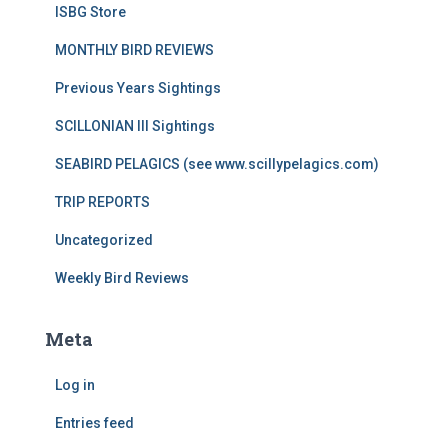
ISBG Store
MONTHLY BIRD REVIEWS
Previous Years Sightings
SCILLONIAN III Sightings
SEABIRD PELAGICS (see www.scillypelagics.com)
TRIP REPORTS
Uncategorized
Weekly Bird Reviews
Meta
Log in
Entries feed