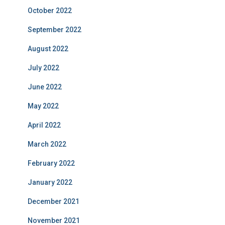
October 2022
September 2022
August 2022
July 2022
June 2022
May 2022
April 2022
March 2022
February 2022
January 2022
December 2021
November 2021