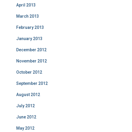
April 2013
March 2013
February 2013
January 2013
December 2012
November 2012
October 2012
September 2012
August 2012
July 2012
June 2012
May 2012