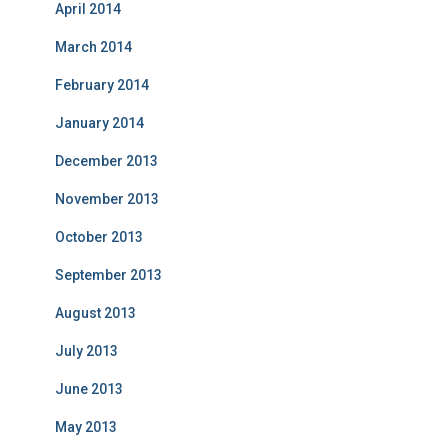
April 2014
March 2014
February 2014
January 2014
December 2013
November 2013
October 2013
September 2013
August 2013
July 2013
June 2013
May 2013