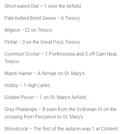
Short-eared Owl – 1 over the Airfield.
Pale-bellied Brent Geese – 6 Tresco.
Wigeon –22 on Tresco.
Pintail – 3 on the Great Pool, Tresco.
Common Scoter – 1 Porthcressa and 3 off Carn Near,
Tresco.
Marsh Harrier – A female on St. Mary’s.
Hobby – 1 High Lanes.
Golden Plover – 1 on St. Mary’s Airfield.
Grey Phalarope – 8 seen from the Scillonian III on the
crossing from Penzance to St. Mary’s.
Woodcock – The first of the autumn was 1 at Content.