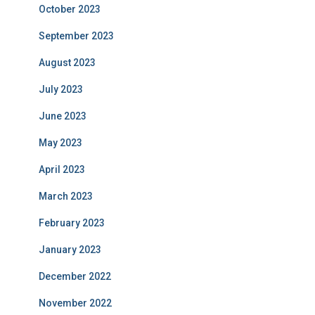
October 2023
September 2023
August 2023
July 2023
June 2023
May 2023
April 2023
March 2023
February 2023
January 2023
December 2022
November 2022