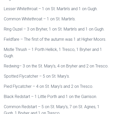
Lesser Whitethroat – 1 on St. Martin’s and 1 on Gugh.
Common Whitethroat – 1 on St. Martin’s.
Ring Ouzel – 3 on Bryher, 1 on St. Martin’s and 1 on Gugh.
Fieldfare – The first of the autumn was 1 at Higher Moors.
Mistle Thrush – 1 Porth Hellick, 1 Tresco, 1 Bryher and 1
Gugh.
Redwing– 3 on the St. Mary’s, 4 on Bryher and 2 on Tresco.
Spotted Flycatcher – 5 on St. Mary’s.
Pied Flycatcher – 4 on St. Mary’s and 2 on Tresco.
Black Redstart – 1 Little Porth and 1 on the Garrison.
Common Redstart – 5 on St. Mary’s, 7 on St. Agnes, 1
Gugh, 1 Bryher and 1 on Tresco.