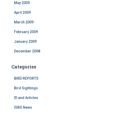
May 2009
April 2009
March 2009
February 2009
January 2009
December 2008
Categories
BIRD REPORTS
Bird Sightings
ID and Articles
ISBG News