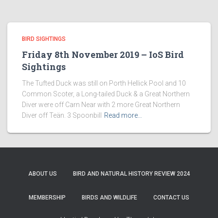
BIRD SIGHTINGS
Friday 8th November 2019 – IoS Bird
Sightings
The Tufted Duck was still on Porth Hellick Pool and 10
Common Scoter, a Long-tailed Duck & a Great Northern
Diver were off Carn Near with 2 more Great Northern
Diver off Teän. 3 Spoonbill
Read more…
ABOUT US
BIRD AND NATURAL HISTORY REVIEW 2024
MEMBERSHIP
BIRDS AND WILDLIFE
CONTACT US