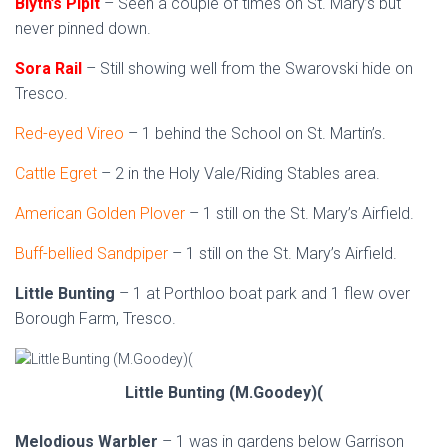
Blyth’s Pipit
– Seen a couple of times on St. Mary’s but
never pinned down.
Sora Rail
– Still showing well from the Swarovski hide on
Tresco.
Red-eyed Vireo
– 1 behind the School on St. Martin’s.
Cattle Egret
– 2 in the Holy Vale/Riding Stables area.
American Golden Plover
– 1 still on the St. Mary’s Airfield.
Buff-bellied Sandpiper
– 1 still on the St. Mary’s Airfield.
Little Bunting
– 1 at Porthloo boat park and 1 flew over
Borough Farm, Tresco.
Little Bunting (M.Goodey)(
Melodious Warbler
– 1 was in gardens below Garrison