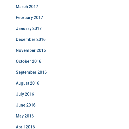
March 2017
February 2017
January 2017
December 2016
November 2016
October 2016
September 2016
August 2016
July 2016
June 2016
May 2016
April 2016