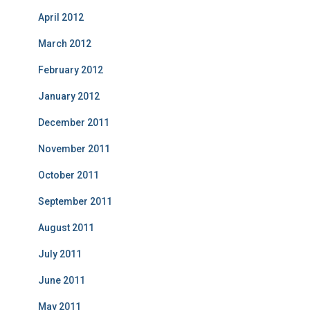
April 2012
March 2012
February 2012
January 2012
December 2011
November 2011
October 2011
September 2011
August 2011
July 2011
June 2011
May 2011