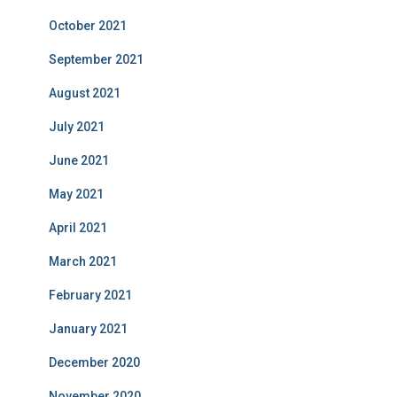
October 2021
September 2021
August 2021
July 2021
June 2021
May 2021
April 2021
March 2021
February 2021
January 2021
December 2020
November 2020