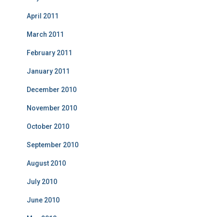
April 2011
March 2011
February 2011
January 2011
December 2010
November 2010
October 2010
September 2010
August 2010
July 2010
June 2010