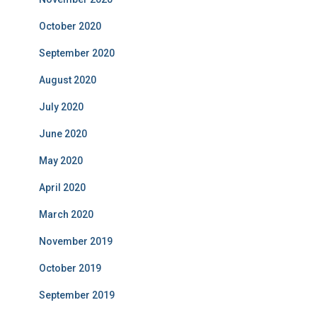
October 2020
September 2020
August 2020
July 2020
June 2020
May 2020
April 2020
March 2020
November 2019
October 2019
September 2019