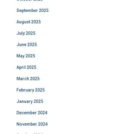
September 2025
August 2025
July 2025
June 2025
May 2025
April 2025
March 2025
February 2025
January 2025
December 2024
November 2024