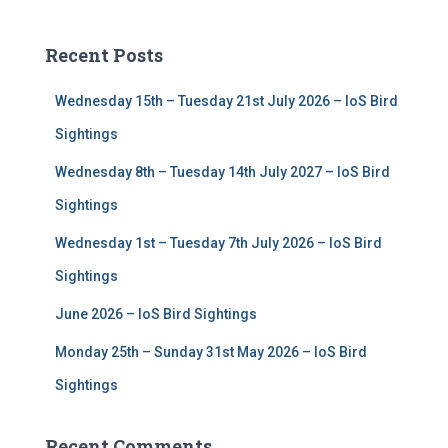
r
c
Recent Posts
h
f
Wednesday 15th – Tuesday 21st July 2026 – IoS Bird
o
r
Sightings
:
Wednesday 8th – Tuesday 14th July 2027 – IoS Bird
Sightings
Wednesday 1st – Tuesday 7th July 2026 – IoS Bird
Sightings
June 2026 – IoS Bird Sightings
Monday 25th – Sunday 31st May 2026 – IoS Bird
Sightings
Recent Comments