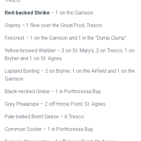
Tresco.
Red-backed Shrike
– 1 on the Garrison.
Osprey – 1 flew over the Great Pool, Tresco.
Firecrest – 1 on the Garrison and 1 in the “Dump Clump”.
Yellow-browed Warbler – 3 on St. Mary’s, 2 on Tresco, 1 on
Bryher and 1 on St. Agnes.
Lapland Bunting – 2 on Bryher, 1 on the Airfield and 1 on the
Garrison.
Black-necked Grebe – 1 in Porthcressa Bay.
Grey Phalarope – 2 off Horse Point, St. Agnes.
Pale-bellied Brent Geese – 6 Tresco.
Common Scoter – 1 in Porthcressa Bay.