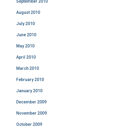
September 2010
August 2010
July 2010
June 2010
May 2010
April 2010
March 2010
February 2010
January 2010
December 2009
November 2009
October 2009