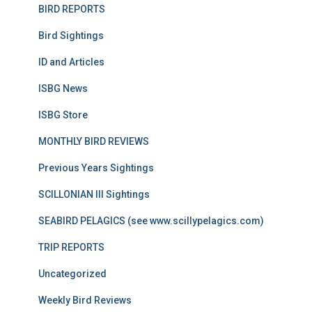
BIRD REPORTS
Bird Sightings
ID and Articles
ISBG News
ISBG Store
MONTHLY BIRD REVIEWS
Previous Years Sightings
SCILLONIAN III Sightings
SEABIRD PELAGICS (see www.scillypelagics.com)
TRIP REPORTS
Uncategorized
Weekly Bird Reviews