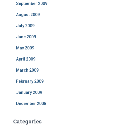
September 2009
August 2009
July 2009
June 2009
May 2009
April 2009
March 2009
February 2009
January 2009
December 2008
Categories