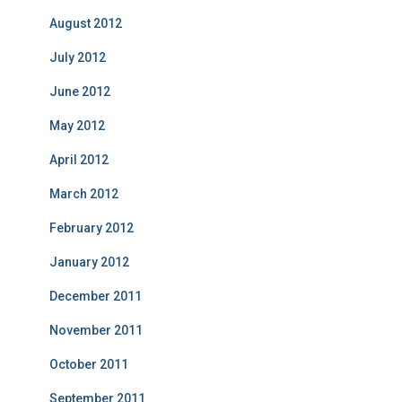
August 2012
July 2012
June 2012
May 2012
April 2012
March 2012
February 2012
January 2012
December 2011
November 2011
October 2011
September 2011