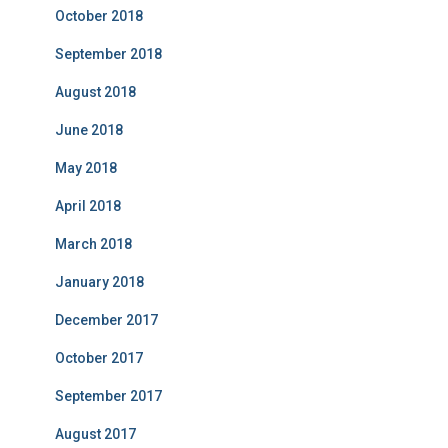
October 2018
September 2018
August 2018
June 2018
May 2018
April 2018
March 2018
January 2018
December 2017
October 2017
September 2017
August 2017