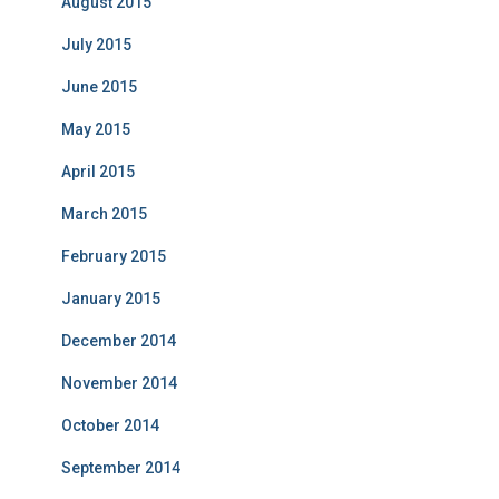
August 2015
July 2015
June 2015
May 2015
April 2015
March 2015
February 2015
January 2015
December 2014
November 2014
October 2014
September 2014