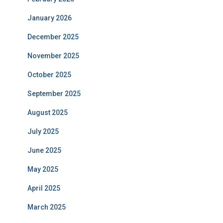
January 2026
December 2025
November 2025
October 2025
September 2025
August 2025
July 2025
June 2025
May 2025
April 2025
March 2025