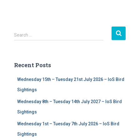
S
Search …
e
a
r
c
Recent Posts
h
f
Wednesday 15th – Tuesday 21st July 2026 – IoS Bird
o
r
Sightings
:
Wednesday 8th – Tuesday 14th July 2027 – IoS Bird
Sightings
Wednesday 1st – Tuesday 7th July 2026 – IoS Bird
Sightings