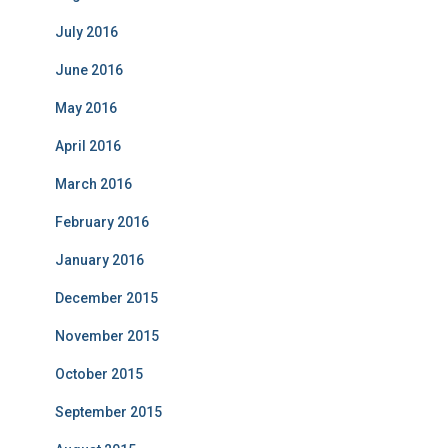
July 2016
June 2016
May 2016
April 2016
March 2016
February 2016
January 2016
December 2015
November 2015
October 2015
September 2015