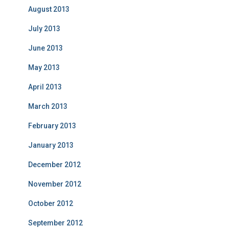
August 2013
July 2013
June 2013
May 2013
April 2013
March 2013
February 2013
January 2013
December 2012
November 2012
October 2012
September 2012