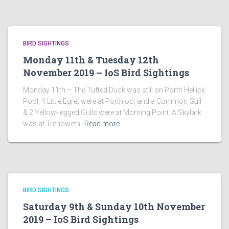
BIRD SIGHTINGS
Monday 11th & Tuesday 12th
November 2019 – IoS Bird Sightings
Monday 11th – The Tufted Duck was still on Porth Hellick
Pool, 4 Little Egret were at Porthloo, and a Common Gull
& 2 Yellow-legged Gulls were at Morning Point. A Skylark
was at Trenoweth,
Read more…
BIRD SIGHTINGS
Saturday 9th & Sunday 10th November
2019 – IoS Bird Sightings