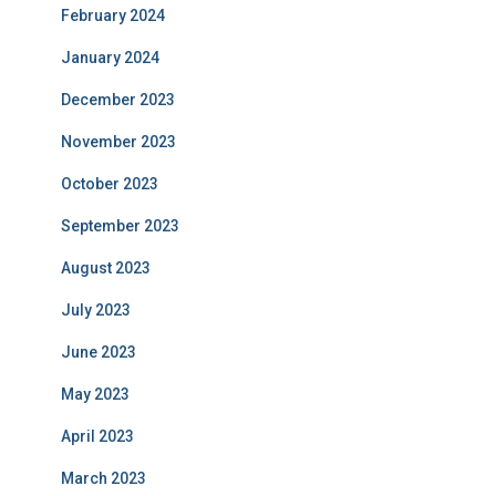
February 2024
January 2024
December 2023
November 2023
October 2023
September 2023
August 2023
July 2023
June 2023
May 2023
April 2023
March 2023