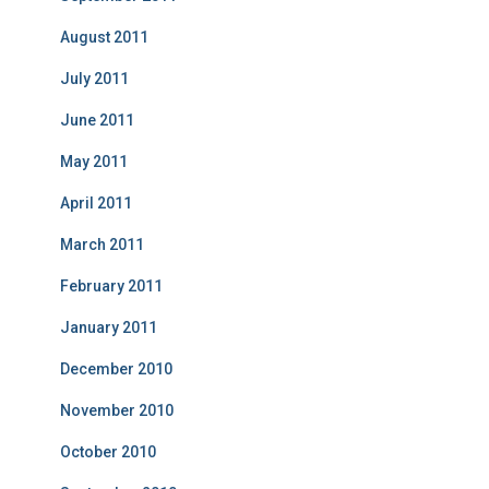
August 2011
July 2011
June 2011
May 2011
April 2011
March 2011
February 2011
January 2011
December 2010
November 2010
October 2010