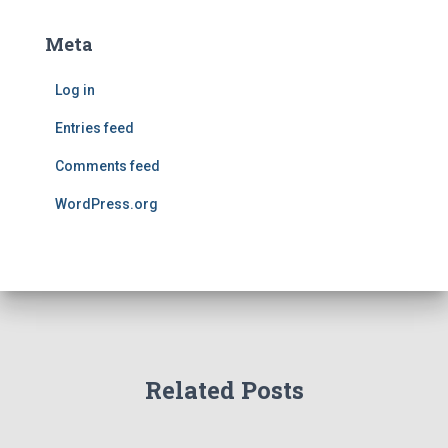
Meta
Log in
Entries feed
Comments feed
WordPress.org
Related Posts