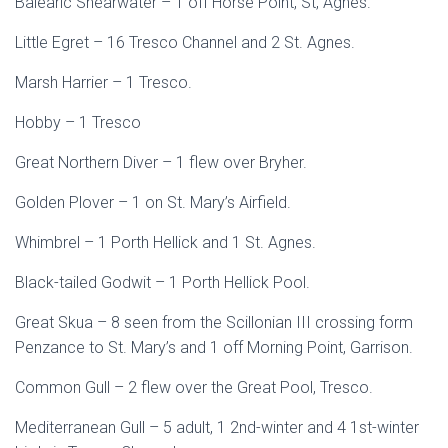
Balearic Shearwater – 1 off Horse Point, St, Agnes.
Little Egret – 16 Tresco Channel and 2 St. Agnes.
Marsh Harrier – 1 Tresco.
Hobby – 1 Tresco
Great Northern Diver – 1 flew over Bryher.
Golden Plover – 1 on St. Mary’s Airfield.
Whimbrel – 1 Porth Hellick and 1 St. Agnes.
Black-tailed Godwit – 1 Porth Hellick Pool.
Great Skua – 8 seen from the Scillonian III crossing form
Penzance to St. Mary’s and 1 off Morning Point, Garrison.
Common Gull – 2 flew over the Great Pool, Tresco.
Mediterranean Gull – 5 adult, 1 2nd-winter and 4 1st-winter