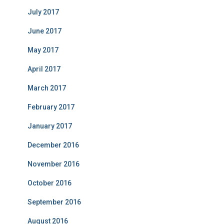
July 2017
June 2017
May 2017
April 2017
March 2017
February 2017
January 2017
December 2016
November 2016
October 2016
September 2016
August 2016