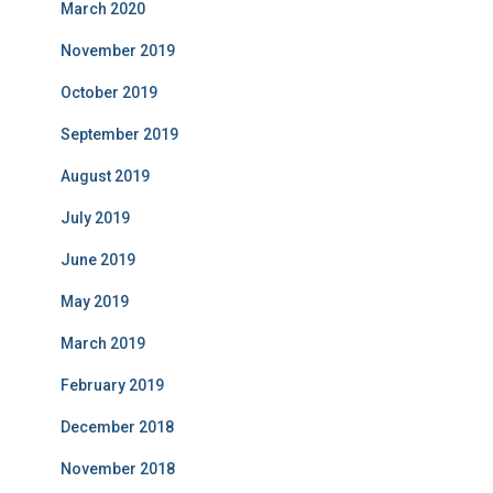
March 2020
November 2019
October 2019
September 2019
August 2019
July 2019
June 2019
May 2019
March 2019
February 2019
December 2018
November 2018