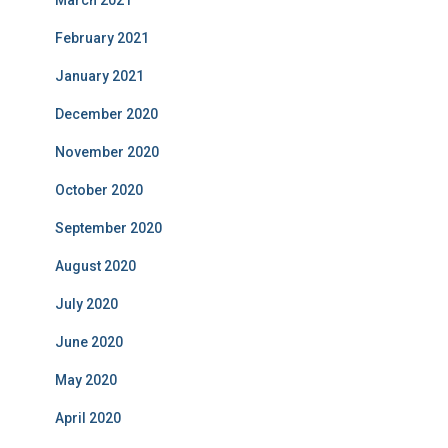
March 2021
February 2021
January 2021
December 2020
November 2020
October 2020
September 2020
August 2020
July 2020
June 2020
May 2020
April 2020