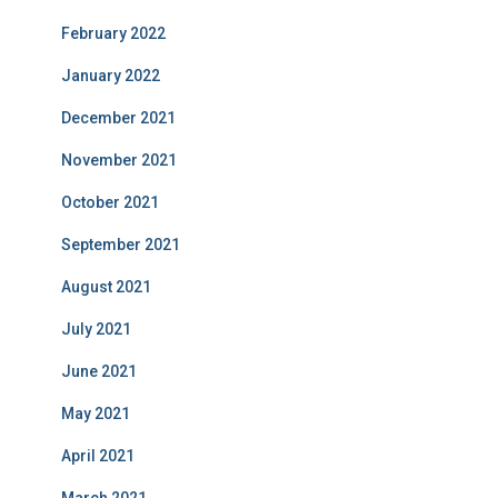
February 2022
January 2022
December 2021
November 2021
October 2021
September 2021
August 2021
July 2021
June 2021
May 2021
April 2021