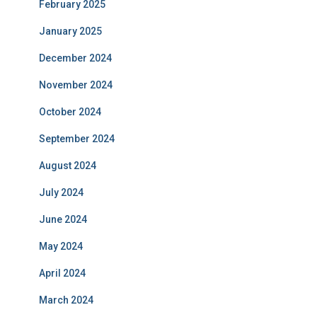
February 2025
January 2025
December 2024
November 2024
October 2024
September 2024
August 2024
July 2024
June 2024
May 2024
April 2024
March 2024