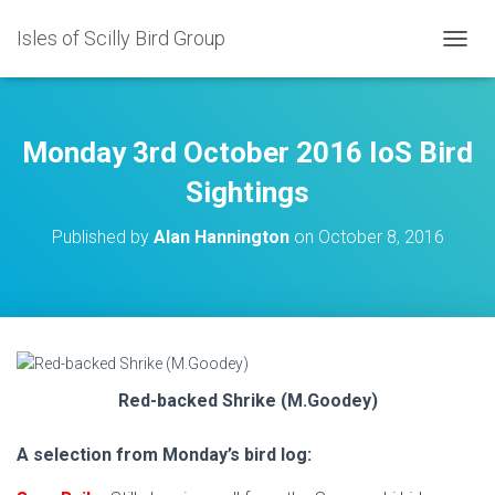
Isles of Scilly Bird Group
T
O
G
G
L
Monday 3rd October 2016 IoS Bird
E
N
Sightings
A
V
Published by
Alan Hannington
on
October 8, 2016
I
G
A
T
I
O
N
Red-backed Shrike (M.Goodey)
A selection from Monday’s bird log: