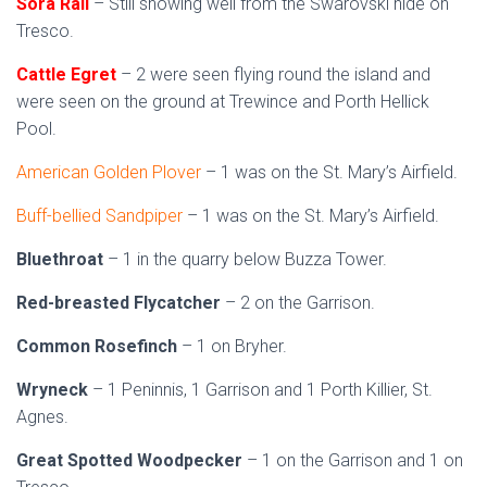
Sora Rail
– Still showing well from the Swarovski hide on
Tresco.
Cattle Egret
– 2 were seen flying round the island and
were seen on the ground at Trewince and Porth Hellick
Pool.
American Golden Plover
– 1 was on the St. Mary’s Airfield.
Buff-bellied Sandpiper
– 1 was on the St. Mary’s Airfield.
Bluethroat
– 1 in the quarry below Buzza Tower.
Red-breasted Flycatcher
– 2 on the Garrison.
Common Rosefinch
– 1 on Bryher.
Wryneck
– 1 Peninnis, 1 Garrison and 1 Porth Killier, St.
Agnes.
Great Spotted Woodpecker
– 1 on the Garrison and 1 on