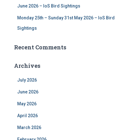
June 2026 – IoS Bird Sightings
Monday 25th – Sunday 31st May 2026 – IoS Bird
Sightings
Recent Comments
Archives
July 2026
June 2026
May 2026
April 2026
March 2026
February 2026