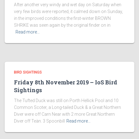
After another very windy and wet day on Saturday when
very few birds were reported, it calmed down on Sunday,
in the improved conditions the first-winter BROWN
SHRIKE was seen again by the original finder on in
Read more…
BIRD SIGHTINGS
Friday 8th November 2019 – IoS Bird
Sightings
The Tufted Duck was still on Porth Hellick Pool and 10
Common Scoter, a Long-tailed Duck & a Great Northern
Diver were off Carn Near with 2 more Great Northern
Diver off Teän. 3 Spoonbill
Read more…