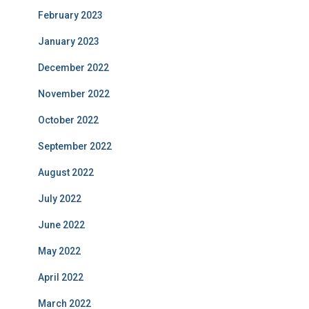
February 2023
January 2023
December 2022
November 2022
October 2022
September 2022
August 2022
July 2022
June 2022
May 2022
April 2022
March 2022