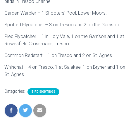
birds in Tresco Channel.
Garden Warbler – 1 Shooters’ Pool, Lower Moors.
Spotted Flycatcher – 3 on Tresco and 2 on the Garrison.
Pied Flycatcher – 1 in Holy Vale, 1 on the Garrison and 1 at
Rowesfield Crossroads, Tresco.
Common Redstart – 1 on Tresco and 2 on St. Agnes.
Whinchat – 4 on Tresco, 1 at Salakee, 1 on Bryher and 1 on
St. Agnes.
Categories:
BIRD SIGHTINGS