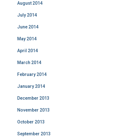
August 2014
July 2014
June 2014
May 2014
April 2014
March 2014
February 2014
January 2014
December 2013
November 2013
October 2013
September 2013