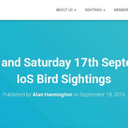
ABOUT US
SIGHTINGS
MEMBER
h and Saturday 17th Sep
IoS Bird Sightings
Published by
Alan Hannington
on
September 18, 2016