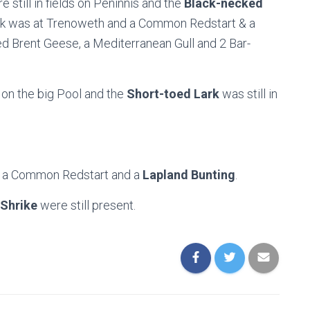
 still in fields on Peninnis and the
Black-necked
eck was at Trenoweth and a Common Redstart & a
ied Brent Geese, a Mediterranean Gull and 2 Bar-
 on the big Pool and the
Short-toed Lark
was still in
, a Common Redstart and a
Lapland Bunting
.
Shrike
were still present.