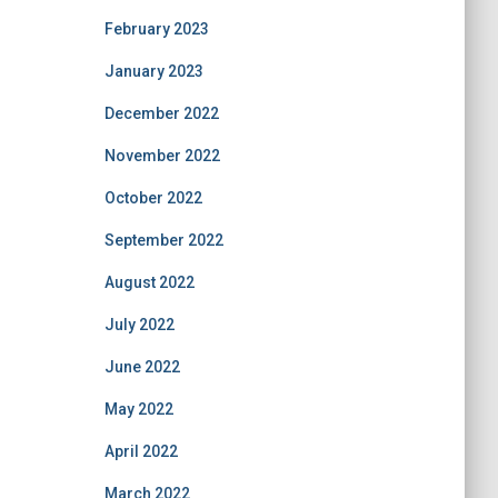
February 2023
January 2023
December 2022
November 2022
October 2022
September 2022
August 2022
July 2022
June 2022
May 2022
April 2022
March 2022