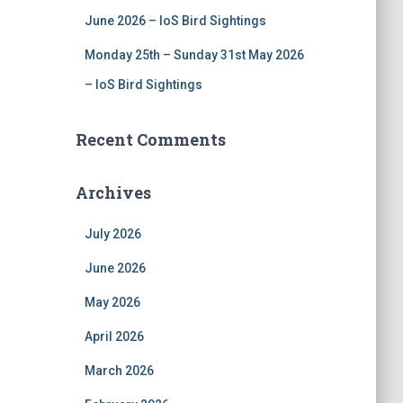
June 2026 – IoS Bird Sightings
Monday 25th – Sunday 31st May 2026
– IoS Bird Sightings
Recent Comments
Archives
July 2026
June 2026
May 2026
April 2026
March 2026