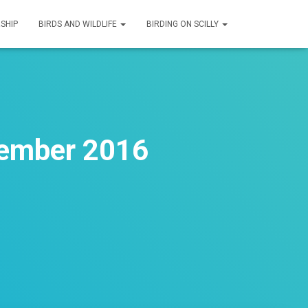
SHIP
BIRDS AND WILDLIFE
BIRDING ON SCILLY
tember 2016