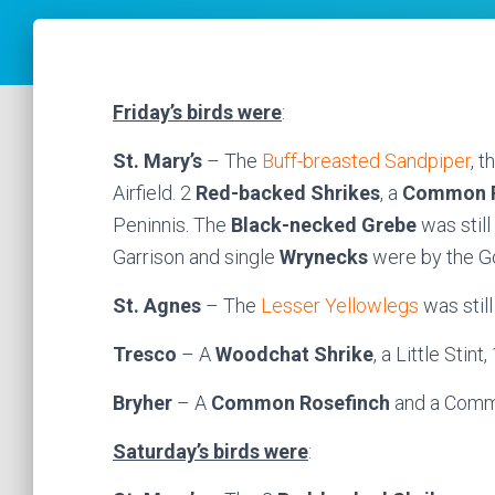
Friday’s birds were
:
St. Mary’s
– The
Buff-breasted Sandpiper
, t
Airfield. 2
Red-backed Shrikes
, a
Common R
Peninnis. The
Black-necked Grebe
was stil
Garrison and single
Wrynecks
were by the Go
St. Agnes
– The
Lesser Yellowlegs
was still
Tresco
– A
Woodchat Shrike
, a Little Stin
Bryher
– A
Common Rosefinch
and a Comm
Saturday’s birds were
: