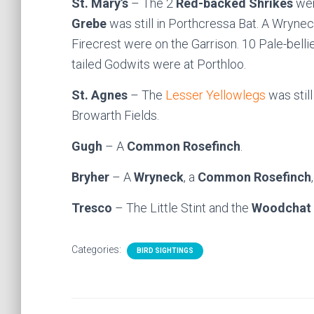
St. Mary’s
– The 2
Red-backed Shrikes
were
Grebe
was still in Porthcressa Bat. A Wryn
Firecrest were on the Garrison. 10 Pale-bell
tailed Godwits were at Porthloo.
St. Agnes
– The
Lesser Yellowlegs
was still
Browarth Fields.
Gugh
– A
Common Rosefinch
.
Bryher
– A
Wryneck
, a
Common Rosefinch
Tresco
– The Little Stint and the
Woodchat 
Categories:
BIRD SIGHTINGS