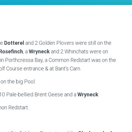
he
Dotterel
and 2 Golden Plovers were still on the
osefinch
, a
Wryneck
and 2 Whinchats were on
l in Porthcressa Bay, a Common Redstart was on the
lf Course entrance & at Bant’s Carn.
 on the big Pool.
t, 10 Pale-bellied Brent Geese and a
Wryneck
.
on Redstart.