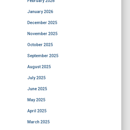
February 2026
January 2026
December 2025
November 2025
October 2025
September 2025
August 2025
July 2025
June 2025
May 2025
April 2025
March 2025