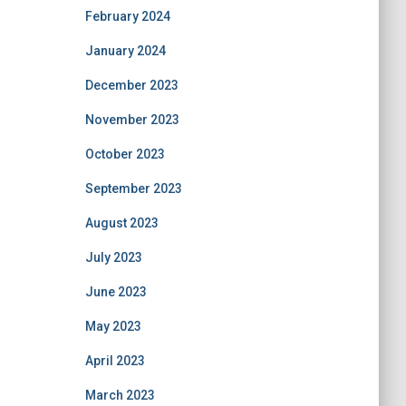
February 2024
January 2024
December 2023
November 2023
October 2023
September 2023
August 2023
July 2023
June 2023
May 2023
April 2023
March 2023