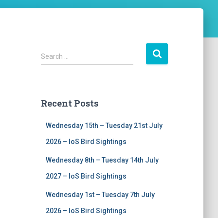
S
Search …
e
a
r
c
Recent Posts
h
f
Wednesday 15th – Tuesday 21st July
o
r
2026 – IoS Bird Sightings
:
Wednesday 8th – Tuesday 14th July
2027 – IoS Bird Sightings
Wednesday 1st – Tuesday 7th July
2026 – IoS Bird Sightings