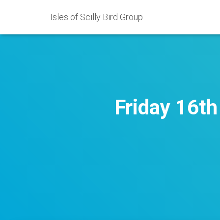
Isles of Scilly Bird Group
Friday 16t