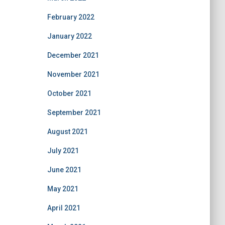
February 2022
January 2022
December 2021
November 2021
October 2021
September 2021
August 2021
July 2021
June 2021
May 2021
April 2021