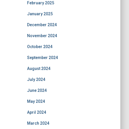
February 2025
January 2025
December 2024
November 2024
October 2024
September 2024
August 2024
July 2024
June 2024
May 2024
April 2024
March 2024