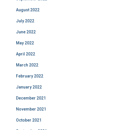
August 2022
July 2022
June 2022
May 2022
April 2022
March 2022
February 2022
January 2022
December 2021
November 2021
October 2021