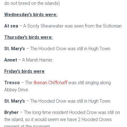
do not breed on the islands)
Wednesday’s birds were:
At sea
– A Sooty Shearwater was seen from the Scillonian.
Thursday’s birds were:
St. Mary’s
– The Hooded Crow was still in Hugh Town.
Annet
– A Marsh Harrier.
Friday’s birds were
:
Tresco
– The
Iberian Chiffchaff
was still singing along
Abbey Drive.
St. Mary’s
– The Hooded Crow was still in Hugh Town.
Bryher
– The long-time resident Hooded Crow was still on
the island, so it would seem we have 2 Hooded Crows
present at the moment.