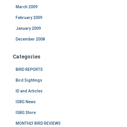
March 2009
February 2009
January 2009
December 2008
Categories
BIRD REPORTS
Bird Sightings
ID and Articles
ISBG News
ISBG Store
MONTHLY BIRD REVIEWS