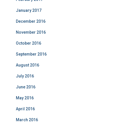
January 2017
December 2016
November 2016
October 2016
September 2016
August 2016
July 2016
June 2016
May 2016
April 2016
March 2016