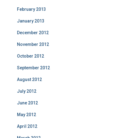
February 2013
January 2013
December 2012
November 2012
October 2012
September 2012
August 2012
July 2012
June 2012
May 2012
April 2012