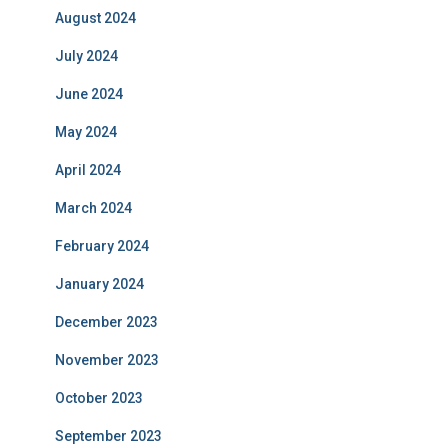
August 2024
July 2024
June 2024
May 2024
April 2024
March 2024
February 2024
January 2024
December 2023
November 2023
October 2023
September 2023