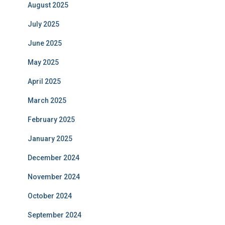
August 2025
July 2025
June 2025
May 2025
April 2025
March 2025
February 2025
January 2025
December 2024
November 2024
October 2024
September 2024