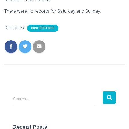
There were no reports for Saturday and Sunday.
Categories:
BIRD SIGHTINGS
S
Search …
e
a
r
c
Recent Posts
h