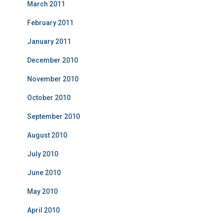
March 2011
February 2011
January 2011
December 2010
November 2010
October 2010
September 2010
August 2010
July 2010
June 2010
May 2010
April 2010