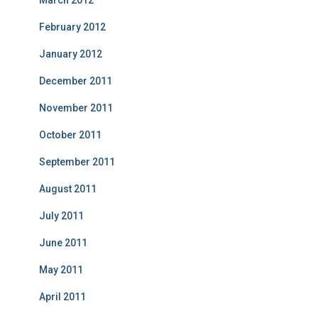
March 2012
February 2012
January 2012
December 2011
November 2011
October 2011
September 2011
August 2011
July 2011
June 2011
May 2011
April 2011