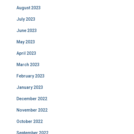
August 2023
July 2023
June 2023
May 2023
April 2023
March 2023
February 2023
January 2023
December 2022
November 2022
October 2022
September 2022