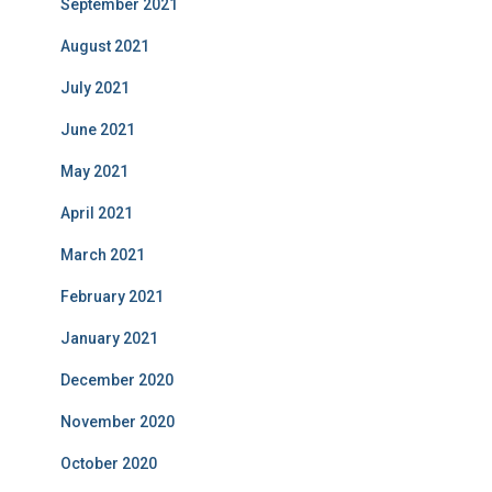
September 2021
August 2021
July 2021
June 2021
May 2021
April 2021
March 2021
February 2021
January 2021
December 2020
November 2020
October 2020