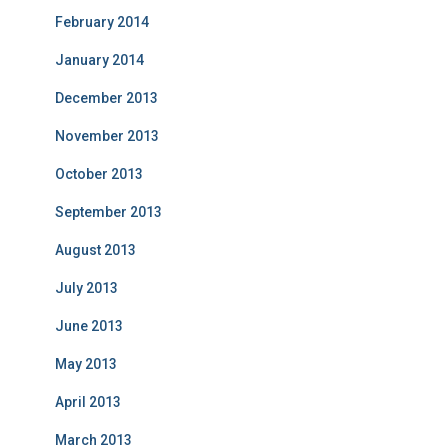
February 2014
January 2014
December 2013
November 2013
October 2013
September 2013
August 2013
July 2013
June 2013
May 2013
April 2013
March 2013