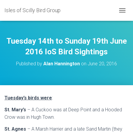
Isles of Scilly Bird Group
T
O
G
G
L
Tuesday 14th to Sunday 19th June
E
N
2016 IoS Bird Sightings
A
V
Published by
Alan Hannington
on
June 20, 2016
I
G
A
T
I
O
Tuesday’s birds were
:
N
St. Mary’s
– A Cuckoo was at Deep Point and a Hooded
Crow was in Hugh Town.
St. Agnes
– A Marsh Harrier and a late Sand Martin (they