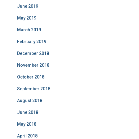
June 2019
May 2019
March 2019
February 2019
December 2018
November 2018
October 2018
September 2018
August 2018
June 2018
May 2018
April 2018