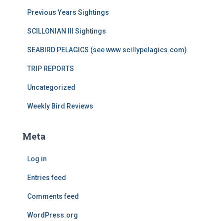
Previous Years Sightings
SCILLONIAN III Sightings
SEABIRD PELAGICS (see www.scillypelagics.com)
TRIP REPORTS
Uncategorized
Weekly Bird Reviews
Meta
Log in
Entries feed
Comments feed
WordPress.org