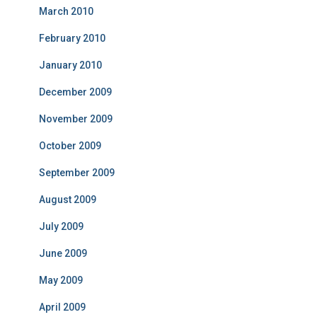
March 2010
February 2010
January 2010
December 2009
November 2009
October 2009
September 2009
August 2009
July 2009
June 2009
May 2009
April 2009