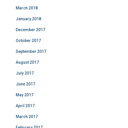
March 2018
January 2018
December 2017
October 2017
September 2017
August 2017
July 2017
June 2017
May 2017
April 2017
March 2017
February 2017