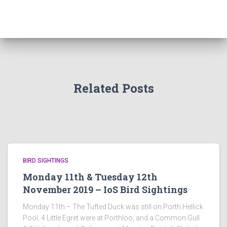
Related Posts
BIRD SIGHTINGS
Monday 11th & Tuesday 12th
November 2019 – IoS Bird Sightings
Monday 11th – The Tufted Duck was still on Porth Hellick
Pool, 4 Little Egret were at Porthloo, and a Common Gull