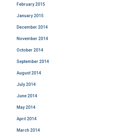
February 2015
January 2015
December 2014
November 2014
October 2014
September 2014
August 2014
July 2014
June 2014
May 2014
April 2014
March 2014