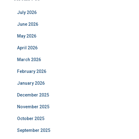
July 2026
June 2026
May 2026
April 2026
March 2026
February 2026
January 2026
December 2025
November 2025
October 2025
September 2025