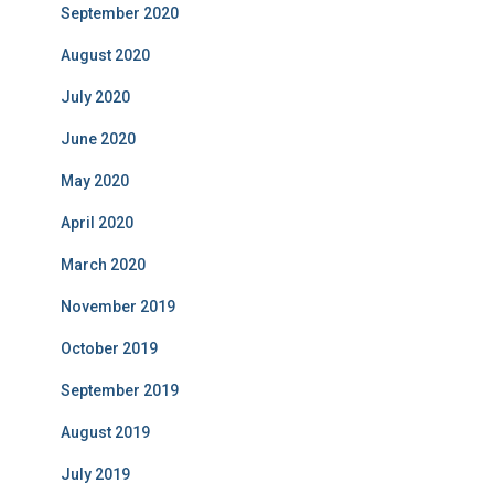
September 2020
August 2020
July 2020
June 2020
May 2020
April 2020
March 2020
November 2019
October 2019
September 2019
August 2019
July 2019