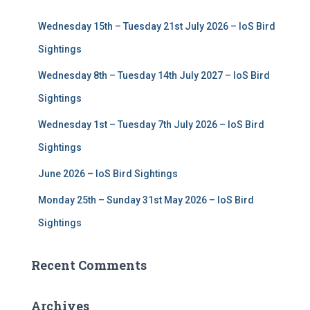
f
Wednesday 15th – Tuesday 21st July 2026 – IoS Bird
o
r
Sightings
:
Wednesday 8th – Tuesday 14th July 2027 – IoS Bird
Sightings
Wednesday 1st – Tuesday 7th July 2026 – IoS Bird
Sightings
June 2026 – IoS Bird Sightings
Monday 25th – Sunday 31st May 2026 – IoS Bird
Sightings
Recent Comments
Archives