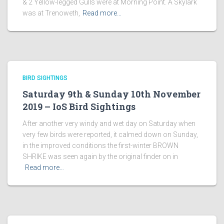
& 2 Yellow-legged Gulls were at Morning Point. A Skylark
was at Trenoweth,
Read more…
BIRD SIGHTINGS
Saturday 9th & Sunday 10th November
2019 – IoS Bird Sightings
After another very windy and wet day on Saturday when
very few birds were reported, it calmed down on Sunday,
in the improved conditions the first-winter BROWN
SHRIKE was seen again by the original finder on in
Read more…