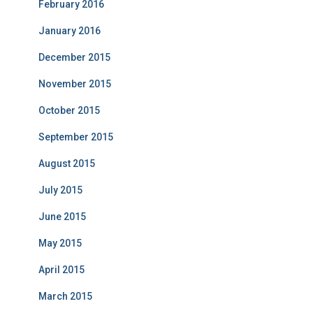
February 2016
January 2016
December 2015
November 2015
October 2015
September 2015
August 2015
July 2015
June 2015
May 2015
April 2015
March 2015