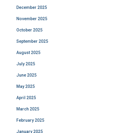
December 2025
November 2025
October 2025
September 2025
August 2025
July 2025
June 2025
May 2025
April 2025
March 2025
February 2025
January 2025