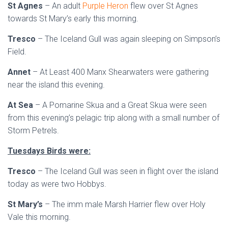
St Agnes
– An adult
Purple Heron
flew over St Agnes
towards St Mary’s early this morning.
Tresco
– The Iceland Gull was again sleeping on Simpson’s
Field.
Annet
– At Least 400 Manx Shearwaters were gathering
near the island this evening.
At Sea
– A Pomarine Skua and a Great Skua were seen
from this evening’s pelagic trip along with a small number of
Storm Petrels.
Tuesdays Birds were:
Tresco
– The Iceland Gull was seen in flight over the island
today as were two Hobbys.
St Mary’s
– The imm male Marsh Harrier flew over Holy
Vale this morning.