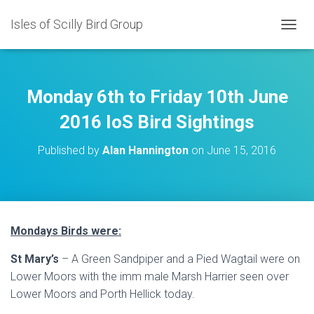
Isles of Scilly Bird Group
T
O
G
G
L
Monday 6th to Friday 10th June
E
N
2016 IoS Bird Sightings
A
V
Published by
Alan Hannington
on
June 15, 2016
I
G
A
T
I
O
Mondays Birds were:
N
St Mary’s
– A Green Sandpiper and a Pied Wagtail were on
Lower Moors with the imm male Marsh Harrier seen over
Lower Moors and Porth Hellick today.