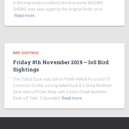
in the improved conditions the first-winter BROWN
SHRIKE was seen again by the original finder on in
Read more…
BIRD SIGHTINGS
Friday 8th November 2019 – IoS Bird
Sightings
The Tufted Duck was still on Porth Hellick Pool and 10
Common Scoter, a Long-tailed Duck & a Great Northern
Diver were off Carn Near with 2 more Great Northern
Diver off Teän. 3 Spoonbill
Read more…