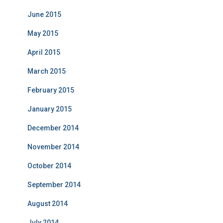
June 2015
May 2015
April 2015
March 2015
February 2015
January 2015
December 2014
November 2014
October 2014
September 2014
August 2014
July 2014