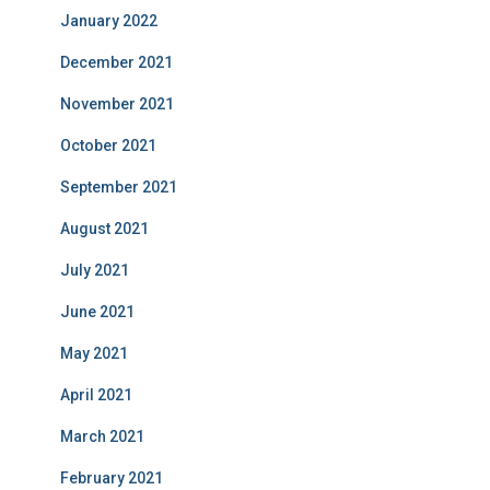
January 2022
December 2021
November 2021
October 2021
September 2021
August 2021
July 2021
June 2021
May 2021
April 2021
March 2021
February 2021