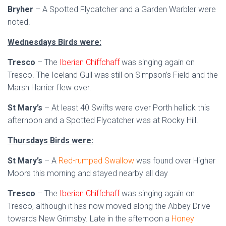
Bryher
– A Spotted Flycatcher and a Garden Warbler were
noted.
Wednesdays Birds were:
Tresco
– The
Iberian Chiffchaff
was singing again on
Tresco. The Iceland Gull was still on Simpson’s Field and the
Marsh Harrier flew over.
St Mary’s
– At least 40 Swifts were over Porth hellick this
afternoon and a Spotted Flycatcher was at Rocky Hill.
Thursdays Birds were:
St Mary’s
– A
Red-rumped Swallow
was found over Higher
Moors this morning and stayed nearby all day
Tresco
– The
Iberian Chiffchaff
was singing again on
Tresco, although it has now moved along the Abbey Drive
towards New Grimsby. Late in the afternoon a
Honey