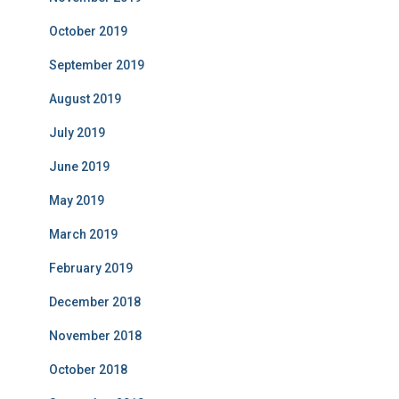
October 2019
September 2019
August 2019
July 2019
June 2019
May 2019
March 2019
February 2019
December 2018
November 2018
October 2018