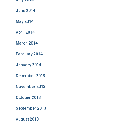
June 2014
May 2014
April 2014
March 2014
February 2014
January 2014
December 2013
November 2013
October 2013
September 2013
August 2013