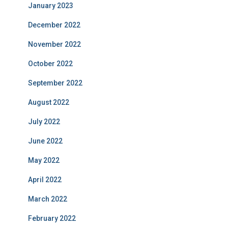
January 2023
December 2022
November 2022
October 2022
September 2022
August 2022
July 2022
June 2022
May 2022
April 2022
March 2022
February 2022