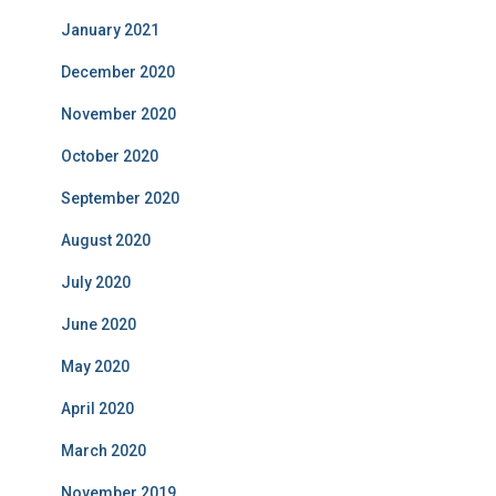
January 2021
December 2020
November 2020
October 2020
September 2020
August 2020
July 2020
June 2020
May 2020
April 2020
March 2020
November 2019