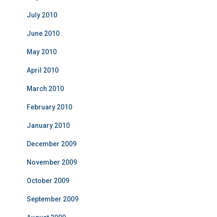
July 2010
June 2010
May 2010
April 2010
March 2010
February 2010
January 2010
December 2009
November 2009
October 2009
September 2009