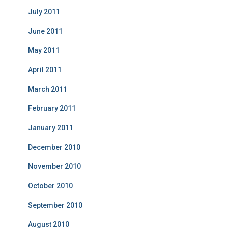
July 2011
June 2011
May 2011
April 2011
March 2011
February 2011
January 2011
December 2010
November 2010
October 2010
September 2010
August 2010