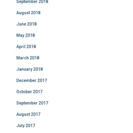
September 2018
August 2018
June 2018
May 2018
April 2018
March 2018
January 2018
December 2017
October 2017
September 2017
August 2017
July 2017