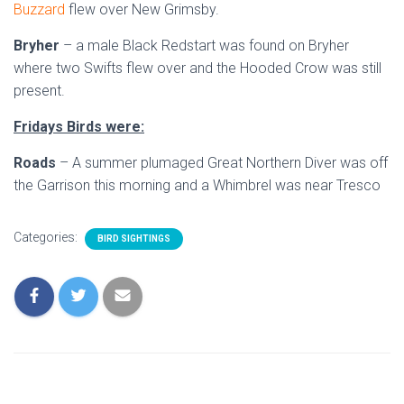
Buzzard
flew over New Grimsby.
Bryher
– a male Black Redstart was found on Bryher
where two Swifts flew over and the Hooded Crow was still
present.
Fridays Birds were:
Roads
– A summer plumaged Great Northern Diver was off
the Garrison this morning and a Whimbrel was near Tresco
Categories:
BIRD SIGHTINGS