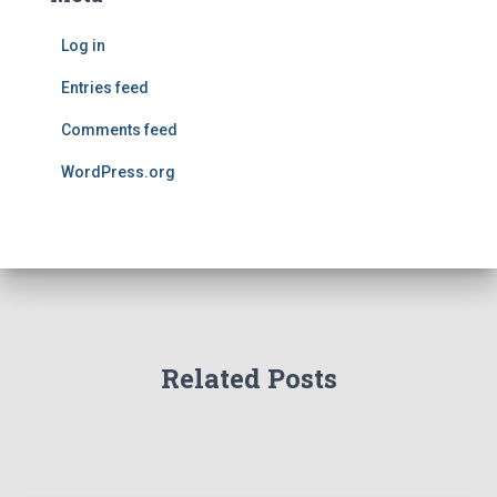
Log in
Entries feed
Comments feed
WordPress.org
Related Posts