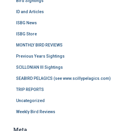
Bird Sightings
ID and Articles
ISBG News
ISBG Store
MONTHLY BIRD REVIEWS
Previous Years Sightings
SCILLONIAN III Sightings
SEABIRD PELAGICS (see www.scillypelagics.com)
TRIP REPORTS
Uncategorized
Weekly Bird Reviews
Meta