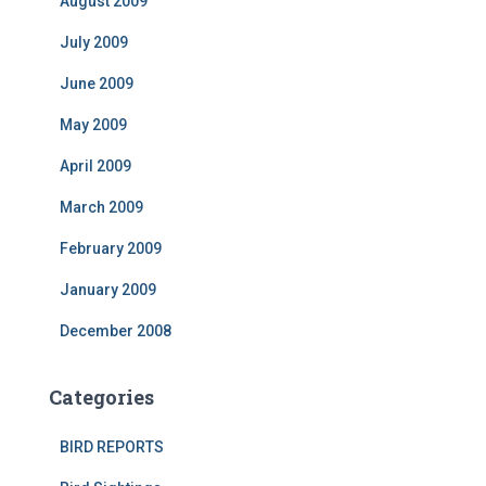
August 2009
July 2009
June 2009
May 2009
April 2009
March 2009
February 2009
January 2009
December 2008
Categories
BIRD REPORTS