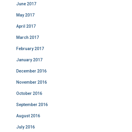
June 2017
May 2017
April 2017
March 2017
February 2017
January 2017
December 2016
November 2016
October 2016
September 2016
August 2016
July 2016