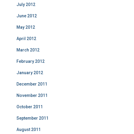
July 2012
June 2012
May 2012
April 2012
March 2012
February 2012
January 2012
December 2011
November 2011
October 2011
September 2011
August 2011