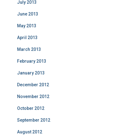
July 2013
June 2013
May 2013
April 2013
March 2013
February 2013
January 2013
December 2012
November 2012
October 2012
September 2012
August 2012