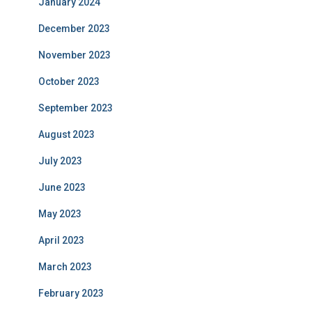
January 2024
December 2023
November 2023
October 2023
September 2023
August 2023
July 2023
June 2023
May 2023
April 2023
March 2023
February 2023