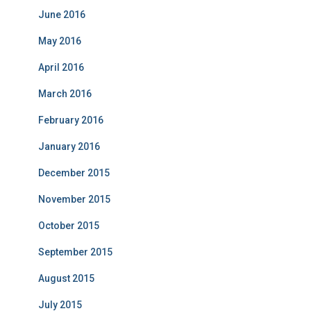
June 2016
May 2016
April 2016
March 2016
February 2016
January 2016
December 2015
November 2015
October 2015
September 2015
August 2015
July 2015