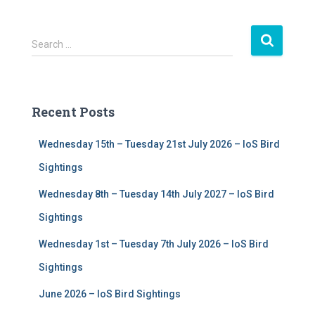
S
Search …
e
a
r
c
Recent Posts
h
f
Wednesday 15th – Tuesday 21st July 2026 – IoS Bird
o
r
Sightings
:
Wednesday 8th – Tuesday 14th July 2027 – IoS Bird
Sightings
Wednesday 1st – Tuesday 7th July 2026 – IoS Bird
Sightings
June 2026 – IoS Bird Sightings