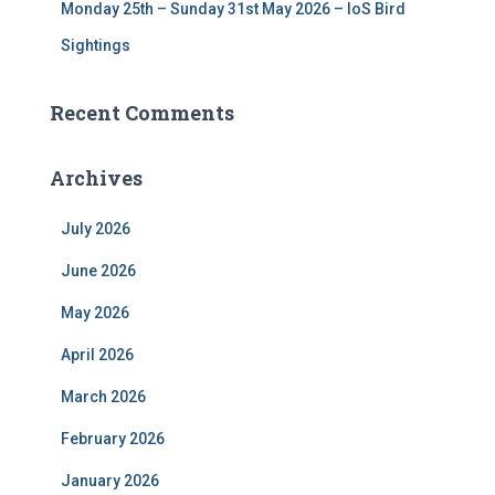
Monday 25th – Sunday 31st May 2026 – IoS Bird
Sightings
Recent Comments
Archives
July 2026
June 2026
May 2026
April 2026
March 2026
February 2026
January 2026