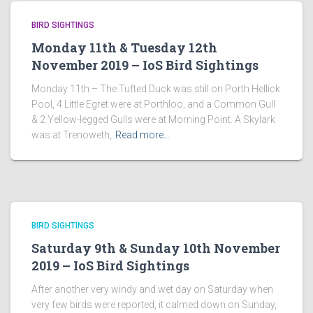
BIRD SIGHTINGS
Monday 11th & Tuesday 12th
November 2019 – IoS Bird Sightings
Monday 11th – The Tufted Duck was still on Porth Hellick
Pool, 4 Little Egret were at Porthloo, and a Common Gull
& 2 Yellow-legged Gulls were at Morning Point. A Skylark
was at Trenoweth,
Read more…
BIRD SIGHTINGS
Saturday 9th & Sunday 10th November
2019 – IoS Bird Sightings
After another very windy and wet day on Saturday when
very few birds were reported, it calmed down on Sunday,