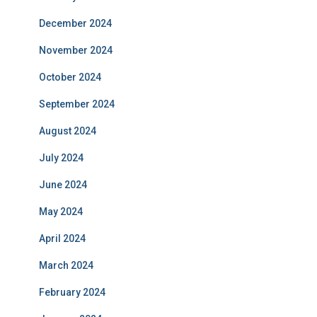
December 2024
November 2024
October 2024
September 2024
August 2024
July 2024
June 2024
May 2024
April 2024
March 2024
February 2024