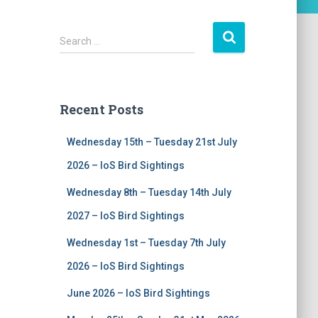
S
Search …
e
a
r
c
Recent Posts
h
f
Wednesday 15th – Tuesday 21st July
o
r
2026 – IoS Bird Sightings
:
Wednesday 8th – Tuesday 14th July
2027 – IoS Bird Sightings
Wednesday 1st – Tuesday 7th July
2026 – IoS Bird Sightings
June 2026 – IoS Bird Sightings