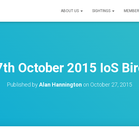
ABOUT US
SIGHTINGS
MEMBER
th October 2015 IoS Bir
Published by
Alan Hannington
on
October 27, 2015