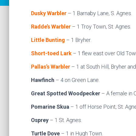
Dusky Warbler
– 1 Barnaby Lane, S. Agnes.
Radde’s Warbler
– 1 Troy Town, St. Agnes.
Little Bunting
– 1 Bryher.
Short-toed Lark
– 1 flew east over Old To
Pallas’s Warbler
– 1 at South Hill, Bryher an
Hawfinch
– 4 on Green Lane.
Great Spotted Woodpecker
– A female in 
Pomarine Skua
– 1 off Horse Point, St. Agn
Osprey
– 1 St. Agnes.
Turtle Dove
– 1 in Hugh Town.