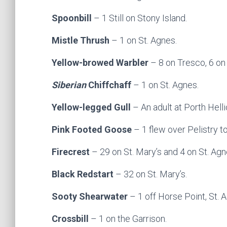
Spoonbill
– 1 Still on Stony Island.
Mistle Thrush
– 1 on St. Agnes.
Yellow-browed Warbler
– 8 on Tresco, 6 on 
Siberian
Chiffchaff
– 1 on St. Agnes.
Yellow-legged Gull
– An adult at Porth Helli
Pink Footed Goose
– 1 flew over Pelistry 
Firecrest
– 29 on St. Mary’s and 4 on St. Agn
Black Redstart
– 32 on St. Mary’s.
Sooty Shearwater
– 1 off Horse Point, St. 
Crossbill
– 1 on the Garrison.