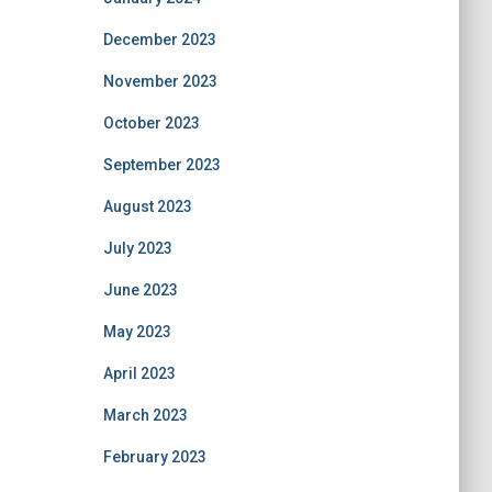
December 2023
November 2023
October 2023
September 2023
August 2023
July 2023
June 2023
May 2023
April 2023
March 2023
February 2023