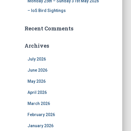
Monday 25th – Sunday 31st May 2026
– IoS Bird Sightings
Recent Comments
Archives
July 2026
June 2026
May 2026
April 2026
March 2026
February 2026
January 2026