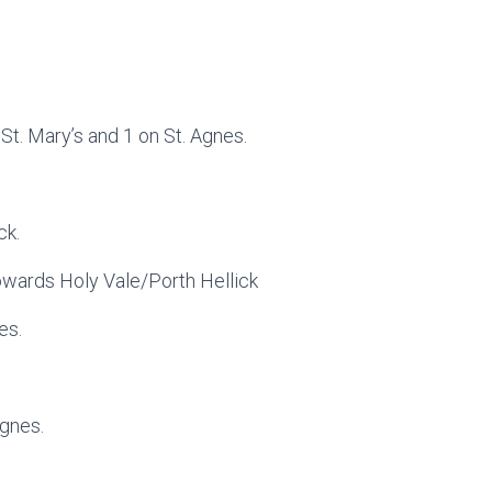
St. Mary’s and 1 on St. Agnes.
ck.
towards Holy Vale/Porth Hellick
es.
Agnes.