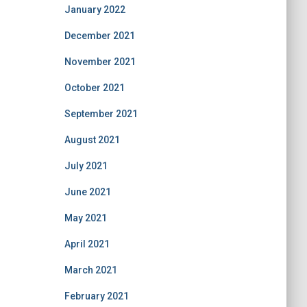
January 2022
December 2021
November 2021
October 2021
September 2021
August 2021
July 2021
June 2021
May 2021
April 2021
March 2021
February 2021