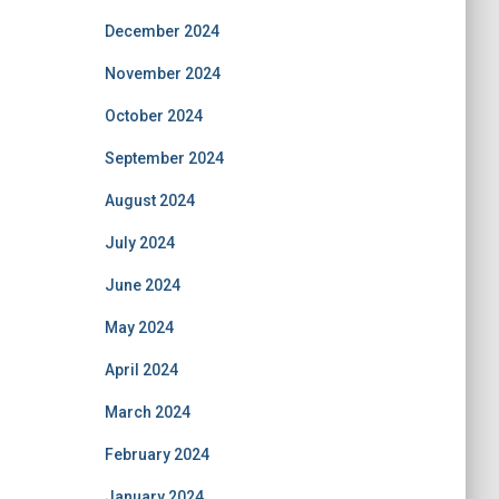
December 2024
November 2024
October 2024
September 2024
August 2024
July 2024
June 2024
May 2024
April 2024
March 2024
February 2024
January 2024