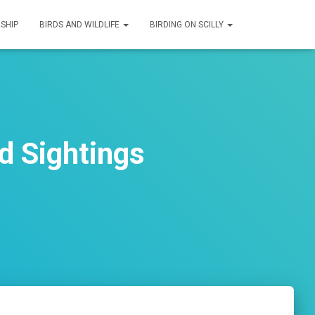
SHIP
BIRDS AND WILDLIFE
BIRDING ON SCILLY
d Sightings