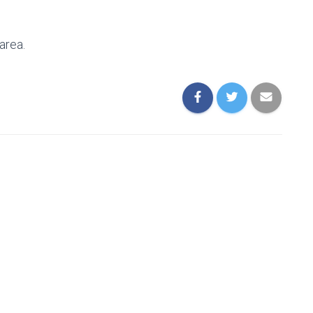
area.