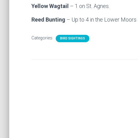
Yellow Wagtail
– 1 on St. Agnes.
Reed Bunting
– Up to 4 in the Lower Moors 
Categories:
BIRD SIGHTINGS