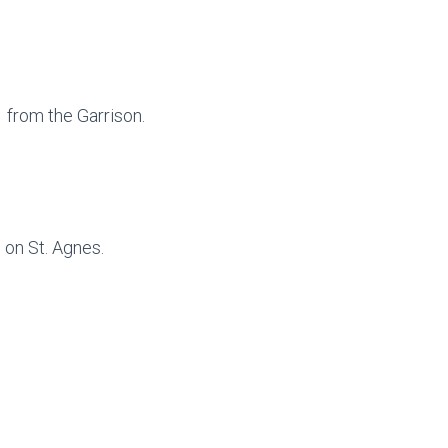
1 from the Garrison.
1 on St. Agnes.