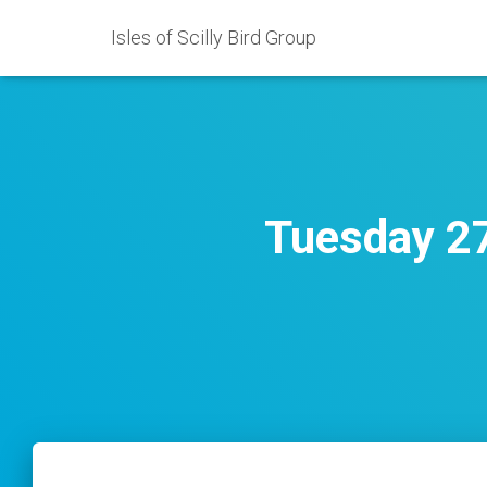
Isles of Scilly Bird Group
Tuesday 27