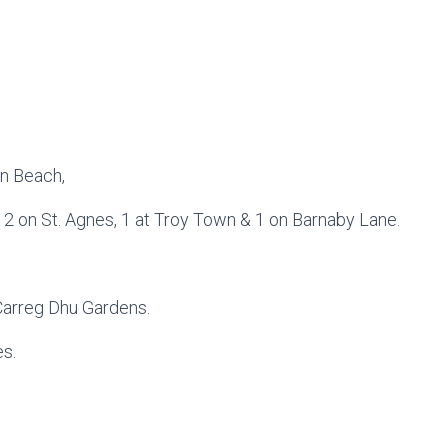
wn Beach,
d 2 on St. Agnes, 1 at Troy Town & 1 on Barnaby Lane.
Carreg Dhu Gardens.
es.