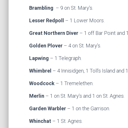
Brambling
– 9 on St. Mary’s.
Lesser Redpoll
– 1 Lower Moors.
Great Northern Diver
– 1 off Bar Point and 
Golden Plover
– 4 on St. Mary’s.
Lapwing
– 1 Telegraph.
Whimbrel
– 4 Innisidgen, 1 Toll’s Island and 
Woodcock
– 1 Tremelethen.
Merlin
– 1 on St. Mary’s and 1 on St. Agnes.
Garden Warbler
– 1 on the Garrison.
Whinchat
– 1 St. Agnes.