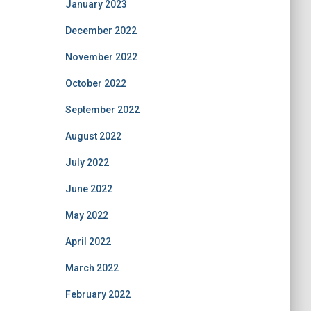
January 2023
December 2022
November 2022
October 2022
September 2022
August 2022
July 2022
June 2022
May 2022
April 2022
March 2022
February 2022