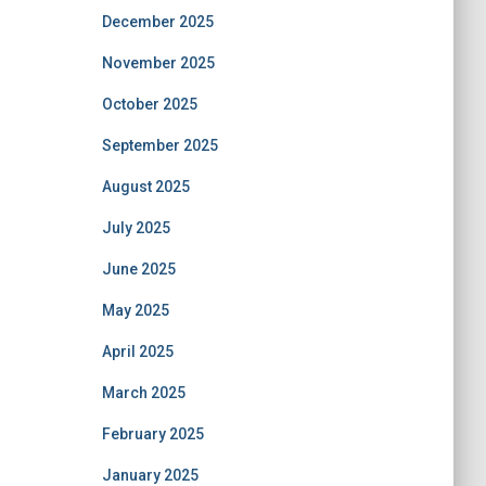
December 2025
November 2025
October 2025
September 2025
August 2025
July 2025
June 2025
May 2025
April 2025
March 2025
February 2025
January 2025