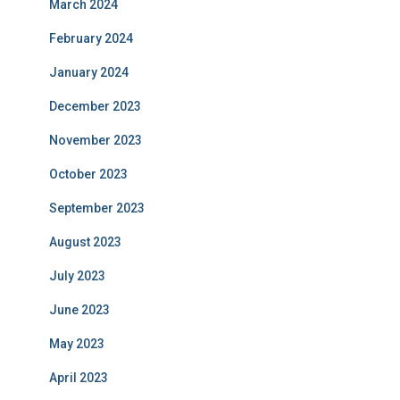
March 2024
February 2024
January 2024
December 2023
November 2023
October 2023
September 2023
August 2023
July 2023
June 2023
May 2023
April 2023