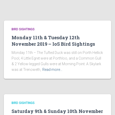
BIRD SIGHTINGS
Monday 11th & Tuesday 12th
November 2019 – IoS Bird Sightings
Monday 11th – The Tufted Duck was still on Porth Hellick
Pool, 4 Little Egret were at Porthloo, and a Common Gull
& 2 Yellow-legged Gulls were at Morning Point. A Skylark
was at Trenoweth,
Read more…
BIRD SIGHTINGS
Saturday 9th & Sunday 10th November