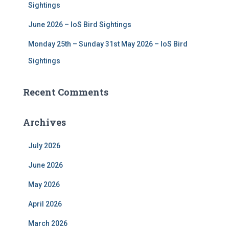
Sightings
June 2026 – IoS Bird Sightings
Monday 25th – Sunday 31st May 2026 – IoS Bird
Sightings
Recent Comments
Archives
July 2026
June 2026
May 2026
April 2026
March 2026