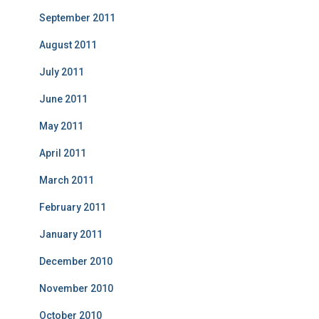
September 2011
August 2011
July 2011
June 2011
May 2011
April 2011
March 2011
February 2011
January 2011
December 2010
November 2010
October 2010