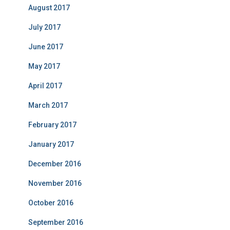
August 2017
July 2017
June 2017
May 2017
April 2017
March 2017
February 2017
January 2017
December 2016
November 2016
October 2016
September 2016