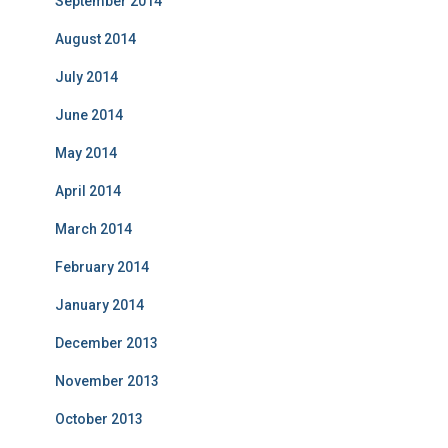
September 2014
August 2014
July 2014
June 2014
May 2014
April 2014
March 2014
February 2014
January 2014
December 2013
November 2013
October 2013