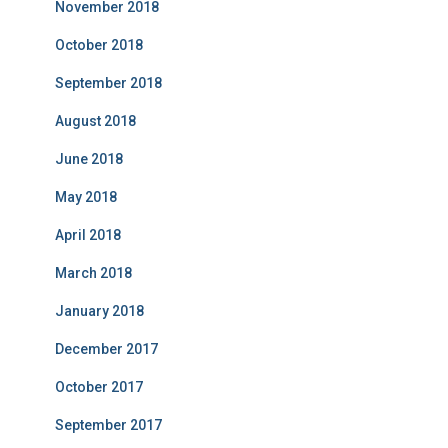
November 2018
October 2018
September 2018
August 2018
June 2018
May 2018
April 2018
March 2018
January 2018
December 2017
October 2017
September 2017