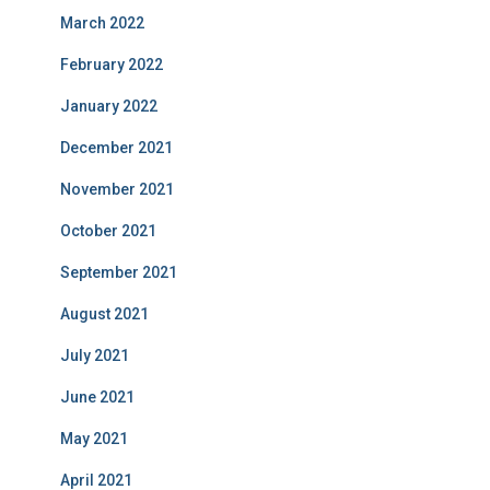
March 2022
February 2022
January 2022
December 2021
November 2021
October 2021
September 2021
August 2021
July 2021
June 2021
May 2021
April 2021