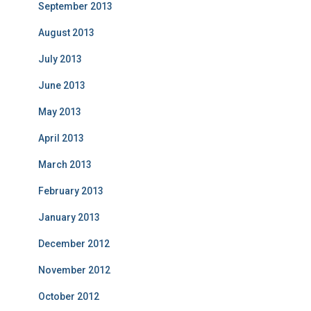
September 2013
August 2013
July 2013
June 2013
May 2013
April 2013
March 2013
February 2013
January 2013
December 2012
November 2012
October 2012