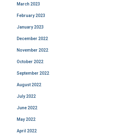
March 2023
February 2023
January 2023
December 2022
November 2022
October 2022
September 2022
August 2022
July 2022
June 2022
May 2022
April 2022