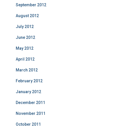
September 2012
August 2012
July 2012
June 2012
May 2012
April 2012
March 2012
February 2012
January 2012
December 2011
November 2011
October 2011