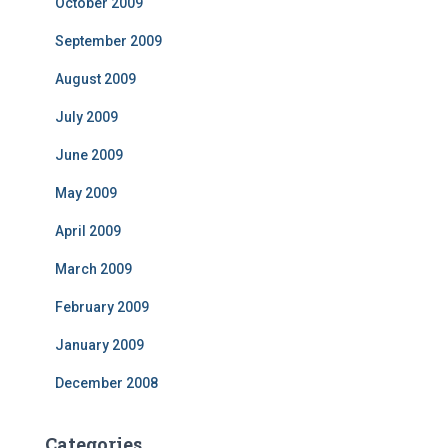
October 2009
September 2009
August 2009
July 2009
June 2009
May 2009
April 2009
March 2009
February 2009
January 2009
December 2008
Categories