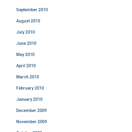
September 2010
August 2010
July 2010
June 2010
May 2010
April 2010
March 2010
February 2010
January 2010
December 2009
November 2009