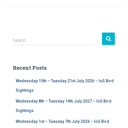
S
Search …
e
a
r
c
Recent Posts
h
f
Wednesday 15th – Tuesday 21st July 2026 – IoS Bird
o
r
Sightings
:
Wednesday 8th – Tuesday 14th July 2027 – IoS Bird
Sightings
Wednesday 1st – Tuesday 7th July 2026 – IoS Bird