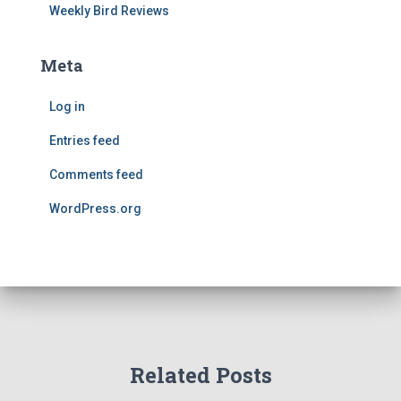
Weekly Bird Reviews
Meta
Log in
Entries feed
Comments feed
WordPress.org
Related Posts