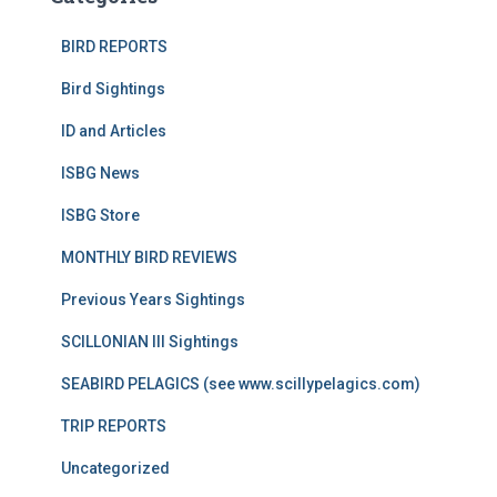
BIRD REPORTS
Bird Sightings
ID and Articles
ISBG News
ISBG Store
MONTHLY BIRD REVIEWS
Previous Years Sightings
SCILLONIAN III Sightings
SEABIRD PELAGICS (see www.scillypelagics.com)
TRIP REPORTS
Uncategorized