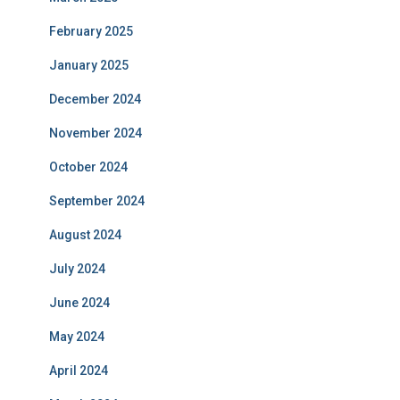
February 2025
January 2025
December 2024
November 2024
October 2024
September 2024
August 2024
July 2024
June 2024
May 2024
April 2024