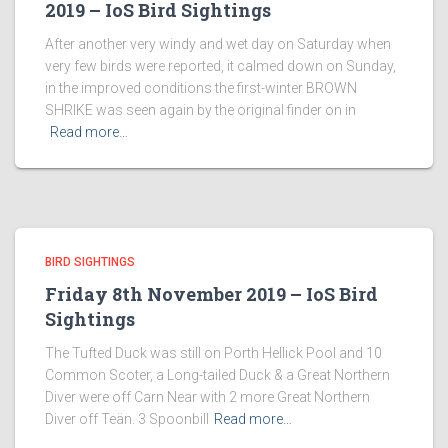
2019 – IoS Bird Sightings
After another very windy and wet day on Saturday when
very few birds were reported, it calmed down on Sunday,
in the improved conditions the first-winter BROWN
SHRIKE was seen again by the original finder on in
Read more…
BIRD SIGHTINGS
Friday 8th November 2019 – IoS Bird
Sightings
The Tufted Duck was still on Porth Hellick Pool and 10
Common Scoter, a Long-tailed Duck & a Great Northern
Diver were off Carn Near with 2 more Great Northern
Diver off Teän. 3 Spoonbill
Read more…