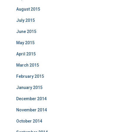
August 2015
July 2015
June 2015
May 2015
April 2015
March 2015
February 2015
January 2015
December 2014
November 2014
October 2014