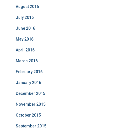
August 2016
July 2016
June 2016
May 2016
April 2016
March 2016
February 2016
January 2016
December 2015
November 2015
October 2015
September 2015