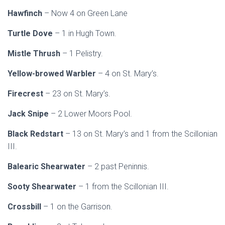
Hawfinch
– Now 4 on Green Lane
Turtle Dove
– 1 in Hugh Town.
Mistle Thrush
– 1 Pelistry.
Yellow-browed Warbler
– 4 on St. Mary’s.
Firecrest
– 23 on St. Mary’s.
Jack Snipe
– 2 Lower Moors Pool.
Black Redstart
– 13 on St. Mary’s and 1 from the Scillonian
III.
Balearic Shearwater
– 2 past Peninnis.
Sooty Shearwater
– 1 from the Scillonian III.
Crossbill
– 1 on the Garrison.