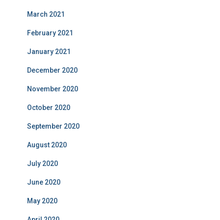
March 2021
February 2021
January 2021
December 2020
November 2020
October 2020
September 2020
August 2020
July 2020
June 2020
May 2020
April 2020