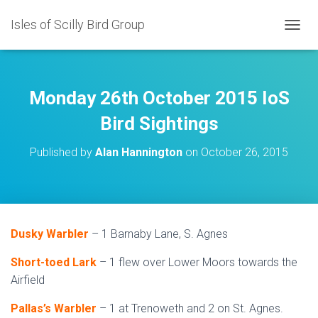
Isles of Scilly Bird Group
T
O
G
G
L
Monday 26th October 2015 IoS
E
N
Bird Sightings
A
V
Published by
Alan Hannington
on
October 26, 2015
I
G
A
T
I
O
Dusky Warbler
– 1 Barnaby Lane, S. Agnes
N
Short-toed Lark
– 1 flew over Lower Moors towards the
Airfield
Pallas’s Warbler
– 1 at Trenoweth and 2 on St. Agnes.