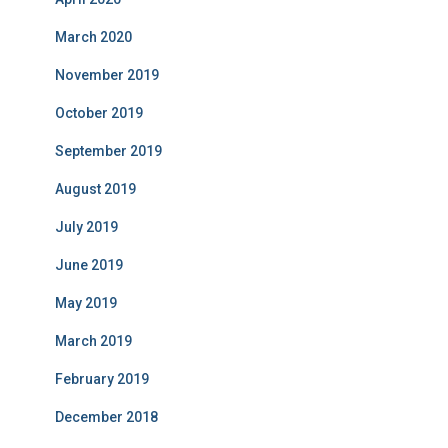
March 2020
November 2019
October 2019
September 2019
August 2019
July 2019
June 2019
May 2019
March 2019
February 2019
December 2018