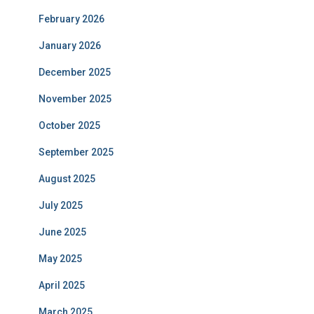
February 2026
January 2026
December 2025
November 2025
October 2025
September 2025
August 2025
July 2025
June 2025
May 2025
April 2025
March 2025