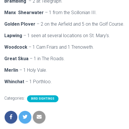
Brambling
– 2 at Telegraph.
Manx Shearwater
– 1 from the Scillonian III.
Golden Plover
– 2 on the Airfield and 5 on the Golf Course.
Lapwing
– 1 seen at several locations on St. Mary’s.
Woodcock
– 1 Carn Friars and 1 Trenoweth.
Great Skua
– 1 in The Roads.
Merlin
– 1 Holy Vale.
Whinchat
– 1 Porthloo.
Categories:
BIRD SIGHTINGS