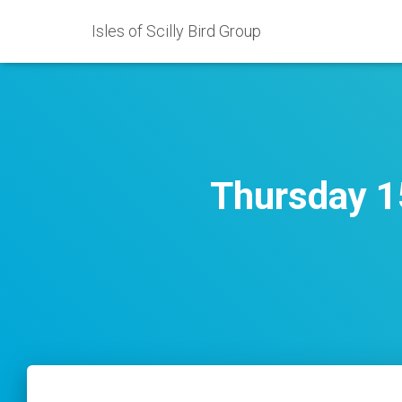
Isles of Scilly Bird Group
Thursday 15