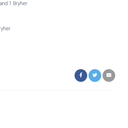
nd 1 Bryher.
ryher.