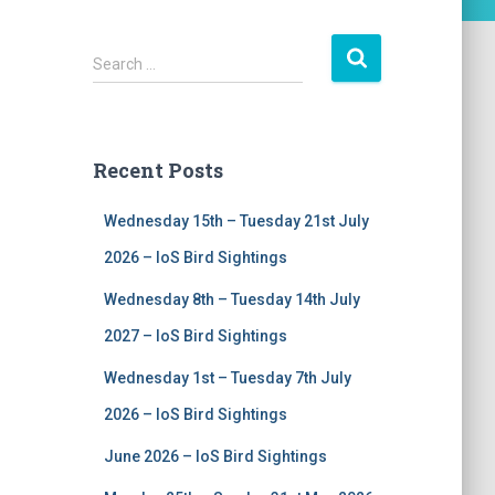
S
Search …
e
a
r
c
Recent Posts
h
f
Wednesday 15th – Tuesday 21st July
o
r
2026 – IoS Bird Sightings
:
Wednesday 8th – Tuesday 14th July
2027 – IoS Bird Sightings
Wednesday 1st – Tuesday 7th July
2026 – IoS Bird Sightings
June 2026 – IoS Bird Sightings