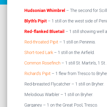
Hudsonian Whimbrel
– The second for Scill
Blyth’s Pipit
– 1 still on the west side of Peni
Red-flanked Bluetail
– 1 still showing well 
Red-throated Pipit
– 1 still on Peninnis.
Short-toed Lark
– 1 still on the Airfield.
Common Rosefinch
– 1 still St. Martin’s, 1 S
Richard’s Pipit
– 1 flew from Tresco to Bryhe
Red-breasted Flycatcher – 1 still on Bryher.
Melodious Warbler – 1 still on Bryher.
Garganey – 1 on the Great Pool, Tresco.