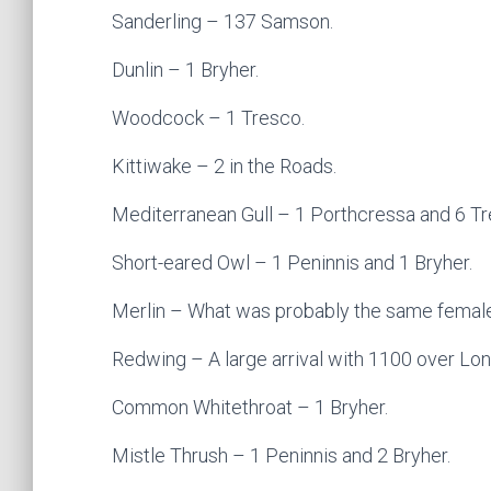
Sanderling – 137 Samson.
Dunlin – 1 Bryher.
Woodcock – 1 Tresco.
Kittiwake – 2 in the Roads.
Mediterranean Gull – 1 Porthcressa and 6 Tr
Short-eared Owl – 1 Peninnis and 1 Bryher.
Merlin – What was probably the same female
Redwing – A large arrival with 1100 over Lon
Common Whitethroat – 1 Bryher.
Mistle Thrush – 1 Peninnis and 2 Bryher.