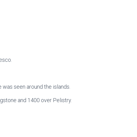
esco.
 was seen around the islands.
gstone and 1400 over Pelistry.