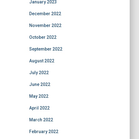
January 2023
December 2022
November 2022
October 2022
September 2022
August 2022
July 2022
June 2022
May 2022
April 2022
March 2022
February 2022