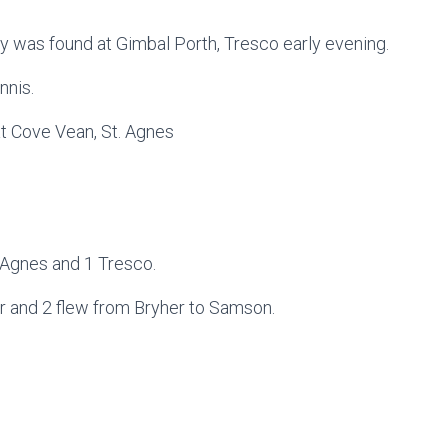
y was found at Gimbal Porth, Tresco early evening.
nnis.
at Cove Vean, St. Agnes
t. Agnes and 1 Tresco.
r and 2 flew from Bryher to Samson.