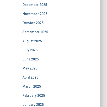
December 2025
November 2025
October 2025
September 2025
August 2025
July 2025
June 2025
May 2025
April 2025
March 2025
February 2025
January 2025