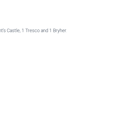
t’s Castle, 1 Tresco and 1 Bryher.
.