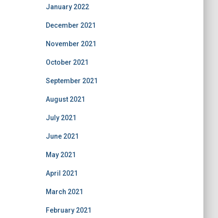
January 2022
December 2021
November 2021
October 2021
September 2021
August 2021
July 2021
June 2021
May 2021
April 2021
March 2021
February 2021