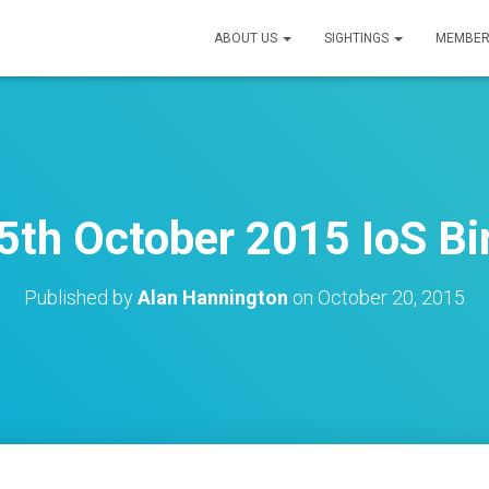
ABOUT US
SIGHTINGS
MEMBER
th October 2015 IoS Bi
Published by
Alan Hannington
on
October 20, 2015