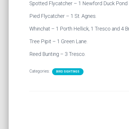
Spotted Flycatcher – 1 Newford Duck Pond a
Pied Flycatcher – 1 St. Agnes.
Whinchat – 1 Porth Hellick, 1 Tresco and 4 B
Tree Pipit – 1 Green Lane.
Reed Bunting – 3 Tresco.
Categories:
BIRD SIGHTINGS