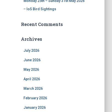
Monday 25th – Sunday 31st May 2026
– IoS Bird Sightings
Recent Comments
Archives
July 2026
June 2026
May 2026
April 2026
March 2026
February 2026
January 2026