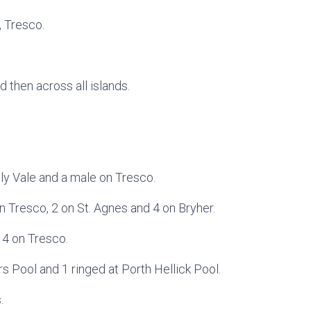
, Tresco.
d then across all islands.
y Vale and a male on Tresco.
n Tresco, 2 on St. Agnes and 4 on Bryher.
 4 on Tresco.
 Pool and 1 ringed at Porth Hellick Pool.
.