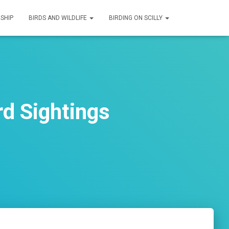
SHIP
BIRDS AND WILDLIFE
BIRDING ON SCILLY
rd Sightings