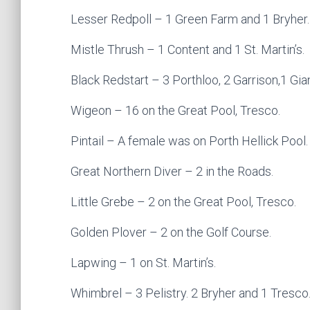
Lesser Redpoll – 1 Green Farm and 1 Bryher.
Mistle Thrush – 1 Content and 1 St. Martin’s.
Black Redstart – 3 Porthloo, 2 Garrison,1 Gian
Wigeon – 16 on the Great Pool, Tresco.
Pintail – A female was on Porth Hellick Pool.
Great Northern Diver – 2 in the Roads.
Little Grebe – 2 on the Great Pool, Tresco.
Golden Plover – 2 on the Golf Course.
Lapwing – 1 on St. Martin’s.
Whimbrel – 3 Pelistry. 2 Bryher and 1 Tresco