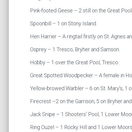
Pink-footed Geese – 2 still on the Great Pool
Spoonbill – 1 on Stony Island.
Hen Harrier – A ringtail firstly on St. Agnes an
Osprey – 1 Tresco, Bryher and Samson.
Hobby – 1 over the Great Pool, Tresco.
Great Spotted Woodpecker – A female in Hol
Yellow-browed Warbler – 6 on St. Mary’s, 1 o
Firecrest –2 on the Garrison, 5 on Bryher and
Jack Snipe – 1 Shooters’ Pool, 1 Lower Moors
Ring Ouzel – 1 Rocky Hill and 1 Lower Moors