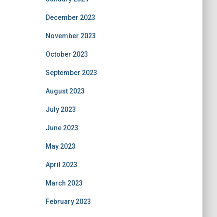
December 2023
November 2023
October 2023
September 2023
August 2023
July 2023
June 2023
May 2023
April 2023
March 2023
February 2023