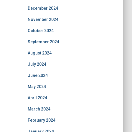
December 2024
November 2024
October 2024
September 2024
August 2024
July 2024
June 2024
May 2024
April 2024
March 2024
February 2024
January 2024