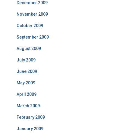
December 2009
November 2009
October 2009
September 2009
August 2009
July 2009
June 2009
May 2009
April 2009
March 2009
February 2009
January 2009