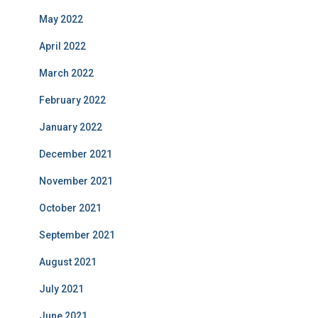
May 2022
April 2022
March 2022
February 2022
January 2022
December 2021
November 2021
October 2021
September 2021
August 2021
July 2021
June 2021