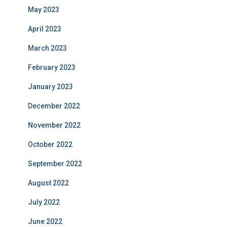
May 2023
April 2023
March 2023
February 2023
January 2023
December 2022
November 2022
October 2022
September 2022
August 2022
July 2022
June 2022