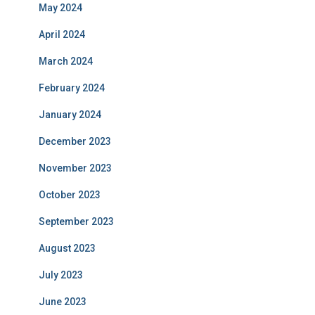
May 2024
April 2024
March 2024
February 2024
January 2024
December 2023
November 2023
October 2023
September 2023
August 2023
July 2023
June 2023