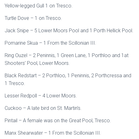
Yellow-legged Gull 1 on Tresco.
Turtle Dove – 1 on Tresco.
Jack Snipe – 5 Lower Moors Pool and 1 Porth Hellick Pool.
Pomarine Skua – 1 From the Scillonian III.
Ring Ouzel – 2 Peninnis, 1 Green Lane, 1 Porthloo and 1at
Shooters’ Pool, Lower Moors.
Black Redstart – 2 Porthloo, 1 Peninnis, 2 Porthcressa and
1 Tresco.
Lesser Redpoll – 4 Lower Moors.
Cuckoo – A late bird on St. Martin’s.
Pintail – A female was on the Great Pool, Tresco.
Manx Shearwater – 1 From the Scillonian III.