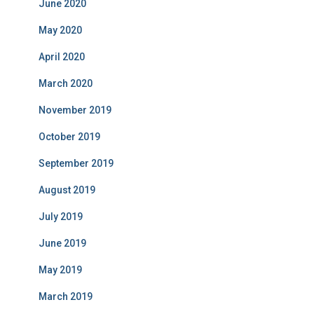
June 2020
May 2020
April 2020
March 2020
November 2019
October 2019
September 2019
August 2019
July 2019
June 2019
May 2019
March 2019