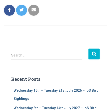
S
Search …
e
a
r
c
Recent Posts
h
f
Wednesday 15th – Tuesday 21st July 2026 – IoS Bird
o
r
Sightings
:
Wednesday 8th – Tuesday 14th July 2027 – IoS Bird