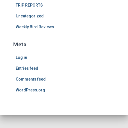
TRIP REPORTS
Uncategorized
Weekly Bird Reviews
Meta
Log in
Entries feed
Comments feed
WordPress.org