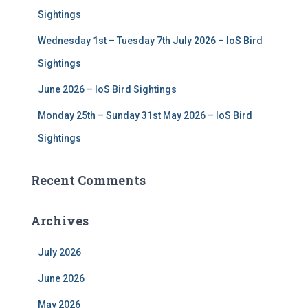
Sightings
Wednesday 1st – Tuesday 7th July 2026 – IoS Bird
Sightings
June 2026 – IoS Bird Sightings
Monday 25th – Sunday 31st May 2026 – IoS Bird
Sightings
Recent Comments
Archives
July 2026
June 2026
May 2026