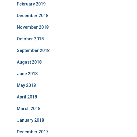
February 2019
December 2018
November 2018
October 2018
September 2018
August 2018
June 2018
May 2018
April 2018
March 2018
January 2018
December 2017