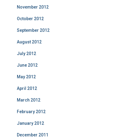
November 2012
October 2012
September 2012
August 2012
July 2012
June 2012
May 2012
April 2012
March 2012
February 2012
January 2012
December 2011