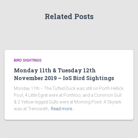
Related Posts
BIRD SIGHTINGS
Monday 11th & Tuesday 12th
November 2019 – IoS Bird Sightings
Monday 11th – The Tufted Duck was still on Porth Hellick
Pool, 4 Little Egret were at Porthloo, and a Common Gull
& 2 Yellow-legged Gulls were at Morning Point. A Skylark
was at Trenoweth,
Read more…