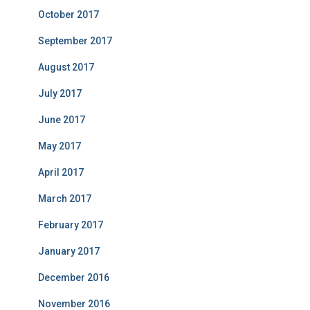
October 2017
September 2017
August 2017
July 2017
June 2017
May 2017
April 2017
March 2017
February 2017
January 2017
December 2016
November 2016