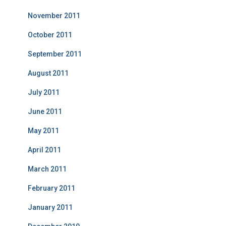
November 2011
October 2011
September 2011
August 2011
July 2011
June 2011
May 2011
April 2011
March 2011
February 2011
January 2011