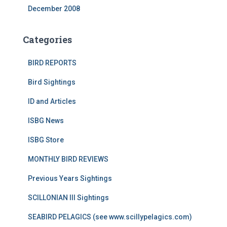
December 2008
Categories
BIRD REPORTS
Bird Sightings
ID and Articles
ISBG News
ISBG Store
MONTHLY BIRD REVIEWS
Previous Years Sightings
SCILLONIAN III Sightings
SEABIRD PELAGICS (see www.scillypelagics.com)