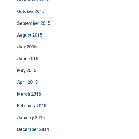
October 2015
September 2015
August 2015
July 2015
June 2015
May 2015
April 2015
March 2015
February 2015
January 2015
December 2014