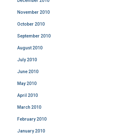
December 2010
November 2010
October 2010
September 2010
August 2010
July 2010
June 2010
May 2010
April 2010
March 2010
February 2010
January 2010