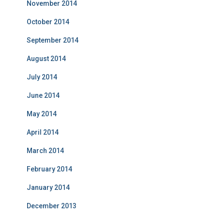
November 2014
October 2014
September 2014
August 2014
July 2014
June 2014
May 2014
April 2014
March 2014
February 2014
January 2014
December 2013