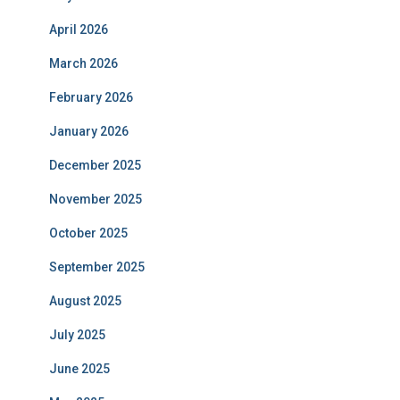
April 2026
March 2026
February 2026
January 2026
December 2025
November 2025
October 2025
September 2025
August 2025
July 2025
June 2025