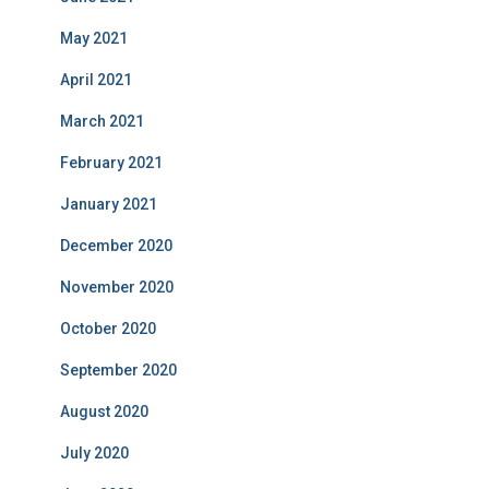
May 2021
April 2021
March 2021
February 2021
January 2021
December 2020
November 2020
October 2020
September 2020
August 2020
July 2020