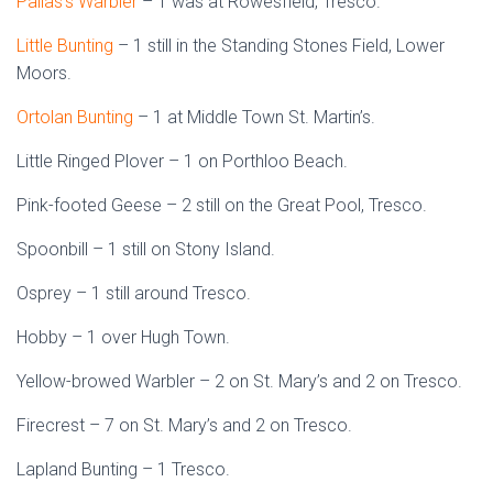
Pallas’s Warbler
– 1 was at Rowesfield, Tresco.
Little Bunting
– 1 still in the Standing Stones Field, Lower
Moors.
Ortolan Bunting
– 1 at Middle Town St. Martin’s.
Little Ringed Plover – 1 on Porthloo Beach.
Pink-footed Geese – 2 still on the Great Pool, Tresco.
Spoonbill – 1 still on Stony Island.
Osprey – 1 still around Tresco.
Hobby – 1 over Hugh Town.
Yellow-browed Warbler – 2 on St. Mary’s and 2 on Tresco.
Firecrest – 7 on St. Mary’s and 2 on Tresco.
Lapland Bunting – 1 Tresco.