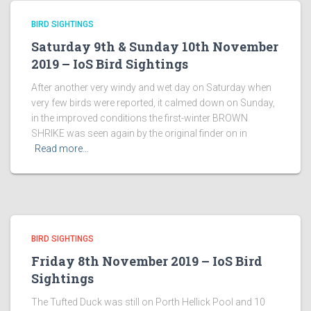
BIRD SIGHTINGS
Saturday 9th & Sunday 10th November
2019 – IoS Bird Sightings
After another very windy and wet day on Saturday when
very few birds were reported, it calmed down on Sunday,
in the improved conditions the first-winter BROWN
SHRIKE was seen again by the original finder on in
Read more…
BIRD SIGHTINGS
Friday 8th November 2019 – IoS Bird
Sightings
The Tufted Duck was still on Porth Hellick Pool and 10