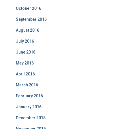
October 2016
September 2016
August 2016
July 2016
June 2016
May 2016
April 2016
March 2016
February 2016
January 2016
December 2015
November 2015