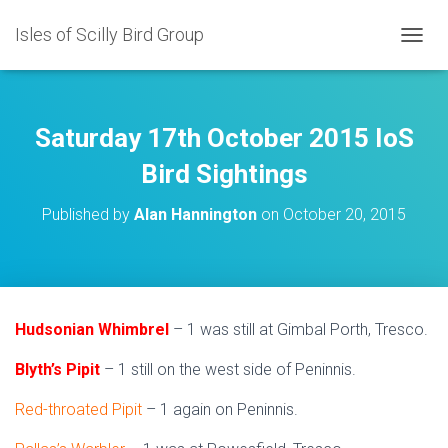
Isles of Scilly Bird Group
T
O
G
G
L
Saturday 17th October 2015 IoS
E
N
Bird Sightings
A
V
Published by
Alan Hannington
on
October 20, 2015
I
G
A
T
I
O
Hudsonian Whimbrel
– 1 was still at Gimbal Porth, Tresco.
N
Blyth’s Pipit
– 1 still on the west side of Peninnis.
Red-throated Pipit
– 1 again on Peninnis.