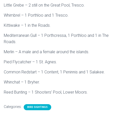
Little Grebe – 2 still on the Great Pool, Tresco.
Whimbrel – 1 Porthloo and 1 Tresco.
Kittiwake – 1 in the Roads.
Mediterranean Gull – 1 Porthcressa, 1 Porthloo and 1 in The
Roads.
Merlin – A male and a female around the islands.
Pied Flycatcher – 1 St. Agnes.
Common Redstart – 1 Content, 1 Peninnis and 1 Salakee.
Whinchat – 1 Bryher.
Reed Bunting – 1 Shooters’ Pool, Lower Moors.
Categories:
BIRD SIGHTINGS