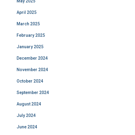
May 2025
April 2025
March 2025
February 2025
January 2025
December 2024
November 2024
October 2024
September 2024
August 2024
July 2024
June 2024