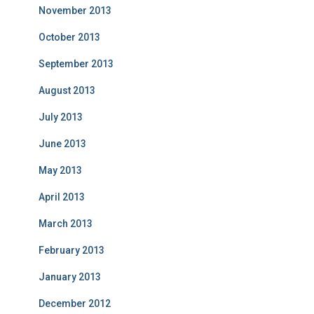
November 2013
October 2013
September 2013
August 2013
July 2013
June 2013
May 2013
April 2013
March 2013
February 2013
January 2013
December 2012