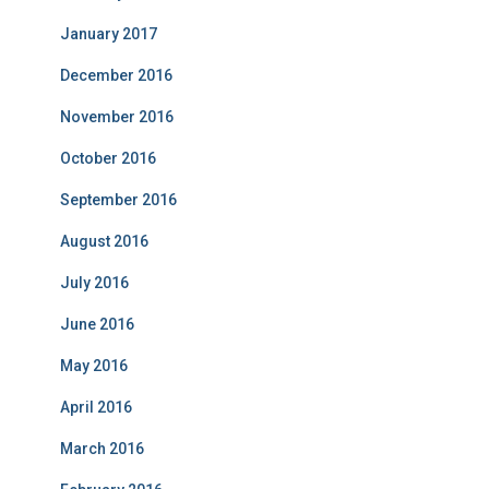
January 2017
December 2016
November 2016
October 2016
September 2016
August 2016
July 2016
June 2016
May 2016
April 2016
March 2016