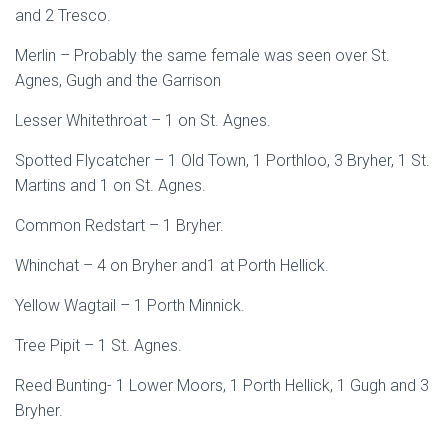
and 2 Tresco.
Merlin – Probably the same female was seen over St.
Agnes, Gugh and the Garrison
Lesser Whitethroat – 1 on St. Agnes.
Spotted Flycatcher – 1 Old Town, 1 Porthloo, 3 Bryher, 1 St.
Martins and 1 on St. Agnes.
Common Redstart – 1 Bryher.
Whinchat – 4 on Bryher and1 at Porth Hellick.
Yellow Wagtail – 1 Porth Minnick.
Tree Pipit – 1 St. Agnes.
Reed Bunting- 1 Lower Moors, 1 Porth Hellick, 1 Gugh and 3
Bryher.