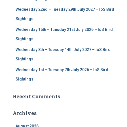
:
Wednesday 22nd – Tuesday 29th July 2027 – IoS Bird
Sightings
Wednesday 15th – Tuesday 21st July 2026 – IoS Bird
Sightings
Wednesday 8th – Tuesday 14th July 2027 – IoS Bird
Sightings
Wednesday 1st – Tuesday 7th July 2026 – IoS Bird
Sightings
Recent Comments
Archives
August 2026