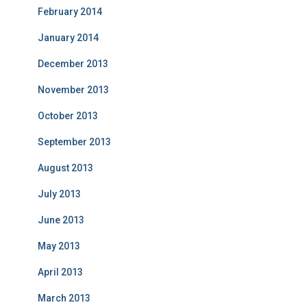
February 2014
January 2014
December 2013
November 2013
October 2013
September 2013
August 2013
July 2013
June 2013
May 2013
April 2013
March 2013