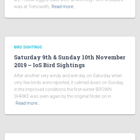
was at Trenoweth,
Read more…
BIRD SIGHTINGS
Saturday 9th & Sunday 10th November
2019 – IoS Bird Sightings
After another very windy and wet day on Saturday when
very few birds were reported, it calmed down on Sunday,
in the improved conditions the first-winter BROWN
SHRIKE was seen again by the original finder on in
Read more…