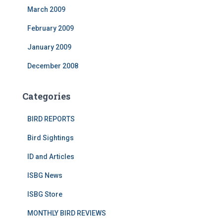
March 2009
February 2009
January 2009
December 2008
Categories
BIRD REPORTS
Bird Sightings
ID and Articles
ISBG News
ISBG Store
MONTHLY BIRD REVIEWS