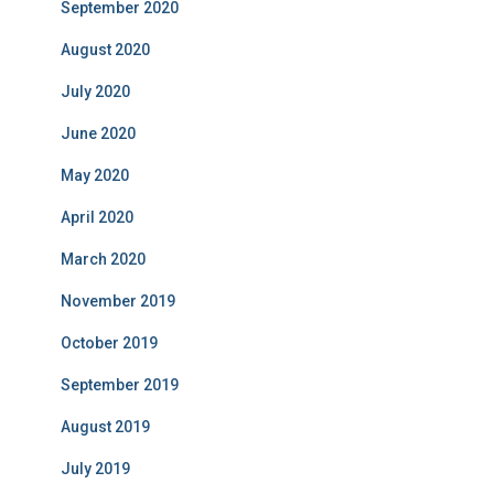
September 2020
August 2020
July 2020
June 2020
May 2020
April 2020
March 2020
November 2019
October 2019
September 2019
August 2019
July 2019