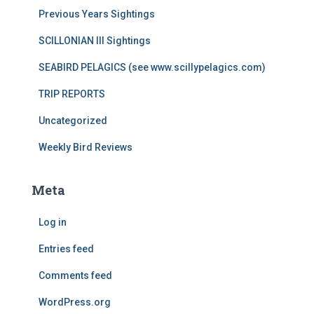
Previous Years Sightings
SCILLONIAN III Sightings
SEABIRD PELAGICS (see www.scillypelagics.com)
TRIP REPORTS
Uncategorized
Weekly Bird Reviews
Meta
Log in
Entries feed
Comments feed
WordPress.org