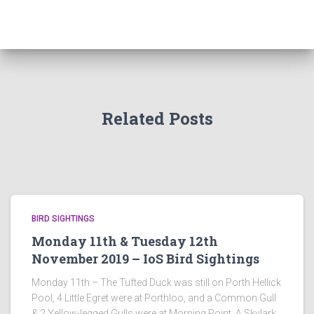
Related Posts
BIRD SIGHTINGS
Monday 11th & Tuesday 12th
November 2019 – IoS Bird Sightings
Monday 11th – The Tufted Duck was still on Porth Hellick
Pool, 4 Little Egret were at Porthloo, and a Common Gull
& 2 Yellow-legged Gulls were at Morning Point. A Skylark