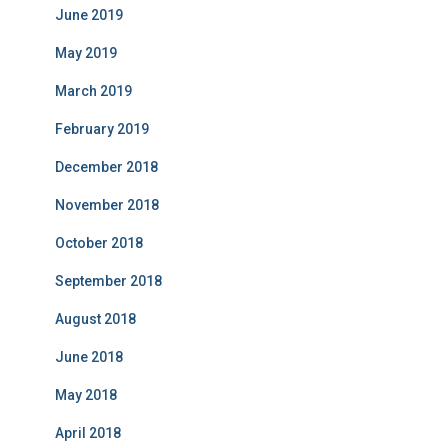
June 2019
May 2019
March 2019
February 2019
December 2018
November 2018
October 2018
September 2018
August 2018
June 2018
May 2018
April 2018