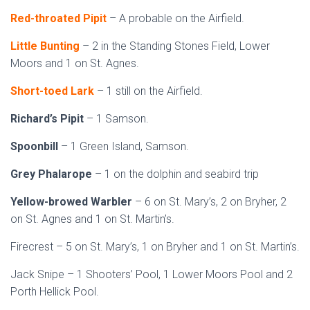
Red-throated Pipit
– A probable on the Airfield.
Little Bunting
– 2 in the Standing Stones Field, Lower
Moors and 1 on St. Agnes.
Short-toed Lark
– 1 still on the Airfield.
Richard’s Pipit
– 1 Samson.
Spoonbill
– 1 Green Island, Samson.
Grey Phalarope
– 1 on the dolphin and seabird trip
Yellow-browed Warbler
– 6 on St. Mary’s, 2 on Bryher, 2
on St. Agnes and 1 on St. Martin’s.
Firecrest – 5 on St. Mary’s, 1 on Bryher and 1 on St. Martin’s.
Jack Snipe – 1 Shooters’ Pool, 1 Lower Moors Pool and 2
Porth Hellick Pool.