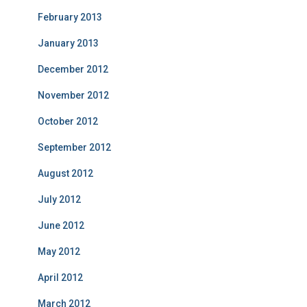
February 2013
January 2013
December 2012
November 2012
October 2012
September 2012
August 2012
July 2012
June 2012
May 2012
April 2012
March 2012