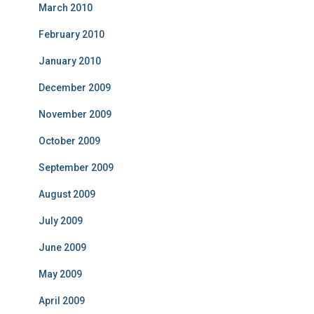
March 2010
February 2010
January 2010
December 2009
November 2009
October 2009
September 2009
August 2009
July 2009
June 2009
May 2009
April 2009