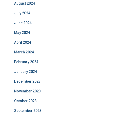
August 2024
July 2024
June 2024
May 2024
April 2024
March 2024
February 2024
January 2024
December 2023
November 2023
October 2023
September 2023