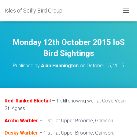
Isles of Scilly Bird Group
T
O
G
G
L
Monday 12th October 2015 IoS
E
N
Bird Sightings
A
V
Published by
Alan Hannington
on
October 15, 2015
I
G
A
T
I
O
Red-flanked Bluetail
– 1 still showing well at Cove Vean,
N
St. Agnes
Arctic Warbler
– 1 still at Upper Broome, Garrison.
Dusky Warbler
– 1 still at Upper Broome, Garrison.