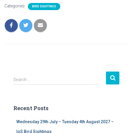
Categories:
BIRD SIGHTINGS
S
Search …
e
a
r
c
Recent Posts
h
f
Wednesday 29th July – Tuesday 4th August 2027 –
o
r
IoS Bird Sightings