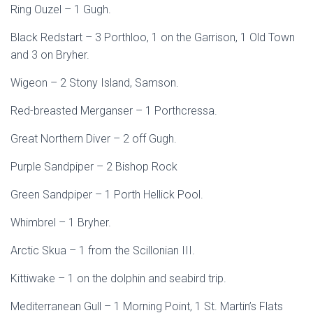
Ring Ouzel – 1 Gugh.
Black Redstart – 3 Porthloo, 1 on the Garrison, 1 Old Town
and 3 on Bryher.
Wigeon – 2 Stony Island, Samson.
Red-breasted Merganser – 1 Porthcressa.
Great Northern Diver – 2 off Gugh.
Purple Sandpiper – 2 Bishop Rock
Green Sandpiper – 1 Porth Hellick Pool.
Whimbrel – 1 Bryher.
Arctic Skua – 1 from the Scillonian III.
Kittiwake – 1 on the dolphin and seabird trip.
Mediterranean Gull – 1 Morning Point, 1 St. Martin’s Flats