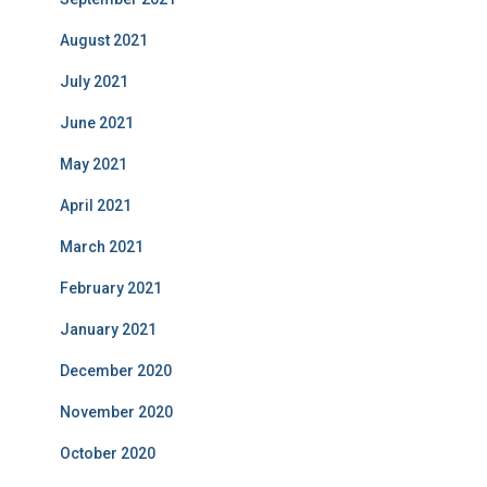
August 2021
July 2021
June 2021
May 2021
April 2021
March 2021
February 2021
January 2021
December 2020
November 2020
October 2020