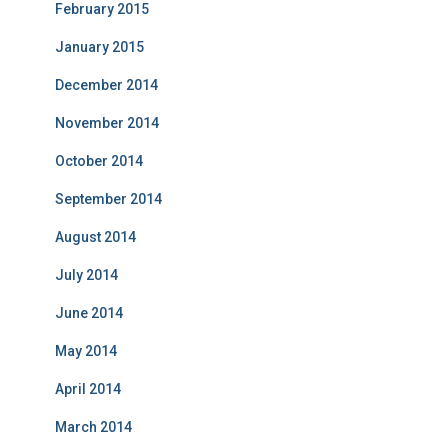
February 2015
January 2015
December 2014
November 2014
October 2014
September 2014
August 2014
July 2014
June 2014
May 2014
April 2014
March 2014