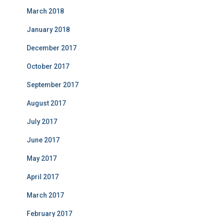
March 2018
January 2018
December 2017
October 2017
September 2017
August 2017
July 2017
June 2017
May 2017
April 2017
March 2017
February 2017