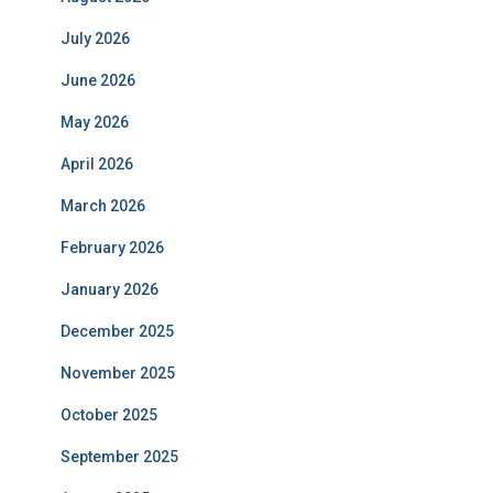
July 2026
June 2026
May 2026
April 2026
March 2026
February 2026
January 2026
December 2025
November 2025
October 2025
September 2025