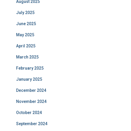
August 2025
July 2025
June 2025
May 2025
April 2025
March 2025
February 2025
January 2025
December 2024
November 2024
October 2024
September 2024