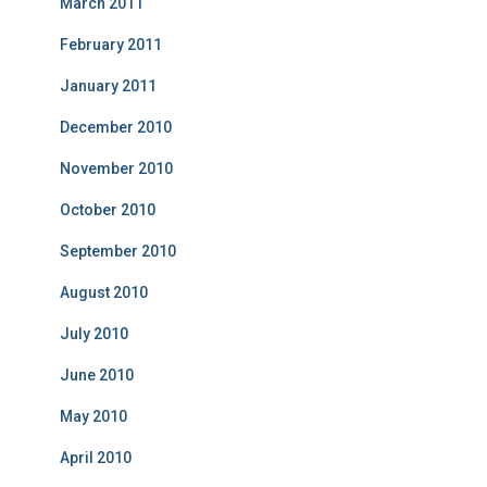
March 2011
February 2011
January 2011
December 2010
November 2010
October 2010
September 2010
August 2010
July 2010
June 2010
May 2010
April 2010