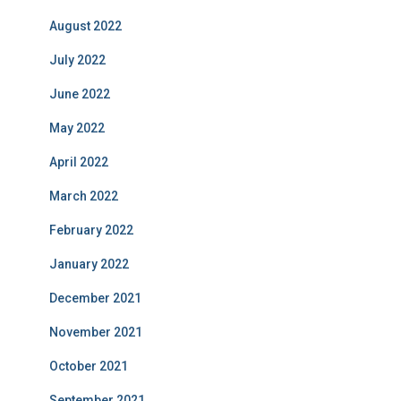
August 2022
July 2022
June 2022
May 2022
April 2022
March 2022
February 2022
January 2022
December 2021
November 2021
October 2021
September 2021