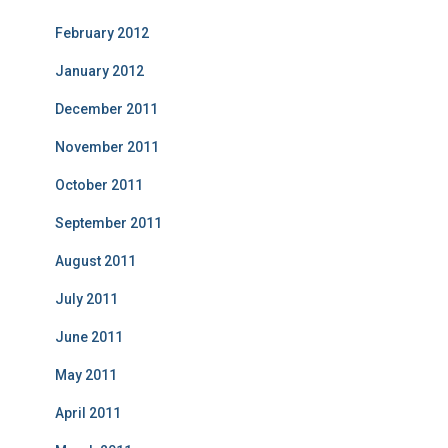
February 2012
January 2012
December 2011
November 2011
October 2011
September 2011
August 2011
July 2011
June 2011
May 2011
April 2011