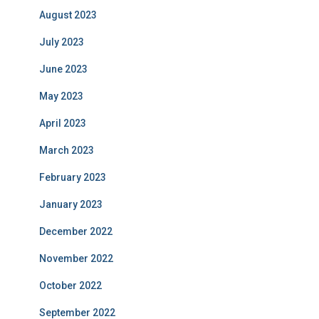
August 2023
July 2023
June 2023
May 2023
April 2023
March 2023
February 2023
January 2023
December 2022
November 2022
October 2022
September 2022