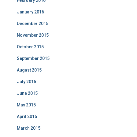
February 2016
January 2016
December 2015
November 2015
October 2015
September 2015
August 2015
July 2015
June 2015
May 2015
April 2015
March 2015