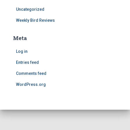
Uncategorized
Weekly Bird Reviews
Meta
Log in
Entries feed
Comments feed
WordPress.org