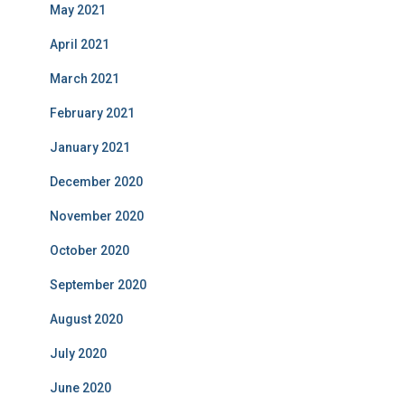
May 2021
April 2021
March 2021
February 2021
January 2021
December 2020
November 2020
October 2020
September 2020
August 2020
July 2020
June 2020