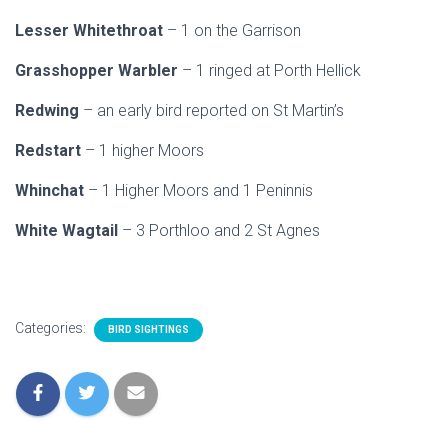
Lesser Whitethroat
– 1 on the Garrison
Grasshopper Warbler
– 1 ringed at Porth Hellick
Redwing
– an early bird reported on St Martin’s
Redstart
– 1 higher Moors
Whinchat
– 1 Higher Moors and 1 Peninnis
White Wagtail
– 3 Porthloo and 2 St Agnes
Categories:
BIRD SIGHTINGS