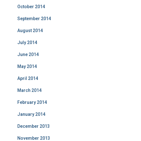
October 2014
September 2014
August 2014
July 2014
June 2014
May 2014
April 2014
March 2014
February 2014
January 2014
December 2013
November 2013