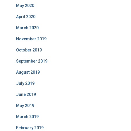
May 2020
April 2020
March 2020
November 2019
October 2019
September 2019
August 2019
July 2019
June 2019
May 2019
March 2019
February 2019