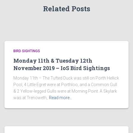
Related Posts
BIRD SIGHTINGS
Monday 11th & Tuesday 12th
November 2019 – IoS Bird Sightings
Monday 11th – The Tufted Duck was still on Porth Hellick
Pool, 4 Little Egret were at Porthloo, and a Common Gull
& 2 Yellow-legged Gulls were at Morning Point. A Skylark
was at Trenoweth,
Read more…