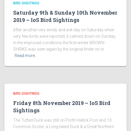
BIRD SIGHTINGS
Saturday 9th & Sunday 10th November
2019 – IoS Bird Sightings
After another very windy and wet day on Saturday when
very few birds were reported, it calmed down on Sunday,
in the improved conditions the first-winter BROWN
SHRIKE was seen again by the original finder on in
Read more…
BIRD SIGHTINGS
Friday 8th November 2019 – IoS Bird
Sightings
The Tufted Duck was still on Porth Hellick Pool and 10
Common Scoter, a Long-tailed Duck & a Great Northern