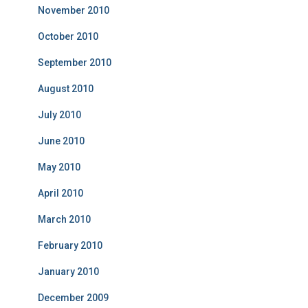
November 2010
October 2010
September 2010
August 2010
July 2010
June 2010
May 2010
April 2010
March 2010
February 2010
January 2010
December 2009