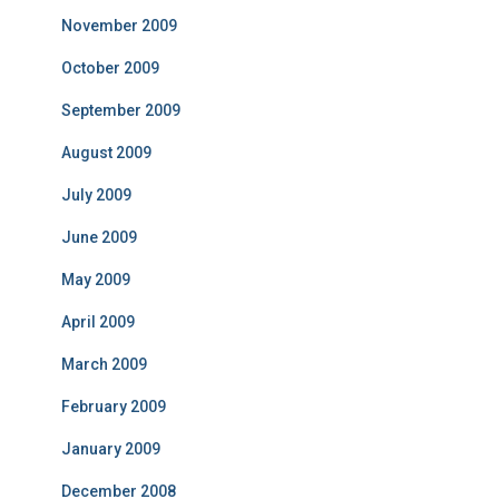
November 2009
October 2009
September 2009
August 2009
July 2009
June 2009
May 2009
April 2009
March 2009
February 2009
January 2009
December 2008