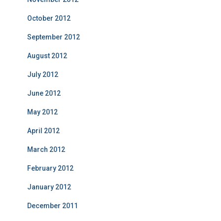
October 2012
September 2012
August 2012
July 2012
June 2012
May 2012
April 2012
March 2012
February 2012
January 2012
December 2011