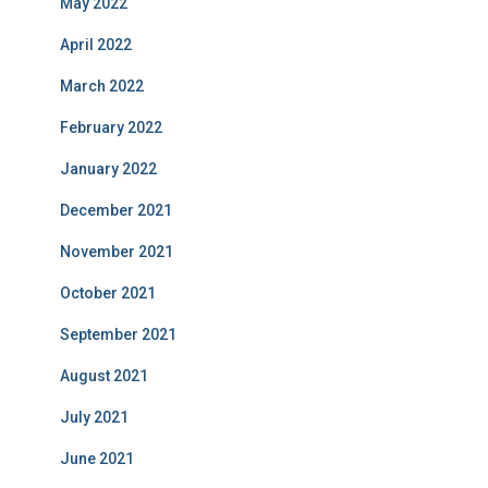
May 2022
April 2022
March 2022
February 2022
January 2022
December 2021
November 2021
October 2021
September 2021
August 2021
July 2021
June 2021