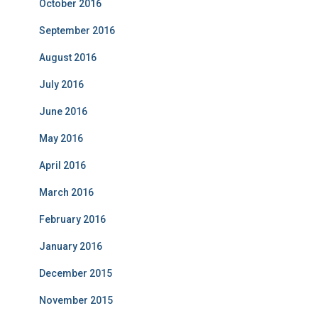
October 2016
September 2016
August 2016
July 2016
June 2016
May 2016
April 2016
March 2016
February 2016
January 2016
December 2015
November 2015