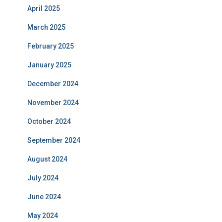
April 2025
March 2025
February 2025
January 2025
December 2024
November 2024
October 2024
September 2024
August 2024
July 2024
June 2024
May 2024