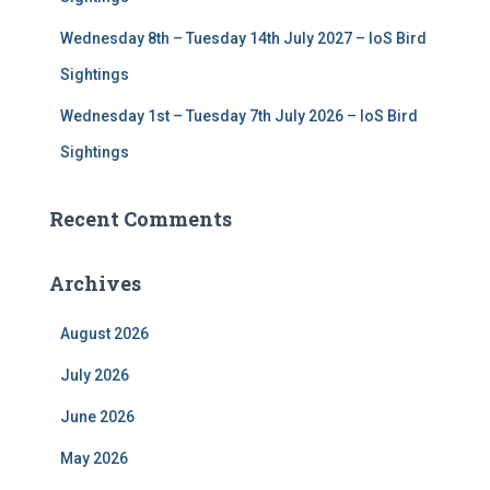
Wednesday 8th – Tuesday 14th July 2027 – IoS Bird
Sightings
Wednesday 1st – Tuesday 7th July 2026 – IoS Bird
Sightings
Recent Comments
Archives
August 2026
July 2026
June 2026
May 2026