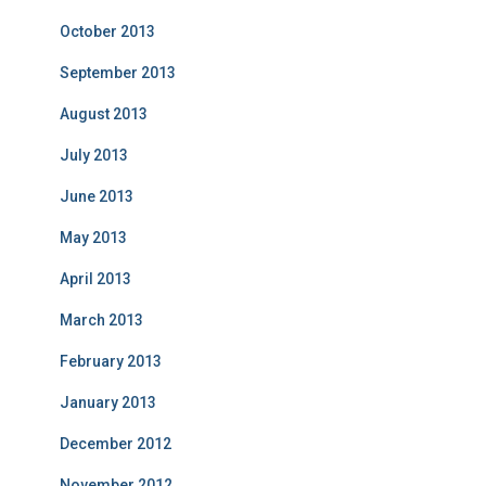
October 2013
September 2013
August 2013
July 2013
June 2013
May 2013
April 2013
March 2013
February 2013
January 2013
December 2012
November 2012