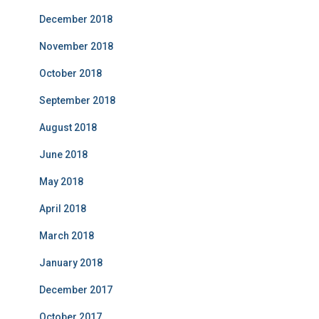
December 2018
November 2018
October 2018
September 2018
August 2018
June 2018
May 2018
April 2018
March 2018
January 2018
December 2017
October 2017