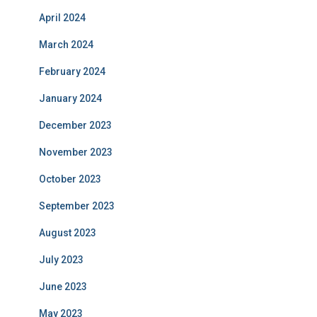
April 2024
March 2024
February 2024
January 2024
December 2023
November 2023
October 2023
September 2023
August 2023
July 2023
June 2023
May 2023