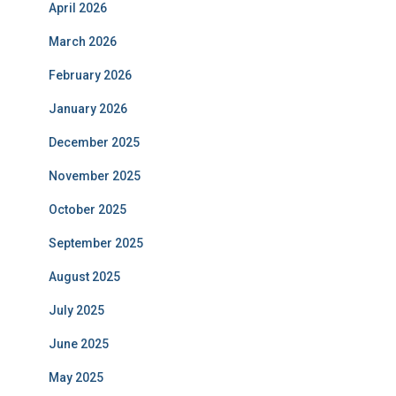
April 2026
March 2026
February 2026
January 2026
December 2025
November 2025
October 2025
September 2025
August 2025
July 2025
June 2025
May 2025