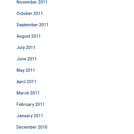
November 2011
October 2011
September 2011
August 2011
July 2011
June 2011
May 2011
April 2011
March 2011
February 2011
January 2011
December 2010