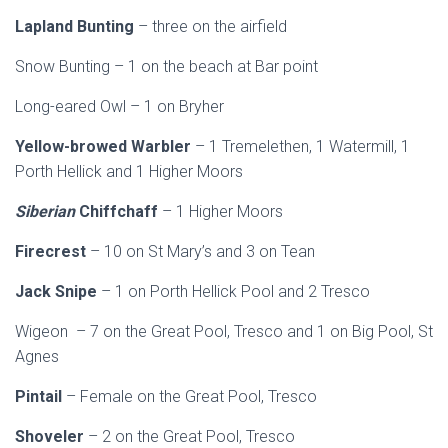
Lapland Bunting
– three on the airfield
Snow Bunting – 1 on the beach at Bar point
Long-eared Owl – 1 on Bryher
Yellow-browed Warbler
– 1 Tremelethen, 1 Watermill, 1
Porth Hellick and 1 Higher Moors
Siberian
Chiffchaff
– 1 Higher Moors
Firecrest
– 10 on St Mary’s and 3 on Tean
Jack Snipe
– 1 on Porth Hellick Pool and 2 Tresco
Wigeon – 7 on the Great Pool, Tresco and 1 on Big Pool, St
Agnes
Pintail
– Female on the Great Pool, Tresco
Shoveler
– 2 on the Great Pool, Tresco