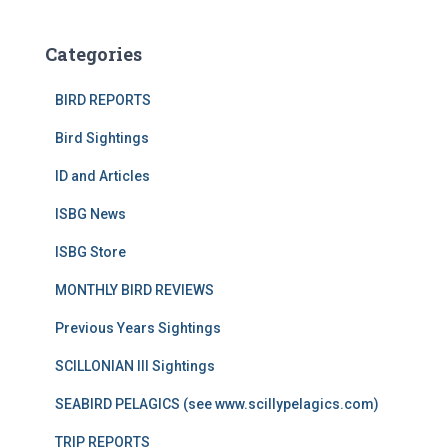
Categories
BIRD REPORTS
Bird Sightings
ID and Articles
ISBG News
ISBG Store
MONTHLY BIRD REVIEWS
Previous Years Sightings
SCILLONIAN III Sightings
SEABIRD PELAGICS (see www.scillypelagics.com)
TRIP REPORTS