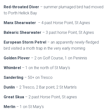
Red-throated Diver
– summer plumaged bird had moved
to Porth Hellick Bay
Manx Shearwater
– 4 past Horse Point, St Agnes
Balearic Shearwater
– 3 past horse Point, St Agnes
European Storm Petrel
– an apparently newly-fledged
bird visited a moth trap in the very early morning
Golden Plover
– 2 on Golf Course, 1 on Peninnis
Whimbrel
– 1 on the north of St Mary’s
Sanderling
– 50+ on Tresco
Dunlin
– 2 Tresco, 2 Bar point, 2 St Martin’s
Great Skua
– 2 past Horse Point, St agnes
Merlin
– 1 on St Mary’s