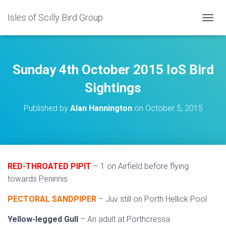
Isles of Scilly Bird Group
T
O
G
G
L
Sunday 4th October 2015 IoS Bird
E
N
Sightings
A
V
Published by
Alan Hannington
on
October 5, 2015
I
G
A
T
I
O
RED-THROATED PIPIT
– 1 on Airfield before flying
N
towards Peninnis
PECTORAL SANDPIPER
– Juv still on Porth Hellick Pool
Yellow-legged Gull
– An adult at Porthcressa