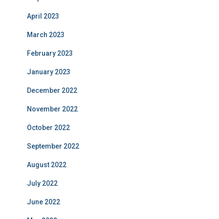
April 2023
March 2023
February 2023
January 2023
December 2022
November 2022
October 2022
September 2022
August 2022
July 2022
June 2022