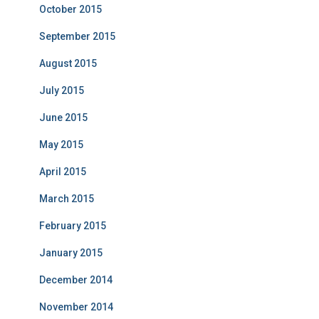
October 2015
September 2015
August 2015
July 2015
June 2015
May 2015
April 2015
March 2015
February 2015
January 2015
December 2014
November 2014