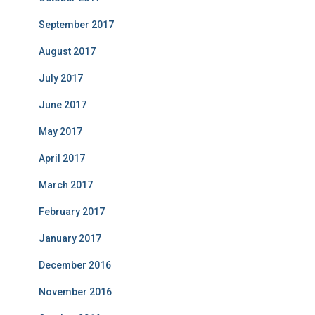
September 2017
August 2017
July 2017
June 2017
May 2017
April 2017
March 2017
February 2017
January 2017
December 2016
November 2016