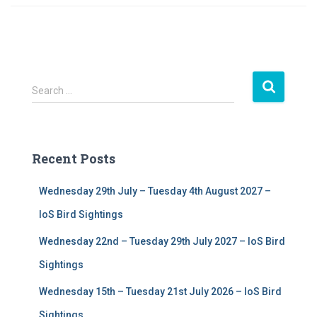
S
Search …
e
a
r
c
Recent Posts
h
f
Wednesday 29th July – Tuesday 4th August 2027 –
o
r
IoS Bird Sightings
:
Wednesday 22nd – Tuesday 29th July 2027 – IoS Bird
Sightings
Wednesday 15th – Tuesday 21st July 2026 – IoS Bird
Sightings