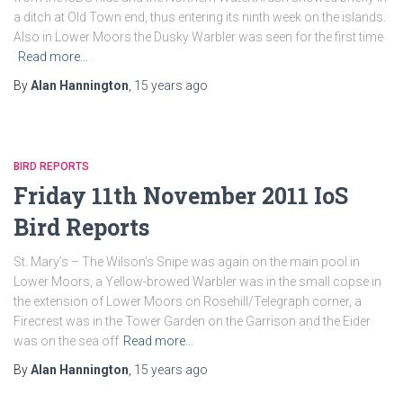
a ditch at Old Town end, thus entering its ninth week on the islands.
Also in Lower Moors the Dusky Warbler was seen for the first time
Read more…
By
Alan Hannington
,
15 years
ago
BIRD REPORTS
Friday 11th November 2011 IoS
Bird Reports
St. Mary’s – The Wilson’s Snipe was again on the main pool in
Lower Moors, a Yellow-browed Warbler was in the small copse in
the extension of Lower Moors on Rosehill/Telegraph corner, a
Firecrest was in the Tower Garden on the Garrison and the Eider
was on the sea off
Read more…
By
Alan Hannington
,
15 years
ago