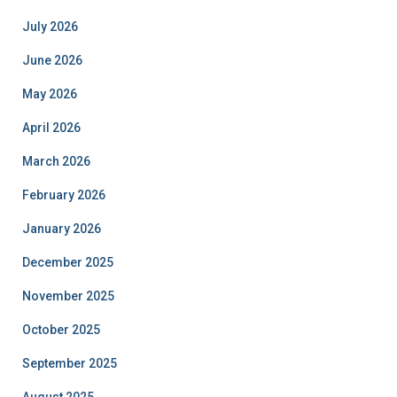
July 2026
June 2026
May 2026
April 2026
March 2026
February 2026
January 2026
December 2025
November 2025
October 2025
September 2025