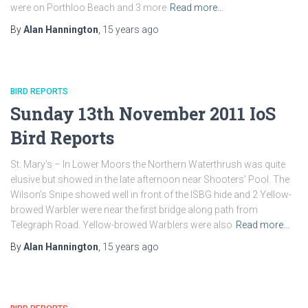
were on Porthloo Beach and 3 more
Read more…
By
Alan Hannington
,
15 years
ago
BIRD REPORTS
Sunday 13th November 2011 IoS
Bird Reports
St. Mary’s – In Lower Moors the Northern Waterthrush was quite
elusive but showed in the late afternoon near Shooters’ Pool. The
Wilson’s Snipe showed well in front of the ISBG hide and 2 Yellow-
browed Warbler were near the first bridge along path from
Telegraph Road. Yellow-browed Warblers were also
Read more…
By
Alan Hannington
,
15 years
ago