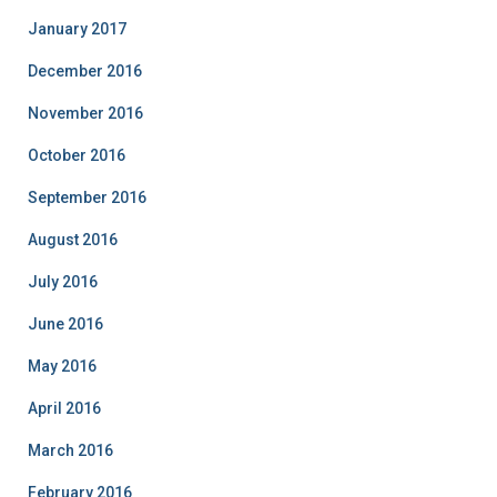
January 2017
December 2016
November 2016
October 2016
September 2016
August 2016
July 2016
June 2016
May 2016
April 2016
March 2016
February 2016