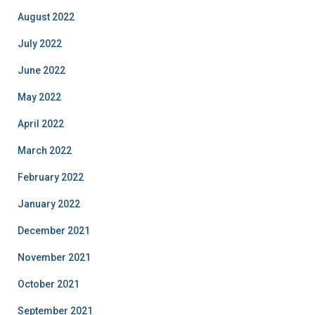
August 2022
July 2022
June 2022
May 2022
April 2022
March 2022
February 2022
January 2022
December 2021
November 2021
October 2021
September 2021