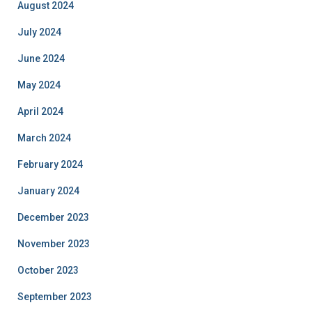
August 2024
July 2024
June 2024
May 2024
April 2024
March 2024
February 2024
January 2024
December 2023
November 2023
October 2023
September 2023