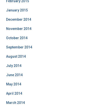
February 2015
January 2015
December 2014
November 2014
October 2014
September 2014
August 2014
July 2014
June 2014
May 2014
April 2014
March 2014