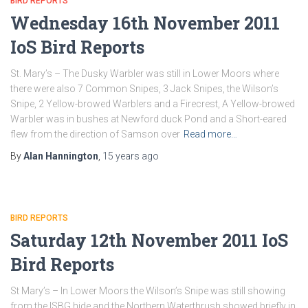
BIRD REPORTS
Wednesday 16th November 2011
IoS Bird Reports
St. Mary’s – The Dusky Warbler was still in Lower Moors where
there were also 7 Common Snipes, 3 Jack Snipes, the Wilson’s
Snipe, 2 Yellow-browed Warblers and a Firecrest, A Yellow-browed
Warbler was in bushes at Newford duck Pond and a Short-eared
flew from the direction of Samson over
Read more…
By
Alan Hannington
,
15 years
ago
BIRD REPORTS
Saturday 12th November 2011 IoS
Bird Reports
St Mary’s – In Lower Moors the Wilson’s Snipe was still showing
from the ISBG hide and the Northern Waterthrush showed briefly in