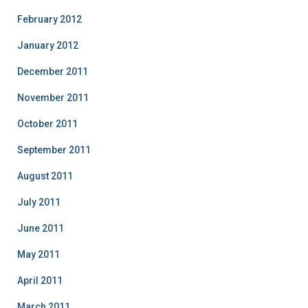
February 2012
January 2012
December 2011
November 2011
October 2011
September 2011
August 2011
July 2011
June 2011
May 2011
April 2011
March 2011