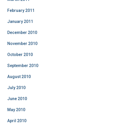
February 2011
January 2011
December 2010
November 2010
October 2010
September 2010
August 2010
July 2010
June 2010
May 2010
April 2010