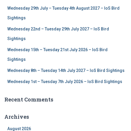
f
Wednesday 29th July – Tuesday 4th August 2027 – IoS Bird
o
r
Sightings
:
Wednesday 22nd – Tuesday 29th July 2027 – IoS Bird
Sightings
Wednesday 15th – Tuesday 21st July 2026 – IoS Bird
Sightings
Wednesday 8th – Tuesday 14th July 2027 – IoS Bird Sightings
Wednesday 1st – Tuesday 7th July 2026 – IoS Bird Sightings
Recent Comments
Archives
August 2026