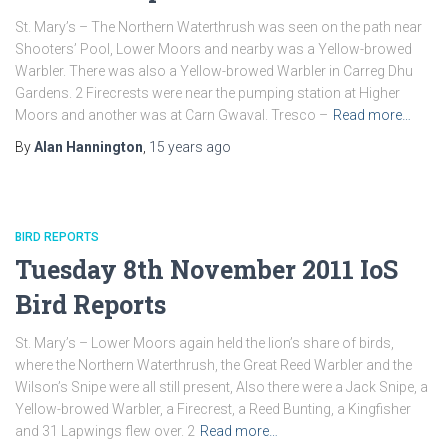
St. Mary’s – The Northern Waterthrush was seen on the path near
Shooters’ Pool, Lower Moors and nearby was a Yellow-browed
Warbler. There was also a Yellow-browed Warbler in Carreg Dhu
Gardens. 2 Firecrests were near the pumping station at Higher
Moors and another was at Carn Gwaval. Tresco –
Read more…
By
Alan Hannington
,
15 years
ago
BIRD REPORTS
Tuesday 8th November 2011 IoS
Bird Reports
St. Mary’s – Lower Moors again held the lion’s share of birds,
where the Northern Waterthrush, the Great Reed Warbler and the
Wilson’s Snipe were all still present, Also there were a Jack Snipe, a
Yellow-browed Warbler, a Firecrest, a Reed Bunting, a Kingfisher
and 31 Lapwings flew over. 2
Read more…