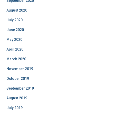
September 2020
August 2020
July 2020
June 2020
May 2020
April 2020
March 2020
November 2019
October 2019
September 2019
August 2019
July 2019