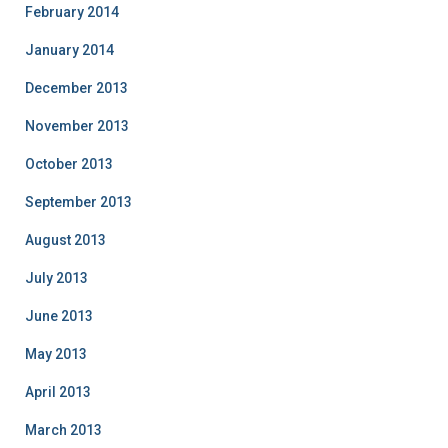
February 2014
January 2014
December 2013
November 2013
October 2013
September 2013
August 2013
July 2013
June 2013
May 2013
April 2013
March 2013