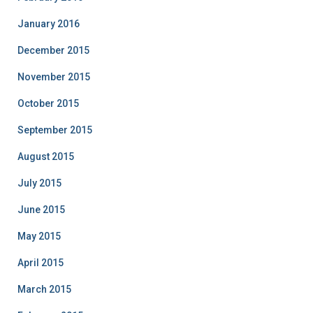
January 2016
December 2015
November 2015
October 2015
September 2015
August 2015
July 2015
June 2015
May 2015
April 2015
March 2015