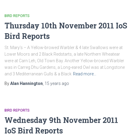
BIRD REPORTS
Thursday 10th November 2011 IoS
Bird Reports
St. Mary’s – A Yellow-browed Warbler & 4 late Swallows were at
Lower Moors and 2 Black Redstarts, a late Northern Wheatear
were at Carn Leh, Old Town Bay. Another Yellow-browed Warbler
was in Carreg Dhu Gardens, a Long-eared Owl was at Longstone
and 3 Mediterranean Gulls & a Black
Read more…
By
Alan Hannington
,
15 years
ago
BIRD REPORTS
Wednesday 9th November 2011
IoS Bird Reports