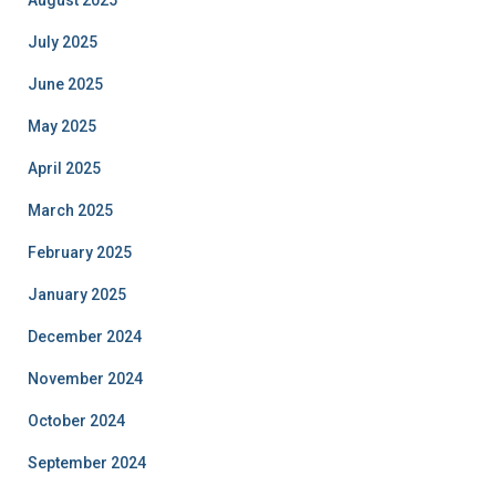
August 2025
July 2025
June 2025
May 2025
April 2025
March 2025
February 2025
January 2025
December 2024
November 2024
October 2024
September 2024