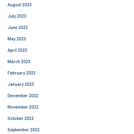
August 2023
July 2023
June 2023
May 2023
April 2023
March 2023
February 2023
January 2023
December 2022
November 2022
October 2022
September 2022