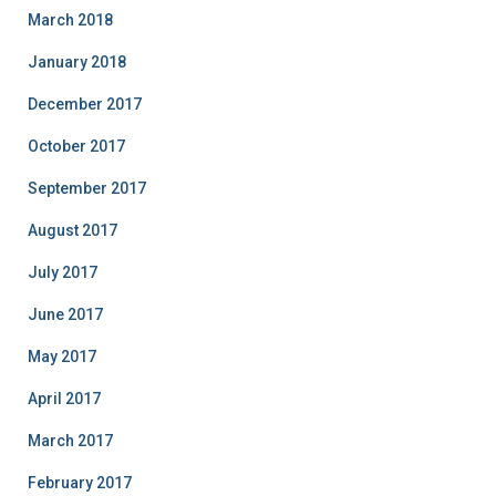
March 2018
January 2018
December 2017
October 2017
September 2017
August 2017
July 2017
June 2017
May 2017
April 2017
March 2017
February 2017