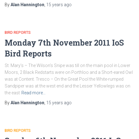
By
Alan Hannington
,
15 years
ago
BIRD REPORTS
Monday 7th November 2011 IoS
Bird Reports
St. Mary’s – The Wilson’s Snipe was till on the main pool in Lower
Moors, 2 Black Redstarts were on Porthloo and a Short-eared Owl
was at Content. Tresco – On the Great Pool the White-rumped
Sandpiper was at the west end and the Lesser Yellowlegs was on
the east
Read more…
By
Alan Hannington
,
15 years
ago
BIRD REPORTS