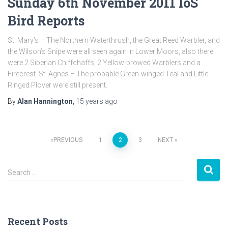
Sunday 6th November 2011 IoS
Bird Reports
St. Mary’s – The Northern Waterthrush, the Great Reed Warbler, and
the Wilson’s Snipe were all seen again in Lower Moors, also there
were 2 Siberian Chiffchaffs, 2 Yellow-browed Warblers and a
Firecrest. St. Agnes – The probable Green-winged Teal and Little
Ringed Plover were still present.
By
Alan Hannington
,
15 years
ago
PREVIOUS
1
2
3
NEXT
Posts
S
navigation
Search …
e
a
r
c
Recent Posts
h