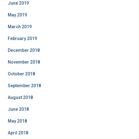
June 2019
May 2019
March 2019
February 2019
December 2018
November 2018
October 2018
September 2018
August 2018
June 2018
May 2018
April 2018