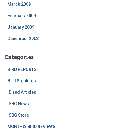
March 2009
February 2009
January 2009
December 2008
Categories
BIRD REPORTS
Bird Sightings
ID and Articles
ISBG News
ISBG Store
MONTHLY BIRD REVIEWS