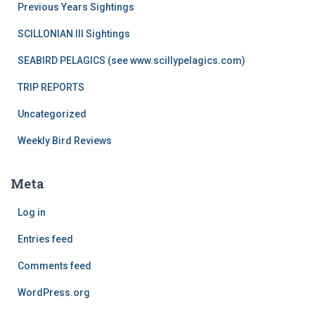
Previous Years Sightings
SCILLONIAN III Sightings
SEABIRD PELAGICS (see www.scillypelagics.com)
TRIP REPORTS
Uncategorized
Weekly Bird Reviews
Meta
Log in
Entries feed
Comments feed
WordPress.org