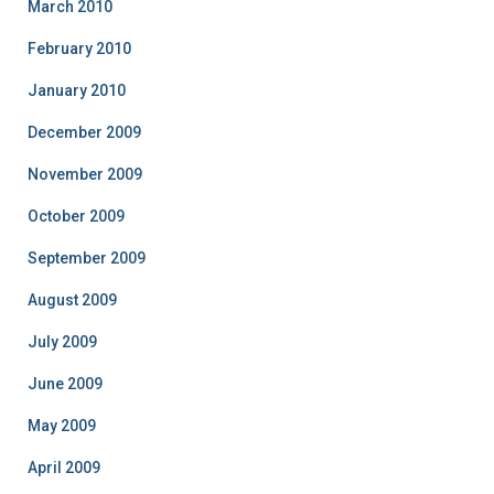
March 2010
February 2010
January 2010
December 2009
November 2009
October 2009
September 2009
August 2009
July 2009
June 2009
May 2009
April 2009