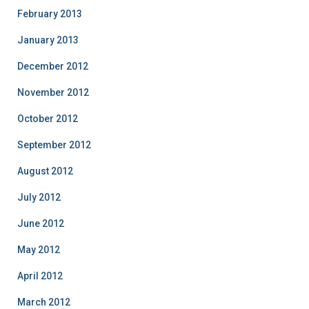
February 2013
January 2013
December 2012
November 2012
October 2012
September 2012
August 2012
July 2012
June 2012
May 2012
April 2012
March 2012