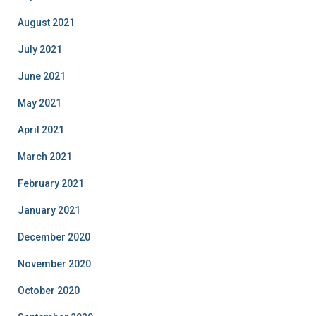
August 2021
July 2021
June 2021
May 2021
April 2021
March 2021
February 2021
January 2021
December 2020
November 2020
October 2020