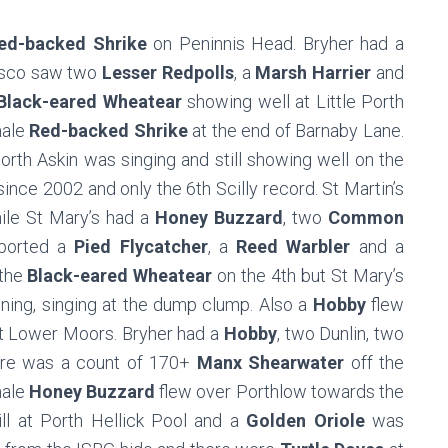
ed-backed Shrike
on Peninnis Head. Bryher had a
sco saw two
Lesser Redpolls
, a
Marsh Harrier
and
Black-eared Wheatear
showing well at Little Porth
male
Red-backed Shrike
at the end of Barnaby Lane.
Porth Askin was singing and still showing well on the
n since 2002 and only the 6th Scilly record. St Martin’s
ile St Mary’s had a
Honey Buzzard
, two
Common
ported a
Pied Flycatcher
, a
Reed Warbler
and a
 the
Black-eared Wheatear
on the 4th but St Mary’s
ning, singing at the dump clump. Also a
Hobby
flew
 Lower Moors. Bryher had a
Hobby
, two Dunlin, two
ere was a count of 170+
Manx Shearwater
off the
male
Honey Buzzard
flew over Porthlow towards the
ll at Porth Hellick Pool and a
Golden Oriole
was