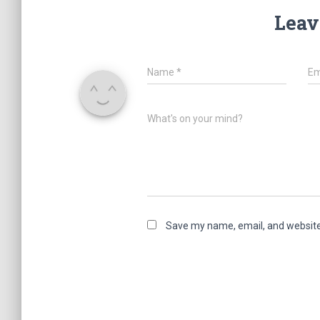
Leav
Name
*
Em
What's on your mind?
Save my name, email, and website 