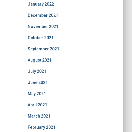
January 2022
December 2021
November 2021
October 2021
September 2021
August 2021
July 2021
June 2021
May 2021
April 2021
March 2021
February 2021