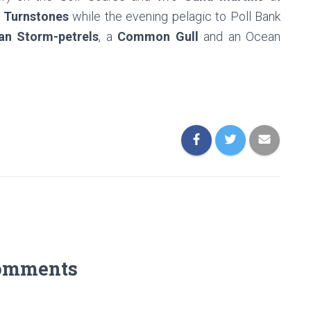
Turnstones
while the evening pelagic to Poll Bank
an Storm-petrels
, a
Common Gull
and an Ocean
omments