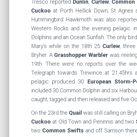
Tresco reported
Dunlin
,
Curlew
,
Common 
Cuckoo
at Porth Hellick Down, St Agnes
Hummingbird Hawkmoth was also reporte
Western Rocks and the evening pelagic 
Dolphins and an Ocean Sunfish. The only bir
Mary’s while on the 18th 25
Curlew
, thre
Bryher. A
Grasshopper Warbler
was reeling
19th. There were no reports over the w
Telegraph towards Trewince at 21.45hrs
pelagic produced 30
European Storm-Pe
included 30 Common Dolphin and six Harbour 
caught, tagged and then released and five O
On the 23rd the
Quail
was still calling on Bry
Cuckoo
at Old Town and Peninnis and two
two
Common Swifts
and off Samson the