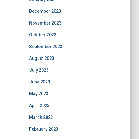
December 2023
November 2023
October 2023
September 2023
August 2023
July 2023
June 2023
May 2023
April 2023
March 2023
February 2023