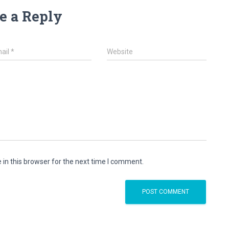
e a Reply
ail
*
Website
in this browser for the next time I comment.