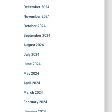
December 2024
November 2024
October 2024
September 2024
August 2024
July 2024
June 2024
May 2024
April 2024
March 2024
February 2024
January 2024