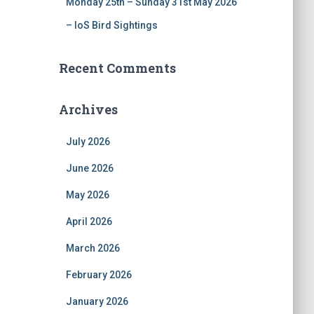
Monday 25th – Sunday 31st May 2026
– IoS Bird Sightings
Recent Comments
Archives
July 2026
June 2026
May 2026
April 2026
March 2026
February 2026
January 2026