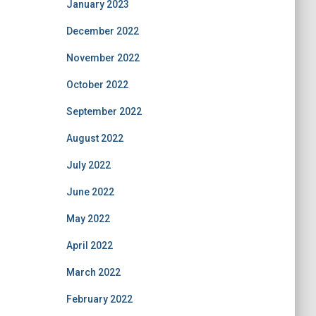
January 2023
December 2022
November 2022
October 2022
September 2022
August 2022
July 2022
June 2022
May 2022
April 2022
March 2022
February 2022