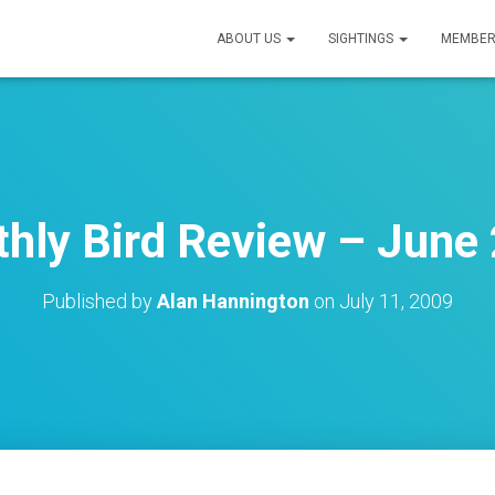
ABOUT US
SIGHTINGS
MEMBER
hly Bird Review – June
Published by
Alan Hannington
on
July 11, 2009