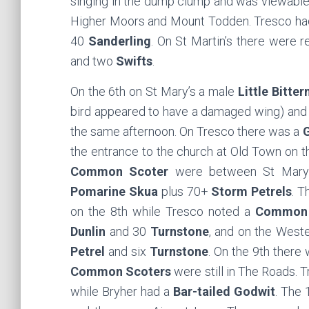
singing in the dump clump and was viewable
Higher Moors and Mount Todden. Tresco h
40
Sanderling
. On St Martin’s there were r
and two
Swifts
.
On the 6th on St Mary’s a male
Little Bitter
bird appeared to have a damaged wing) and
the same afternoon. On Tresco there was a
G
the entrance to the church at Old Town on t
Common Scoter
were between St Mary’
Pomarine Skua
plus 70+
Storm Petrels
. 
on the 8th while Tresco noted a
Common 
Dunlin
and 30
Turnstone
, and on the West
Petrel
and six
Turnstone
. On the 9th there
Common Scoters
were still in The Roads. 
while Bryher had a
Bar-tailed Godwit
. The