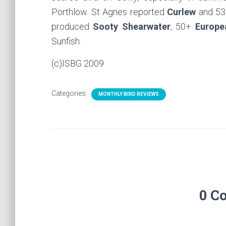
Porthlow. St Agnes reported
Curlew
and 53
produced
Sooty Shearwater
, 50+
Europe
Sunfish.
(c)ISBG 2009
Categories:
MONTHLY BIRD REVIEWS
0 C