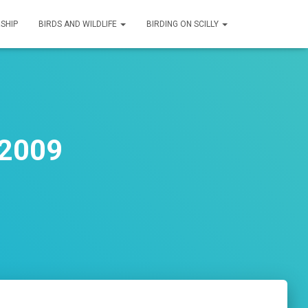
SHIP
BIRDS AND WILDLIFE
BIRDING ON SCILLY
 2009