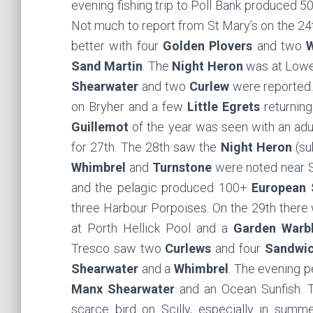
evening fishing trip to Poll Bank produced 
Not much to report from St Mary’s on the 24t
better with four
Golden Plovers
and two
W
Sand Martin
. The
Night Heron
was at Lowe
Shearwater
and two
Curlew
were reported.
on Bryher and a few
Little Egrets
returning
Guillemot
of the year was seen with an adu
for 27th. The 28th saw the
Night Heron
(su
Whimbrel
and
Turnstone
were noted near 
and the pelagic produced 100+
European 
three Harbour Porpoises. On the 29th there
at Porth Hellick Pool and a
Garden Warbl
Tresco saw two
Curlews
and four
Sandwic
Shearwater
and a
Whimbrel
. The evening 
Manx Shearwater
and an Ocean Sunfish. 
scarce bird on Scilly, especially in sum