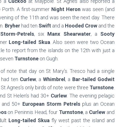
o a
Cuckoo
at Maypole. St Agnes also reported a
 Porth. A first-summer
Night Heron
was seen (and
evening of the 11th and was seen the next day. There
n.
Bryher
had ten
Swift
and a
Hooded Crow
and the
Storm-Petrels
, six
Manx Shearwater
, a
Sooty
mmer
Long-tailed Skua
. Also seen were two Ocean
le to report from the islands on the 12th with just a
 seven
Turnstone
on Gugh.
of note that day on St Mary’s. Tresco had a single
 had ten
Curlew
, a
Whimbrel
, a
Bar-tailed Godwit
 St Agnes’s only birds of note were three
Turnstone
.
nd St Helen’s had 30+
Curlew
. The evening pelagic
and 50+
European Storm Petrels
plus an Ocean
oos
on Peninnis Head, four
Turnstone
, a
Curlew
and
ult
Long-tailed Skua
fly west past the island and