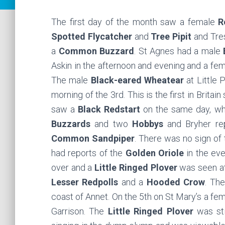
The first day of the month saw a female
R
Spotted Flycatcher
and
Tree Pipit
and Tre
a
Common Buzzard
. St Agnes had a male
Askin in the afternoon and evening and a fe
The male
Black-eared Wheatear
at Little 
morning of the 3rd. This is the first in Britai
saw a
Black Redstart
on the same day, wh
Buzzards
and two
Hobbys
and Bryher re
Common Sandpiper
. There was no sign of
had reports of the
Golden Oriole
in the eve
over and a
Little Ringed Plover
was seen at
Lesser Redpolls
and a
Hooded Crow
. Th
coast of Annet. On the 5th on St Mary’s a fe
Garrison. The
Little Ringed Plover
was sti