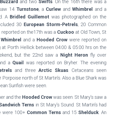
Buzzard
and two
Swifts
. On the 16th there was a
 saw 14
Turnstone
, a
Curlew
and
Whimbrel
and a
d. A
Bridled Guillemot
was photographed on the
included 30
European Storm-Petrels
, 20 Common
d reported on the17th was a
Cuckoo
at Old Town, St
e
Whimbrel
and a
Hooded Crow
were reported on
 at Porth Hellick between 04:00 & 05:00 hrs on the
eekend, but the 22nd saw a
Night Heron
fly over
 and a
Quail
was reported on Bryher. The evening
trels
and three
Arctic Skuas
. Cetaceans seen
Porpoise north of St Martin’s. Also a Blue Shark was
cean Sunfish were seen.
her and the
Hooded Crow
was seen. St Mary’s saw a
Sandwich Terns
in St Mary’s Sound. St Martin’s had
re were 100+
Common Terns
and 15
Shelduck
. An