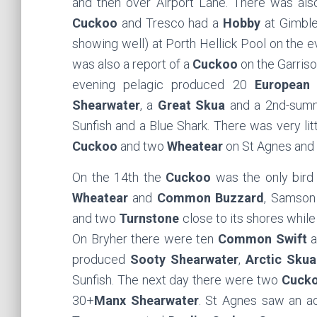
and then over Airport Lane. There was als
Cuckoo
and Tresco had a
Hobby
at Gimble
showing well) at Porth Hellick Pool on the 
was also a report of a
Cuckoo
on the Garriso
evening pelagic produced 20
European 
Shearwater
, a
Great Skua
and a 2nd-su
Sunfish and a Blue Shark. There was very litt
Cuckoo
and two
Wheatear
on St Agnes and
On the 14th the
Cuckoo
was the only bird 
Wheatear
and
Common Buzzard
, Samson
and two
Turnstone
close to its shores while
On Bryher there were ten
Common Swift
a
produced
Sooty Shearwater
,
Arctic Skua
Sunfish. The next day there were two
Cuck
30+
Manx Shearwater
. St Agnes saw an ad