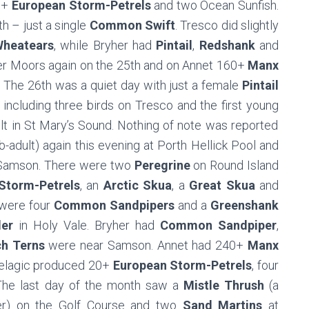
50+
European Storm-Petrels
and two Ocean Sunfish.
h – just a single
Common Swift
. Tresco did slightly
heatears
, while Bryher had
Pintail
,
Redshank
and
r Moors again on the 25th and on Annet 160+
Manx
 The 26th was a quiet day with just a female
Pintail
 including three birds on Tresco and the first young
lt in St Mary’s Sound. Nothing of note was reported
b-adult) again this evening at Porth Hellick Pool and
Samson. There were two
Peregrine
on Round Island
Storm-Petrels
, an
Arctic Skua
, a
Great Skua
and
 were four
Common Sandpipers
and a
Greenshank
er
in Holy Vale. Bryher had
Common Sandpiper
,
h Terns
were near Samson. Annet had 240+
Manx
pelagic produced 20+
European Storm-Petrels
, four
The last day of the month saw a
Mistle Thrush
(a
mer) on the Golf Course and two
Sand Martins
at