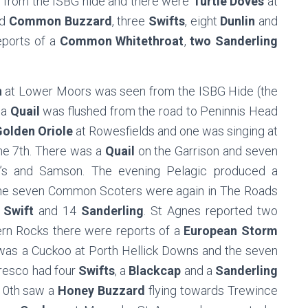
 from the ISBG hide and there were
Turtle Doves
at
ad
Common Buzzard
, three
Swifts
, eight
Dunlin
and
eports of a
Common Whitethroat
,
two Sanderling
n
at Lower Moors was seen from the ISBG Hide (the
 a
Quail
was flushed from the road to Peninnis Head
olden Oriole
at Rowesfields and one was singing at
he 7th. There was a
Quail
on the Garrison and seven
s and Samson. The evening Pelagic produced a
The seven Common Scoters were again in The Roads
Swift
and 14
Sanderling
. St Agnes reported two
ern Rocks there were reports of a
European Storm
 was a Cuckoo at Porth Hellick Downs and the seven
Tresco had four
Swifts
, a
Blackcap
and a
Sanderling
 10th saw a
Honey Buzzard
flying towards Trewince