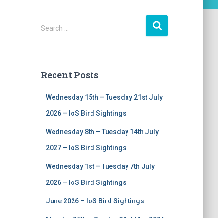
S
Search …
e
a
r
c
Recent Posts
h
f
Wednesday 15th – Tuesday 21st July
o
r
2026 – IoS Bird Sightings
:
Wednesday 8th – Tuesday 14th July
2027 – IoS Bird Sightings
Wednesday 1st – Tuesday 7th July
2026 – IoS Bird Sightings
June 2026 – IoS Bird Sightings