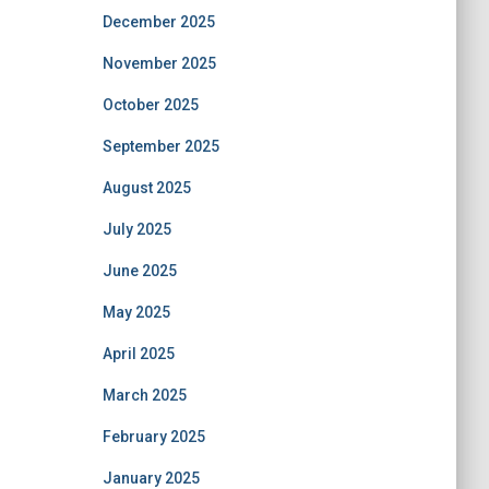
December 2025
November 2025
October 2025
September 2025
August 2025
July 2025
June 2025
May 2025
April 2025
March 2025
February 2025
January 2025