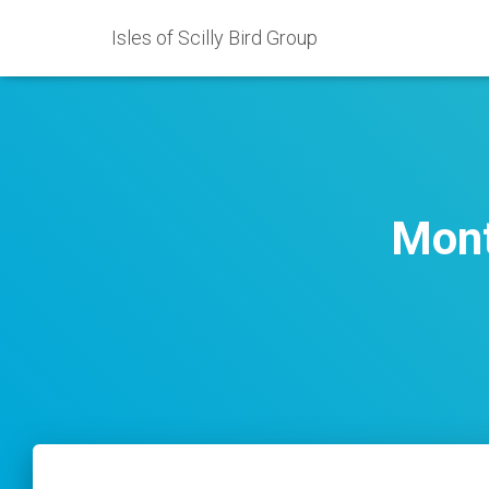
Isles of Scilly Bird Group
Mont