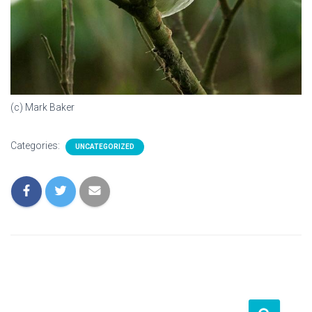
(c) Mark Baker
Categories:
UNCATEGORIZED