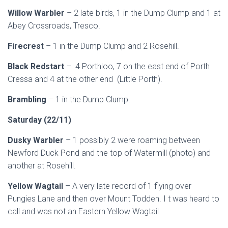
Willow Warbler
– 2 late birds, 1 in the Dump Clump and 1 at
Abey Crossroads, Tresco.
Firecrest
– 1 in the Dump Clump and 2 Rosehill.
Black Redstart
– 4 Porthloo, 7 on the east end of Porth
Cressa and 4 at the other end (Little Porth).
Brambling
– 1 in the Dump Clump.
Saturday (22/11)
Dusky Warbler
– 1 possibly 2 were roaming between
Newford Duck Pond and the top of Watermill (photo) and
another at Rosehill.
Yellow Wagtail
– A very late record of 1 flying over
Pungies Lane and then over Mount Todden. I t was heard to
call and was not an Eastern Yellow Wagtail.