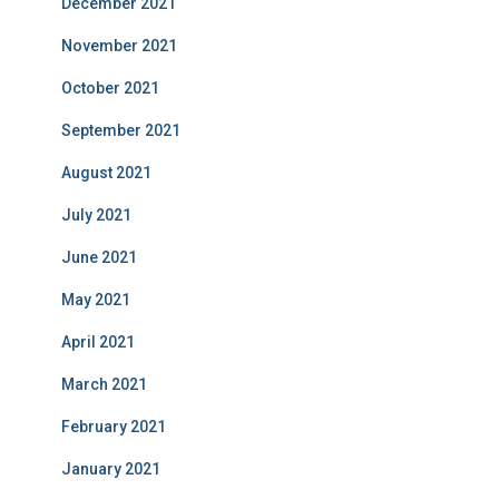
December 2021
November 2021
October 2021
September 2021
August 2021
July 2021
June 2021
May 2021
April 2021
March 2021
February 2021
January 2021