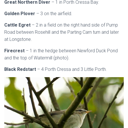
Great Northern Diver
– 1 in Porth Cressa Bay.
Golden Plover
– 3 on the airfield.
Cattle Egret
– 2 in a field on the right hand side of Pump
Road between Rosehill and the Parting Carn turn and later
at Longstone.
Firecrest
– 1 in the hedge between Newford Duck Pond
and the top of Watermill (photo).
Black Redstart
– 4 Porth Cressa and 3 Little Porth.