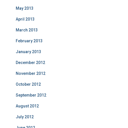
May 2013
April 2013
March 2013
February 2013
January 2013
December 2012
November 2012
October 2012
September 2012
August 2012
July 2012
June 2012