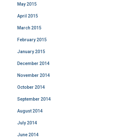
May 2015
April 2015
March 2015
February 2015
January 2015
December 2014
November 2014
October 2014
September 2014
August 2014
July 2014
June 2014