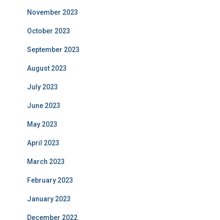
November 2023
October 2023
September 2023
August 2023
July 2023
June 2023
May 2023
April 2023
March 2023
February 2023
January 2023
December 2022