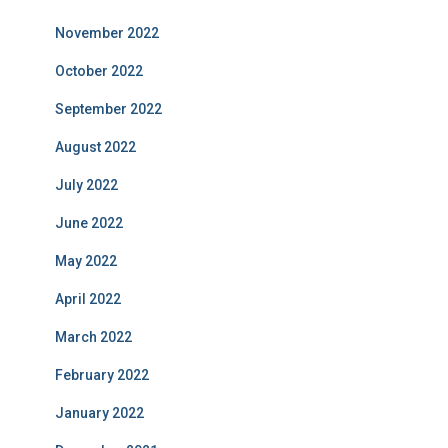
November 2022
October 2022
September 2022
August 2022
July 2022
June 2022
May 2022
April 2022
March 2022
February 2022
January 2022