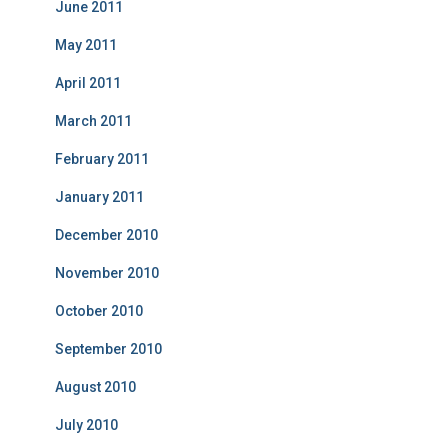
June 2011
May 2011
April 2011
March 2011
February 2011
January 2011
December 2010
November 2010
October 2010
September 2010
August 2010
July 2010