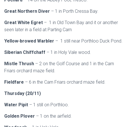
Great Northern Diver
– 1 in Porth Cressa Bay.
Great White Egret
– 1 in Old Town Bay and it or another
seen later in a field at Parting Carn
Yellow-browed Warbler
– 1 still near Porthloo Duck Pond.
Siberian Chiffchaff
– 1 in Holy Vale wood.
Mistle Thrush
– 2 on the Golf Course and 1 in the Carn
Friars orchard maze field.
Fieldfare
– 6 in the Carn Friars orchard maze field.
Thursday (20/11)
Water Pipit
– 1 still on Porthloo.
Golden Plover
– 1 on the airfield.