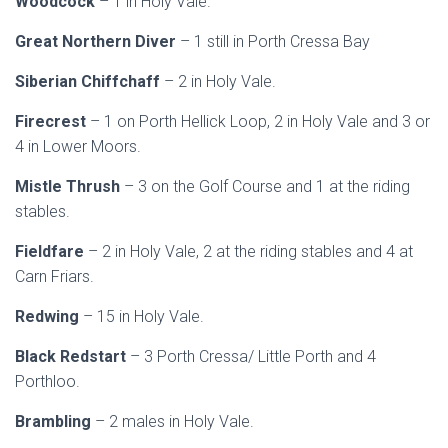
Woodcock
– 1 in Holy Vale.
Great Northern Diver
– 1 still in Porth Cressa Bay
Siberian Chiffchaff
– 2 in Holy Vale.
Firecrest
– 1 on Porth Hellick Loop, 2 in Holy Vale and 3 or
4 in Lower Moors.
Mistle Thrush
– 3 on the Golf Course and 1 at the riding
stables.
Fieldfare
– 2 in Holy Vale, 2 at the riding stables and 4 at
Carn Friars.
Redwing
– 15 in Holy Vale.
Black Redstart
– 3 Porth Cressa/ Little Porth and 4
Porthloo.
Brambling
– 2 males in Holy Vale.