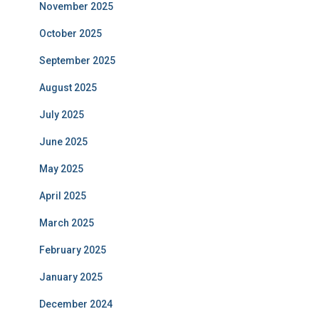
November 2025
October 2025
September 2025
August 2025
July 2025
June 2025
May 2025
April 2025
March 2025
February 2025
January 2025
December 2024