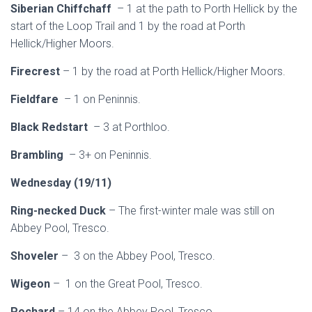
Siberian Chiffchaff
– 1 at the path to Porth Hellick by the
start of the Loop Trail and 1 by the road at Porth
Hellick/Higher Moors.
Firecrest
– 1 by the road at Porth Hellick/Higher Moors.
Fieldfare
– 1 on Peninnis.
Black Redstart
– 3 at Porthloo.
Brambling
– 3+ on Peninnis.
Wednesday (19/11)
Ring-necked Duck
– The first-winter male was still on
Abbey Pool, Tresco.
Shoveler
– 3 on the Abbey Pool, Tresco.
Wigeon
– 1 on the Great Pool, Tresco.
Pochard
– 14 on the Abbey Pool, Tresco.