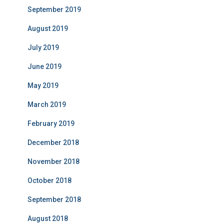
September 2019
August 2019
July 2019
June 2019
May 2019
March 2019
February 2019
December 2018
November 2018
October 2018
September 2018
August 2018