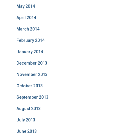
May 2014
April 2014
March 2014
February 2014
January 2014
December 2013
November 2013
October 2013
September 2013
August 2013
July 2013
June 2013