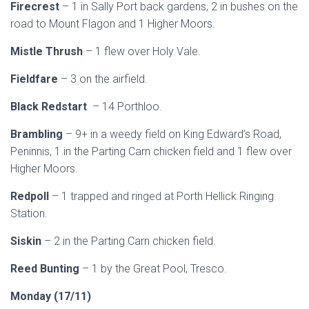
Firecrest
– 1 in Sally Port back gardens, 2 in bushes on the
road to Mount Flagon and 1 Higher Moors.
Mistle Thrush
– 1 flew over Holy Vale.
Fieldfare
– 3 on the airfield.
Black Redstart
– 14 Porthloo.
Brambling
– 9+ in a weedy field on King Edward’s Road,
Peninnis, 1 in the Parting Carn chicken field and 1 flew over
Higher Moors.
Redpoll
– 1 trapped and ringed at Porth Hellick Ringing
Station.
Siskin
– 2 in the Parting Carn chicken field.
Reed Bunting
– 1 by the Great Pool, Tresco.
Monday (17/11)