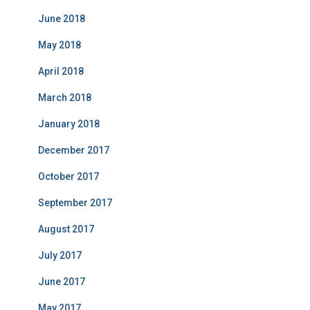
June 2018
May 2018
April 2018
March 2018
January 2018
December 2017
October 2017
September 2017
August 2017
July 2017
June 2017
May 2017