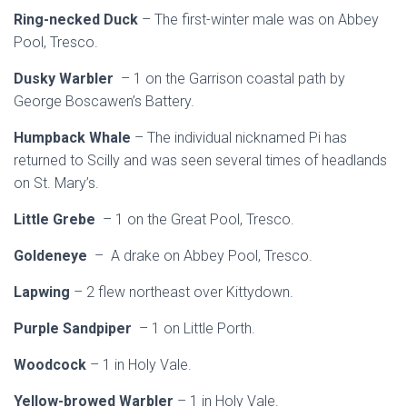
Ring-necked Duck
– The first-winter male was on Abbey
Pool, Tresco.
Dusky Warbler
– 1 on the Garrison coastal path by
George Boscawen’s Battery.
Humpback Whale
– The individual nicknamed Pi has
returned to Scilly and was seen several times of headlands
on St. Mary’s.
Little Grebe
– 1 on the Great Pool, Tresco.
Goldeneye
– A drake on Abbey Pool, Tresco.
Lapwing
– 2 flew northeast over Kittydown.
Purple Sandpiper
– 1 on Little Porth.
Woodcock
– 1 in Holy Vale.
Yellow-browed Warbler
– 1 in Holy Vale.