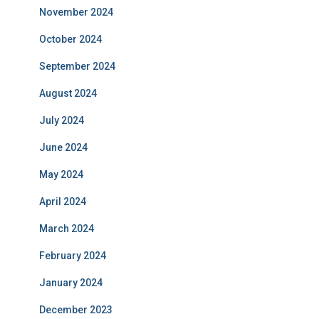
November 2024
October 2024
September 2024
August 2024
July 2024
June 2024
May 2024
April 2024
March 2024
February 2024
January 2024
December 2023