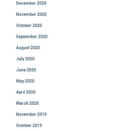
December 2020
November 2020
October 2020
September 2020
August 2020
July 2020
June 2020
May 2020
April 2020
March 2020
November 2019
October 2019