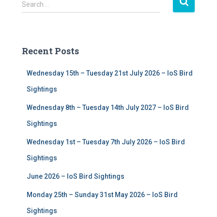
S
Search …
e
a
r
c
Recent Posts
h
f
Wednesday 15th – Tuesday 21st July 2026 – IoS Bird
o
r
Sightings
:
Wednesday 8th – Tuesday 14th July 2027 – IoS Bird
Sightings
Wednesday 1st – Tuesday 7th July 2026 – IoS Bird
Sightings
June 2026 – IoS Bird Sightings
Monday 25th – Sunday 31st May 2026 – IoS Bird
Sightings