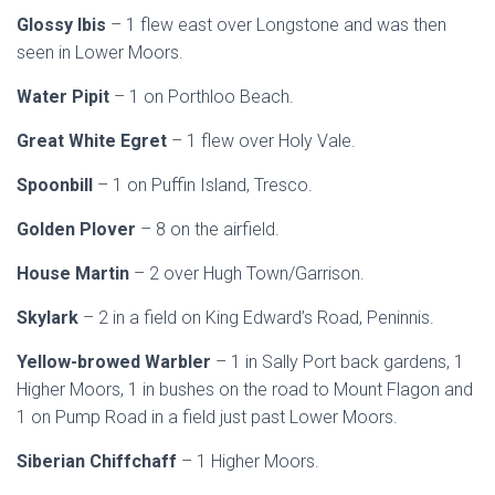
Glossy Ibis
– 1 flew east over Longstone and was then
seen in Lower Moors.
Water Pipit
– 1 on Porthloo Beach.
Great White Egret
– 1 flew over Holy Vale.
Spoonbill
– 1 on Puffin Island, Tresco.
Golden Plover
– 8 on the airfield.
House Martin
– 2 over Hugh Town/Garrison.
Skylark
– 2 in a field on King Edward’s Road, Peninnis.
Yellow-browed Warbler
– 1 in Sally Port back gardens, 1
Higher Moors, 1 in bushes on the road to Mount Flagon and
1 on Pump Road in a field just past Lower Moors.
Siberian Chiffchaff
– 1 Higher Moors.