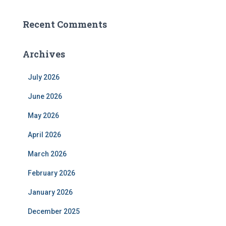
Recent Comments
Archives
July 2026
June 2026
May 2026
April 2026
March 2026
February 2026
January 2026
December 2025