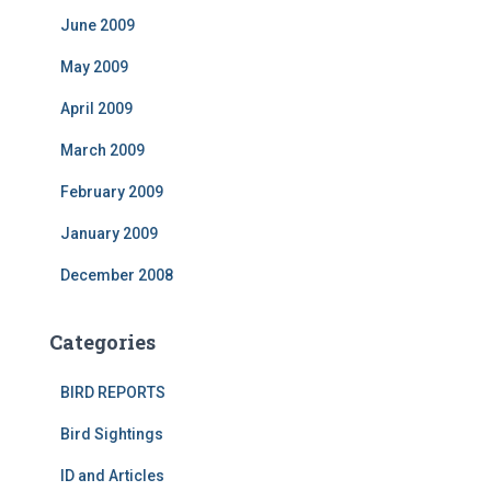
June 2009
May 2009
April 2009
March 2009
February 2009
January 2009
December 2008
Categories
BIRD REPORTS
Bird Sightings
ID and Articles