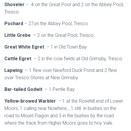
Shoveler
– 4 on the Great Pool and 2 on the Abbey Pool,
Tresco.
Pochard
– 27on the Abbey Pool, Tresco.
Little Grebe
– 2 on the Great Pool, Tresco.
Great White Egret
– 1 in Old Town Bay.
Cattle Egret
– 2 in the cow fields at Old Grimsby, Tresco.
Lapwing
– 1 flew over Newford Duck Pond and 2 flew
over Tresco Stores at New Grimsby.
Bar-tailed Godwit
– 1 Pentle Bay.
Yellow-browed Warbler
– 1 at the Rosehill end of Lower
Moors, 1 calling near Nowhere, , 1 still in bushes on the
road to Mount Flagon and 3 in the bushes by the road
where the track from Higher Moors goes to hoy Vale.