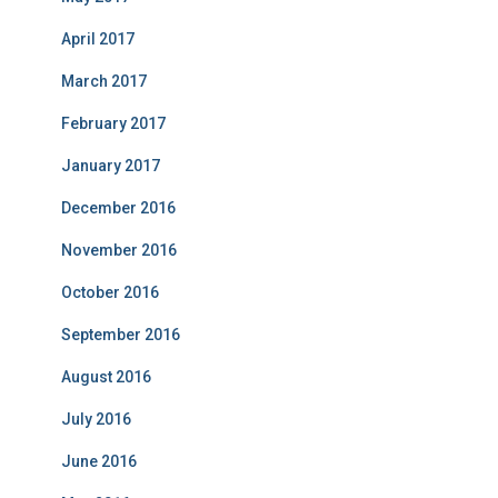
April 2017
March 2017
February 2017
January 2017
December 2016
November 2016
October 2016
September 2016
August 2016
July 2016
June 2016