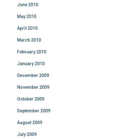
June 2010
May 2010
April 2010
March 2010
February 2010
January 2010
December 2009
November 2009
October 2009
September 2009
August 2009
July 2009