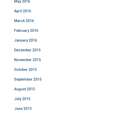
May 2016
April 2016
March 2016
February 2016
January 2016
December 2015
November 2015
October 2015
September 2015
August 2015
July 2015
June 2015