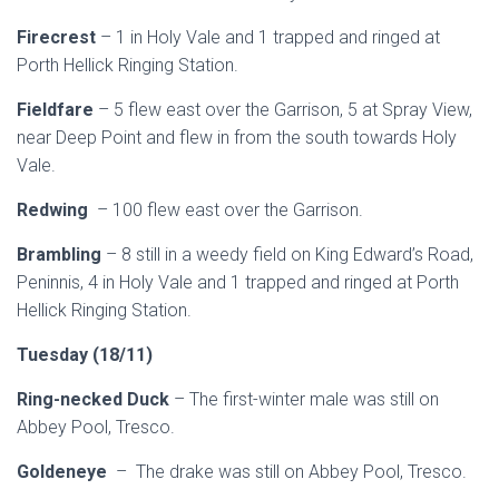
Firecrest
– 1 in Holy Vale and 1 trapped and ringed at
Porth Hellick Ringing Station.
Fieldfare
– 5 flew east over the Garrison, 5 at Spray View,
near Deep Point and flew in from the south towards Holy
Vale.
Redwing
– 100 flew east over the Garrison.
Brambling
– 8 still in a weedy field on King Edward’s Road,
Peninnis, 4 in Holy Vale and 1 trapped and ringed at Porth
Hellick Ringing Station.
Tuesday (18/11)
Ring-necked Duck
– The first-winter male was still on
Abbey Pool, Tresco.
Goldeneye
– The drake was still on Abbey Pool, Tresco.