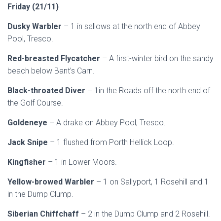
Friday (21/11)
Dusky Warbler
– 1 in sallows at the north end of Abbey
Pool, Tresco.
Red-breasted Flycatcher
– A first-winter bird on the sandy
beach below Bant’s Carn.
Black-throated Diver
– 1in the Roads off the north end of
the Golf Course.
Goldeneye
– A drake on Abbey Pool, Tresco.
Jack Snipe
– 1 flushed from Porth Hellick Loop.
Kingfisher
– 1 in Lower Moors.
Yellow-browed Warbler
– 1 on Sallyport, 1 Rosehill and 1
in the Dump Clump.
Siberian Chiffchaff
– 2 in the Dump Clump and 2 Rosehill.