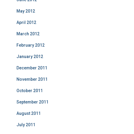
May 2012
April 2012
March 2012
February 2012
January 2012
December 2011
November 2011
October 2011
September 2011
August 2011
July 2011