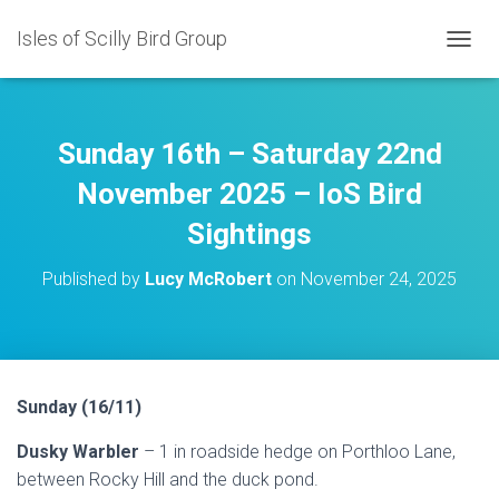
Isles of Scilly Bird Group
T
O
G
G
L
Sunday 16th – Saturday 22nd
E
N
November 2025 – IoS Bird
A
Sightings
V
I
G
Published by
Lucy McRobert
on
November 24, 2025
A
T
I
O
N
Sunday (16/11)
Dusky Warbler
– 1 in roadside hedge on Porthloo Lane,
between Rocky Hill and the duck pond.