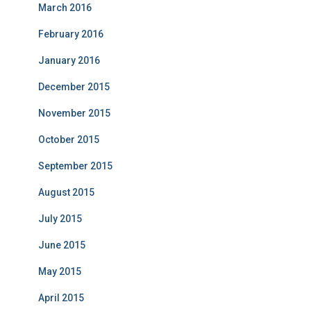
March 2016
February 2016
January 2016
December 2015
November 2015
October 2015
September 2015
August 2015
July 2015
June 2015
May 2015
April 2015