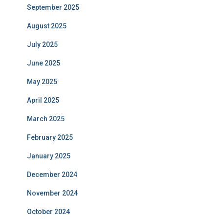
September 2025
August 2025
July 2025
June 2025
May 2025
April 2025
March 2025
February 2025
January 2025
December 2024
November 2024
October 2024