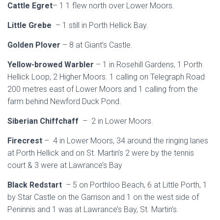
Cattle Egret
– 1 1 flew north over Lower Moors.
Little Grebe
– 1 still in Porth Hellick Bay.
Golden Plover
– 8 at Giant’s Castle.
Yellow-browed Warbler
– 1 in Rosehill Gardens, 1 Porth
Hellick Loop, 2 Higher Moors. 1 calling on Telegraph Road
200 metres east of Lower Moors and 1 calling from the
farm behind Newford Duck Pond.
Siberian Chiffchaff
– 2 in Lower Moors.
Firecrest
– 4 in Lower Moors, 34 around the ringing lanes
at Porth Hellick and on St. Martin’s 2 were by the tennis
court & 3 were at Lawrance’s Bay
Black Redstart
– 5 on Porthloo Beach, 6 at Little Porth, 1
by Star Castle on the Garrison and 1 on the west side of
Peninnis and 1 was at Lawrance’s Bay, St. Martin’s.