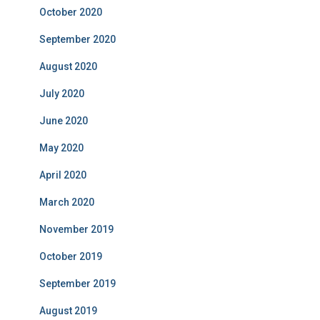
October 2020
September 2020
August 2020
July 2020
June 2020
May 2020
April 2020
March 2020
November 2019
October 2019
September 2019
August 2019