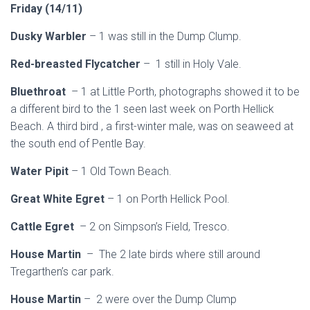
Friday (14/11)
Dusky Warbler
– 1 was still in the Dump Clump.
Red-breasted Flycatcher
– 1 still in Holy Vale.
Bluethroat
– 1 at Little Porth, photographs showed it to be
a different bird to the 1 seen last week on Porth Hellick
Beach. A third bird , a first-winter male, was on seaweed at
the south end of Pentle Bay.
Water Pipit
– 1 Old Town Beach.
Great White Egret
– 1 on Porth Hellick Pool.
Cattle Egret
– 2 on Simpson’s Field, Tresco.
House Martin
– The 2 late birds where still around
Tregarthen’s car park.
House Martin
– 2 were over the Dump Clump