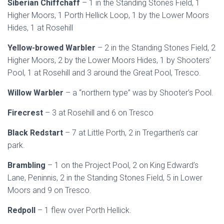
Siberian Chiffchaff
– 1 in the Standing Stones Field, 1
Higher Moors, 1 Porth Hellick Loop, 1 by the Lower Moors
Hides, 1 at Rosehill
Yellow-browed Warbler
– 2 in the Standing Stones Field, 2
Higher Moors, 2 by the Lower Moors Hides, 1 by Shooters’
Pool, 1 at Rosehill and 3 around the Great Pool, Tresco.
Willow Warbler
– a “northern type” was by Shooter’s Pool.
Firecrest
– 3 at Rosehill and 6 on Tresco
Black Redstart
– 7 at Little Porth, 2 in Tregarthen’s car
park.
Brambling
– 1 on the Project Pool, 2 on King Edward’s
Lane, Peninnis, 2 in the Standing Stones Field, 5 in Lower
Moors and 9 on Tresco.
Redpoll
– 1 flew over Porth Hellick.