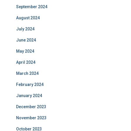
September 2024
August 2024
July 2024
June 2024
May 2024
April 2024
March 2024
February 2024
January 2024
December 2023
November 2023
October 2023