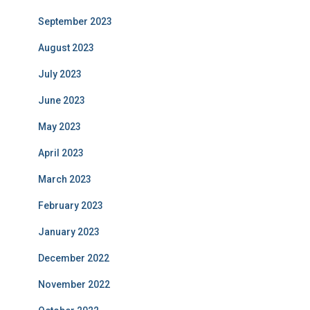
September 2023
August 2023
July 2023
June 2023
May 2023
April 2023
March 2023
February 2023
January 2023
December 2022
November 2022