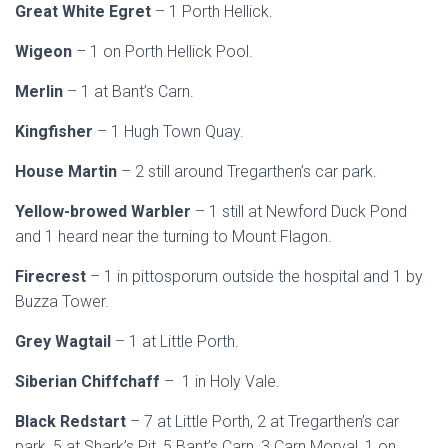
Great White Egret
– 1 Porth Hellick.
Wigeon
– 1 on Porth Hellick Pool.
Merlin
– 1 at Bant’s Carn.
Kingfisher
– 1 Hugh Town Quay.
House Martin
– 2 still around Tregarthen’s car park.
Yellow-browed Warbler
– 1 still at Newford Duck Pond
and 1 heard near the turning to Mount Flagon.
Firecrest
– 1 in pittosporum outside the hospital and 1 by
Buzza Tower.
Grey Wagtail
– 1 at Little Porth.
Siberian Chiffchaff
– 1 in Holy Vale.
Black Redstart
– 7 at Little Porth, 2 at Tregarthen’s car
park, 5 at Shark’s Pit, 5 Bant’s Carn, 3 Carn Morval, 1 on