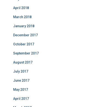
April 2018
March 2018
January 2018
December 2017
October 2017
September 2017
August 2017
July 2017
June 2017
May 2017
April 2017