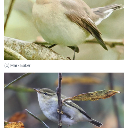
(c) Mark Baker