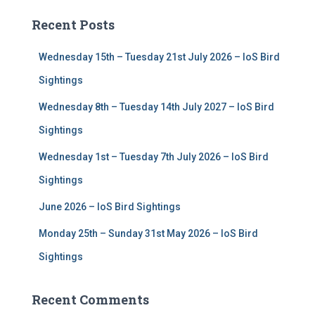
c
Recent Posts
h
f
Wednesday 15th – Tuesday 21st July 2026 – IoS Bird
o
r
Sightings
:
Wednesday 8th – Tuesday 14th July 2027 – IoS Bird
Sightings
Wednesday 1st – Tuesday 7th July 2026 – IoS Bird
Sightings
June 2026 – IoS Bird Sightings
Monday 25th – Sunday 31st May 2026 – IoS Bird
Sightings
Recent Comments