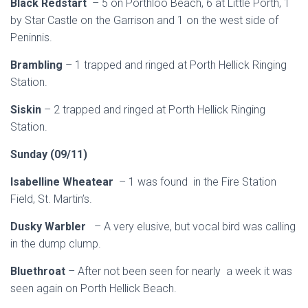
Black Redstart
– 5 on Porthloo Beach, 6 at Little Porth, 1
by Star Castle on the Garrison and 1 on the west side of
Peninnis.
Brambling
– 1 trapped and ringed at Porth Hellick Ringing
Station.
Siskin
– 2 trapped and ringed at Porth Hellick Ringing
Station.
Sunday (09/11)
Isabelline Wheatear
– 1 was found in the Fire Station
Field, St. Martin’s.
Dusky Warbler
– A very elusive, but vocal bird was calling
in the dump clump.
Bluethroat
– After not been seen for nearly a week it was
seen again on Porth Hellick Beach.