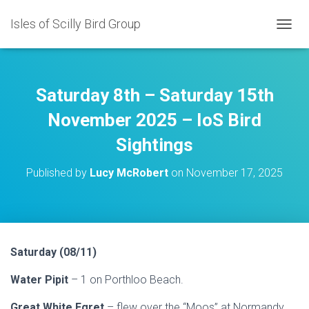
Isles of Scilly Bird Group
T
O
G
G
L
Saturday 8th – Saturday 15th
E
N
November 2025 – IoS Bird
A
Sightings
V
I
G
Published by
Lucy McRobert
on
November 17, 2025
A
T
I
O
N
Saturday (08/11)
Water Pipit
– 1 on Porthloo Beach.
Great White Egret
– flew over the “Moos” at Normandy.