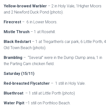
Yellow-browed Warbler
– 2 in Holy Vale, 1Higher Moors
and 2 Newford Duck Pond (photo).
Firecrest
– 6 in Lower Moors.
Mistle Thrush
– 1 at Rosehill.
Black Redstart
– 1 at Tregarthen’s car park, 6 Little Porth, 4
Old Town Beach (photo).
Brambling
– “Several” were in the Dump Clump area, 1 in
the Parting Carn chicken field.
Saturday (15/11)
Red-breasted Flycatcher
– 1 still in Holy Vale.
Bluethroat
– 1 still at Little Porth (photo)
Water Pipit
–1 still on Porthloo Beach.