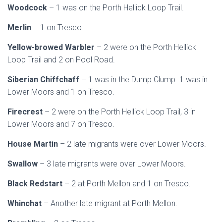
Woodcock
– 1 was on the Porth Hellick Loop Trail.
Merlin
– 1 on Tresco.
Yellow-browed Warbler
– 2 were on the Porth Hellick
Loop Trail and 2 on Pool Road.
Siberian Chiffchaff
– 1 was in the Dump Clump. 1 was in
Lower Moors and 1 on Tresco.
Firecrest
– 2 were on the Porth Hellick Loop Trail, 3 in
Lower Moors and 7 on Tresco.
House Martin
– 2 late migrants were over Lower Moors.
Swallow
– 3 late migrants were over Lower Moors.
Black Redstart
– 2 at Porth Mellon and 1 on Tresco.
Whinchat
– Another late migrant at Porth Mellon.