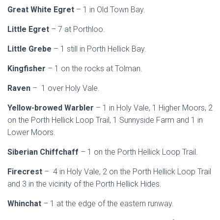
Great White Egret
– 1 in Old Town Bay.
Little Egret
– 7 at Porthloo.
Little Grebe
– 1 still in Porth Hellick Bay.
Kingfisher
– 1 on the rocks at Tolman.
Raven
– 1 over Holy Vale.
Yellow-browed Warbler
– 1 in Holy Vale, 1 Higher Moors, 2
on the Porth Hellick Loop Trail, 1 Sunnyside Farm and 1 in
Lower Moors.
Siberian Chiffchaff
– 1 on the Porth Hellick Loop Trail.
Firecrest
– 4 in Holy Vale, 2 on the Porth Hellick Loop Trail
and 3 in the vicinity of the Porth Hellick Hides.
Whinchat
– 1 at the edge of the eastern runway.