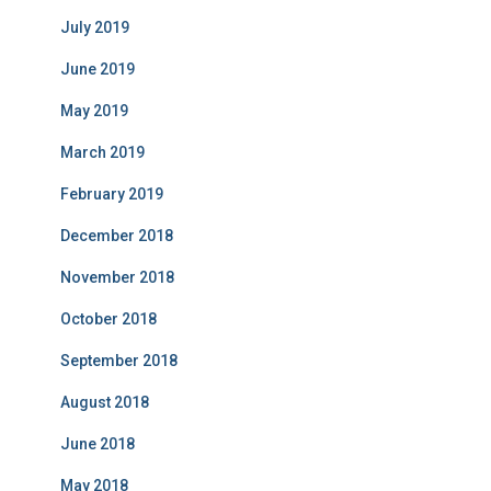
July 2019
June 2019
May 2019
March 2019
February 2019
December 2018
November 2018
October 2018
September 2018
August 2018
June 2018
May 2018