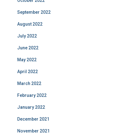
October 2022
September 2022
August 2022
July 2022
June 2022
May 2022
April 2022
March 2022
February 2022
January 2022
December 2021
November 2021