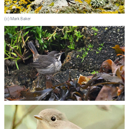
(c) Mark Baker