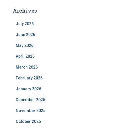
Archives
July 2026
June 2026
May 2026
April 2026
March 2026
February 2026
January 2026
December 2025
November 2025
October 2025