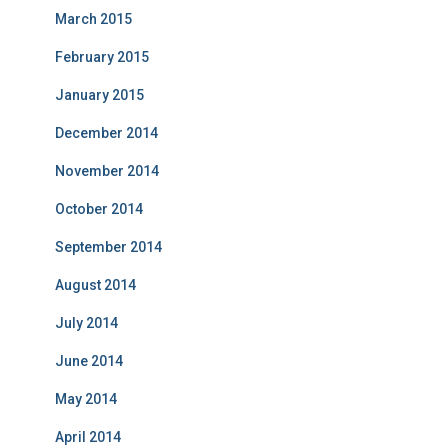
March 2015
February 2015
January 2015
December 2014
November 2014
October 2014
September 2014
August 2014
July 2014
June 2014
May 2014
April 2014