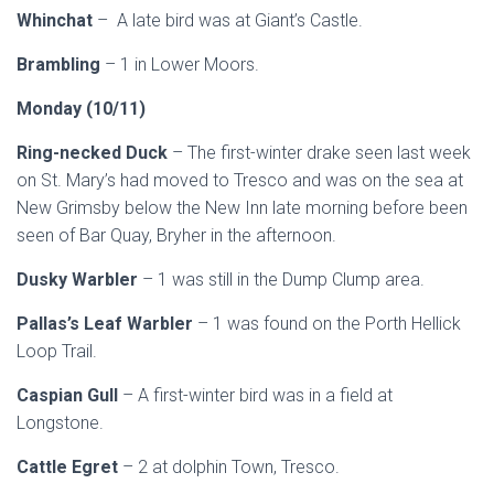
Whinchat
– A late bird was at Giant’s Castle.
Brambling
– 1 in Lower Moors.
Monday (10/11)
Ring-necked Duck
– The first-winter drake seen last week
on St. Mary’s had moved to Tresco and was on the sea at
New Grimsby below the New Inn late morning before been
seen of Bar Quay, Bryher in the afternoon.
Dusky Warbler
– 1 was still in the Dump Clump area.
Pallas’s Leaf Warbler
– 1 was found on the Porth Hellick
Loop Trail.
Caspian Gull
– A first-winter bird was in a field at
Longstone.
Cattle Egret
– 2 at dolphin Town, Tresco.