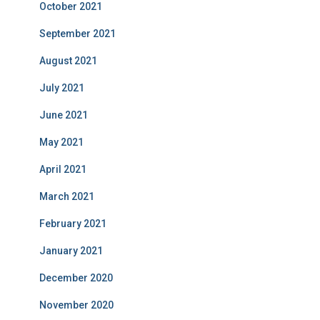
October 2021
September 2021
August 2021
July 2021
June 2021
May 2021
April 2021
March 2021
February 2021
January 2021
December 2020
November 2020