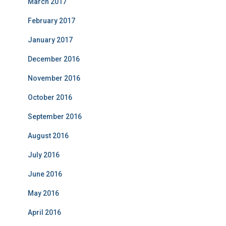
March 2017
February 2017
January 2017
December 2016
November 2016
October 2016
September 2016
August 2016
July 2016
June 2016
May 2016
April 2016