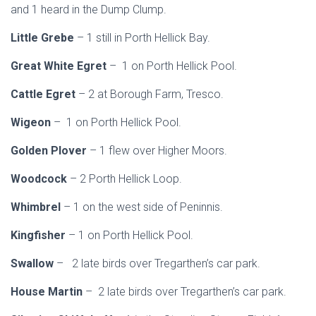
and 1 heard in the Dump Clump.
Little Grebe
– 1 still in Porth Hellick Bay.
Great White Egret
– 1 on Porth Hellick Pool.
Cattle Egret
– 2 at Borough Farm, Tresco.
Wigeon
– 1 on Porth Hellick Pool.
Golden Plover
– 1 flew over Higher Moors.
Woodcock
– 2 Porth Hellick Loop.
Whimbrel
– 1 on the west side of Peninnis.
Kingfisher
– 1 on Porth Hellick Pool.
Swallow
– 2 late birds over Tregarthen’s car park.
House Martin
– 2 late birds over Tregarthen’s car park.