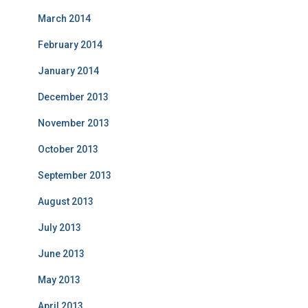
March 2014
February 2014
January 2014
December 2013
November 2013
October 2013
September 2013
August 2013
July 2013
June 2013
May 2013
April 2013