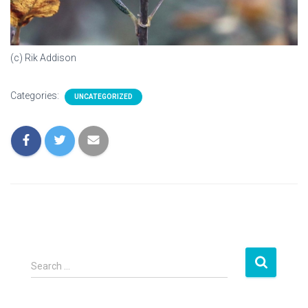
(c) Rik Addison
Categories:
UNCATEGORIZED
S
Search …
e
a
r