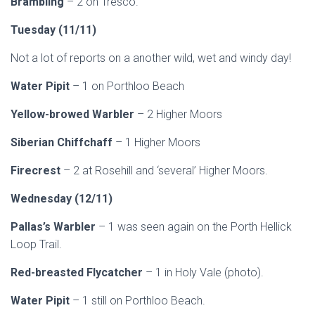
Brambling
– 2 on Tresco.
Tuesday (11/11)
Not a lot of reports on a another wild, wet and windy day!
Water Pipit
– 1 on Porthloo Beach
Yellow-browed Warbler
– 2 Higher Moors
Siberian Chiffchaff
– 1 Higher Moors
Firecrest
– 2 at Rosehill and ‘several’ Higher Moors.
Wednesday (12/11)
Pallas’s Warbler
– 1 was seen again on the Porth Hellick
Loop Trail.
Red-breasted Flycatcher
– 1 in Holy Vale (photo).
Water Pipit
– 1 still on Porthloo Beach.