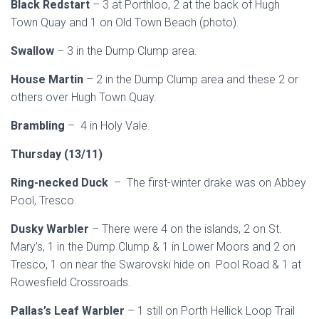
Black Redstart
– 3 at Porthloo, 2 at the back of Hugh
Town Quay and 1 on Old Town Beach (photo).
Swallow
– 3 in the Dump Clump area.
House Martin
– 2 in the Dump Clump area and these 2 or
others over Hugh Town Quay.
Brambling
– 4 in Holy Vale.
Thursday (13/11)
Ring-necked Duck
– The first-winter drake was on Abbey
Pool, Tresco.
Dusky Warbler
– There were 4 on the islands, 2 on St.
Mary’s, 1 in the Dump Clump & 1 in Lower Moors and 2 on
Tresco, 1 on near the Swarovski hide on Pool Road & 1 at
Rowesfield Crossroads.
Pallas’s Leaf Warbler
– 1 still on Porth Hellick Loop Trail