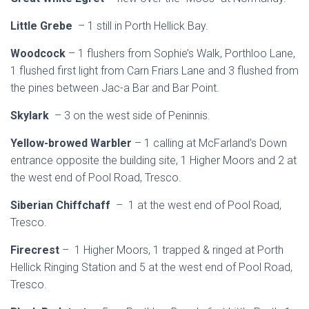
Little Grebe
– 1 still in Porth Hellick Bay.
Woodcock
– 1 flushers from Sophie’s Walk, Porthloo Lane,
1 flushed first light from Carn Friars Lane and 3 flushed from
the pines between Jac-a Bar and Bar Point.
Skylark
– 3 on the west side of Peninnis.
Yellow-browed Warbler
– 1 calling at McFarland’s Down
entrance opposite the building site, 1 Higher Moors and 2 at
the west end of Pool Road, Tresco.
Siberian Chiffchaff
– 1 at the west end of Pool Road,
Tresco.
Firecrest
– 1 Higher Moors, 1 trapped & ringed at Porth
Hellick Ringing Station and 5 at the west end of Pool Road,
Tresco.