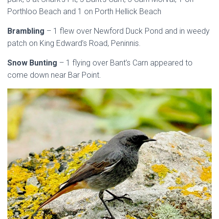
Porthloo Beach and 1 on Porth Hellick Beach
Brambling
– 1 flew over Newford Duck Pond and in weedy
patch on King Edward’s Road, Peninnis.
Snow Bunting
– 1 flying over Bant’s Carn appeared to
come down near Bar Point.