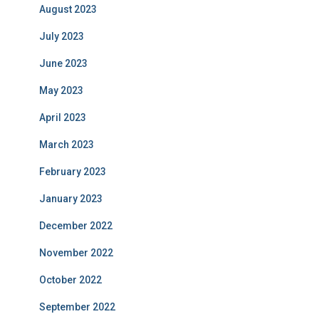
August 2023
July 2023
June 2023
May 2023
April 2023
March 2023
February 2023
January 2023
December 2022
November 2022
October 2022
September 2022