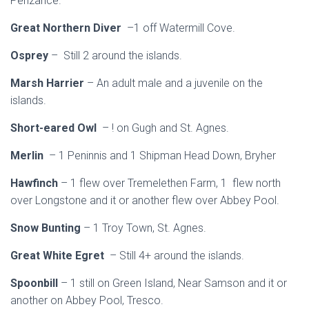
Penzance.
Great Northern Diver
–1 off Watermill Cove.
Osprey
– Still 2 around the islands.
Marsh Harrier
– An adult male and a juvenile on the
islands.
Short-eared Owl
– ! on Gugh and St. Agnes.
Merlin
– 1 Peninnis and 1 Shipman Head Down, Bryher
Hawfinch
– 1 flew over Tremelethen Farm, 1 flew north
over Longstone and it or another flew over Abbey Pool.
Snow Bunting
– 1 Troy Town, St. Agnes.
Great White Egret
– Still 4+ around the islands.
Spoonbill
– 1 still on Green Island, Near Samson and it or
another on Abbey Pool, Tresco.