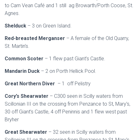
to Carn Vean Café and 1 still ag Browarth/Porth Coose, St.
Agnes.
Shelduck
– 3 on Green Island.
Red-breasted Merganser
– A female of the Old Quarry,
St. Martin’s.
Common Scoter
– 1 flew past Giant’s Castle.
Mandarin Duck
– 2 on Porth Hellick Pool.
Great Northern Diver
– 1 off Pelistry
Cory’s Shearwater
– C300 seen in Scilly waters from
Scillonian III on the crossing from Penzance to St, Mary’s,
30 off Giant’s Castle, 4 off Peninnis and 1 flew west past
Bryher
Great Shearwater
– 32 seen in Scilly waters from
Scillonian III on the crossing from Penzance to St, Mary’s.