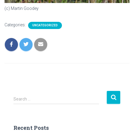
(c) Martin Goodey
Categories:
UNCATEGORIZED
S
Search …
e
a
r
c
Recent Posts
h