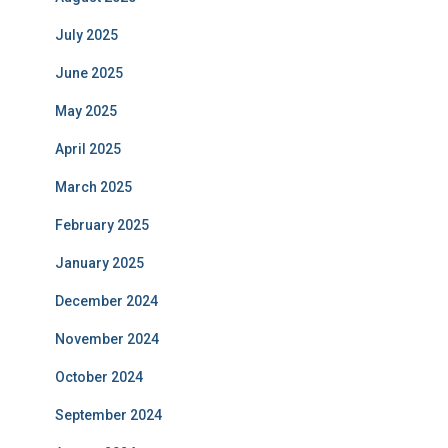
July 2025
June 2025
May 2025
April 2025
March 2025
February 2025
January 2025
December 2024
November 2024
October 2024
September 2024