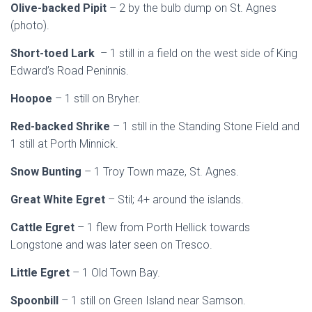
Olive-backed Pipit
– 2 by the bulb dump on St. Agnes
(photo).
Short-toed Lark
– 1 still in a field on the west side of King
Edward’s Road Peninnis.
Hoopoe
– 1 still on Bryher.
Red-backed Shrike
– 1 still in the Standing Stone Field and
1 still at Porth Minnick.
Snow Bunting
– 1 Troy Town maze, St. Agnes.
Great White Egret
– Stil; 4+ around the islands.
Cattle Egret
– 1 flew from Porth Hellick towards
Longstone and was later seen on Tresco.
Little Egret
– 1 Old Town Bay.
Spoonbill
– 1 still on Green Island near Samson.