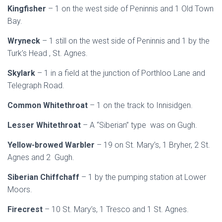
Kingfisher
– 1 on the west side of Peninnis and 1 Old Town
Bay.
Wryneck
– 1 still on the west side of Peninnis and 1 by the
Turk’s Head , St. Agnes.
Skylark
– 1 in a field at the junction of Porthloo Lane and
Telegraph Road.
Common Whitethroat
– 1 on the track to Innisidgen.
Lesser Whitethroat
– A “Siberian” type was on Gugh.
Yellow-browed Warbler
– 19 on St. Mary’s, 1 Bryher, 2 St.
Agnes and 2 Gugh.
Siberian Chiffchaff
– 1 by the pumping station at Lower
Moors.
Firecrest
– 10 St. Mary’s, 1 Tresco and 1 St. Agnes.