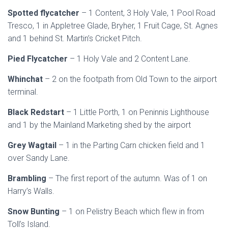
Spotted flycatcher
– 1 Content, 3 Holy Vale, 1 Pool Road
Tresco, 1 in Appletree Glade, Bryher, 1 Fruit Cage, St. Agnes
and 1 behind St. Martin’s Cricket Pitch.
Pied Flycatcher
– 1 Holy Vale and 2 Content Lane.
Whinchat
– 2 on the footpath from Old Town to the airport
terminal.
Black Redstart
– 1 Little Porth, 1 on Peninnis Lighthouse
and 1 by the Mainland Marketing shed by the airport
Grey Wagtail
– 1 in the Parting Carn chicken field and 1
over Sandy Lane.
Brambling
– The first report of the autumn. Was of 1 on
Harry’s Walls.
Snow Bunting
– 1 on Pelistry Beach which flew in from
Toll’s Island.