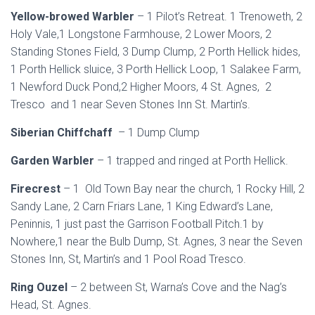
Yellow-browed Warbler
– 1 Pilot’s Retreat. 1 Trenoweth, 2
Holy Vale,1 Longstone Farmhouse, 2 Lower Moors, 2
Standing Stones Field, 3 Dump Clump, 2 Porth Hellick hides,
1 Porth Hellick sluice, 3 Porth Hellick Loop, 1 Salakee Farm,
1 Newford Duck Pond,2 Higher Moors, 4 St. Agnes, 2
Tresco and 1 near Seven Stones Inn St. Martin’s.
Siberian Chiffchaff
– 1 Dump Clump
Garden Warbler
– 1 trapped and ringed at Porth Hellick.
Firecrest
– 1 Old Town Bay near the church, 1 Rocky Hill, 2
Sandy Lane, 2 Carn Friars Lane, 1 King Edward’s Lane,
Peninnis, 1 just past the Garrison Football Pitch.1 by
Nowhere,1 near the Bulb Dump, St. Agnes, 3 near the Seven
Stones Inn, St, Martin’s and 1 Pool Road Tresco.
Ring Ouzel
– 2 between St, Warna’s Cove and the Nag’s
Head, St. Agnes.