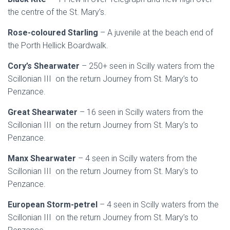
the centre of the St. Mary’s.
Rose-coloured Starling
– A juvenile at the beach end of
the Porth Hellick Boardwalk.
Cory’s Shearwater
– 250+ seen in Scilly waters from the
Scillonian III on the return Journey from St. Mary’s to
Penzance.
Great Shearwater
– 16 seen in Scilly waters from the
Scillonian III on the return Journey from St. Mary’s to
Penzance.
Manx Shearwater
– 4 seen in Scilly waters from the
Scillonian III on the return Journey from St. Mary’s to
Penzance.
European Storm-petrel
– 4 seen in Scilly waters from the
Scillonian III on the return Journey from St. Mary’s to