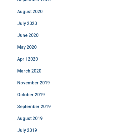
August 2020
July 2020
June 2020
May 2020
April 2020
March 2020
November 2019
October 2019
September 2019
August 2019
July 2019