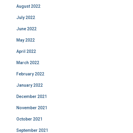
August 2022
July 2022
June 2022
May 2022
April 2022
March 2022
February 2022
January 2022
December 2021
November 2021
October 2021
September 2021