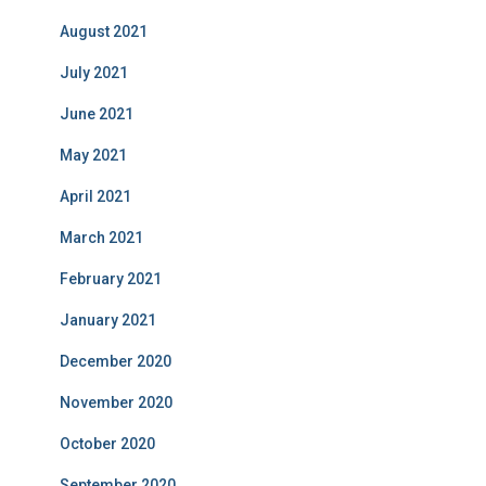
August 2021
July 2021
June 2021
May 2021
April 2021
March 2021
February 2021
January 2021
December 2020
November 2020
October 2020
September 2020