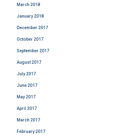
March 2018
January 2018
December 2017
October 2017
September 2017
August 2017
July 2017
June 2017
May 2017
April 2017
March 2017
February 2017