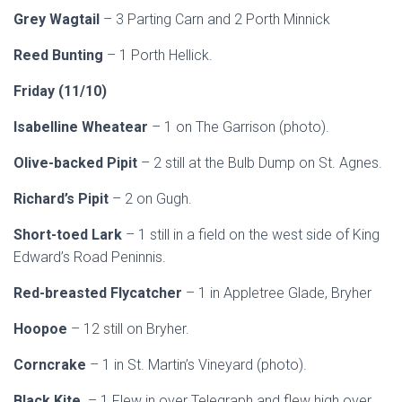
Grey Wagtail
– 3 Parting Carn and 2 Porth Minnick
Reed Bunting
– 1 Porth Hellick.
Friday (11/10)
Isabelline Wheatear
– 1 on The Garrison (photo).
Olive-backed Pipit
– 2 still at the Bulb Dump on St. Agnes.
Richard’s Pipit
– 2 on Gugh.
Short-toed Lark
– 1 still in a field on the west side of King
Edward’s Road Peninnis.
Red-breasted Flycatcher
– 1 in Appletree Glade, Bryher
Hoopoe
– 12 still on Bryher.
Corncrake
– 1 in St. Martin’s Vineyard (photo).
Black Kite
– 1 Flew in over Telegraph and flew high over