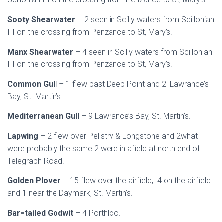
Sooty Shearwater
– 2 seen in Scilly waters from Scillonian
III on the crossing from Penzance to St, Mary’s.
Manx Shearwater
– 4 seen in Scilly waters from Scillonian
III on the crossing from Penzance to St, Mary’s.
Common Gull
– 1 flew past Deep Point and 2 Lawrance’s
Bay, St. Martin’s.
Mediterranean Gull
– 9 Lawrance’s Bay, St. Martin’s.
Lapwing
– 2 flew over Pelistry & Longstone and 2what
were probably the same 2 were in afield at north end of
Telegraph Road.
Golden Plover
– 15 flew over the airfield, 4 on the airfield
and 1 near the Daymark, St. Martin’s.
Bar=tailed Godwit
– 4 Porthloo.