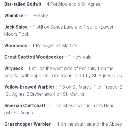
Bar-tailed Godwit –
4 Porthloo and 6 St. Agnes.
Whimbrel
– 1 Pelistry.
Jack Snipe
– 1 still on Sandy Lane and 1 still on Lower
Moors Pool.
Woodcock
– 1 Pernagie, St. Martin’s.
Great Spotted Woodpecker
– 1 Holy Vale.
Wryneck
– 1 still on the west side of Peninnis, 1 on the
coastal path opposite Toll’s Island and 1 by St. Agnes Quay.
Yellow-browed Warbler
– 18 on St. Mary’s, 1 on Tresco, 2
St. Agnes, 2 Bryher and 4 on St. Martin’s.
Siberian Chiffchaff
– 1 in bushes near the Turk’s Head
pub, St. Agnes.
Grasshopper Warbler
– 1 on the south side of the Abbey