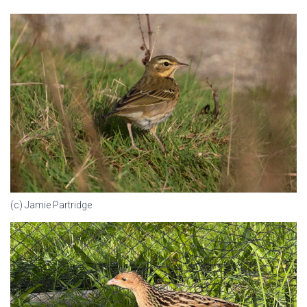
(c) Jamie Partridge