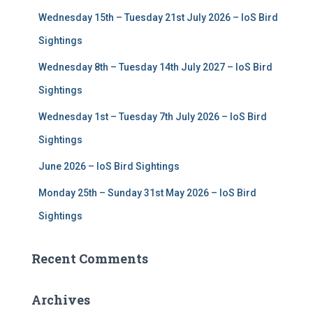
f
Wednesday 15th – Tuesday 21st July 2026 – IoS Bird
o
r
Sightings
:
Wednesday 8th – Tuesday 14th July 2027 – IoS Bird
Sightings
Wednesday 1st – Tuesday 7th July 2026 – IoS Bird
Sightings
June 2026 – IoS Bird Sightings
Monday 25th – Sunday 31st May 2026 – IoS Bird
Sightings
Recent Comments
Archives