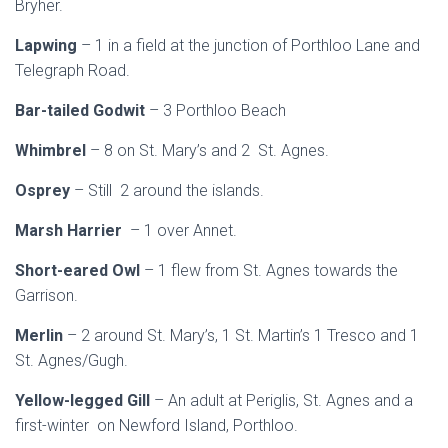
Bryher.
Lapwing
– 1 in a field at the junction of Porthloo Lane and
Telegraph Road.
Bar-tailed Godwit
– 3 Porthloo Beach
Whimbrel
– 8 on St. Mary’s and 2 St. Agnes.
Osprey
– Still 2 around the islands.
Marsh Harrier
– 1 over Annet.
Short-eared Owl
– 1 flew from St. Agnes towards the
Garrison.
Merlin
– 2 around St. Mary’s, 1 St. Martin’s 1 Tresco and 1
St. Agnes/Gugh.
Yellow-legged Gill
– An adult at Periglis, St. Agnes and a
first-winter on Newford Island, Porthloo.