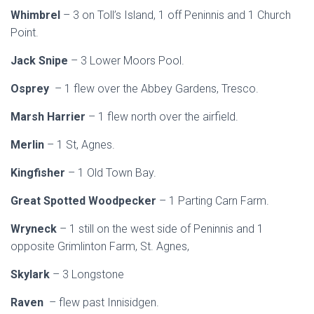
Whimbrel
– 3 on Toll’s Island, 1 off Peninnis and 1 Church
Point.
Jack Snipe
– 3 Lower Moors Pool.
Osprey
– 1 flew over the Abbey Gardens, Tresco.
Marsh Harrier
– 1 flew north over the airfield.
Merlin
– 1 St, Agnes.
Kingfisher
– 1 Old Town Bay.
Great Spotted Woodpecker
– 1 Parting Carn Farm.
Wryneck
– 1 still on the west side of Peninnis and 1
opposite Grimlinton Farm, St. Agnes,
Skylark
– 3 Longstone
Raven
– flew past Innisidgen.