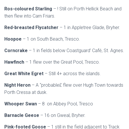
Ros-coloured Starling
– ! Still on Porth Hellick Beach and
then flew into Carn Friars.
Red-breasted Flycatcher
– 1 in Appletree Glade, Bryher.
Hoopoe
– 1 on South Beach, Tresco.
Corncrake
– 1 in fields below Coastguard’ Café, St. Agnes.
Hawfinch
– 1 flew over the Great Pool, Tresco.
Great White Egret
– Still 4+ across the islands.
Night Heron
– A “probable£ flew over Hugh Town towards
Porth Cressa at dusk.
Whooper Swan
– 8 on Abbey Pool, Tresco
Barnacle Geese
– 16 on Gweal, Bryher.
Pink-footed Goose
– 1 still in the field adjacent to Track