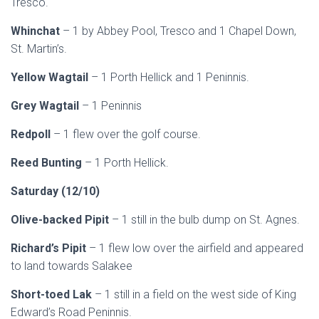
Tresco.
Whinchat
– 1 by Abbey Pool, Tresco and 1 Chapel Down,
St. Martin’s.
Yellow Wagtail
– 1 Porth Hellick and 1 Peninnis.
Grey Wagtail
– 1 Peninnis
Redpoll
– 1 flew over the golf course.
Reed Bunting
– 1 Porth Hellick.
Saturday (12/10)
Olive-backed Pipit
– 1 still in the bulb dump on St. Agnes.
Richard’s Pipit
– 1 flew low over the airfield and appeared
to land towards Salakee
Short-toed Lak
– 1 still in a field on the west side of King
Edward’s Road Peninnis.