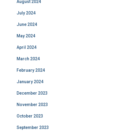
August 2024
July 2024
June 2024
May 2024
April 2024
March 2024
February 2024
January 2024
December 2023
November 2023
October 2023
September 2023