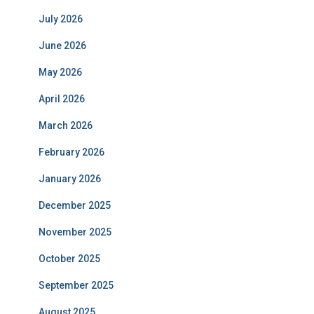
July 2026
June 2026
May 2026
April 2026
March 2026
February 2026
January 2026
December 2025
November 2025
October 2025
September 2025
August 2025