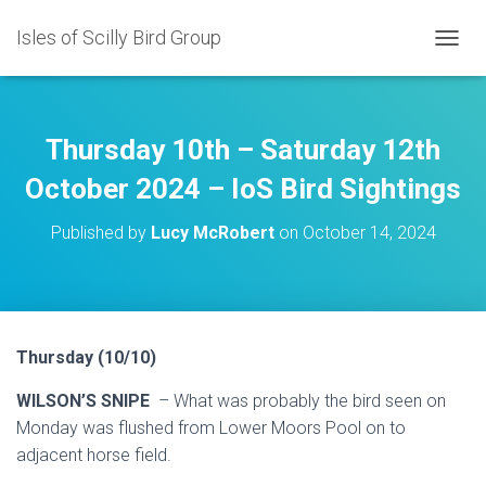
Isles of Scilly Bird Group
T
O
G
G
L
Thursday 10th – Saturday 12th
E
N
October 2024 – IoS Bird Sightings
A
V
Published by
Lucy McRobert
on
October 14, 2024
I
G
A
T
I
O
Thursday (10/10)
N
WILSON’S SNIPE
– What was probably the bird seen on
Monday was flushed from Lower Moors Pool on to
adjacent horse field.