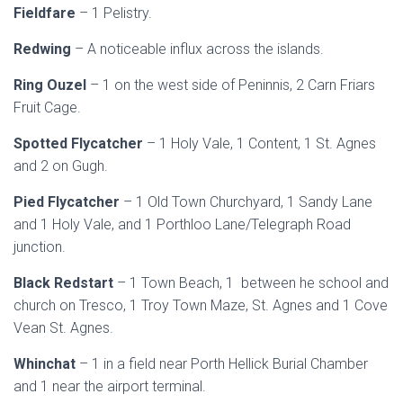
Fieldfare
– 1 Pelistry.
Redwing
– A noticeable influx across the islands.
Ring Ouzel
– 1 on the west side of Peninnis, 2 Carn Friars
Fruit Cage.
Spotted Flycatcher
– 1 Holy Vale, 1 Content, 1 St. Agnes
and 2 on Gugh.
Pied Flycatcher
– 1 Old Town Churchyard, 1 Sandy Lane
and 1 Holy Vale, and 1 Porthloo Lane/Telegraph Road
junction.
Black Redstart
– 1 Town Beach, 1 between he school and
church on Tresco, 1 Troy Town Maze, St. Agnes and 1 Cove
Vean St. Agnes.
Whinchat
– 1 in a field near Porth Hellick Burial Chamber
and 1 near the airport terminal.