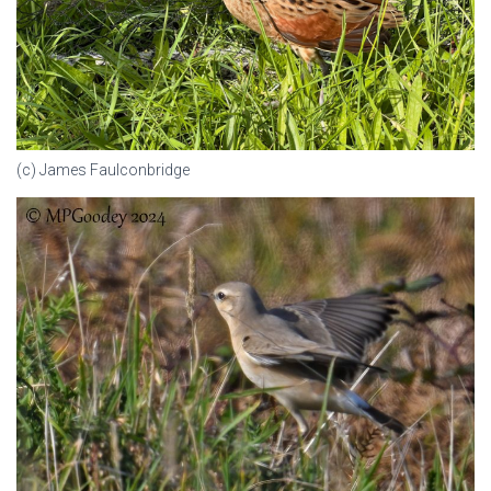
(c) James Faulconbridge