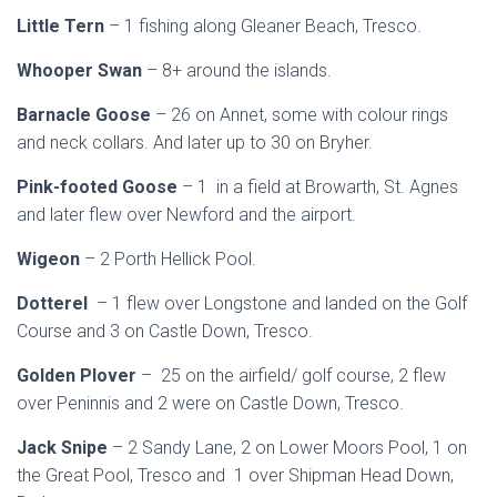
Little Tern
– 1 fishing along Gleaner Beach, Tresco.
Whooper Swan
– 8+ around the islands.
Barnacle Goose
– 26 on Annet, some with colour rings
and neck collars. And later up to 30 on Bryher.
Pink-footed Goose
– 1 in a field at Browarth, St. Agnes
and later flew over Newford and the airport.
Wigeon
– 2 Porth Hellick Pool.
Dotterel
– 1 flew over Longstone and landed on the Golf
Course and 3 on Castle Down, Tresco.
Golden Plover
– 25 on the airfield/ golf course, 2 flew
over Peninnis and 2 were on Castle Down, Tresco.
Jack Snipe
– 2 Sandy Lane, 2 on Lower Moors Pool, 1 on
the Great Pool, Tresco and 1 over Shipman Head Down,