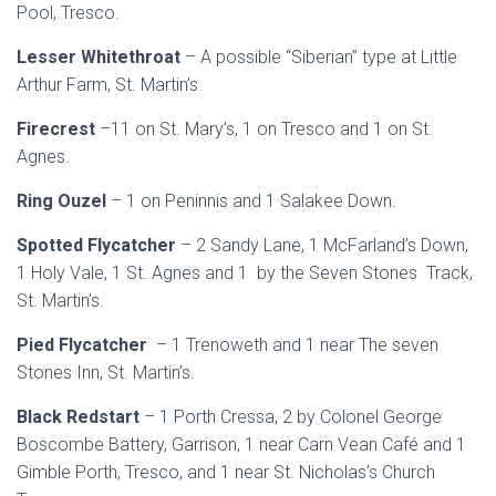
Pool, Tresco.
Lesser Whitethroat
– A possible “Siberian” type at Little
Arthur Farm, St. Martin’s.
Firecrest
–11 on St. Mary’s, 1 on Tresco and 1 on St.
Agnes.
Ring Ouzel
– 1 on Peninnis and 1 Salakee Down.
Spotted Flycatcher
– 2 Sandy Lane, 1 McFarland’s Down,
1 Holy Vale, 1 St. Agnes and 1 by the Seven Stones Track,
St. Martin’s.
Pied Flycatcher
– 1 Trenoweth and 1 near The seven
Stones Inn, St. Martin’s.
Black Redstart
– 1 Porth Cressa, 2 by Colonel George
Boscombe Battery, Garrison, 1 near Carn Vean Café and 1
Gimble Porth, Tresco, and 1 near St. Nicholas’s Church