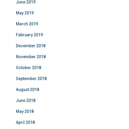
June 2019
May 2019
March 2019
February 2019
December 2018
November 2018
October 2018
September 2018
August 2018
June 2018
May 2018
April 2018