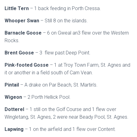
Little Tern
– 1 back feeding in Porth Cressa.
Whooper Swan
– Still 8 on the islands.
Barnacle Goose
– 6 on Gweal an3 flew over the Western
Rocks.
Brent Goose
– 3 flew past Deep Point.
Pink-footed Gosse
– 1 at Troy Town Farm, St. Agnes and
it or another in a field south of Carn Vean.
Pintail
– A drake on Par Beach, St. Martin’s.
Wigeon
– 2 Porth Hellick Pool.
Dotterel
– 1 still on the Golf Course and 1 flew over
Wingletang, St. Agnes, 2 were near Beady Pool, St. Agnes.
Lapwing
– 1 on the airfield and 1 flew over Content.