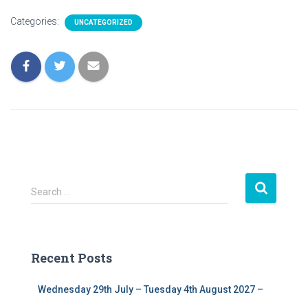
Categories:
UNCATEGORIZED
S
Search …
e
a
r
c
Recent Posts
h
f
Wednesday 29th July – Tuesday 4th August 2027 –
o