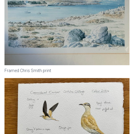
Framed Chris Smith print