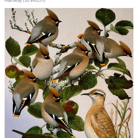
Hathway (30 x42cm)