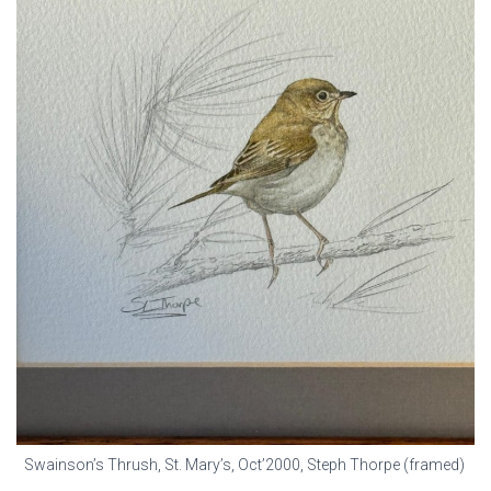
Swainson’s Thrush, St. Mary’s, Oct’2000, Steph Thorpe (framed)