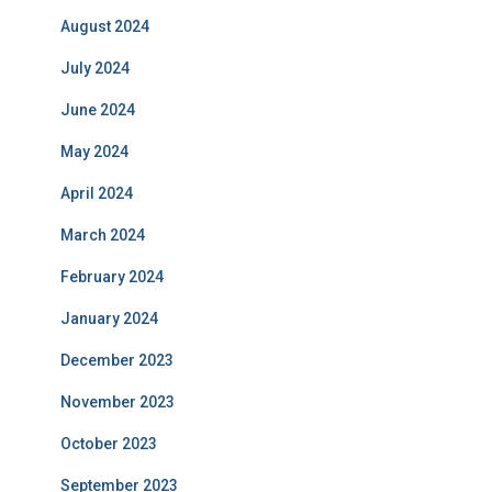
August 2024
July 2024
June 2024
May 2024
April 2024
March 2024
February 2024
January 2024
December 2023
November 2023
October 2023
September 2023