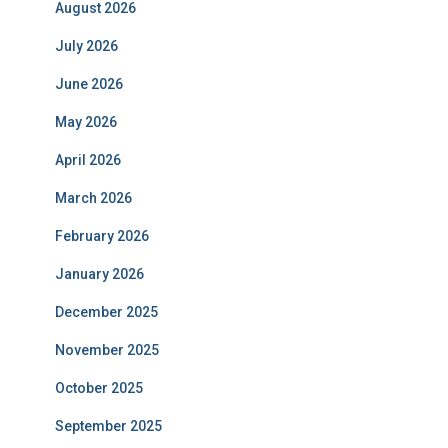
August 2026
July 2026
June 2026
May 2026
April 2026
March 2026
February 2026
January 2026
December 2025
November 2025
October 2025
September 2025