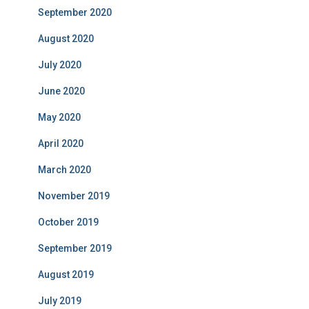
September 2020
August 2020
July 2020
June 2020
May 2020
April 2020
March 2020
November 2019
October 2019
September 2019
August 2019
July 2019