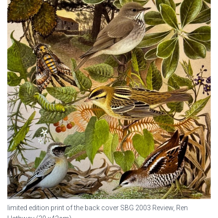
limited edition print of the back cover SBG 2003 Review, Ren