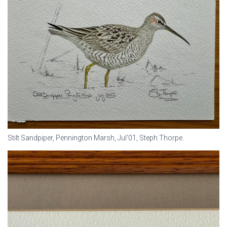
Stilt Sandpiper, Pennington Marsh, Jul’01, Steph Thorpe.