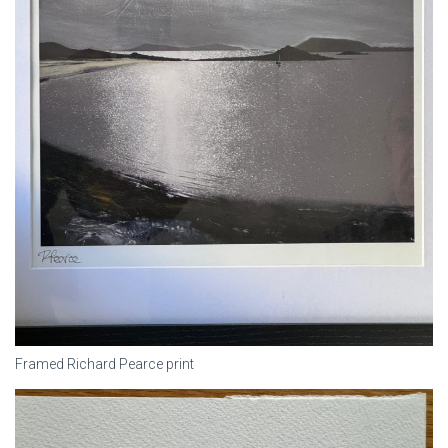
Framed Richard Pearce print