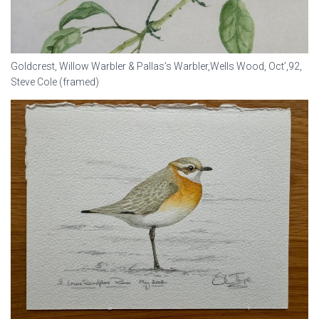
Goldcrest, Willow Warbler & Pallas’s Warbler,Wells Wood, Oct’,92,
Steve Cole (framed)