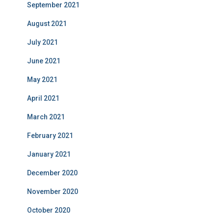
September 2021
August 2021
July 2021
June 2021
May 2021
April 2021
March 2021
February 2021
January 2021
December 2020
November 2020
October 2020