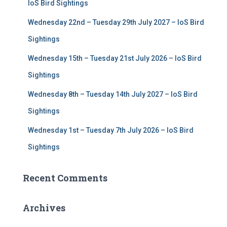
r
IoS Bird Sightings
:
Wednesday 22nd – Tuesday 29th July 2027 – IoS Bird
Sightings
Wednesday 15th – Tuesday 21st July 2026 – IoS Bird
Sightings
Wednesday 8th – Tuesday 14th July 2027 – IoS Bird
Sightings
Wednesday 1st – Tuesday 7th July 2026 – IoS Bird
Sightings
Recent Comments
Archives