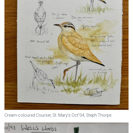
Cream-coloured Courser, St. Mary’s Oct”04, Steph Thorpe