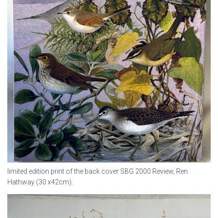
limited edition print of the back cover SBG 2000 Review, Ren
Hathway (30 x42cm).