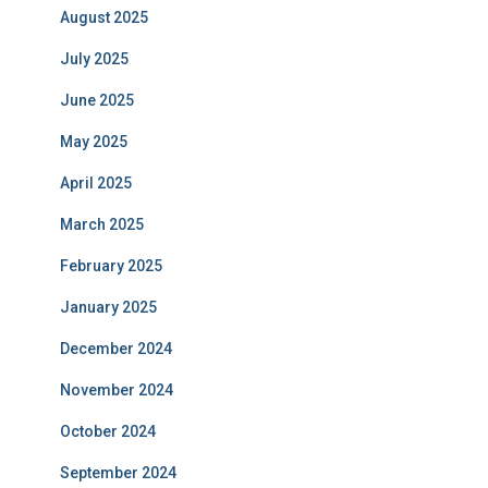
August 2025
July 2025
June 2025
May 2025
April 2025
March 2025
February 2025
January 2025
December 2024
November 2024
October 2024
September 2024