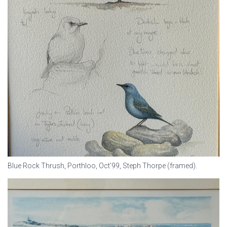
Blue Rock Thrush, Porthloo, Oct’99, Steph Thorpe (framed).