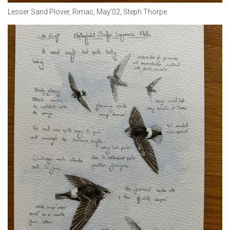
Lesser Sand Plover, Rimac, May’02, Steph Thorpe.