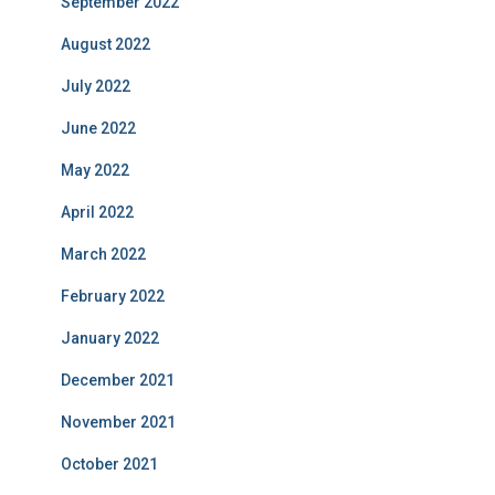
September 2022
August 2022
July 2022
June 2022
May 2022
April 2022
March 2022
February 2022
January 2022
December 2021
November 2021
October 2021