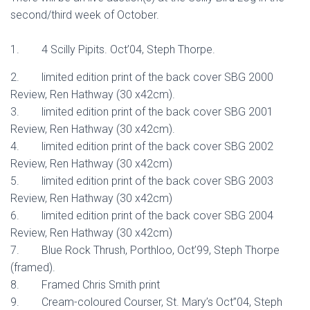
second/third week of October.
1. 4 Scilly Pipits. Oct’04, Steph Thorpe.
2. limited edition print of the back cover SBG 2000
Review, Ren Hathway (30 x42cm).
3. limited edition print of the back cover SBG 2001
Review, Ren Hathway (30 x42cm).
4. limited edition print of the back cover SBG 2002
Review, Ren Hathway (30 x42cm)
5. limited edition print of the back cover SBG 2003
Review, Ren Hathway (30 x42cm)
6. limited edition print of the back cover SBG 2004
Review, Ren Hathway (30 x42cm)
7. Blue Rock Thrush, Porthloo, Oct’99, Steph Thorpe
(framed).
8. Framed Chris Smith print
9. Cream-coloured Courser, St. Mary’s Oct”04, Steph