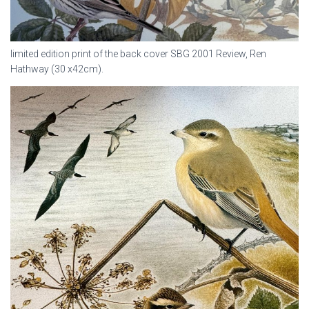
limited edition print of the back cover SBG 2001 Review, Ren
Hathway (30 x42cm).