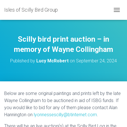
Isles of Scilly Bird Group
T
O
G
G
L
Scilly bird print auction – in
E
N
memory of Wayne Collingham
A
V
Published by
Lucy McRobert
on
September 24, 2024
I
G
A
T
I
O
Below are some original paintings and prints left by the late
N
Wayne Collingham to be auctioned in aid of ISBG funds. If
you would like to bid for any of them please contact Alan
Hannington on
lyonnessescilly@btinternet.com
.
There will be an live auction(s) at the Scilly Bird Log in the