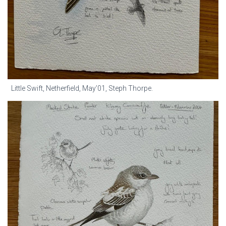
Little Swift, Netherfield, May’01, Steph Thorpe.