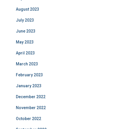
August 2023
July 2023
June 2023
May 2023
April 2023
March 2023
February 2023
January 2023
December 2022
November 2022
October 2022