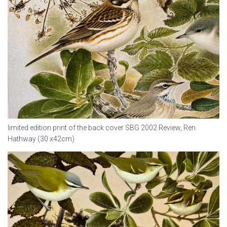
limited edition print of the back cover SBG 2002 Review, Ren
Hathway (30 x42cm)