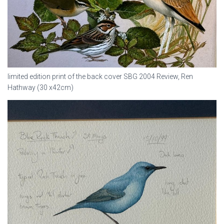
limited edition print of the back cover SBG 2004 Review, Ren
Hathway (30 x42cm)