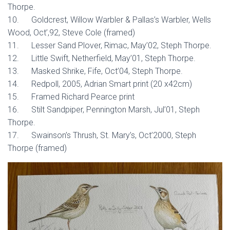
Thorpe.
10. Goldcrest, Willow Warbler & Pallas’s Warbler, Wells
Wood, Oct’,92, Steve Cole (framed)
11. Lesser Sand Plover, Rimac, May’02, Steph Thorpe.
12. Little Swift, Netherfield, May’01, Steph Thorpe.
13. Masked Shrike, Fife, Oct’04, Steph Thorpe.
14. Redpoll, 2005, Adrian Smart print (20 x42cm)
15. Framed Richard Pearce print
16. Stilt Sandpiper, Pennington Marsh, Jul’01, Steph
Thorpe.
17. Swainson’s Thrush, St. Mary’s, Oct’2000, Steph
Thorpe (framed)