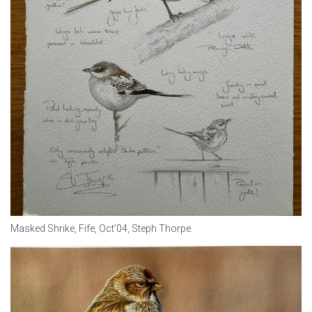
Masked Shrike, Fife, Oct’04, Steph Thorpe.