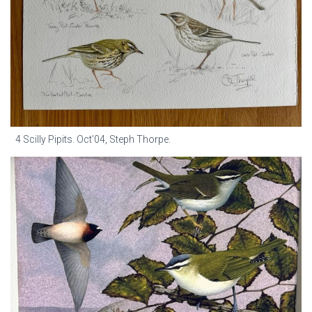
4 Scilly Pipits. Oct’04, Steph Thorpe.