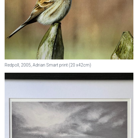
Redpoll, 2005, Adrian Smart print (20 x42cm)