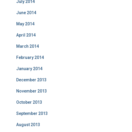
July 2014
June 2014
May 2014
April 2014
March 2014
February 2014
January 2014
December 2013
November 2013
October 2013
September 2013
August 2013