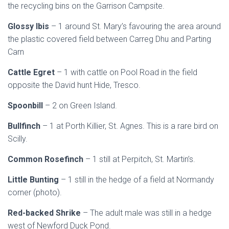
the recycling bins on the Garrison Campsite.
Glossy Ibis
– 1 around St. Mary’s favouring the area around
the plastic covered field between Carreg Dhu and Parting
Carn
Cattle Egret
– 1 with cattle on Pool Road in the field
opposite the David hunt Hide, Tresco.
Spoonbill
– 2 on Green Island.
Bullfinch
– 1 at Porth Killier, St. Agnes. This is a rare bird on
Scilly.
Common Rosefinch
– 1 still at Perpitch, St. Martin’s.
Little Bunting
– 1 still in the hedge of a field at Normandy
corner (photo).
Red-backed Shrike
– The adult male was still in a hedge
west of Newford Duck Pond.