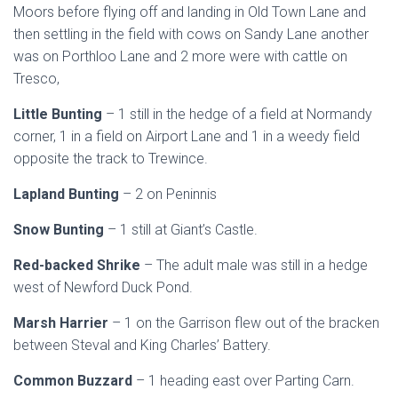
Moors before flying off and landing in Old Town Lane and
then settling in the field with cows on Sandy Lane another
was on Porthloo Lane and 2 more were with cattle on
Tresco,
Little Bunting
– 1 still in the hedge of a field at Normandy
corner, 1 in a field on Airport Lane and 1 in a weedy field
opposite the track to Trewince.
Lapland Bunting
– 2 on Peninnis
Snow Bunting
– 1 still at Giant’s Castle.
Red-backed Shrike
– The adult male was still in a hedge
west of Newford Duck Pond.
Marsh Harrier
– 1 on the Garrison flew out of the bracken
between Steval and King Charles’ Battery.
Common Buzzard
– 1 heading east over Parting Carn.