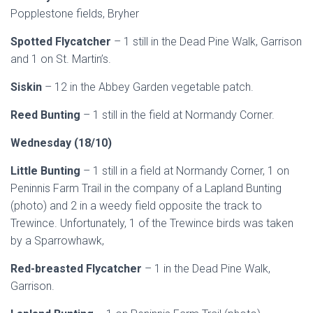
Popplestone fields, Bryher
Spotted Flycatcher
– 1 still in the Dead Pine Walk, Garrison
and 1 on St. Martin’s.
Siskin
– 12 in the Abbey Garden vegetable patch.
Reed Bunting
– 1 still in the field at Normandy Corner.
Wednesday (18/10)
Little Bunting
– 1 still in a field at Normandy Corner, 1 on
Peninnis Farm Trail in the company of a Lapland Bunting
(photo) and 2 in a weedy field opposite the track to
Trewince. Unfortunately, 1 of the Trewince birds was taken
by a Sparrowhawk,
Red-breasted Flycatcher
– 1 in the Dead Pine Walk,
Garrison.