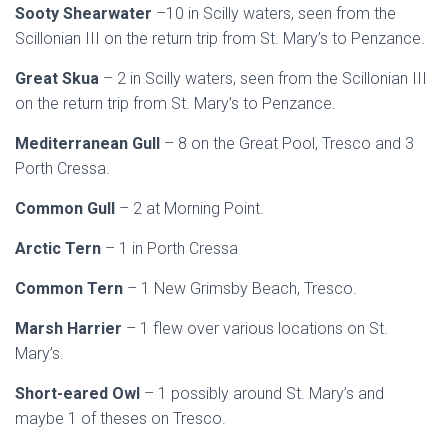
Sooty Shearwater
–10 in Scilly waters, seen from the
Scillonian III on the return trip from St. Mary’s to Penzance.
Great Skua
– 2 in Scilly waters, seen from the Scillonian III
on the return trip from St. Mary’s to Penzance.
Mediterranean Gull
– 8 on the Great Pool, Tresco and 3
Porth Cressa.
Common Gull
– 2 at Morning Point.
Arctic Tern
– 1 in Porth Cressa
Common Tern
– 1 New Grimsby Beach, Tresco.
Marsh Harrier
– 1 flew over various locations on St.
Mary’s.
Short-eared Owl
– 1 possibly around St. Mary’s and
maybe 1 of theses on Tresco.