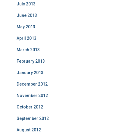
July 2013
June 2013
May 2013
April 2013
March 2013
February 2013
January 2013
December 2012
November 2012
October 2012
September 2012
August 2012