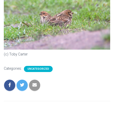
(c) Toby Carter
Categories:
UNCATEGORIZED