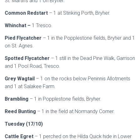
St. Martin’s
and 1 on Bryher.
Common Redstart
– 1 at Stinking Porth, Bryher.
Whinchat –
1 Tresco.
Pied Flycatcher
– 1 in the Popplestone fields, Bryher and 1
on St. Agnes.
Spotted Flycatcher
– 1 still in the Dead Pine Walk, Garrison
and 1 Pool Road, Tresco.
Grey Wagtail
– 1 on the rocks below Peninnis Allotments
and 1 at Salakee Farm.
Brambling
– 1 in Popplestone fields, Bryher.
Reed Bunting
– 1 in the field at Normandy Corner.
Tuesday (17/10)
Cattle Egret
– 1 perched on the Hilda Quick hide in Lower