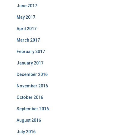
June 2017
May 2017
April 2017
March 2017
February 2017
January 2017
December 2016
November 2016
October 2016
September 2016
August 2016
July 2016