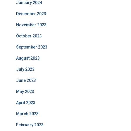
January 2024
December 2023
November 2023
October 2023
September 2023
August 2023
July 2023
June 2023
May 2023
April 2023
March 2023
February 2023