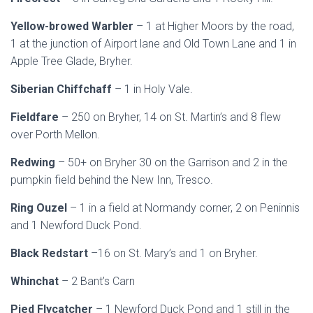
Yellow-browed Warbler
– 1 at Higher Moors by the road,
1 at the junction of Airport lane and Old Town Lane and 1 in
Apple Tree Glade, Bryher.
Siberian Chiffchaff
– 1 in Holy Vale.
Fieldfare
– 250 on Bryher, 14 on St. Martin’s and 8 flew
over Porth Mellon.
Redwing
– 50+ on Bryher 30 on the Garrison and 2 in the
pumpkin field behind the New Inn, Tresco.
Ring Ouzel
– 1 in a field at Normandy corner, 2 on Peninnis
and 1 Newford Duck Pond.
Black Redstart
–16 on St. Mary’s and 1 on Bryher.
Whinchat
– 2 Bant’s Carn
Pied Flycatcher
– 1 Newford Duck Pond and 1 still in the