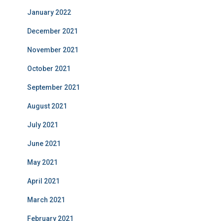
January 2022
December 2021
November 2021
October 2021
September 2021
August 2021
July 2021
June 2021
May 2021
April 2021
March 2021
February 2021