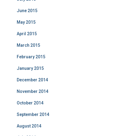
June 2015
May 2015
April 2015
March 2015
February 2015
January 2015
December 2014
November 2014
October 2014
September 2014
August 2014