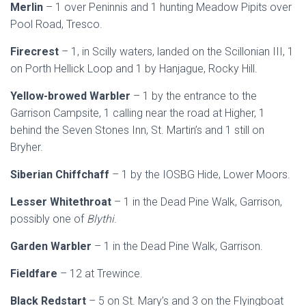
Merlin
– 1 over Peninnis and 1 hunting Meadow Pipits over
Pool Road, Tresco.
Firecrest
– 1, in Scilly waters, landed on the Scillonian III, 1
on Porth Hellick Loop and 1 by Hanjague, Rocky Hill.
Yellow-browed Warbler
– 1 by the entrance to the
Garrison Campsite, 1 calling near the road at Higher, 1
behind the Seven Stones Inn, St. Martin’s and 1 still on
Bryher.
Siberian Chiffchaff
– 1 by the IOSBG Hide, Lower Moors.
Lesser Whitethroat
– 1 in the Dead Pine Walk, Garrison,
possibly one of
Blythi
.
Garden Warbler
– 1 in the Dead Pine Walk, Garrison.
Fieldfare
– 12 at Trewince.
Black Redstart
– 5 on St. Mary’s and 3 on the Flyingboat