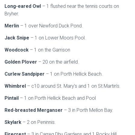
Long-eared Owl
– 1 flushed near the tennis courts on
Bryher.
Merlin
– 1 over Newford Duck Pond.
Jack Snipe
– 1 on Lower Moors Pool.
Woodcock
– 1 on the Garrison
Golden Plover
– 20 on the airfield.
Curlew Sandpiper
– 1 on Porth Hellick Beach.
Whimbrel
– c10 around St. Mary’s and 1 on St.Martin’s.
Pintail
– 1 on Porth Hellick Beach and Pool
Red-breasted Merganser
– 3 in Porth Mellon Bay.
Skylark
– 2 on Peninnis.
Firecrest
– 3 in Carreg Dhu Gardens and 1 Rocky Hill.