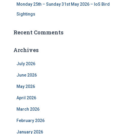
Monday 25th – Sunday 31st May 2026 – IoS Bird
Sightings
Recent Comments
Archives
July 2026
June 2026
May 2026
April 2026
March 2026
February 2026
January 2026