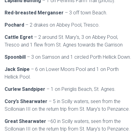
Lapland Bunting
– 1 on Peninnis Farm Trail (photo).
Red-breasted Merganser
– 3 off town Beach.
Pochard
– 2 drakes on Abbey Pool, Tresco.
Cattle Egret
– 2 around St. Mary’s, 3 on Abbey Pool,
Tresco and 1 flew from St. Agnes towards the Garrison
Spoonbill
– 3 on Samson and 1 circled Porth Hellick Down.
Jack Snipe
– 6 on Lower Moors Pool and 1 on Porth
Hellick Pool.
Curlew Sandpiper
– 1 on Periglis Beach, St. Agnes.
Cory’s Shearwater
– 5 in Scilly waters, seen from the
Scillonian III on the return trip from St. Mary’s to Penzance.
Great Shearwater
–60 in Scilly waters, seen from the
Scillonian III on the return trip from St. Mary’s to Penzance.