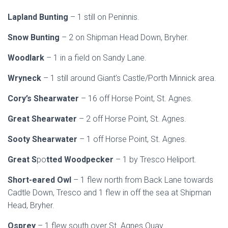
Lapland Bunting
– 1 still on Peninnis.
Snow Bunting
– 2 on Shipman Head Down, Bryher.
Woodlark
– 1 in a field on Sandy Lane.
Wryneck
– 1 still around Giant’s Castle/Porth Minnick area.
Cory’s Shearwater
– 16 off Horse Point, St. Agnes.
Great Shearwater
– 2 off Horse Point, St. Agnes.
Sooty Shearwater
– 1 off Horse Point, St. Agnes.
Great S
po
tted Woodpecker
– 1 by Tresco Heliport.
Short-eared Owl
– 1 flew north from Back Lane towards
Cadtle Down, Tresco and 1 flew in off the sea at Shipman
Head, Bryher.
Osprey
– 1 flew south over St. Agnes Quay.