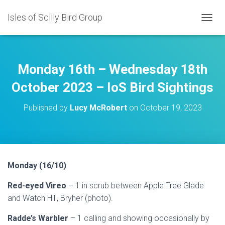
Isles of Scilly Bird Group
T
O
G
G
L
Monday 16th – Wednesday 18th
E
N
October 2023 – IoS Bird Sightings
A
V
Published by
Lucy McRobert
on
October 19, 2023
I
G
A
T
I
O
Monday (16/10)
N
Red-eyed Vireo
– 1 in scrub between Apple Tree Glade
and Watch Hill, Bryher (photo).
Radde’s Warbler
– 1 calling and showing occasionally by