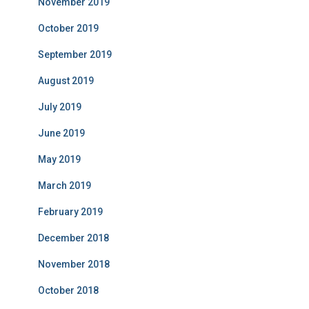
November 2019
October 2019
September 2019
August 2019
July 2019
June 2019
May 2019
March 2019
February 2019
December 2018
November 2018
October 2018