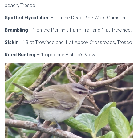
beach, Tresco.
Spotted Flycatcher
– 1 in the Dead Pine Walk, Garrison.
Brambling
–1 on the Peninnis Farm Trail and 1 at Trewince.
Siskin
–18 at Trewince and 1 at Abbey Crossroads, Tresco.
Reed Bunting
– 1 opposite Bishop’s View.