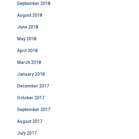
September 2018
August 2018
June 2018
May 2018
April 2018
March 2018
January 2018
December 2017
October 2017
September 2017
August 2017
July 2017