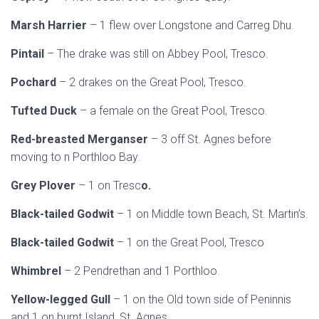
Marsh Harrier
– 1 flew over Longstone and Carreg Dhu.
Pintail
– The drake was still on Abbey Pool, Tresco.
Pochard
– 2 drakes on the Great Pool, Tresco.
Tufted Duck
– a female on the Great Pool, Tresco.
Red-breasted Merganser
– 3 off St. Agnes before
moving to n Porthloo Bay.
Grey Plover
– 1 on Tresc
o.
Black-tailed Godwit
– 1 on Middle town Beach, St. Martin’s.
Black-tailed Godwit
– 1 on the Great Pool, Tresco
Whimbrel
– 2 Pendrethan and 1 Porthloo.
Yellow-legged Gull
– 1 on the Old town side of Peninnis
and 1 on burnt Island, St. Agnes.