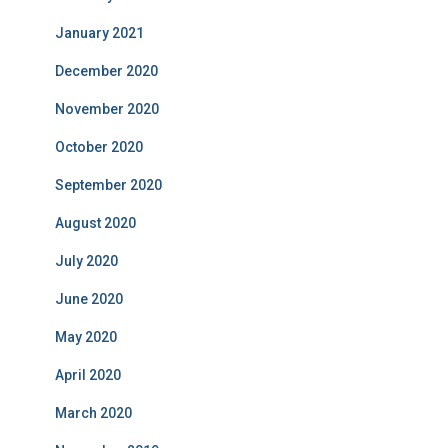
January 2021
December 2020
November 2020
October 2020
September 2020
August 2020
July 2020
June 2020
May 2020
April 2020
March 2020