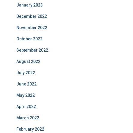
January 2023
December 2022
November 2022
October 2022
September 2022
August 2022
July 2022
June 2022
May 2022
April 2022
March 2022
February 2022