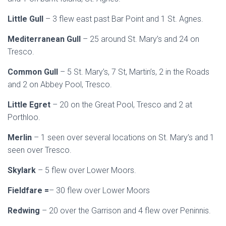
Little Gull
– 3 flew east past Bar Point and 1 St. Agnes.
Mediterranean Gull
– 25 around St. Mary’s and 24 on
Tresco.
Common Gull
– 5 St. Mary’s, 7 St, Martin’s, 2 in the Roads
and 2 on Abbey Pool, Tresco.
Little Egret
– 20 on the Great Pool, Tresco and 2 at
Porthloo.
Merlin
– 1 seen over several locations on St. Mary’s and 1
seen over Tresco.
Skylark
– 5 flew over Lower Moors.
Fieldfare =
– 30 flew over Lower Moors
Redwing
– 20 over the Garrison and 4 flew over Peninnis.