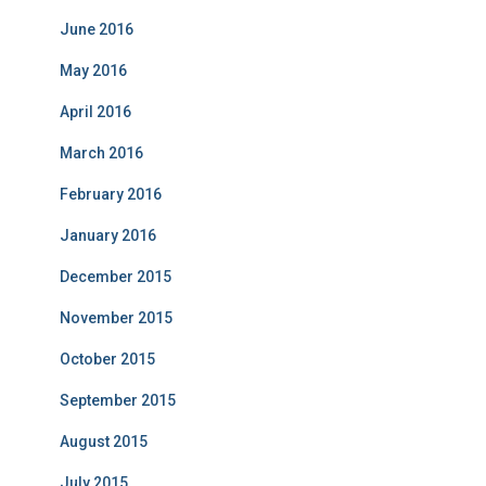
June 2016
May 2016
April 2016
March 2016
February 2016
January 2016
December 2015
November 2015
October 2015
September 2015
August 2015
July 2015