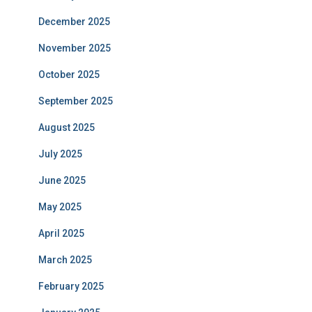
December 2025
November 2025
October 2025
September 2025
August 2025
July 2025
June 2025
May 2025
April 2025
March 2025
February 2025