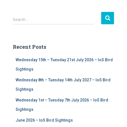
S
Search …
e
a
r
c
Recent Posts
h
f
Wednesday 15th – Tuesday 21st July 2026 – IoS Bird
o
r
Sightings
:
Wednesday 8th – Tuesday 14th July 2027 – IoS Bird
Sightings
Wednesday 1st – Tuesday 7th July 2026 – IoS Bird
Sightings
June 2026 – IoS Bird Sightings