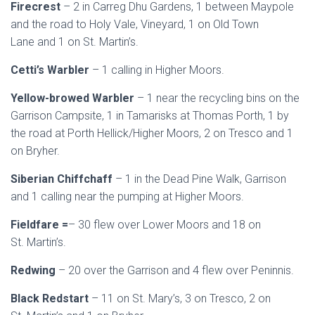
Firecrest
– 2 in Carreg Dhu Gardens, 1 between Maypole
and the road to Holy Vale, Vineyard, 1 on Old Town
Lane and 1 on St. Martin’s.
Cetti’s Warbler
– 1 calling in Higher Moors.
Yellow-browed Warbler
– 1 near the recycling bins on the
Garrison Campsite, 1 in Tamarisks at Thomas Porth, 1 by
the road at Porth Hellick/Higher Moors, 2 on Tresco and 1
on Bryher.
Siberian Chiffchaff
– 1 in the Dead Pine Walk, Garrison
and 1 calling near the pumping at Higher Moors.
Fieldfare =
– 30 flew over Lower Moors and 18 on
St. Martin’s.
Redwing
– 20 over the Garrison and 4 flew over Peninnis.
Black Redstart
– 11 on St. Mary’s, 3 on Tresco, 2 on