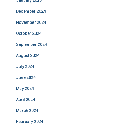
January 2025
December 2024
November 2024
October 2024
September 2024
August 2024
July 2024
June 2024
May 2024
April 2024
March 2024
February 2024