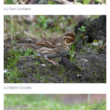
(c) Sam Goddard
(c) Martin Goodey