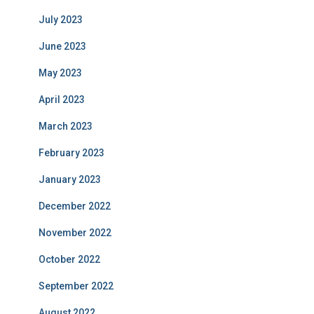
July 2023
June 2023
May 2023
April 2023
March 2023
February 2023
January 2023
December 2022
November 2022
October 2022
September 2022
August 2022