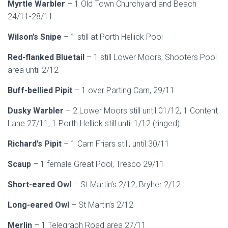
Myrtle Warbler
– 1 Old Town Churchyard and Beach
24/11-28/11
Wilson’s Snipe
– 1 still at Porth Hellick Pool
Red-flanked Bluetail
– 1 still Lower Moors, Shooters Pool
area until 2/12
Buff-bellied Pipit
– 1 over Parting Carn, 29/11
Dusky Warbler
– 2 Lower Moors still until 01/12, 1 Content
Lane 27/11, 1 Porth Hellick still until 1/12 (ringed)
Richard’s Pipit
– 1 Carn Friars still, until 30/11
Scaup
– 1 female Great Pool, Tresco 29/11
Short-eared Owl
– St Martin’s 2/12, Bryher 2/12
Long-eared Owl
– St Martin’s 2/12
Merlin
– 1 Telegraph Road area 27/11