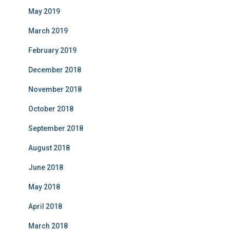
May 2019
March 2019
February 2019
December 2018
November 2018
October 2018
September 2018
August 2018
June 2018
May 2018
April 2018
March 2018