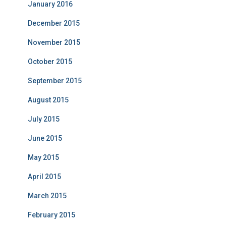
January 2016
December 2015
November 2015
October 2015
September 2015
August 2015
July 2015
June 2015
May 2015
April 2015
March 2015
February 2015