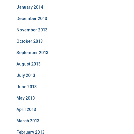
January 2014
December 2013
November 2013
October 2013
September 2013
August 2013
July 2013
June 2013
May 2013
April 2013
March 2013
February 2013