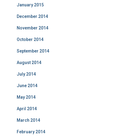
January 2015
December 2014
November 2014
October 2014
September 2014
August 2014
July 2014
June 2014
May 2014
April 2014
March 2014
February 2014