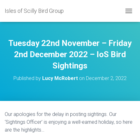
Isles of Scilly Bird Group
T
O
G
G
L
Tuesday 22nd November – Friday
E
N
2nd December 2022 – IoS Bird
A
Sightings
V
I
G
Published by
Lucy McRobert
on
December 2, 2022
A
T
I
O
N
Our apologies for the delay in posting sightings. Our
‘Sightings Officer’ is enjoying a well-earned holiday, so here
are the highlights…