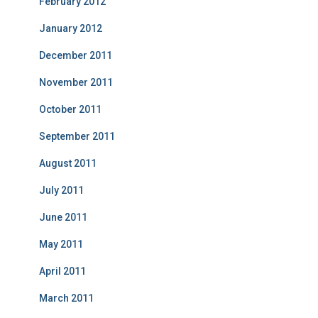
February 2012
January 2012
December 2011
November 2011
October 2011
September 2011
August 2011
July 2011
June 2011
May 2011
April 2011
March 2011