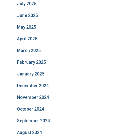
July 2025
June 2025
May 2025
April 2025
March 2025
February 2025
January 2025
December 2024
November 2024
October 2024
September 2024
August 2024