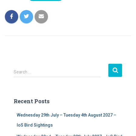
S
Search …
e
a
r
c
Recent Posts
h
f
Wednesday 29th July – Tuesday 4th August 2027 –
o
r
IoS Bird Sightings
: