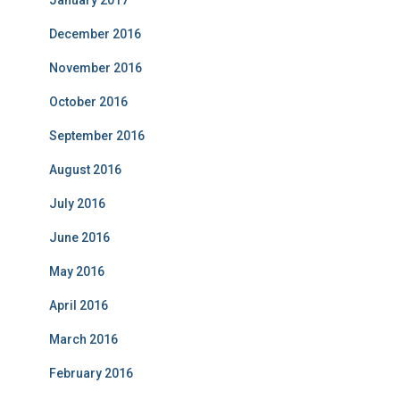
January 2017
December 2016
November 2016
October 2016
September 2016
August 2016
July 2016
June 2016
May 2016
April 2016
March 2016
February 2016