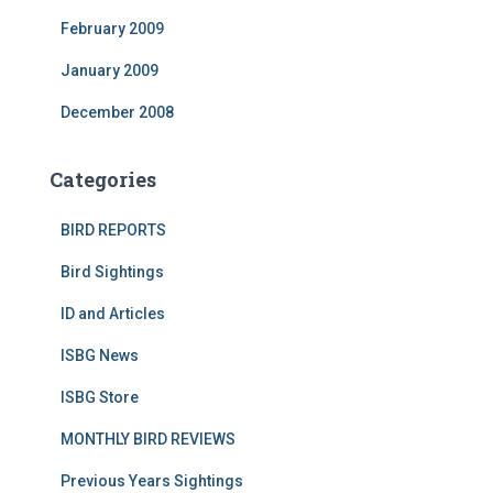
February 2009
January 2009
December 2008
Categories
BIRD REPORTS
Bird Sightings
ID and Articles
ISBG News
ISBG Store
MONTHLY BIRD REVIEWS
Previous Years Sightings