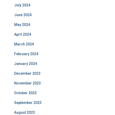
July 2024
June 2024
May 2024
April 2024
March 2024
February 2024
January 2024
December 2023
November 2023
October 2023
September 2023
August 2023