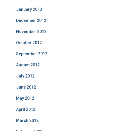
January 2013
December 2012
November 2012
October 2012
September 2012
August 2012
July 2012
June 2012
May 2012
April 2012
March 2012