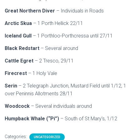
Great Northern Diver
– Individuals in Roads
Arctic Skua
– 1 Porth Hellick 22/11
Iceland Gull
– 1 Porthloo-Porthcressa until 27/11
Black Redstart
– Several around
Cattle Egret
– 2 Tresco, 29/11
Firecrest
– 1 Holy Vale
Serin
– 2 Telegraph Junction, Mustard Field until 1/12, 1
over Peninnis Allotments 28/11
Woodcock
– Several individuals around
Humpback Whale (“Pi”)
– South of St Mary’s, 1/12
Categories:
UNCATEGORIZED