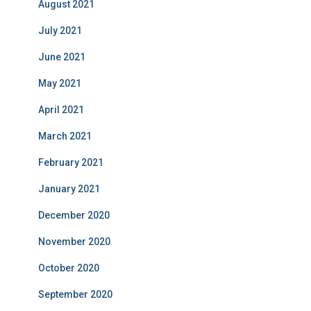
August 2021
July 2021
June 2021
May 2021
April 2021
March 2021
February 2021
January 2021
December 2020
November 2020
October 2020
September 2020