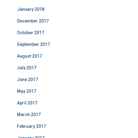
January 2018
December 2017
October 2017
September 2017
August 2017
July 2017
June 2017
May 2017
April 2017
March 2017
February 2017