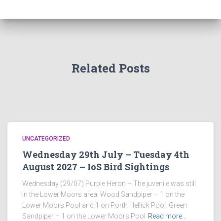
Related Posts
UNCATEGORIZED
Wednesday 29th July – Tuesday 4th
August 2027 – IoS Bird Sightings
Wednesday (29/07) Purple Heron – The juvenile was still
in the Lower Moors area. Wood Sandpiper – 1 on the
Lower Moors Pool and 1 on Porth Hellick Pool. Green
Sandpiper – 1 on the Lower Moors Pool
Read more…