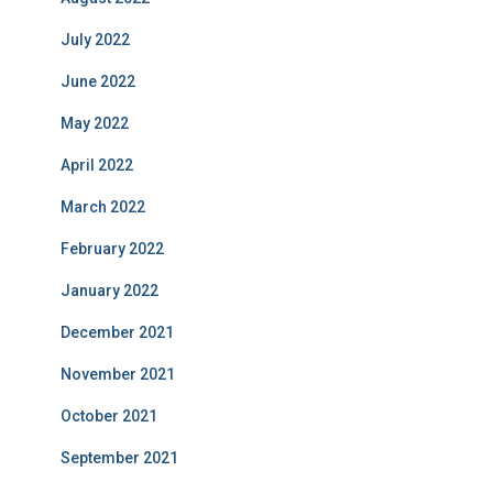
July 2022
June 2022
May 2022
April 2022
March 2022
February 2022
January 2022
December 2021
November 2021
October 2021
September 2021