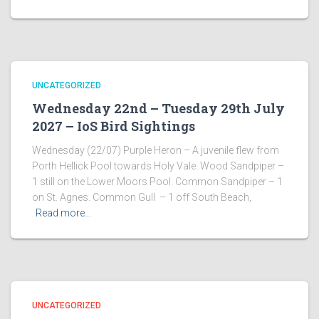
UNCATEGORIZED
Wednesday 22nd – Tuesday 29th July
2027 – IoS Bird Sightings
Wednesday (22/07) Purple Heron – A juvenile flew from
Porth Hellick Pool towards Holy Vale. Wood Sandpiper –
1 still on the Lower Moors Pool. Common Sandpiper – 1
on St. Agnes. Common Gull – 1 off South Beach,
Read more…
UNCATEGORIZED