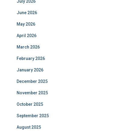
July 2026
June 2026
May 2026
April 2026
March 2026
February 2026
January 2026
December 2025
November 2025
October 2025
September 2025
August 2025