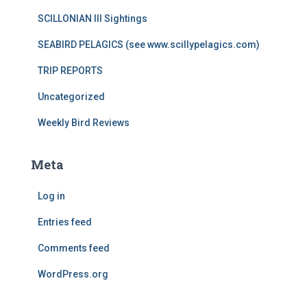
SCILLONIAN III Sightings
SEABIRD PELAGICS (see www.scillypelagics.com)
TRIP REPORTS
Uncategorized
Weekly Bird Reviews
Meta
Log in
Entries feed
Comments feed
WordPress.org