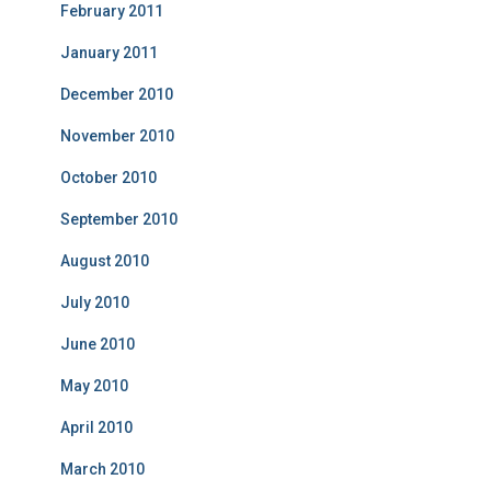
February 2011
January 2011
December 2010
November 2010
October 2010
September 2010
August 2010
July 2010
June 2010
May 2010
April 2010
March 2010