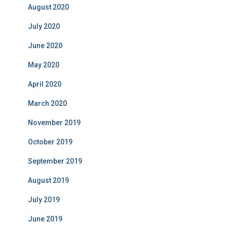
August 2020
July 2020
June 2020
May 2020
April 2020
March 2020
November 2019
October 2019
September 2019
August 2019
July 2019
June 2019