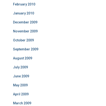
February 2010
January 2010
December 2009
November 2009
October 2009
September 2009
August 2009
July 2009
June 2009
May 2009
April 2009
March 2009