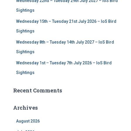
Wednesday 22nd – Tuesday 29th July 2027 – IoS Bird
Sightings
Wednesday 15th – Tuesday 21st July 2026 – IoS Bird
Sightings
Wednesday 8th – Tuesday 14th July 2027 – IoS Bird
Sightings
Wednesday 1st – Tuesday 7th July 2026 – IoS Bird
Sightings
Recent Comments
Archives
August 2026