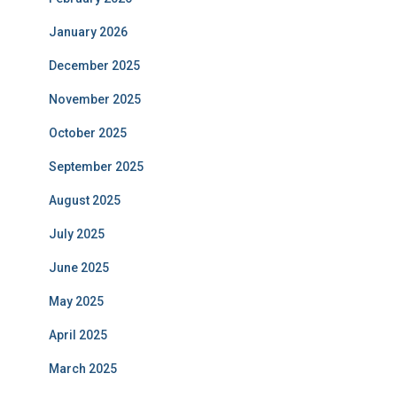
January 2026
December 2025
November 2025
October 2025
September 2025
August 2025
July 2025
June 2025
May 2025
April 2025
March 2025