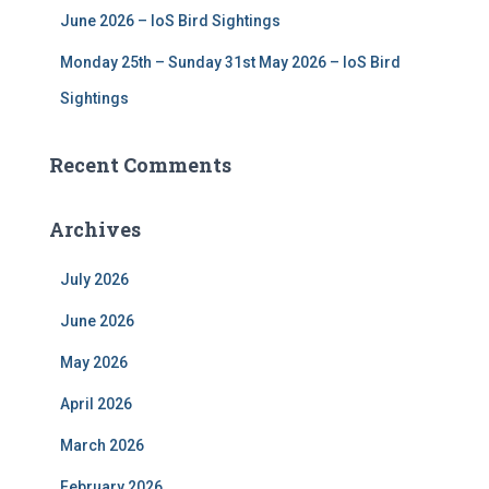
June 2026 – IoS Bird Sightings
Monday 25th – Sunday 31st May 2026 – IoS Bird
Sightings
Recent Comments
Archives
July 2026
June 2026
May 2026
April 2026
March 2026
February 2026