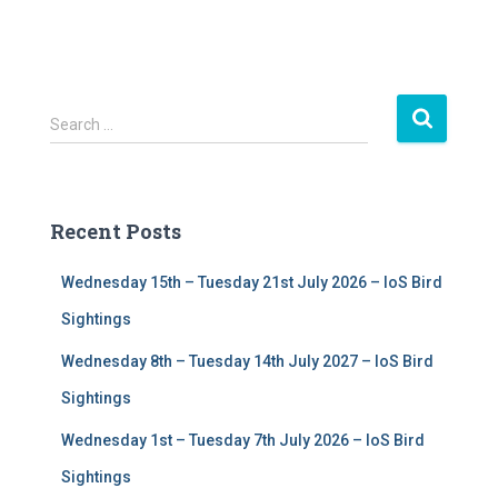
S
Search …
e
a
r
c
Recent Posts
h
f
Wednesday 15th – Tuesday 21st July 2026 – IoS Bird
o
r
Sightings
:
Wednesday 8th – Tuesday 14th July 2027 – IoS Bird
Sightings
Wednesday 1st – Tuesday 7th July 2026 – IoS Bird
Sightings