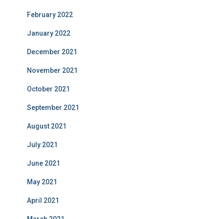
February 2022
January 2022
December 2021
November 2021
October 2021
September 2021
August 2021
July 2021
June 2021
May 2021
April 2021