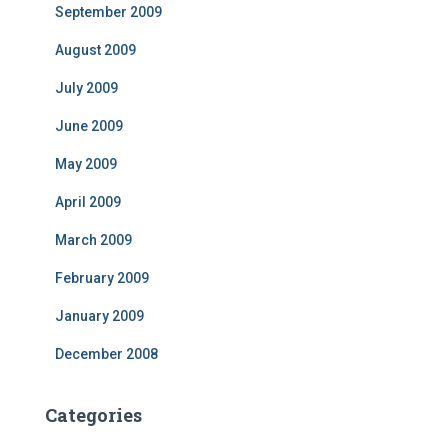
September 2009
August 2009
July 2009
June 2009
May 2009
April 2009
March 2009
February 2009
January 2009
December 2008
Categories