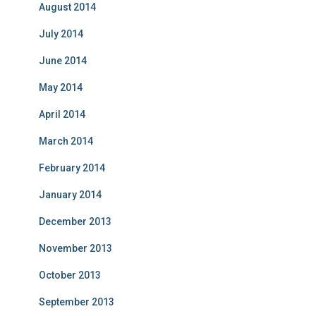
August 2014
July 2014
June 2014
May 2014
April 2014
March 2014
February 2014
January 2014
December 2013
November 2013
October 2013
September 2013