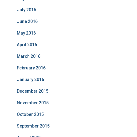
July 2016
June 2016
May 2016
April 2016
March 2016
February 2016
January 2016
December 2015
November 2015
October 2015
September 2015