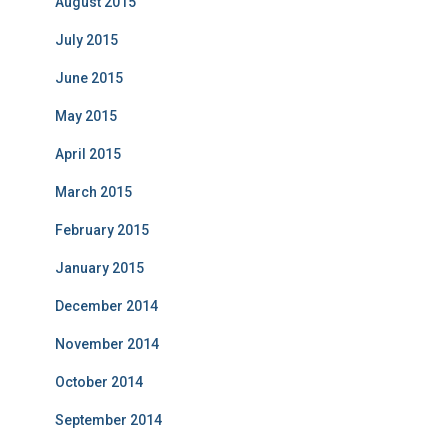
August 2015
July 2015
June 2015
May 2015
April 2015
March 2015
February 2015
January 2015
December 2014
November 2014
October 2014
September 2014