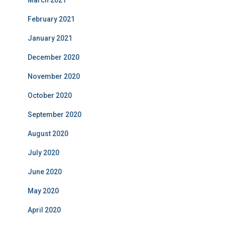
March 2021
February 2021
January 2021
December 2020
November 2020
October 2020
September 2020
August 2020
July 2020
June 2020
May 2020
April 2020