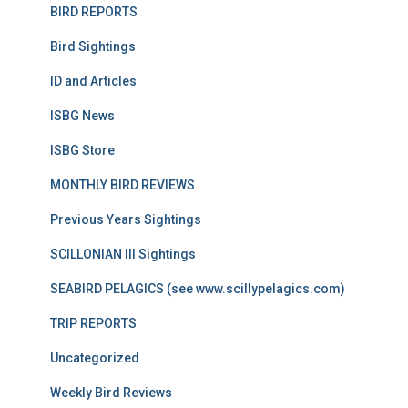
BIRD REPORTS
Bird Sightings
ID and Articles
ISBG News
ISBG Store
MONTHLY BIRD REVIEWS
Previous Years Sightings
SCILLONIAN III Sightings
SEABIRD PELAGICS (see www.scillypelagics.com)
TRIP REPORTS
Uncategorized
Weekly Bird Reviews