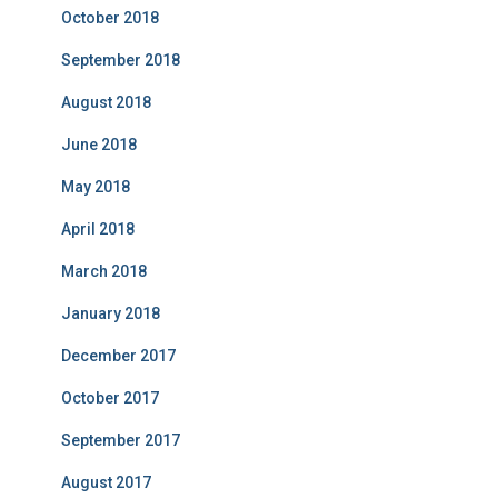
October 2018
September 2018
August 2018
June 2018
May 2018
April 2018
March 2018
January 2018
December 2017
October 2017
September 2017
August 2017