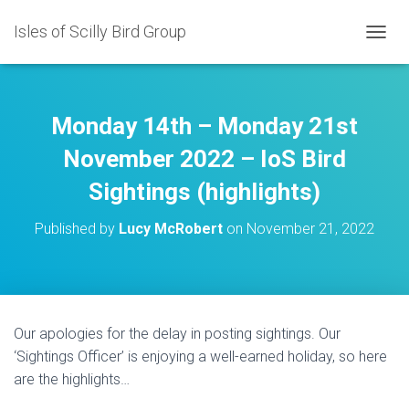
Isles of Scilly Bird Group
T
O
G
G
L
Monday 14th – Monday 21st
E
N
November 2022 – IoS Bird
A
Sightings (highlights)
V
I
G
Published by
Lucy McRobert
on
November 21, 2022
A
T
I
O
N
Our apologies for the delay in posting sightings. Our
‘Sightings Officer’ is enjoying a well-earned holiday, so here
are the highlights…