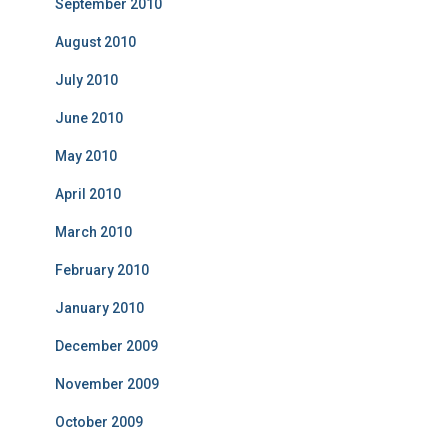
September 2010
August 2010
July 2010
June 2010
May 2010
April 2010
March 2010
February 2010
January 2010
December 2009
November 2009
October 2009