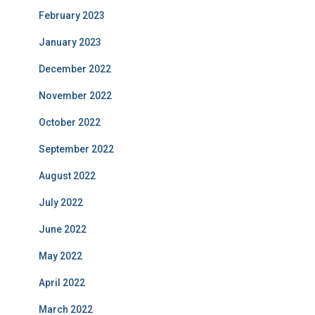
February 2023
January 2023
December 2022
November 2022
October 2022
September 2022
August 2022
July 2022
June 2022
May 2022
April 2022
March 2022