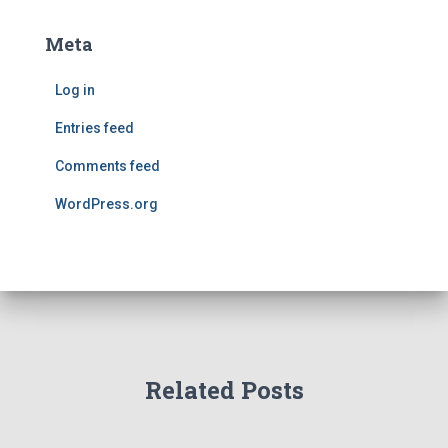
Meta
Log in
Entries feed
Comments feed
WordPress.org
Related Posts