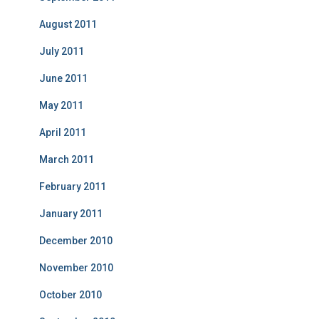
August 2011
July 2011
June 2011
May 2011
April 2011
March 2011
February 2011
January 2011
December 2010
November 2010
October 2010