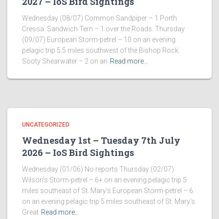
2027 – IoS Bird Sightings
Wednesday (08/07) Common Sandpiper – 1 Porth
Cressa. Sandwich Tern – 1 over the Roads. Thursday
(09/07) European Storm-petrel – 10 on an evening
pelagic trip 5.5 miles southwest of the Bishop Rock.
Sooty Shearwater – 2 on an
Read more…
UNCATEGORIZED
Wednesday 1st – Tuesday 7th July
2026 – IoS Bird Sightings
Wednesday (01/06) No reports Thursday (02/07)
Wilson’s Storm-petrel – 6+ on an evening pelagic trip 5
miles southeast of St. Mary’s European Storm-petrel – 6
on an evening pelagic trip 5 miles southeast of St. Mary’s
Great
Read more…