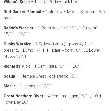
Wilson’s Snipe
– 1 still at Porth Hellick Pool
Red-flanked Bluetail
– 1 still Lower Moors, Shooters Pool
area
Radde’s Warbler
– 1 Porthloo Lane 14/11, 1 Sallyport
15/11 – 16/11
Dusky Warbler
– 2 Sallyport area (1, possibly 2 still
present), 1 Dump 17/11, 1 Higher Moors 18/11, 2 Lower
Moors 18/11
Richard’s Pipit
– 1 Carn Friars, 15/11 – 20/11
Scaup
– 1 female Great Pool, Tresco 15/11
Merlin
– 1 Innisidgen 19/11
Great Northern Diver
– 4 from Innisidgen, 19/11, 1 Old
Town Bay 20/11