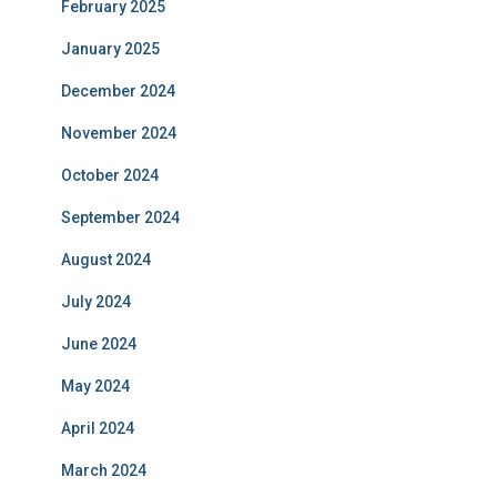
February 2025
January 2025
December 2024
November 2024
October 2024
September 2024
August 2024
July 2024
June 2024
May 2024
April 2024
March 2024