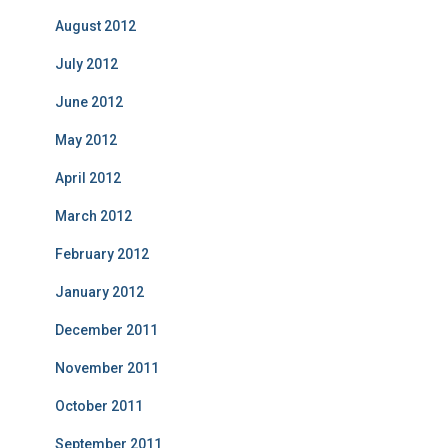
August 2012
July 2012
June 2012
May 2012
April 2012
March 2012
February 2012
January 2012
December 2011
November 2011
October 2011
September 2011