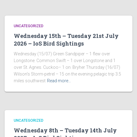
UNCATEGORIZED
Wednesday 15th – Tuesday 21st July
2026 – IoS Bird Sightings
Wednesday (15/07) Green Sandpiper – 1 flew over
Longstone. Common Swift – 1 over Longstone and 1
over St. Agnes. Cuckoo– 1 on Bryher Thursday (16/07)
Wilson’s Storm-petrel – 15 on the evening pelagic trip 3.5
miles southwest
Read more…
UNCATEGORIZED
Wednesday 8th – Tuesday 14th July