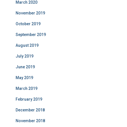
March 2020
November 2019
October 2019
September 2019
August 2019
July 2019
June 2019
May 2019
March 2019
February 2019
December 2018
November 2018