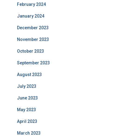
February 2024
January 2024
December 2023
November 2023
October 2023
September 2023
August 2023
July 2023
June 2023
May 2023
April 2023
March 2023