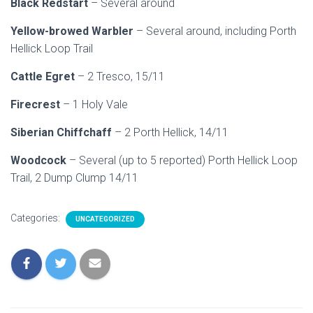
Black Redstart
– Several around
Yellow-browed Warbler
– Several around, including Porth
Hellick Loop Trail
Cattle Egret
– 2 Tresco, 15/11
Firecrest
– 1 Holy Vale
Siberian Chiffchaff
– 2 Porth Hellick, 14/11
Woodcock
– Several (up to 5 reported) Porth Hellick Loop
Trail, 2 Dump Clump 14/11
Categories:
UNCATEGORIZED