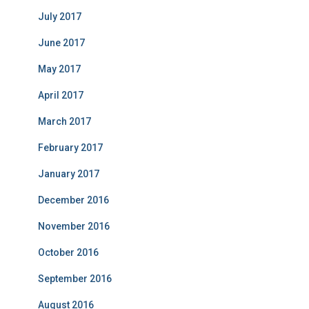
July 2017
June 2017
May 2017
April 2017
March 2017
February 2017
January 2017
December 2016
November 2016
October 2016
September 2016
August 2016