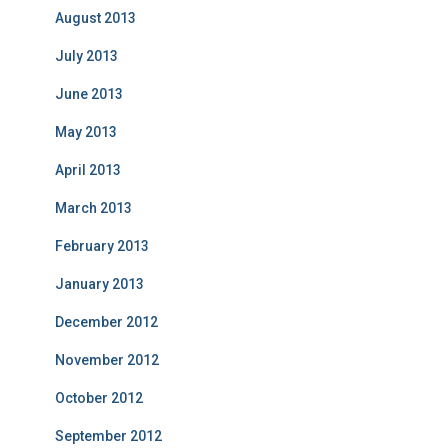
August 2013
July 2013
June 2013
May 2013
April 2013
March 2013
February 2013
January 2013
December 2012
November 2012
October 2012
September 2012