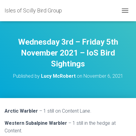
Isles of Scilly Bird Group
T
O
G
G
L
Wednesday 3rd – Friday 5th
E
N
November 2021 – IoS Bird
A
Sightings
V
I
G
Published by
Lucy McRobert
on
November 6, 2021
A
T
I
O
N
Arctic Warbler
– 1 still on Content Lane.
Western Subalpine Warbler
– 1 still in the hedge at
Content.