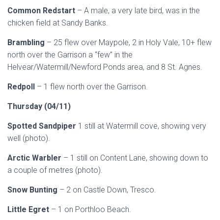
Common Redstart
– A male, a very late bird, was in the
chicken field at Sandy Banks.
Brambling
– 25 flew over Maypole, 2 in Holy Vale, 10+ flew
north over the Garrison a “few” in the
Helvear/Watermill/Newford Ponds area, and 8 St. Agnes.
Redpoll
– 1 flew north over the Garrison.
Thursday (04/11)
Spotted Sandpiper
1 still at Watermill cove, showing very
well (photo).
Arctic Warbler
– 1 still on Content Lane, showing down to
a couple of metres (photo).
Snow Bunting
– 2 on Castle Down, Tresco.
Little Egret
– 1 on Porthloo Beach.