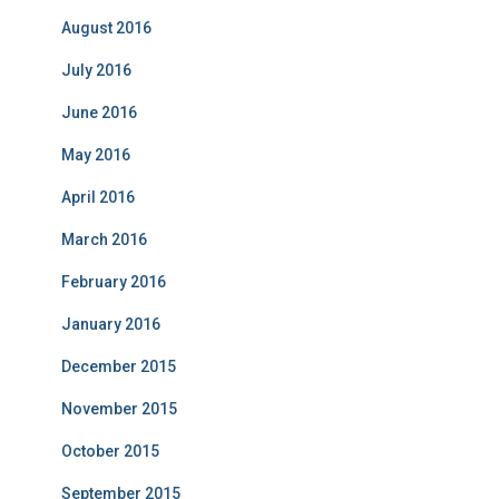
August 2016
July 2016
June 2016
May 2016
April 2016
March 2016
February 2016
January 2016
December 2015
November 2015
October 2015
September 2015