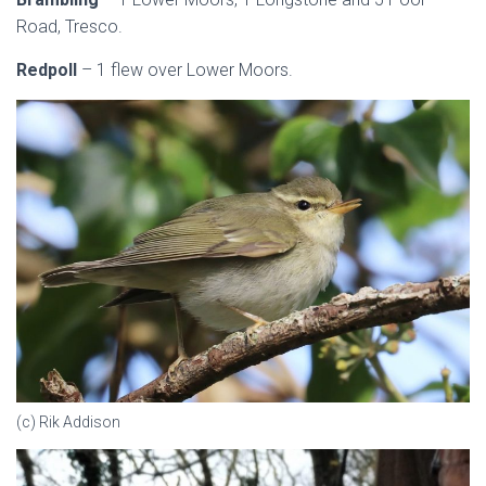
Road, Tresco.
Redpoll
– 1 flew over Lower Moors.
(c) Rik Addison