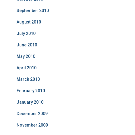
September 2010
August 2010
July 2010
June 2010
May 2010
April 2010
March 2010
February 2010
January 2010
December 2009
November 2009