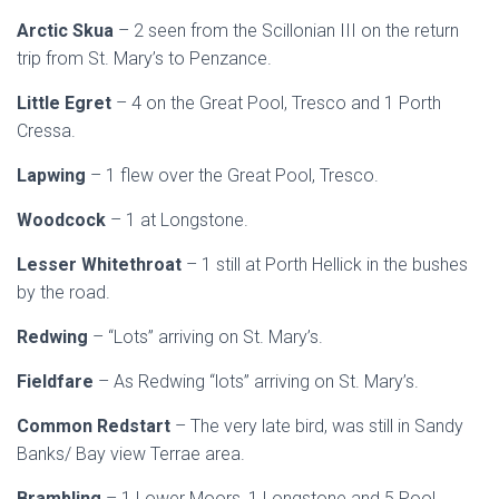
Arctic Skua
– 2 seen from the Scillonian III on the return
trip from St. Mary’s to Penzance.
Little Egret
– 4 on the Great Pool, Tresco and 1 Porth
Cressa.
Lapwing
– 1 flew over the Great Pool, Tresco.
Woodcock
– 1 at Longstone.
Lesser Whitethroat
– 1 still at Porth Hellick in the bushes
by the road.
Redwing
– “Lots” arriving on St. Mary’s.
Fieldfare
– As Redwing “lots” arriving on St. Mary’s.
Common Redstart
– The very late bird, was still in Sandy
Banks/ Bay view Terrae area.
Brambling
– 1 Lower Moors, 1 Longstone and 5 Pool