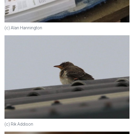
(c) Alan Hannington
(c) Rik Addison