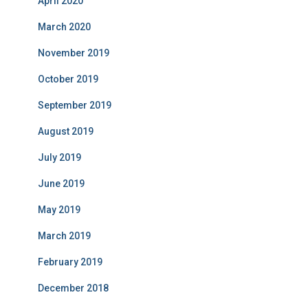
April 2020
March 2020
November 2019
October 2019
September 2019
August 2019
July 2019
June 2019
May 2019
March 2019
February 2019
December 2018