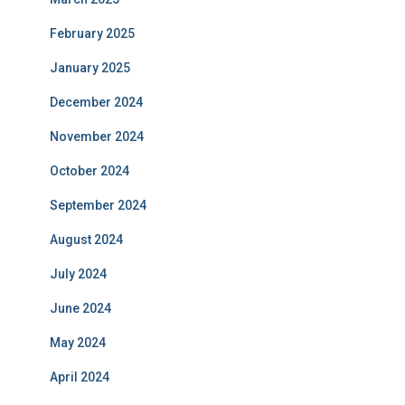
February 2025
January 2025
December 2024
November 2024
October 2024
September 2024
August 2024
July 2024
June 2024
May 2024
April 2024