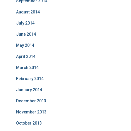
September 2014
August 2014
July 2014
June 2014
May 2014
April 2014
March 2014
February 2014
January 2014
December 2013
November 2013
October 2013