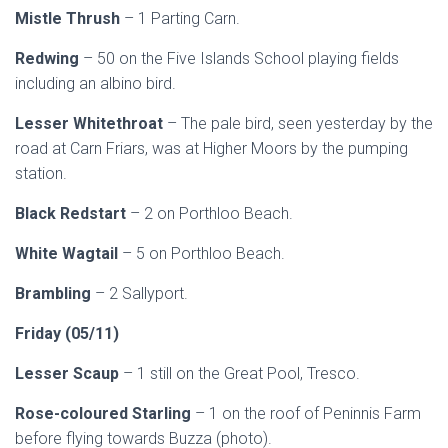
Mistle Thrush
– 1 Parting Carn.
Redwing
– 50 on the Five Islands School playing fields
including an albino bird.
Lesser Whitethroat
– The pale bird, seen yesterday by the
road at Carn Friars, was at Higher Moors by the pumping
station.
Black Redstart
– 2 on Porthloo Beach.
White Wagtail
– 5 on Porthloo Beach.
Brambling
– 2 Sallyport.
Friday (05/11)
Lesser Scaup
– 1 still on the Great Pool, Tresco.
Rose-coloured Starling
– 1 on the roof of Peninnis Farm
before flying towards Buzza (photo).