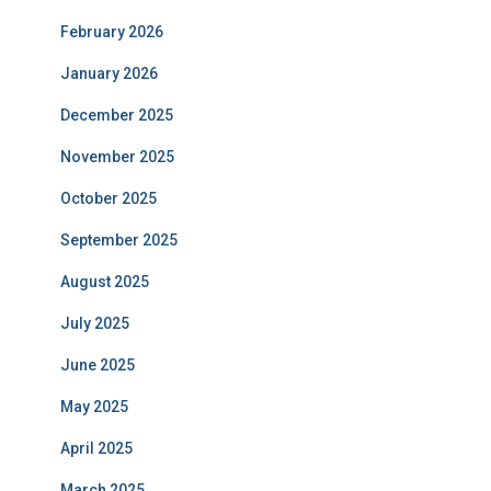
February 2026
January 2026
December 2025
November 2025
October 2025
September 2025
August 2025
July 2025
June 2025
May 2025
April 2025
March 2025