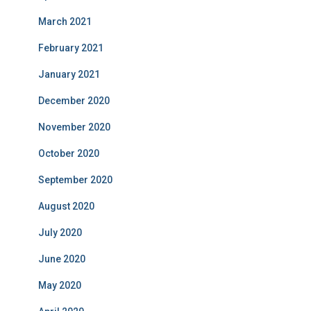
March 2021
February 2021
January 2021
December 2020
November 2020
October 2020
September 2020
August 2020
July 2020
June 2020
May 2020