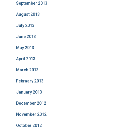
September 2013
August 2013
July 2013
June 2013
May 2013
April 2013
March 2013
February 2013
January 2013
December 2012
November 2012
October 2012