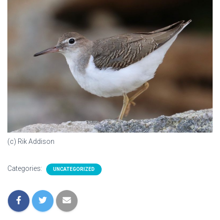
(c) Rik Addison
Categories:
UNCATEGORIZED