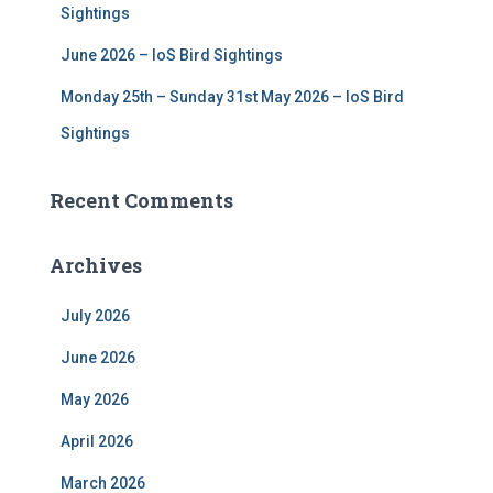
Sightings
June 2026 – IoS Bird Sightings
Monday 25th – Sunday 31st May 2026 – IoS Bird
Sightings
Recent Comments
Archives
July 2026
June 2026
May 2026
April 2026
March 2026