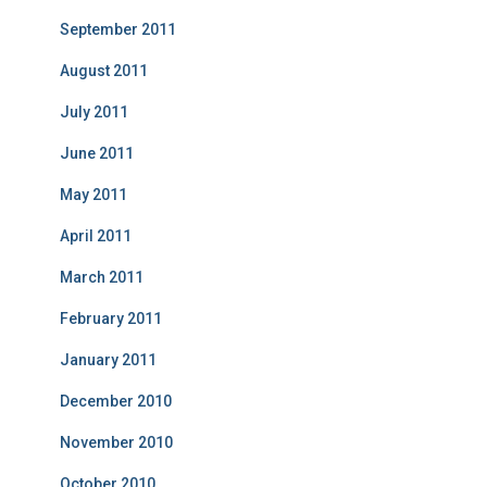
September 2011
August 2011
July 2011
June 2011
May 2011
April 2011
March 2011
February 2011
January 2011
December 2010
November 2010
October 2010