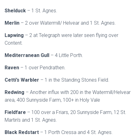
Shelduck
– 1 St. Agnes.
Merlin
– 2 over Watermill/ Helvear and 1 St. Agnes.
Lapwing
– 2 at Telegraph were later seen flying over
Content.
Mediterranean Gull
– 4 Little Porth.
Raven
– 1 over Pendrathen.
Cetti’s Warbler
– 1 in the Standing Stones Field.
Redwing
– Another influx with 200 in the Watermill/Helvear
area, 400 Sunnyside Farm, 100+ in Holy Vale
Fieldfare
– 100 over a Friars, 20 Sunnyside Farm, 12 St.
Martin’s and 1 St. Agnes.
Black Redstart
– 1 Porth Cressa and 4 St. Agnes.