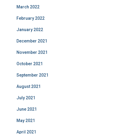
March 2022
February 2022
January 2022
December 2021
November 2021
October 2021
September 2021
August 2021
July 2021
June 2021
May 2021
April 2021