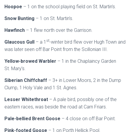
Hoopoe
– 1 on the school playing field on St. Martin’s.
Snow Bunting
– 1 on St. Martin’s.
Hawfinch
– 1 flew north over the Garrison.
st
Glaucous Gull
– a 1
-winter bird flew over Hugh Town and
was later seen off Bar Point from the Scillonian III.
Yellow-browed Warbler
– 1 in the Chaplaincy Garden
St. Mary’s.
Siberian Chiffchaff
– 3+ in Lower Moors, 2 in the Dump
Clump, 1 Holy Vale and 1 St. Agnes.
Lesser Whitethroat
– A pale bird, possibly one of the
eastern races, was beside the road at Carn Friars.
Pale-bellied Brent Goose
– 4 close on off Bar Point.
Pink-footed Goose
– 1 on Porth Hellick Pool.