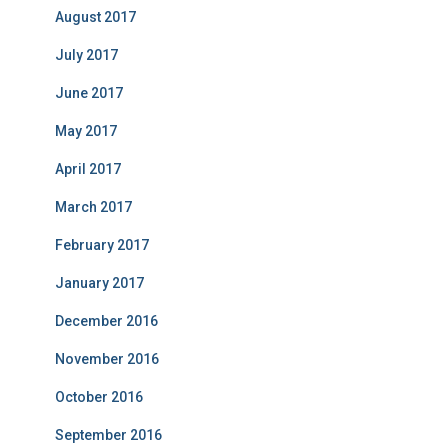
August 2017
July 2017
June 2017
May 2017
April 2017
March 2017
February 2017
January 2017
December 2016
November 2016
October 2016
September 2016