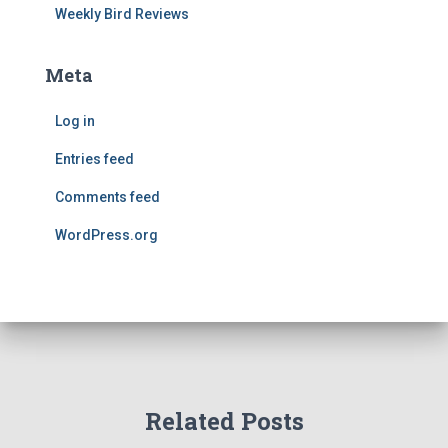
Weekly Bird Reviews
Meta
Log in
Entries feed
Comments feed
WordPress.org
Related Posts