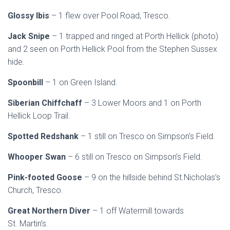
Glossy Ibis
– 1 flew over Pool Road, Tresco.
Jack Snipe
– 1 trapped and ringed at Porth Hellick (photo)
and 2 seen on Porth Hellick Pool from the Stephen Sussex
hide.
Spoonbill
– 1 on Green Island.
Siberian Chiffchaff
– 3 Lower Moors and 1 on Porth
Hellick Loop Trail.
Spotted Redshank
– 1 still on Tresco on Simpson’s Field.
Whooper Swan
– 6 still on Tresco on Simpson’s Field.
Pink-footed Goose
– 9 on the hillside behind St.Nicholas’s
Church, Tresco.
Great Northern Diver
– 1 off Watermill towards
St. Martin’s.