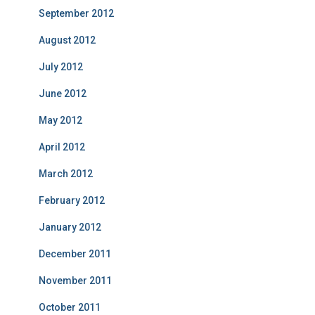
September 2012
August 2012
July 2012
June 2012
May 2012
April 2012
March 2012
February 2012
January 2012
December 2011
November 2011
October 2011