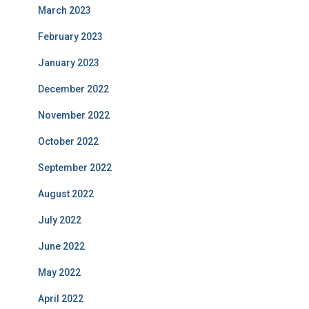
March 2023
February 2023
January 2023
December 2022
November 2022
October 2022
September 2022
August 2022
July 2022
June 2022
May 2022
April 2022