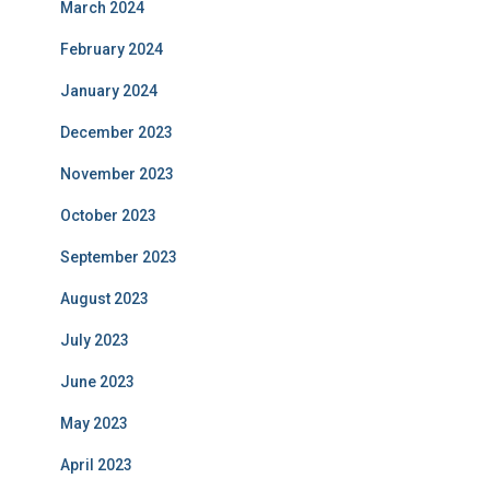
March 2024
February 2024
January 2024
December 2023
November 2023
October 2023
September 2023
August 2023
July 2023
June 2023
May 2023
April 2023