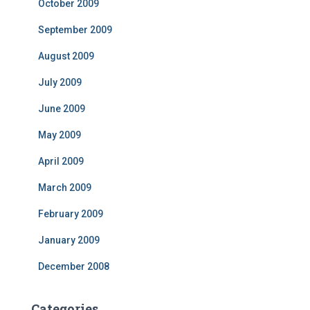
October 2009
September 2009
August 2009
July 2009
June 2009
May 2009
April 2009
March 2009
February 2009
January 2009
December 2008
Categories