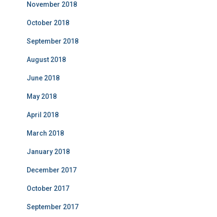
November 2018
October 2018
September 2018
August 2018
June 2018
May 2018
April 2018
March 2018
January 2018
December 2017
October 2017
September 2017