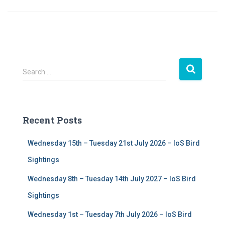
S
Search …
e
a
r
c
Recent Posts
h
f
Wednesday 15th – Tuesday 21st July 2026 – IoS Bird
o
r
Sightings
:
Wednesday 8th – Tuesday 14th July 2027 – IoS Bird
Sightings
Wednesday 1st – Tuesday 7th July 2026 – IoS Bird