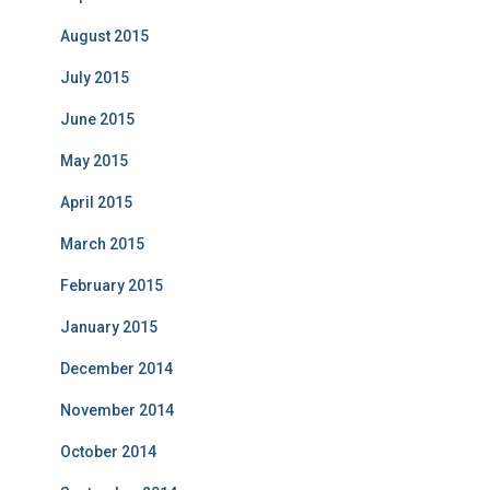
August 2015
July 2015
June 2015
May 2015
April 2015
March 2015
February 2015
January 2015
December 2014
November 2014
October 2014