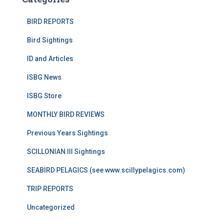
BIRD REPORTS
Bird Sightings
ID and Articles
ISBG News
ISBG Store
MONTHLY BIRD REVIEWS
Previous Years Sightings
SCILLONIAN III Sightings
SEABIRD PELAGICS (see www.scillypelagics.com)
TRIP REPORTS
Uncategorized