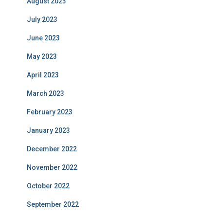
August 2023
July 2023
June 2023
May 2023
April 2023
March 2023
February 2023
January 2023
December 2022
November 2022
October 2022
September 2022