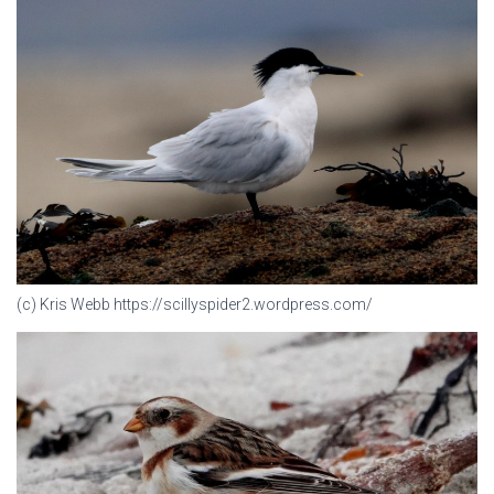
(c) Kris Webb https://scillyspider2.wordpress.com/