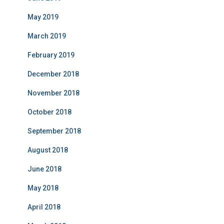
May 2019
March 2019
February 2019
December 2018
November 2018
October 2018
September 2018
August 2018
June 2018
May 2018
April 2018