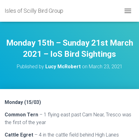
Isles of Scilly Bird Group
T
O
G
G
L
Monday 15th – Sunday 21st March
E
N
2021 – IoS Bird Sightings
A
V
Published by
Lucy McRobert
on
March 23, 2021
I
G
A
T
I
O
Monday (15/03)
N
Common Tern
– 1 flying east past Carn Near, Tresco was
the first of the year
Cattle Egret
– 4 in the cattle field behind High Lanes