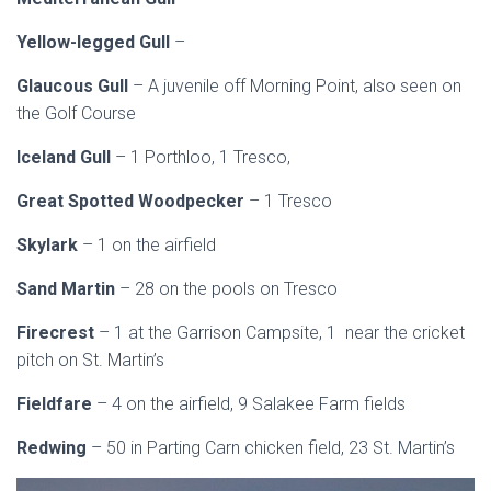
Yellow-legged Gull
–
Glaucous Gull
– A juvenile off Morning Point, also seen on
the Golf Course
Iceland Gull
– 1 Porthloo, 1 Tresco,
Great Spotted Woodpecker
– 1 Tresco
Skylark
– 1 on the airfield
Sand Martin
– 28 on the pools on Tresco
Firecrest
– 1 at the Garrison Campsite, 1 near the cricket
pitch on St. Martin’s
Fieldfare
– 4 on the airfield, 9 Salakee Farm fields
Redwing
– 50 in Parting Carn chicken field, 23 St. Martin’s