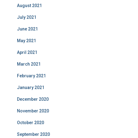
August 2021
July 2021
June 2021
May 2021
April 2021
March 2021
February 2021
January 2021
December 2020
November 2020
October 2020
September 2020