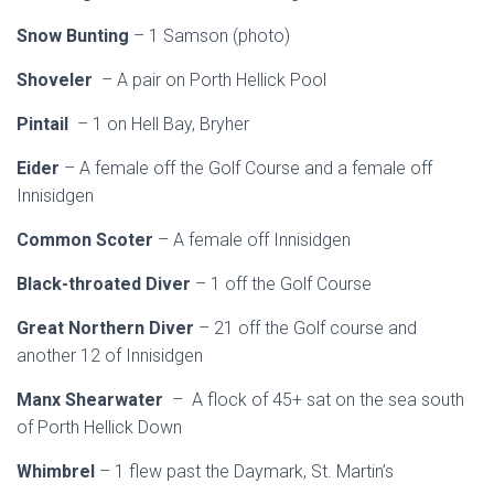
Snow Bunting
– 1 Samson (photo)
Shoveler
– A pair on Porth Hellick Pool
Pintail
– 1 on Hell Bay, Bryher
Eider
– A female off the Golf Course and a female off
Innisidgen
Common Scoter
– A female off Innisidgen
Black-throated Diver
– 1 off the Golf Course
Great Northern Diver
– 21 off the Golf course and
another 12 of Innisidgen
Manx Shearwater
– A flock of 45+ sat on the sea south
of Porth Hellick Down
Whimbrel
– 1 flew past the Daymark, St. Martin’s