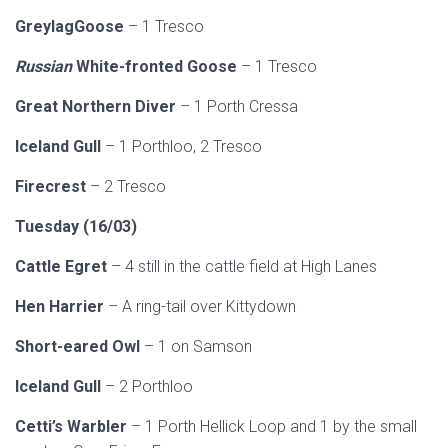
GreylagGoose
– 1 Tresco
Russian
White-fronted Goose
– 1 Tresco
Great Northern Diver
– 1 Porth Cressa
Iceland Gull
– 1 Porthloo, 2 Tresco
Firecrest
– 2 Tresco
Tuesday (16/03)
Cattle Egret
– 4 still in the cattle field at High Lanes
Hen Harrier
– A ring-tail over Kittydown
Short-eared Owl
– 1 on Samson
Iceland Gull
– 2 Porthloo
Cetti’s Warbler
– 1 Porth Hellick Loop and 1 by the small