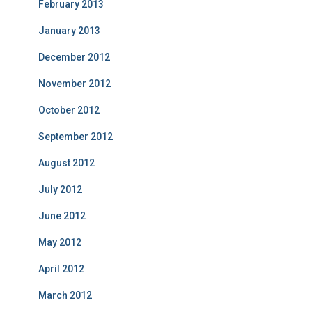
February 2013
January 2013
December 2012
November 2012
October 2012
September 2012
August 2012
July 2012
June 2012
May 2012
April 2012
March 2012