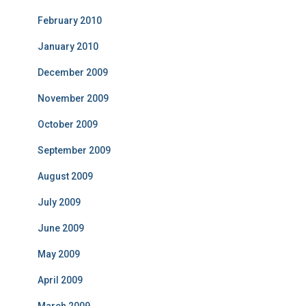
February 2010
January 2010
December 2009
November 2009
October 2009
September 2009
August 2009
July 2009
June 2009
May 2009
April 2009
March 2009