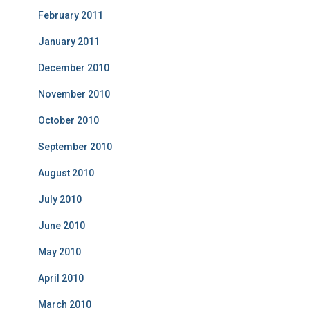
February 2011
January 2011
December 2010
November 2010
October 2010
September 2010
August 2010
July 2010
June 2010
May 2010
April 2010
March 2010