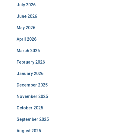
July 2026
June 2026
May 2026
April 2026
March 2026
February 2026
January 2026
December 2025
November 2025
October 2025
September 2025
August 2025