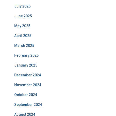
July 2025
June 2025
May 2025
April 2025
March 2025
February 2025
January 2025
December 2024
November 2024
October 2024
September 2024
August 2024