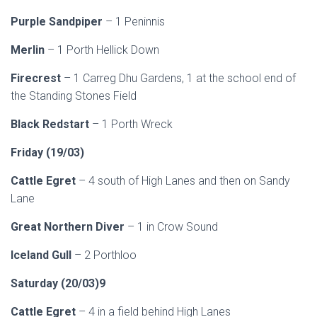
Purple Sandpiper
– 1 Peninnis
Merlin
– 1 Porth Hellick Down
Firecrest
– 1 Carreg Dhu Gardens, 1 at the school end of
the Standing Stones Field
Black Redstart
– 1 Porth Wreck
Friday (19/03)
Cattle Egret
– 4 south of High Lanes and then on Sandy
Lane
Great Northern Diver
– 1 in Crow Sound
Iceland Gull
– 2 Porthloo
Saturday (20/03)9
Cattle Egret
– 4 in a field behind High Lanes