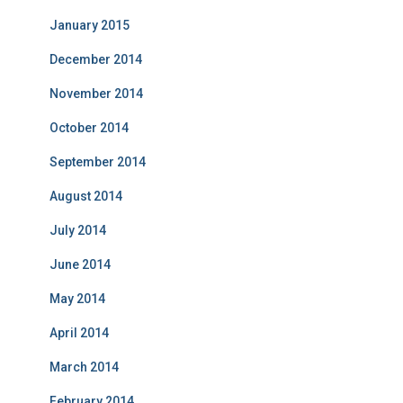
January 2015
December 2014
November 2014
October 2014
September 2014
August 2014
July 2014
June 2014
May 2014
April 2014
March 2014
February 2014