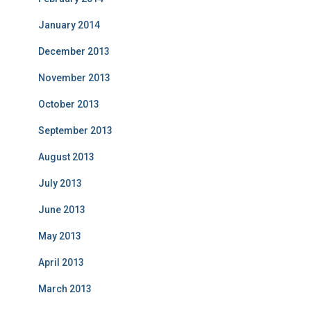
January 2014
December 2013
November 2013
October 2013
September 2013
August 2013
July 2013
June 2013
May 2013
April 2013
March 2013