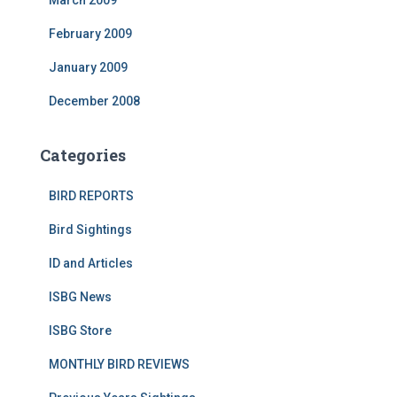
February 2009
January 2009
December 2008
Categories
BIRD REPORTS
Bird Sightings
ID and Articles
ISBG News
ISBG Store
MONTHLY BIRD REVIEWS