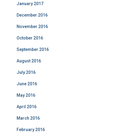
January 2017
December 2016
November 2016
October 2016
September 2016
August 2016
July 2016
June 2016
May 2016
April 2016
March 2016
February 2016