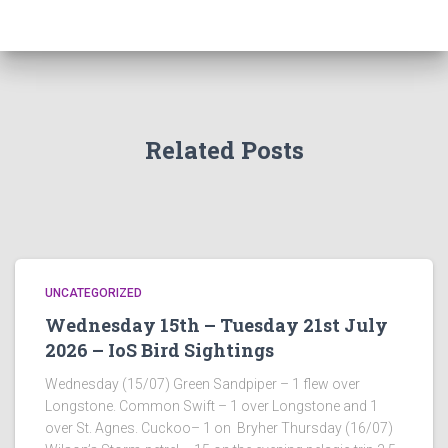
Related Posts
UNCATEGORIZED
Wednesday 15th – Tuesday 21st July
2026 – IoS Bird Sightings
Wednesday (15/07) Green Sandpiper – 1 flew over
Longstone. Common Swift – 1 over Longstone and 1
over St. Agnes. Cuckoo– 1 on Bryher Thursday (16/07)