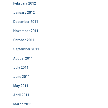
February 2012
January 2012
December 2011
November 2011
October 2011
September 2011
August 2011
July 2011
June 2011
May 2011
April 2011
March 2011