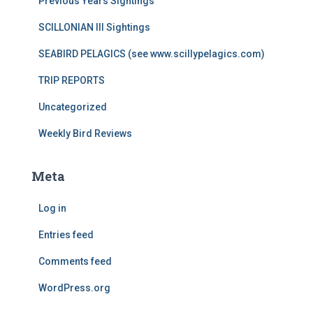
Previous Years Sightings
SCILLONIAN III Sightings
SEABIRD PELAGICS (see www.scillypelagics.com)
TRIP REPORTS
Uncategorized
Weekly Bird Reviews
Meta
Log in
Entries feed
Comments feed
WordPress.org