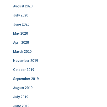
August 2020
July 2020
June 2020
May 2020
April 2020
March 2020
November 2019
October 2019
September 2019
August 2019
July 2019
June 2019