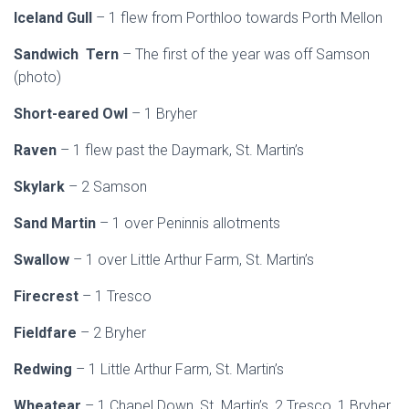
Iceland Gull
– 1 flew from Porthloo towards Porth Mellon
Sandwich Tern
– The first of the year was off Samson
(photo)
Short-eared Owl
– 1 Bryher
Raven
– 1 flew past the Daymark, St. Martin’s
Skylark
– 2 Samson
Sand Martin
– 1 over Peninnis allotments
Swallow
– 1 over Little Arthur Farm, St. Martin’s
Firecrest
– 1 Tresco
Fieldfare
– 2 Bryher
Redwing
– 1 Little Arthur Farm, St. Martin’s
Wheatear
– 1 Chapel Down, St. Martin’s, 2 Tresco, 1 Bryher