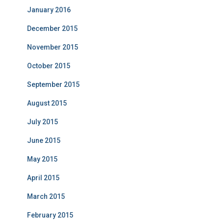
January 2016
December 2015
November 2015
October 2015
September 2015
August 2015
July 2015
June 2015
May 2015
April 2015
March 2015
February 2015