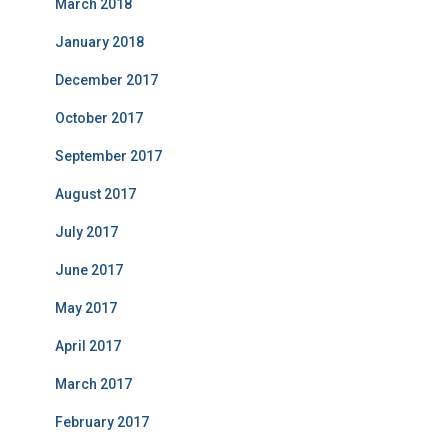
March 2018
January 2018
December 2017
October 2017
September 2017
August 2017
July 2017
June 2017
May 2017
April 2017
March 2017
February 2017