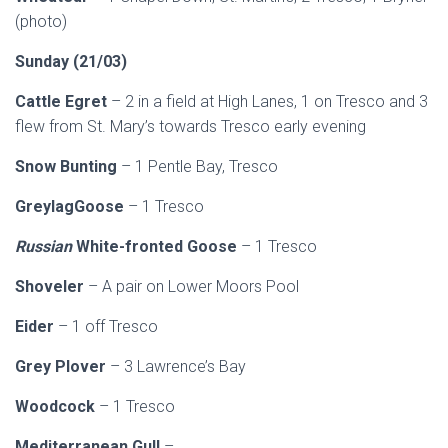
(photo)
Sunday (21/03)
Cattle Egret
– 2 in a field at High Lanes, 1 on Tresco and 3
flew from St. Mary’s towards Tresco early evening
Snow Bunting
– 1 Pentle Bay, Tresco
GreylagGoose
– 1 Tresco
Russian
White-fronted Goose
– 1 Tresco
Shoveler
– A pair on Lower Moors Pool
Eider
– 1 off Tresco
Grey Plover
– 3 Lawrence’s Bay
Woodcock
– 1 Tresco
Mediterranean Gull
–