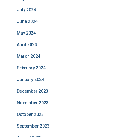
July 2024
June 2024
May 2024
April 2024
March 2024
February 2024
January 2024
December 2023
November 2023
October 2023
September 2023