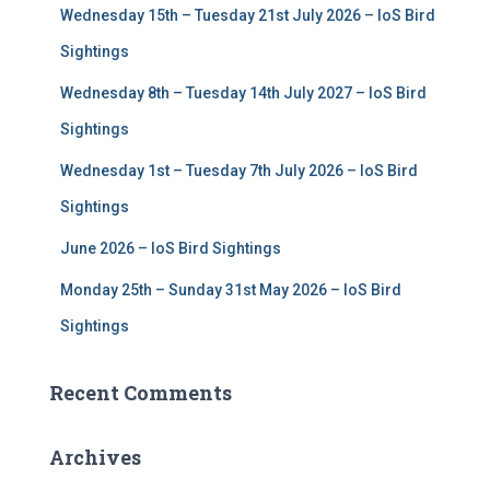
Wednesday 15th – Tuesday 21st July 2026 – IoS Bird
o
r
Sightings
:
Wednesday 8th – Tuesday 14th July 2027 – IoS Bird
Sightings
Wednesday 1st – Tuesday 7th July 2026 – IoS Bird
Sightings
June 2026 – IoS Bird Sightings
Monday 25th – Sunday 31st May 2026 – IoS Bird
Sightings
Recent Comments
Archives