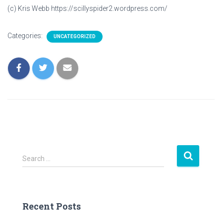
(c) Kris Webb https://scillyspider2.wordpress.com/
Categories:
UNCATEGORIZED
S
Search …
e
a
r
c
Recent Posts
h
f