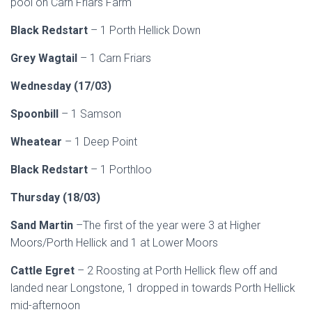
pool on Carn Friars Farm
Black Redstart
– 1 Porth Hellick Down
Grey Wagtail
– 1 Carn Friars
Wednesday (17/03)
Spoonbill
– 1 Samson
Wheatear
– 1 Deep Point
Black Redstart
– 1 Porthloo
Thursday (18/03)
Sand Martin
–The first of the year were 3 at Higher
Moors/Porth Hellick and 1 at Lower Moors
Cattle Egret
– 2 Roosting at Porth Hellick flew off and
landed near Longstone, 1 dropped in towards Porth Hellick
mid-afternoon