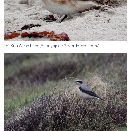
(c) Kris Webb https://scillyspider2.wordpress.com/