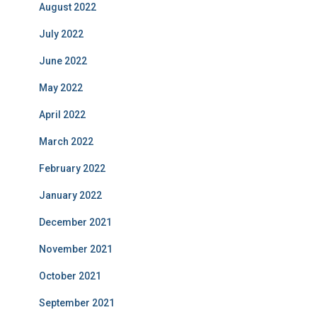
August 2022
July 2022
June 2022
May 2022
April 2022
March 2022
February 2022
January 2022
December 2021
November 2021
October 2021
September 2021