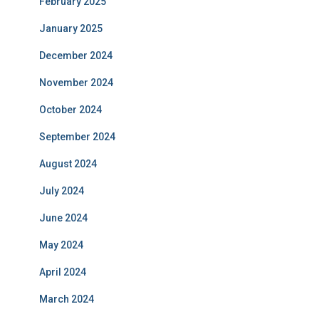
February 2025
January 2025
December 2024
November 2024
October 2024
September 2024
August 2024
July 2024
June 2024
May 2024
April 2024
March 2024