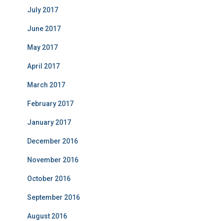
July 2017
June 2017
May 2017
April 2017
March 2017
February 2017
January 2017
December 2016
November 2016
October 2016
September 2016
August 2016