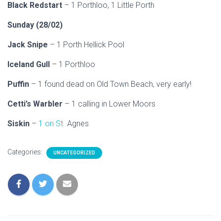
Black Redstart
– 1 Porthloo, 1 Little Porth
Sunday (28/02)
Jack Snipe
– 1 Porth Hellick Pool
Iceland Gull
– 1 Porthloo
Puffin
– 1 found dead on Old Town Beach, very early!
Cetti’s Warbler
– 1 calling in Lower Moors
Siskin
–
1 on St.
Agnes
Categories:
UNCATEGORIZED