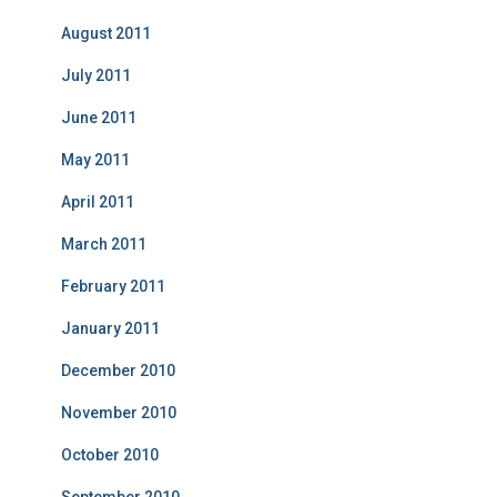
August 2011
July 2011
June 2011
May 2011
April 2011
March 2011
February 2011
January 2011
December 2010
November 2010
October 2010