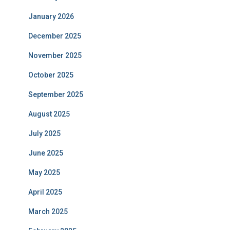
January 2026
December 2025
November 2025
October 2025
September 2025
August 2025
July 2025
June 2025
May 2025
April 2025
March 2025