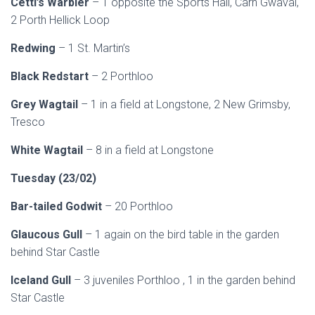
Cetti’s Warbler
– 1 opposite the Sports Hall, Carn Gwaval,
2 Porth Hellick Loop
Redwing
– 1 St. Martin’s
Black Redstart
– 2 Porthloo
Grey Wagtail
– 1 in a field at Longstone, 2 New Grimsby,
Tresco
White Wagtail
– 8 in a field at Longstone
Tuesday (23/02)
Bar-tailed Godwit
– 20 Porthloo
Glaucous Gull
– 1 again on the bird table in the garden
behind Star Castle
Iceland Gull
– 3 juveniles Porthloo , 1 in the garden behind
Star Castle