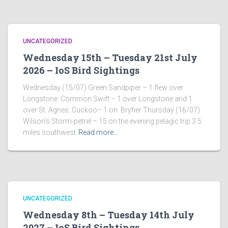
UNCATEGORIZED
Wednesday 15th – Tuesday 21st July
2026 – IoS Bird Sightings
Wednesday (15/07) Green Sandpiper – 1 flew over
Longstone. Common Swift – 1 over Longstone and 1
over St. Agnes. Cuckoo– 1 on Bryher Thursday (16/07)
Wilson’s Storm-petrel – 15 on the evening pelagic trip 3.5
miles southwest
Read more…
UNCATEGORIZED
Wednesday 8th – Tuesday 14th July
2027 – IoS Bird Sightings