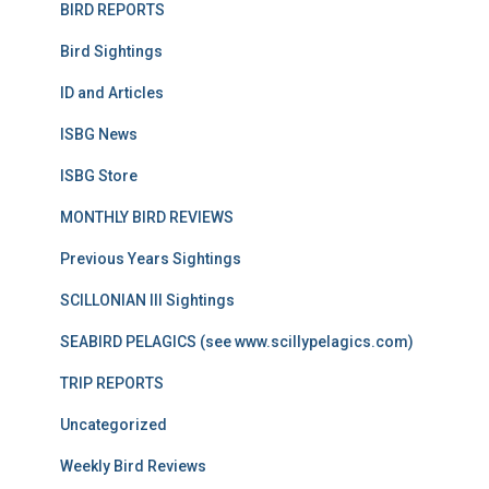
BIRD REPORTS
Bird Sightings
ID and Articles
ISBG News
ISBG Store
MONTHLY BIRD REVIEWS
Previous Years Sightings
SCILLONIAN III Sightings
SEABIRD PELAGICS (see www.scillypelagics.com)
TRIP REPORTS
Uncategorized
Weekly Bird Reviews