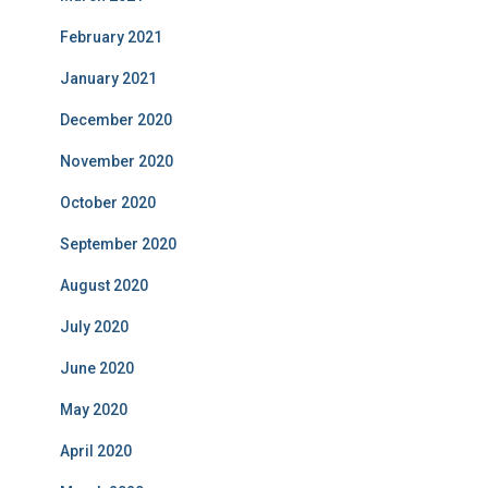
February 2021
January 2021
December 2020
November 2020
October 2020
September 2020
August 2020
July 2020
June 2020
May 2020
April 2020