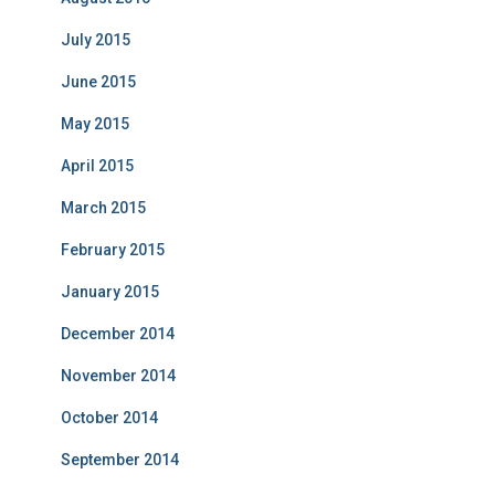
July 2015
June 2015
May 2015
April 2015
March 2015
February 2015
January 2015
December 2014
November 2014
October 2014
September 2014