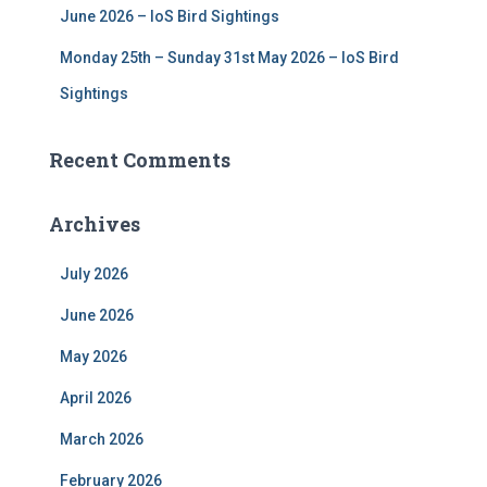
June 2026 – IoS Bird Sightings
Monday 25th – Sunday 31st May 2026 – IoS Bird
Sightings
Recent Comments
Archives
July 2026
June 2026
May 2026
April 2026
March 2026
February 2026