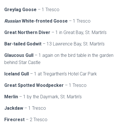
Greylag
Goose
– 1 Tresco
Russian
White-fronted Goose
– 1 Tresco
Great Northern Diver
– 1 in Great Bay, St. Martin’s
Bar-tailed Godwit
– 13 Lawrence Bay, St. Martin’s
Glaucous Gull
– 1 again on the bird table in the garden
behind Star Castle
Iceland Gull
– 1 at Tregarthen’s Hotel Car Park
Great Spotted Woodpecker
– 1 Tresco
Merlin
– 1 by the Daymark, St. Martin’s
Jackdaw
– 1 Tresco
Firecrest
– 2 Tresco