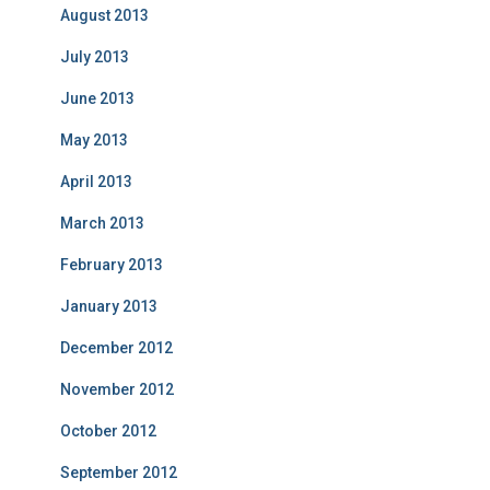
August 2013
July 2013
June 2013
May 2013
April 2013
March 2013
February 2013
January 2013
December 2012
November 2012
October 2012
September 2012