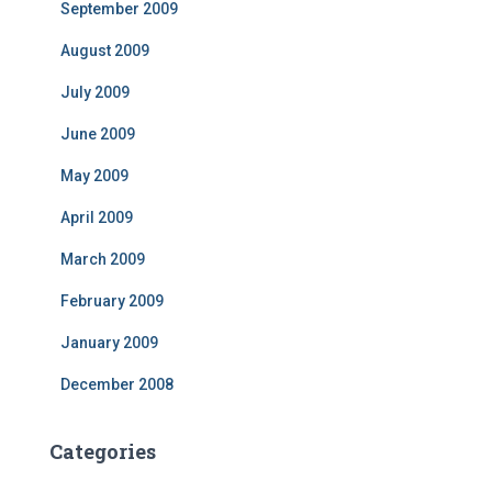
September 2009
August 2009
July 2009
June 2009
May 2009
April 2009
March 2009
February 2009
January 2009
December 2008
Categories