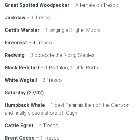
Great Spotted Woodpecker
– A female on Tresco
Jackdaw
– 1 Tresco
Cetti’s Warbler
– 1 singing at Higher Moors
Firecrest
– 4 Tresco
Redwing
– 3 opposite the Riding Stables
Black Redstart
– 1 Porthloo, 1 Little Porth
White Wagtail
– 3 Tresco
Saturday (27/02)
Humpback Whale
– 1 past Peninnis then off the Garrison
and finally close inshore off Gugh
Cattle Egret
– 4 Tresco
Brent Goose
– 1 Tresco