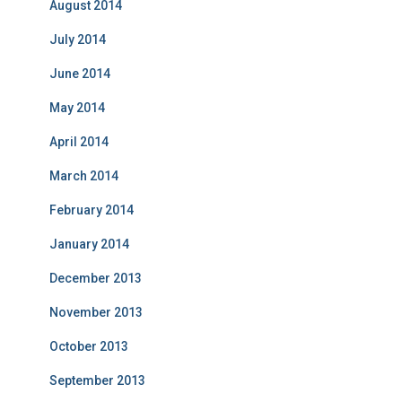
August 2014
July 2014
June 2014
May 2014
April 2014
March 2014
February 2014
January 2014
December 2013
November 2013
October 2013
September 2013