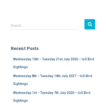
S
Search …
e
a
r
c
Recent Posts
h
f
Wednesday 15th – Tuesday 21st July 2026 – IoS Bird
o
r
Sightings
:
Wednesday 8th – Tuesday 14th July 2027 – IoS Bird
Sightings
Wednesday 1st – Tuesday 7th July 2026 – IoS Bird
Sightings