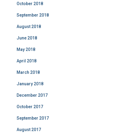
October 2018
September 2018
August 2018
June 2018
May 2018
April 2018
March 2018
January 2018
December 2017
October 2017
September 2017
August 2017