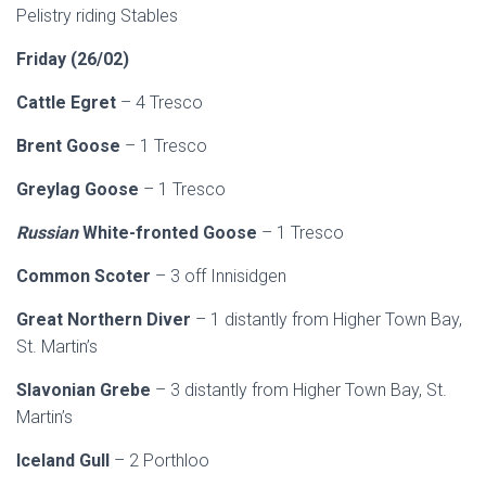
Pelistry riding Stables
Friday (26/02)
Cattle Egret
– 4 Tresco
Brent Goose
– 1 Tresco
Greylag
Goose
– 1 Tresco
Russian
White-fronted Goose
– 1 Tresco
Common Scoter
– 3 off Innisidgen
Great Northern Diver
– 1 distantly from Higher Town Bay,
St. Martin’s
Slavonian Grebe
– 3 distantly from Higher Town Bay, St.
Martin’s
Iceland Gull
– 2 Porthloo