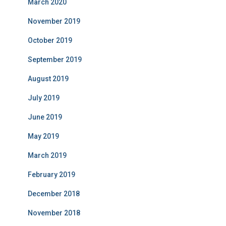
March 2020
November 2019
October 2019
September 2019
August 2019
July 2019
June 2019
May 2019
March 2019
February 2019
December 2018
November 2018