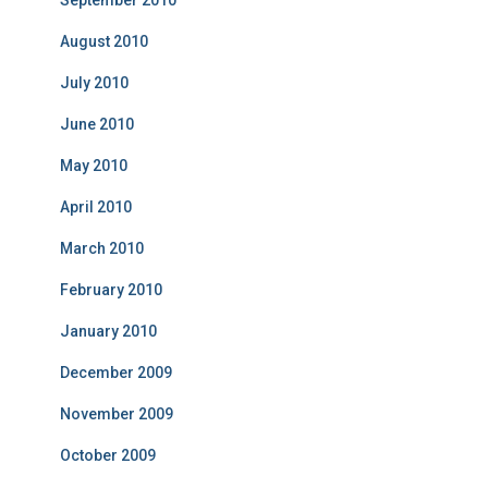
September 2010
August 2010
July 2010
June 2010
May 2010
April 2010
March 2010
February 2010
January 2010
December 2009
November 2009
October 2009