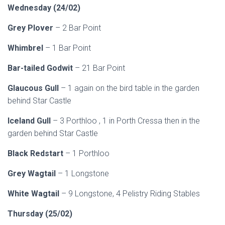
Wednesday (24/02)
Grey Plover
– 2 Bar Point
Whimbrel
– 1 Bar Point
Bar-tailed Godwit
– 21 Bar Point
Glaucous Gull
– 1 again on the bird table in the garden
behind Star Castle
Iceland Gull
– 3 Porthloo , 1 in Porth Cressa then in the
garden behind Star Castle
Black Redstart
– 1 Porthloo
Grey Wagtail
– 1 Longstone
White Wagtail
– 9 Longstone, 4 Pelistry Riding Stables
Thursday (25/02)