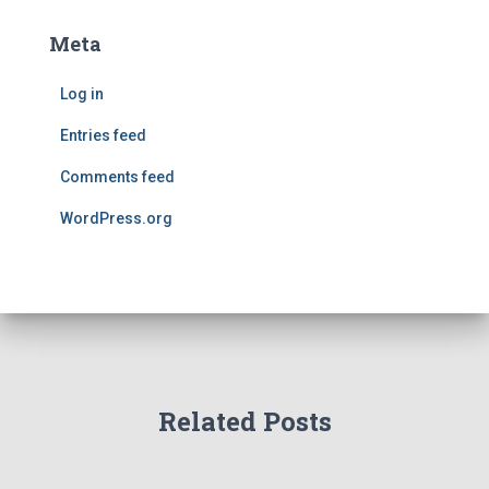
Meta
Log in
Entries feed
Comments feed
WordPress.org
Related Posts