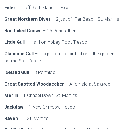
Eider
– 1 off Skirt Island, Tresco
Great Northern Diver
– 2 just off Par Beach, St. Martin’s
Bar-tailed Godwit
– 16 Pendrathen
Little Gull
– 1 still on Abbey Pool, Tresco
Glaucous Gull
– 1 again on the bird table in the garden
behind Stat Castle
Iceland Gull
– 3 Porthloo
Great Spotted Woodpecker
– A female at Salakee
Merlin
– 1 Chapel Down, St. Martin’s
Jackdaw
– 1 New Grimsby, Tresco
Raven
– 1 St. Martin’s