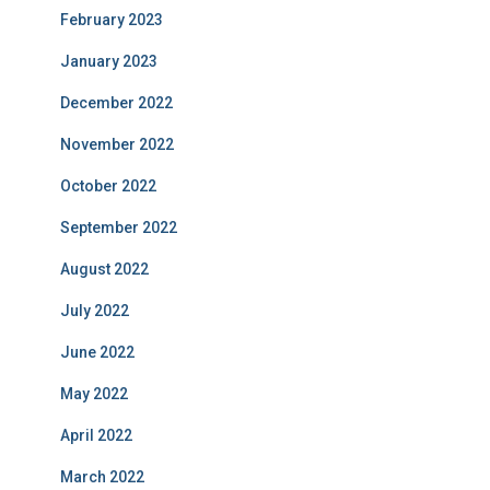
February 2023
January 2023
December 2022
November 2022
October 2022
September 2022
August 2022
July 2022
June 2022
May 2022
April 2022
March 2022