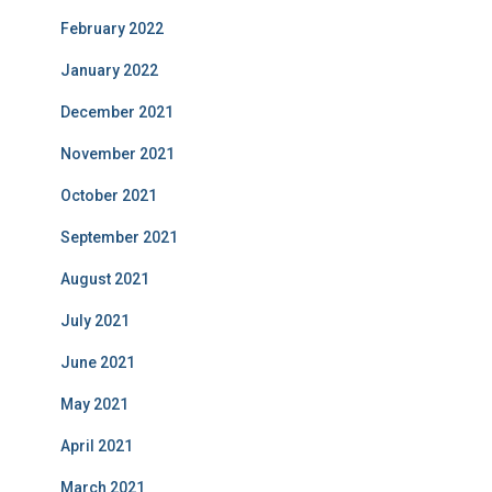
February 2022
January 2022
December 2021
November 2021
October 2021
September 2021
August 2021
July 2021
June 2021
May 2021
April 2021
March 2021