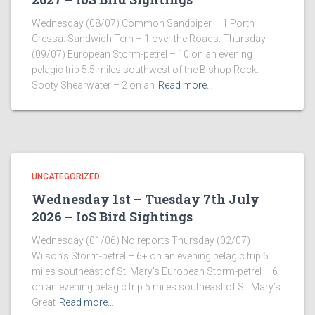
Wednesday (08/07) Common Sandpiper – 1 Porth
Cressa. Sandwich Tern – 1 over the Roads. Thursday
(09/07) European Storm-petrel – 10 on an evening
pelagic trip 5.5 miles southwest of the Bishop Rock.
Sooty Shearwater – 2 on an
Read more…
UNCATEGORIZED
Wednesday 1st – Tuesday 7th July
2026 – IoS Bird Sightings
Wednesday (01/06) No reports Thursday (02/07)
Wilson’s Storm-petrel – 6+ on an evening pelagic trip 5
miles southeast of St. Mary’s European Storm-petrel – 6
on an evening pelagic trip 5 miles southeast of St. Mary’s
Great
Read more…