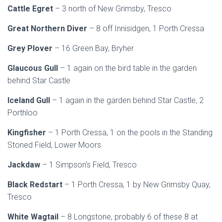
Cattle Egret
– 3 north of New Grimsby, Tresco
Great Northern Diver
– 8 off Innisidgen, 1 Porth Cressa
Grey Plover
– 16 Green Bay, Bryher
Glaucous Gull
– 1 again on the bird table in the garden
behind Star Castle
Iceland Gull
– 1 again in the garden behind Star Castle, 2
Porthloo
Kingfisher
– 1 Porth Cressa, 1 on the pools in the Standing
Stoned Field, Lower Moors
Jackdaw
– 1 Simpson’s Field, Tresco
Black Redstart
– 1 Porth Cressa, 1 by New Grimsby Quay,
Tresco
White Wagtail
– 8 Longstone, probably 6 of these 8 at