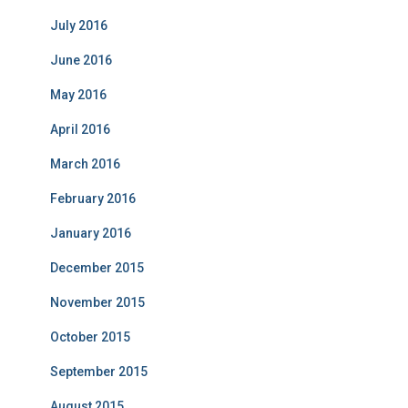
July 2016
June 2016
May 2016
April 2016
March 2016
February 2016
January 2016
December 2015
November 2015
October 2015
September 2015
August 2015