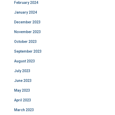
February 2024
January 2024
December 2023
November 2023
October 2023
September 2023
August 2023
July 2023
June 2023
May 2023
April 2023
March 2023