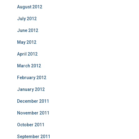
August 2012
July 2012
June 2012
May 2012
April 2012
March 2012
February 2012
January 2012
December 2011
November 2011
October 2011
September 2011