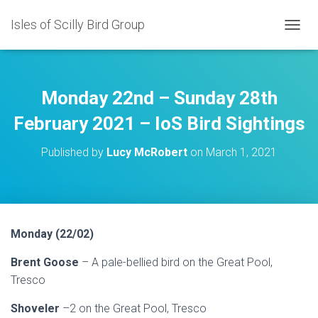
Isles of Scilly Bird Group
T
O
G
G
L
Monday 22nd – Sunday 28th
E
N
February 2021 – IoS Bird Sightings
A
V
Published by
Lucy McRobert
on
March 1, 2021
I
G
A
T
I
O
Monday (22/02)
N
Brent Goose
– A pale-bellied bird on the Great Pool,
Tresco
Shoveler
–2 on the Great Pool, Tresco