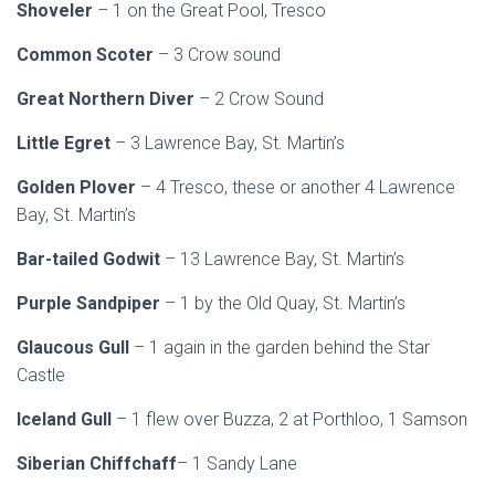
Shoveler
– 1 on the Great Pool, Tresco
Common Scoter
– 3 Crow sound
Great Northern Diver
– 2 Crow Sound
Little Egret
– 3 Lawrence Bay, St. Martin’s
Golden Plover
– 4 Tresco, these or another 4 Lawrence
Bay, St. Martin’s
Bar-tailed Godwit
– 13 Lawrence Bay, St. Martin’s
Purple Sandpiper
– 1 by the Old Quay, St. Martin’s
Glaucous Gull
– 1 again in the garden behind the Star
Castle
Iceland Gull
– 1 flew over Buzza, 2 at Porthloo, 1 Samson
Siberian Chiffchaff
– 1 Sandy Lane