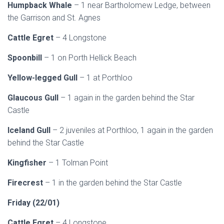
Humpback Whale
– 1 near Bartholomew Ledge, between
the Garrison and St. Agnes
Cattle Egret
– 4 Longstone
Spoonbill
– 1 on Porth Hellick Beach
Yellow-legged Gull
– 1 at Porthloo
Glaucous Gull
– 1 again in the garden behind the Star
Castle
Iceland Gull
– 2 juveniles at Porthloo, 1 again in the garden
behind the Star Castle
Kingfisher
– 1 Tolman Point
Firecrest
– 1 in the garden behind the Star Castle
Friday (22/01)
Cattle Egret
– 4 Longstone