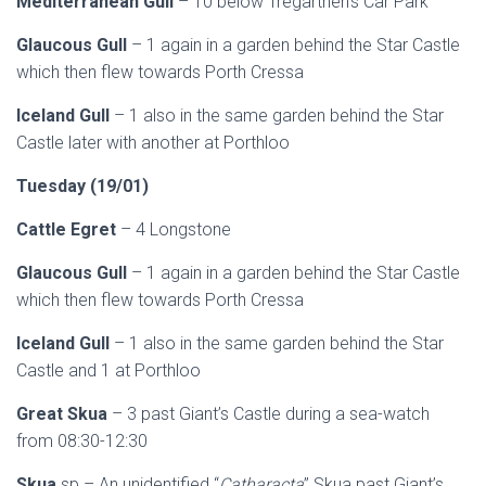
Mediterranean Gull
– 10 below Tregarthen’s Car Park
Glaucous Gull
– 1 again in a garden behind the Star Castle
which then flew towards Porth Cressa
Iceland Gull
– 1 also in the same garden behind the Star
Castle later with another at Porthloo
Tuesday (19/01)
Cattle Egret
– 4 Longstone
Glaucous Gull
– 1 again in a garden behind the Star Castle
which then flew towards Porth Cressa
Iceland Gull
– 1 also in the same garden behind the Star
Castle and 1 at Porthloo
Great Skua
– 3 past Giant’s Castle during a sea-watch
from 08:30-12:30
Skua
sp – An unidentified “
Catharacta
” Skua past Giant’s