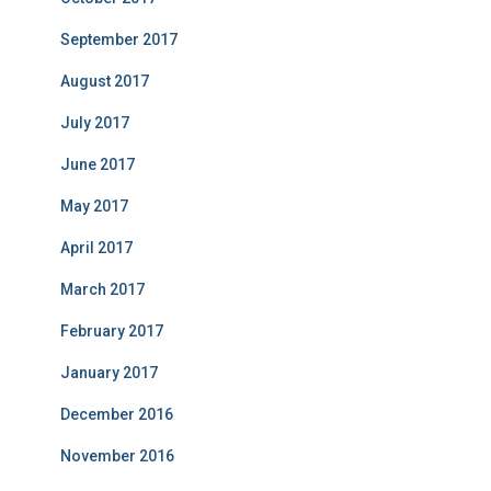
September 2017
August 2017
July 2017
June 2017
May 2017
April 2017
March 2017
February 2017
January 2017
December 2016
November 2016