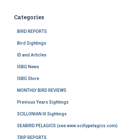
Categories
BIRD REPORTS
Bird Sightings
ID and Articles
ISBG News
ISBG Store
MONTHLY BIRD REVIEWS
Previous Years Sightings
SCILLONIAN III Sightings
SEABIRD PELAGICS (see www.scillypelagics.com)
TRIP REPORTS