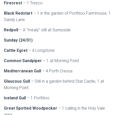
Firecrest
– 1 Tresco
Black Redstart
– 1 in the garden of Porthloo Farmhouse, 1
Sandy Lane
Redpoll
– A “mealy” still at Sunnyside
Sunday (24/01)
Cattle Egret
– 4 Longstone
Common Sandpiper
– 1 at Morning Point
Mediterranean Gull
– 4 Porth Cressa
Glaucous Gull
– Still in a garden behind Star Castle, 1 at
Morning Point
Iceland Gull
– 1 Porthloo
Great Spotted Woodpecker
– 1 calling in the Holy Vale
area