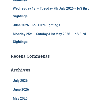
Wednesday 1st – Tuesday 7th July 2026 – IoS Bird
Sightings
June 2026 – IoS Bird Sightings
Monday 25th – Sunday 31st May 2026 – IoS Bird
Sightings
Recent Comments
Archives
July 2026
June 2026
May 2026