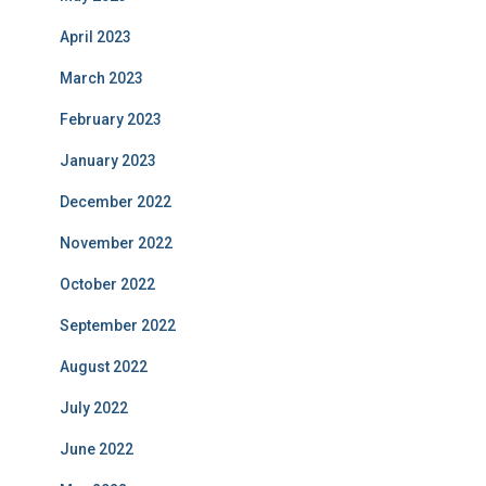
April 2023
March 2023
February 2023
January 2023
December 2022
November 2022
October 2022
September 2022
August 2022
July 2022
June 2022