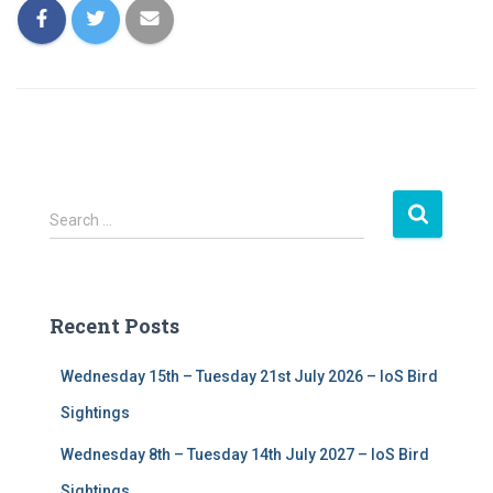
S
Search …
e
a
r
c
Recent Posts
h
f
Wednesday 15th – Tuesday 21st July 2026 – IoS Bird
o
r
Sightings
:
Wednesday 8th – Tuesday 14th July 2027 – IoS Bird
Sightings