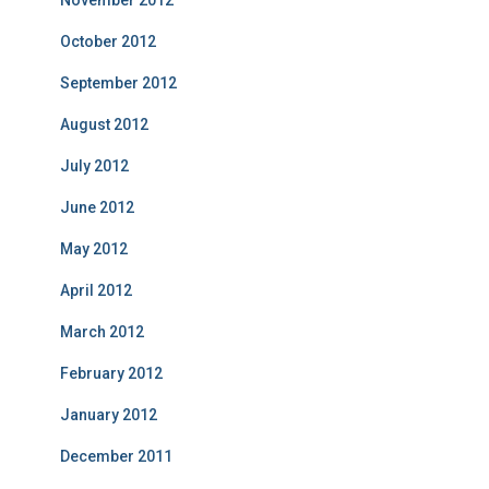
October 2012
September 2012
August 2012
July 2012
June 2012
May 2012
April 2012
March 2012
February 2012
January 2012
December 2011