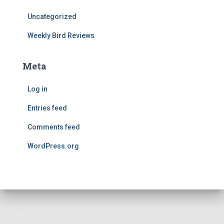
Uncategorized
Weekly Bird Reviews
Meta
Log in
Entries feed
Comments feed
WordPress.org