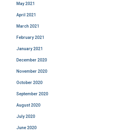
May 2021
April 2021
March 2021
February 2021
January 2021
December 2020
November 2020
October 2020
September 2020
August 2020
July 2020
June 2020