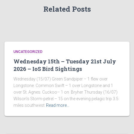
Related Posts
UNCATEGORIZED
Wednesday 15th – Tuesday 21st July
2026 – IoS Bird Sightings
Wednesday (15/07) Green Sandpiper – 1 flew over
Longstone. Common Swift – 1 over Longstone and 1
over St. Agnes. Cuckoo– 1 on Bryher Thursday (16/07)
Wilson’s Storm-petrel – 15 on the evening pelagic trip 3.5
miles southwest
Read more…