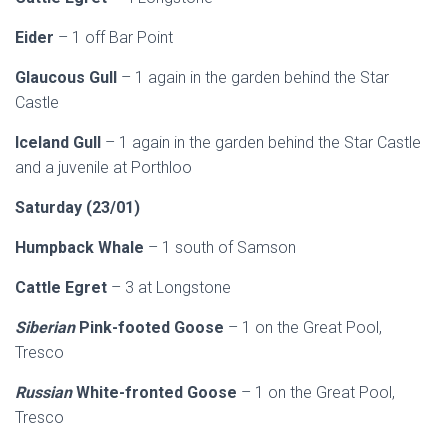
Eider
– 1 off Bar Point
Glaucous Gull
– 1 again in the garden behind the Star
Castle
Iceland Gull
– 1 again in the garden behind the Star Castle
and a juvenile at Porthloo
Saturday (23/01)
Humpback Whale
– 1 south of Samson
Cattle Egret
– 3 at Longstone
Siberian
Pink-footed Goose
– 1 on the Great Pool,
Tresco
Russian
White-fronted Goose
– 1 on the Great Pool,
Tresco