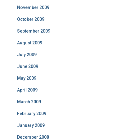
November 2009
October 2009
September 2009
August 2009
July 2009
June 2009
May 2009
April 2009
March 2009
February 2009
January 2009
December 2008