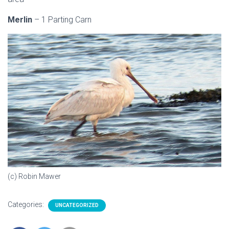
Merlin
– 1 Parting Carn
(c) Robin Mawer
Categories:
UNCATEGORIZED