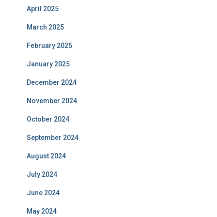
April 2025
March 2025
February 2025
January 2025
December 2024
November 2024
October 2024
September 2024
August 2024
July 2024
June 2024
May 2024