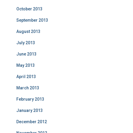
October 2013
September 2013
August 2013
July 2013
June 2013
May 2013
April 2013
March 2013
February 2013
January 2013
December 2012
November 2012