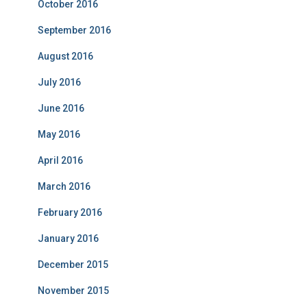
October 2016
September 2016
August 2016
July 2016
June 2016
May 2016
April 2016
March 2016
February 2016
January 2016
December 2015
November 2015