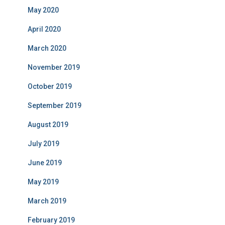
May 2020
April 2020
March 2020
November 2019
October 2019
September 2019
August 2019
July 2019
June 2019
May 2019
March 2019
February 2019