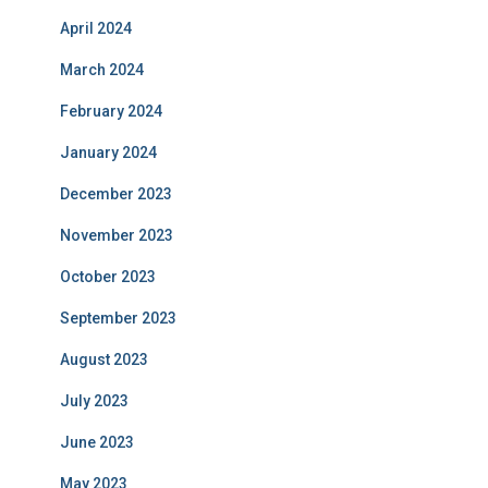
April 2024
March 2024
February 2024
January 2024
December 2023
November 2023
October 2023
September 2023
August 2023
July 2023
June 2023
May 2023