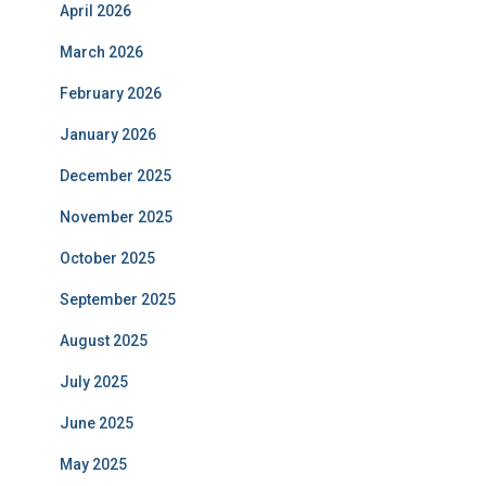
April 2026
March 2026
February 2026
January 2026
December 2025
November 2025
October 2025
September 2025
August 2025
July 2025
June 2025
May 2025