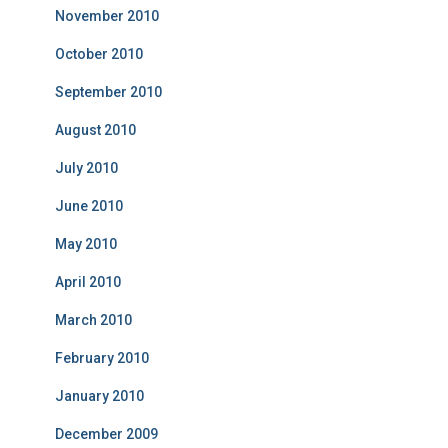
November 2010
October 2010
September 2010
August 2010
July 2010
June 2010
May 2010
April 2010
March 2010
February 2010
January 2010
December 2009