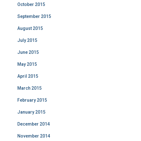
October 2015
September 2015
August 2015
July 2015
June 2015
May 2015
April 2015
March 2015
February 2015
January 2015
December 2014
November 2014