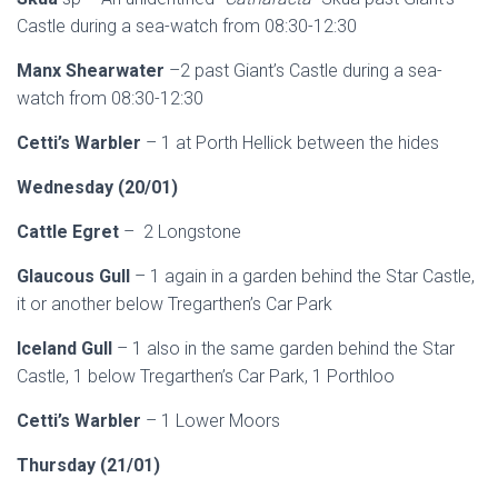
Castle during a sea-watch from 08:30-12:30
Manx Shearwater
–2 past Giant’s Castle during a sea-
watch from 08:30-12:30
Cetti’s Warbler
– 1 at Porth Hellick between the hides
Wednesday (20/01)
Cattle Egret
– 2 Longstone
Glaucous Gull
– 1 again in a garden behind the Star Castle,
it or another below Tregarthen’s Car Park
Iceland Gull
– 1 also in the same garden behind the Star
Castle, 1 below Tregarthen’s Car Park, 1 Porthloo
Cetti’s Warbler
– 1 Lower Moors
Thursday (21/01)