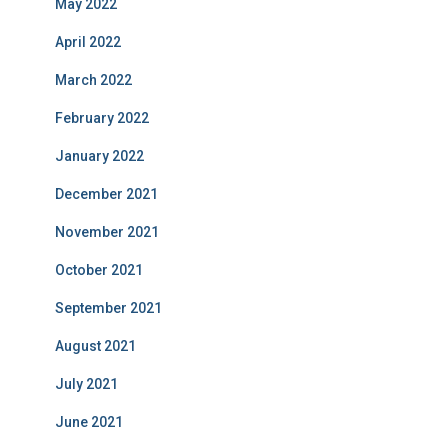
May 2022
April 2022
March 2022
February 2022
January 2022
December 2021
November 2021
October 2021
September 2021
August 2021
July 2021
June 2021