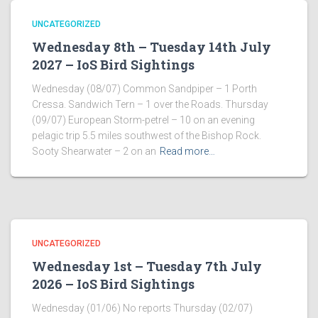
UNCATEGORIZED
Wednesday 8th – Tuesday 14th July
2027 – IoS Bird Sightings
Wednesday (08/07) Common Sandpiper – 1 Porth
Cressa. Sandwich Tern – 1 over the Roads. Thursday
(09/07) European Storm-petrel – 10 on an evening
pelagic trip 5.5 miles southwest of the Bishop Rock.
Sooty Shearwater – 2 on an
Read more…
UNCATEGORIZED
Wednesday 1st – Tuesday 7th July
2026 – IoS Bird Sightings
Wednesday (01/06) No reports Thursday (02/07)