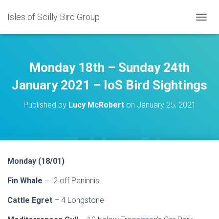
Isles of Scilly Bird Group
T
O
G
G
L
Monday 18th – Sunday 24th
E
N
January 2021 – IoS Bird Sightings
A
V
Published by
Lucy McRobert
on
January 25, 2021
I
G
A
T
I
O
Monday (18/01)
N
Fin Whale
– 2 off Peninnis
Cattle Egret
– 4 Longstone