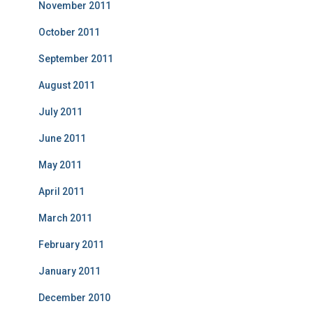
November 2011
October 2011
September 2011
August 2011
July 2011
June 2011
May 2011
April 2011
March 2011
February 2011
January 2011
December 2010