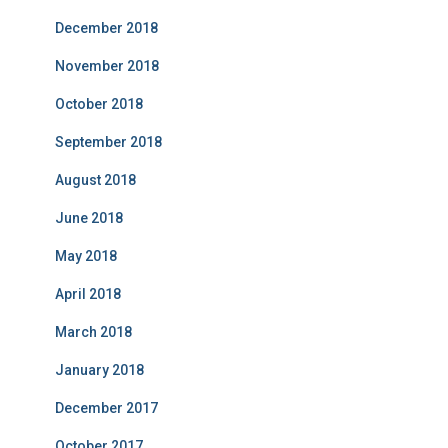
December 2018
November 2018
October 2018
September 2018
August 2018
June 2018
May 2018
April 2018
March 2018
January 2018
December 2017
October 2017