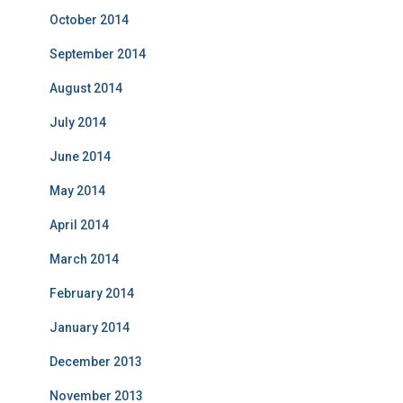
October 2014
September 2014
August 2014
July 2014
June 2014
May 2014
April 2014
March 2014
February 2014
January 2014
December 2013
November 2013