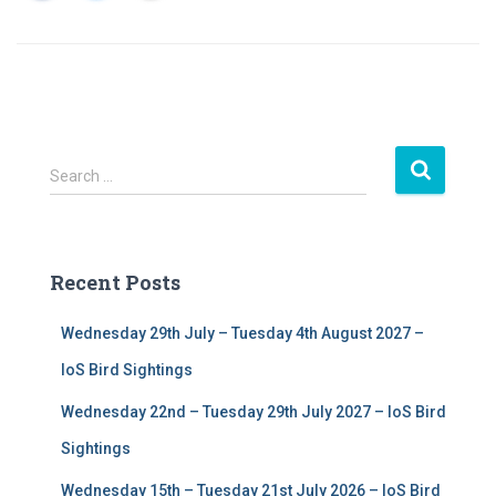
S
Search …
e
a
r
c
Recent Posts
h
f
Wednesday 29th July – Tuesday 4th August 2027 –
o
r
IoS Bird Sightings
:
Wednesday 22nd – Tuesday 29th July 2027 – IoS Bird
Sightings
Wednesday 15th – Tuesday 21st July 2026 – IoS Bird