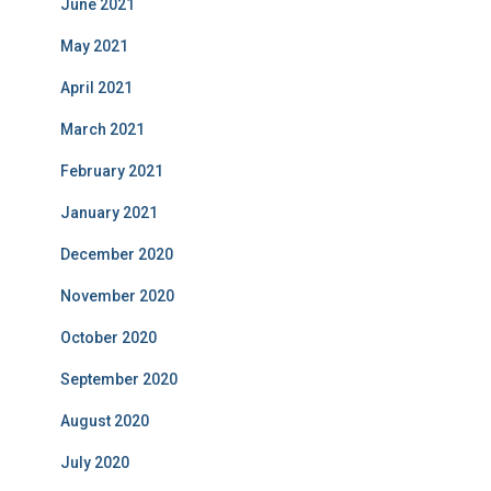
June 2021
May 2021
April 2021
March 2021
February 2021
January 2021
December 2020
November 2020
October 2020
September 2020
August 2020
July 2020