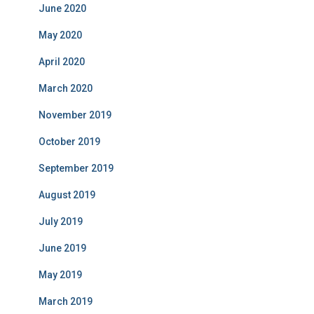
June 2020
May 2020
April 2020
March 2020
November 2019
October 2019
September 2019
August 2019
July 2019
June 2019
May 2019
March 2019