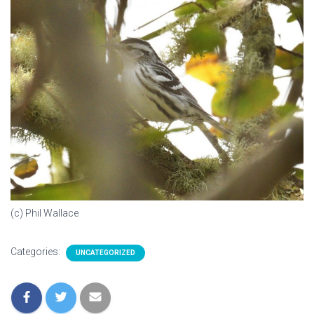
(c) Phil Wallace
Categories:
UNCATEGORIZED