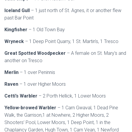
Iceland Gull
– 1 just north of St. Agnes, it or another flew
past Bar Point
Kingfisher
– 1 Old Town Bay
Wryneck
– 1 Deep Point Quarry, 1 St. Martin’s, 1 Tresco
Great Spotted Woodpecker
– A female on St. Mary’s and
another on Tresco
Merlin
– 1 over Peninnis
Raven
– 1 over Higher Moors
Cetti’s Warbler
– 2 Porth Hellick, 1 Lower Moors
Yellow-browed Warbler
– 1 Carn Gwaval, 1 Dead Pine
Walk, the Garrison,1 at Nowhere, 2 Higher Moors, 2
Shooters’ Pool, Lower Moors, 1 Deep Point, 1 in the
Chaplaincy Garden, Hugh Town, 1 Carn Vean, 1 Newford