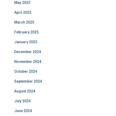
May 2025
April 2025
March 2025
February 2025
January 2025
December 2024
November 2024
October 2024
September 2024
August 2024
July 2024
June 2024