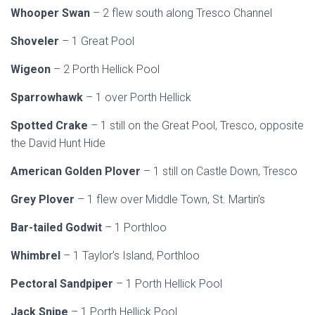
Whooper Swan
– 2 flew south along Tresco Channel
Shoveler
– 1 Great Pool
Wigeon
– 2 Porth Hellick Pool
Sparrowhawk
– 1 over Porth Hellick
Spotted Crake
– 1 still on the Great Pool, Tresco, opposite
the David Hunt Hide
American Golden Plover
– 1 still on Castle Down, Tresco
Grey Plover
– 1 flew over Middle Town, St. Martin’s
Bar-tailed Godwit
– 1 Porthloo
Whimbrel
– 1 Taylor’s Island, Porthloo
Pectoral Sandpiper
– 1 Porth Hellick Pool
Jack Snipe
– 1 Porth Hellick Pool