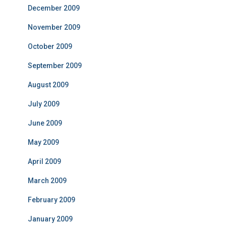
December 2009
November 2009
October 2009
September 2009
August 2009
July 2009
June 2009
May 2009
April 2009
March 2009
February 2009
January 2009