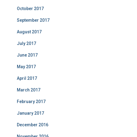
October 2017
September 2017
August 2017
July 2017
June 2017
May 2017
April 2017
March 2017
February 2017
January 2017
December 2016
November 2016