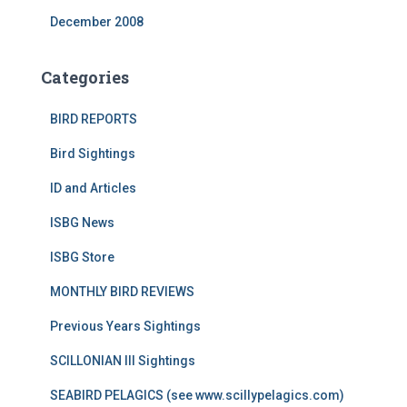
December 2008
Categories
BIRD REPORTS
Bird Sightings
ID and Articles
ISBG News
ISBG Store
MONTHLY BIRD REVIEWS
Previous Years Sightings
SCILLONIAN III Sightings
SEABIRD PELAGICS (see www.scillypelagics.com)