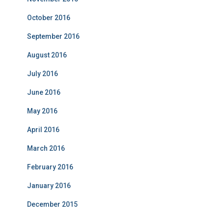
October 2016
September 2016
August 2016
July 2016
June 2016
May 2016
April 2016
March 2016
February 2016
January 2016
December 2015