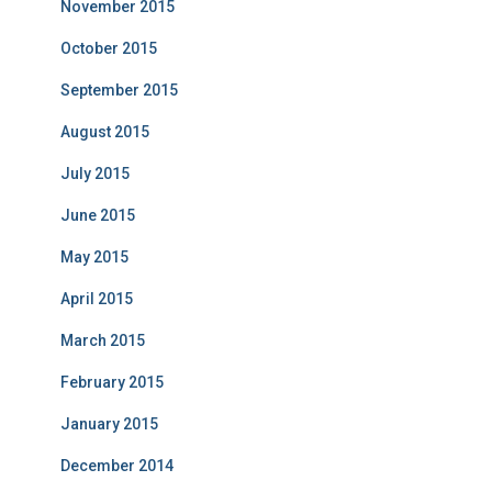
November 2015
October 2015
September 2015
August 2015
July 2015
June 2015
May 2015
April 2015
March 2015
February 2015
January 2015
December 2014