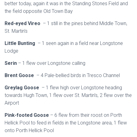
better today, again it was in the Standing Stones Field and
the field opposite Old Town Bay
Red-eyed Vireo
– 1 still in the pines behind Middle Town,
St. Martin’s
Little Bunting
– 1 seen again in a field near Longstone
Lodge
Serin
– 1 flew over Longstone calling
Brent Goose
– 4 Pale-bellied birds in Tresco Channel
Greylag Goose
– 1 flew high over Longstone heading
towards Hugh Town, 1 flew over St. Martin’s, 2 flew over the
Airport
Pink-footed Goose
– 6 flew from their roost on Porth
Hellick Pool to feed in fields in the Longstone area, 1 flew
onto Porth Hellick Pool