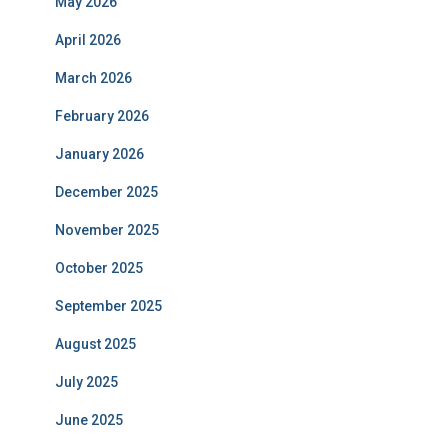
May 2026
April 2026
March 2026
February 2026
January 2026
December 2025
November 2025
October 2025
September 2025
August 2025
July 2025
June 2025