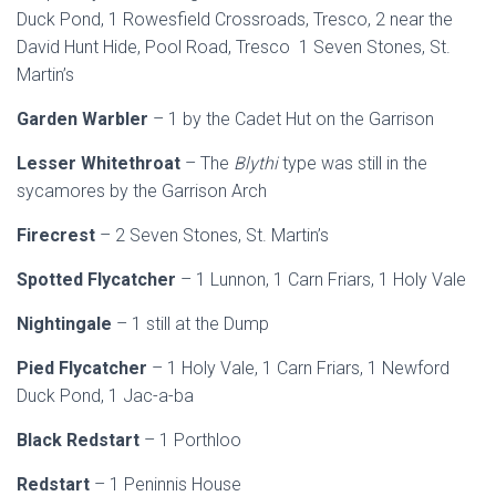
Duck Pond, 1 Rowesfield Crossroads, Tresco, 2 near the
David Hunt Hide, Pool Road, Tresco 1 Seven Stones, St.
Martin’s
Garden Warbler
– 1 by the Cadet Hut on the Garrison
Lesser Whitethroat
– The
Blythi
type was still in the
sycamores by the Garrison Arch
Firecrest
– 2 Seven Stones, St. Martin’s
Spotted Flycatcher
– 1 Lunnon, 1 Carn Friars, 1 Holy Vale
Nightingale
– 1 still at the Dump
Pied Flycatcher
– 1 Holy Vale, 1 Carn Friars, 1 Newford
Duck Pond, 1 Jac-a-ba
Black Redstart
– 1 Porthloo
Redstart
– 1 Peninnis House