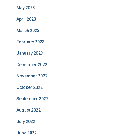
May 2023
April 2023
March 2023
February 2023
January 2023
December 2022
November 2022
October 2022
September 2022
August 2022
July 2022
June 2022