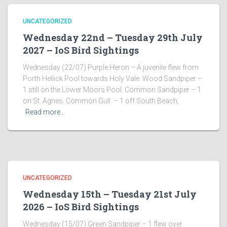
UNCATEGORIZED
Wednesday 22nd – Tuesday 29th July
2027 – IoS Bird Sightings
Wednesday (22/07) Purple Heron – A juvenile flew from
Porth Hellick Pool towards Holy Vale. Wood Sandpiper –
1 still on the Lower Moors Pool. Common Sandpiper – 1
on St. Agnes. Common Gull – 1 off South Beach,
Read more…
UNCATEGORIZED
Wednesday 15th – Tuesday 21st July
2026 – IoS Bird Sightings
Wednesday (15/07) Green Sandpiper – 1 flew over