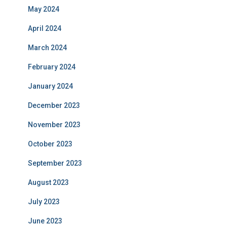
May 2024
April 2024
March 2024
February 2024
January 2024
December 2023
November 2023
October 2023
September 2023
August 2023
July 2023
June 2023