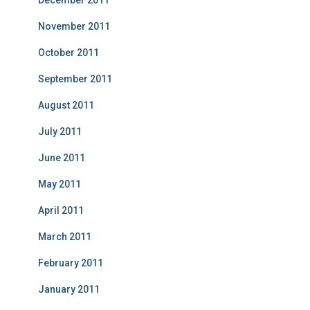
November 2011
October 2011
September 2011
August 2011
July 2011
June 2011
May 2011
April 2011
March 2011
February 2011
January 2011