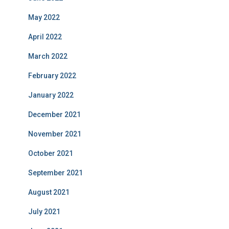
May 2022
April 2022
March 2022
February 2022
January 2022
December 2021
November 2021
October 2021
September 2021
August 2021
July 2021