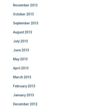
November 2013
October 2013
September 2013
August 2013
July 2013
June 2013
May 2013
April 2013
March 2013
February 2013
January 2013
December 2012