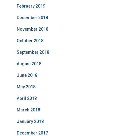
February 2019
December 2018
November 2018
October 2018
September 2018
August 2018
June 2018
May 2018
April 2018
March 2018
January 2018
December 2017