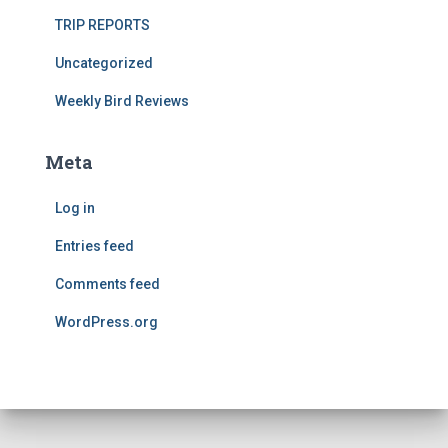
TRIP REPORTS
Uncategorized
Weekly Bird Reviews
Meta
Log in
Entries feed
Comments feed
WordPress.org