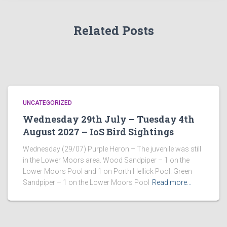
Related Posts
UNCATEGORIZED
Wednesday 29th July – Tuesday 4th
August 2027 – IoS Bird Sightings
Wednesday (29/07) Purple Heron – The juvenile was still
in the Lower Moors area. Wood Sandpiper – 1 on the
Lower Moors Pool and 1 on Porth Hellick Pool. Green
Sandpiper – 1 on the Lower Moors Pool
Read more…