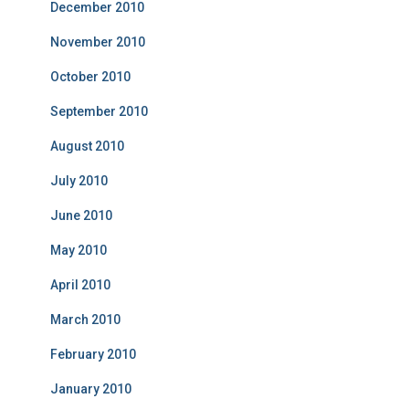
December 2010
November 2010
October 2010
September 2010
August 2010
July 2010
June 2010
May 2010
April 2010
March 2010
February 2010
January 2010