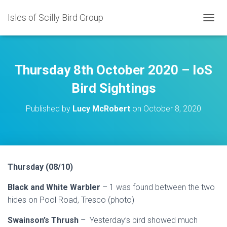
Isles of Scilly Bird Group
T
O
G
G
L
Thursday 8th October 2020 – IoS
E
N
Bird Sightings
A
V
Published by
Lucy McRobert
on
October 8, 2020
I
G
A
T
I
O
Thursday (08/10)
N
Black and White Warbler
– 1 was found between the two
hides on Pool Road, Tresco (photo)
Swainson’s Thrush
– Yesterday’s bird showed much