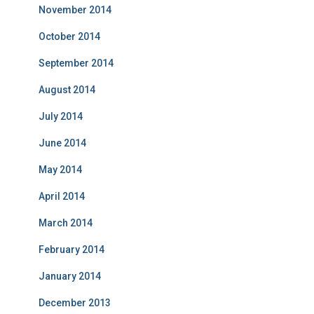
November 2014
October 2014
September 2014
August 2014
July 2014
June 2014
May 2014
April 2014
March 2014
February 2014
January 2014
December 2013