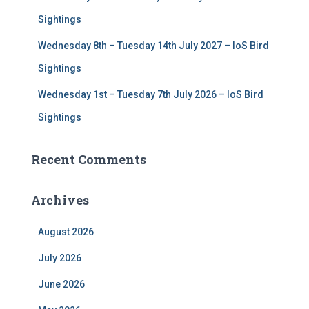
Sightings
Wednesday 8th – Tuesday 14th July 2027 – IoS Bird
Sightings
Wednesday 1st – Tuesday 7th July 2026 – IoS Bird
Sightings
Recent Comments
Archives
August 2026
July 2026
June 2026