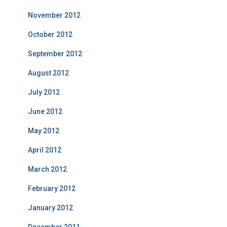
November 2012
October 2012
September 2012
August 2012
July 2012
June 2012
May 2012
April 2012
March 2012
February 2012
January 2012
December 2011