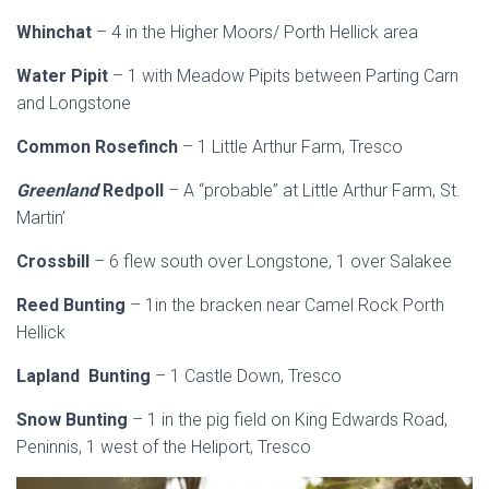
Whinchat
– 4 in the Higher Moors/ Porth Hellick area
Water Pipit
– 1 with Meadow Pipits between Parting Carn
and Longstone
Common Rosefinch
– 1 Little Arthur Farm, Tresco
Greenland
Redpoll
– A “probable” at Little Arthur Farm, St.
Martin’
Crossbill
– 6 flew south over Longstone, 1 over Salakee
Reed Bunting
– 1in the bracken near Camel Rock Porth
Hellick
Lapland Bunting
– 1 Castle Down, Tresco
Snow Bunting
– 1 in the pig field on King Edwards Road,
Peninnis, 1 west of the Heliport, Tresco