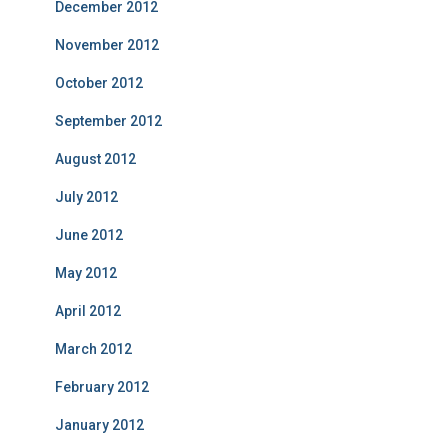
December 2012
November 2012
October 2012
September 2012
August 2012
July 2012
June 2012
May 2012
April 2012
March 2012
February 2012
January 2012