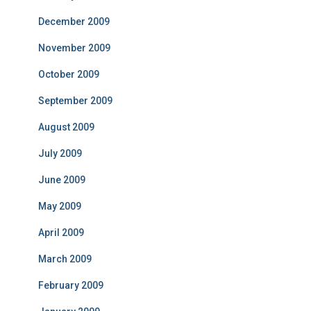
December 2009
November 2009
October 2009
September 2009
August 2009
July 2009
June 2009
May 2009
April 2009
March 2009
February 2009