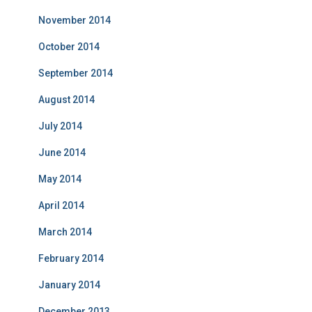
November 2014
October 2014
September 2014
August 2014
July 2014
June 2014
May 2014
April 2014
March 2014
February 2014
January 2014
December 2013