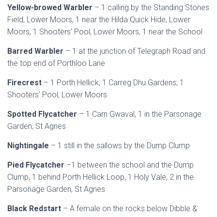
Yellow-browed Warbler
– 1 calling by the Standing Stones
Field, Lower Moors, 1 near the Hilda Quick Hide, Lower
Moors, 1 Shooters’ Pool, Lower Moors, 1 near the School
Barred Warbler
– 1 at the junction of Telegraph Road and
the top end of Porthloo Lane
Firecrest
– 1 Porth Hellick, 1 Carreg Dhu Gardens, 1
Shooters’ Pool, Lower Moors
Spotted Flycatcher
– 1 Carn Gwaval, 1 in the Parsonage
Garden, St Agnes
Nightingale
– 1 still in the sallows by the Dump Clump
Pied Flycatcher
–1 between the school and the Dump
Clump, 1 behind Porth Hellick Loop, 1 Holy Vale, 2 in the
Parsonage Garden, St Agnes
Black Redstart
– A female on the rocks below Dibble &