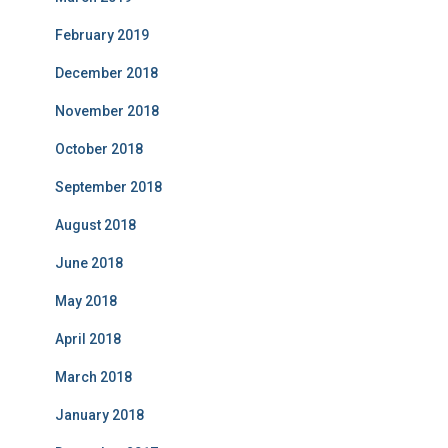
February 2019
December 2018
November 2018
October 2018
September 2018
August 2018
June 2018
May 2018
April 2018
March 2018
January 2018