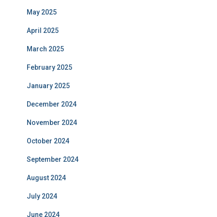
May 2025
April 2025
March 2025
February 2025
January 2025
December 2024
November 2024
October 2024
September 2024
August 2024
July 2024
June 2024