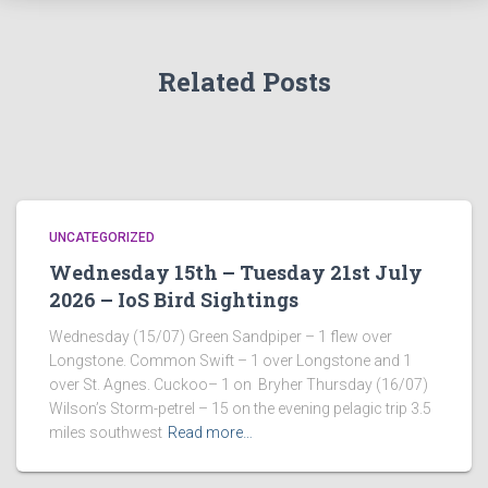
Related Posts
UNCATEGORIZED
Wednesday 15th – Tuesday 21st July
2026 – IoS Bird Sightings
Wednesday (15/07) Green Sandpiper – 1 flew over
Longstone. Common Swift – 1 over Longstone and 1
over St. Agnes. Cuckoo– 1 on Bryher Thursday (16/07)
Wilson’s Storm-petrel – 15 on the evening pelagic trip 3.5
miles southwest
Read more…