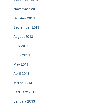
November 2013
October 2013
September 2013
August 2013
July 2013
June 2013
May 2013
April 2013
March 2013
February 2013
January 2013