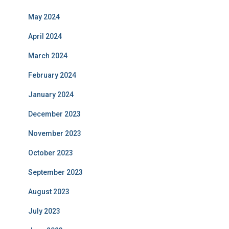
May 2024
April 2024
March 2024
February 2024
January 2024
December 2023
November 2023
October 2023
September 2023
August 2023
July 2023