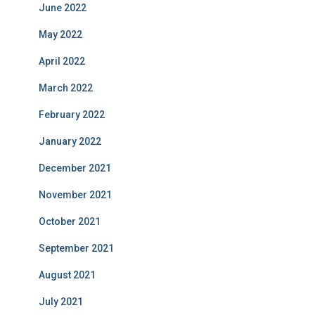
June 2022
May 2022
April 2022
March 2022
February 2022
January 2022
December 2021
November 2021
October 2021
September 2021
August 2021
July 2021