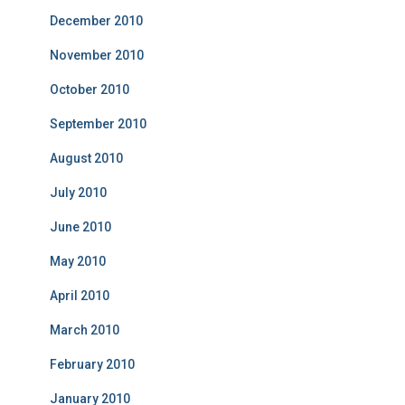
December 2010
November 2010
October 2010
September 2010
August 2010
July 2010
June 2010
May 2010
April 2010
March 2010
February 2010
January 2010