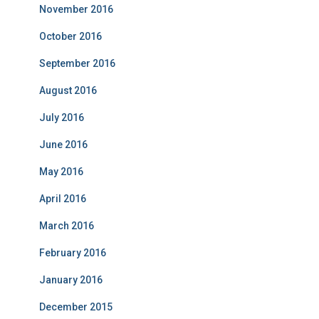
November 2016
October 2016
September 2016
August 2016
July 2016
June 2016
May 2016
April 2016
March 2016
February 2016
January 2016
December 2015