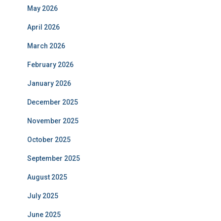
May 2026
April 2026
March 2026
February 2026
January 2026
December 2025
November 2025
October 2025
September 2025
August 2025
July 2025
June 2025