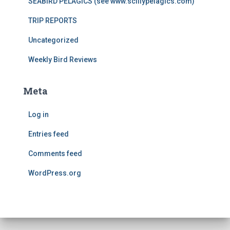
SEABIRD PELAGICS (see www.scillypelagics.com)
TRIP REPORTS
Uncategorized
Weekly Bird Reviews
Meta
Log in
Entries feed
Comments feed
WordPress.org