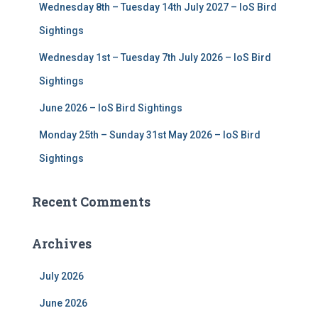
Wednesday 8th – Tuesday 14th July 2027 – IoS Bird
Sightings
Wednesday 1st – Tuesday 7th July 2026 – IoS Bird
Sightings
June 2026 – IoS Bird Sightings
Monday 25th – Sunday 31st May 2026 – IoS Bird
Sightings
Recent Comments
Archives
July 2026
June 2026