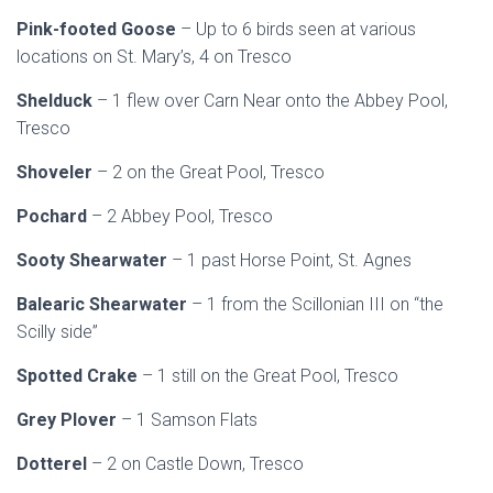
Pink-footed Goose
– Up to 6 birds seen at various
locations on St. Mary’s, 4 on Tresco
Shelduck
– 1 flew over Carn Near onto the Abbey Pool,
Tresco
Shoveler
– 2 on the Great Pool, Tresco
Pochard
– 2 Abbey Pool, Tresco
Sooty Shearwater
– 1 past Horse Point, St. Agnes
Balearic Shearwater
– 1 from the Scillonian III on “the
Scilly side”
Spotted Crake
– 1 still on the Great Pool, Tresco
Grey Plover
– 1 Samson Flats
Dotterel
– 2 on Castle Down, Tresco