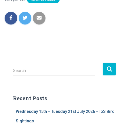
S
Search …
e
a
r
c
Recent Posts
h
f
Wednesday 15th – Tuesday 21st July 2026 – IoS Bird
o
r
Sightings
: