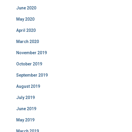
June 2020
May 2020
April 2020
March 2020
November 2019
October 2019
September 2019
August 2019
July 2019
June 2019
May 2019
March 2019