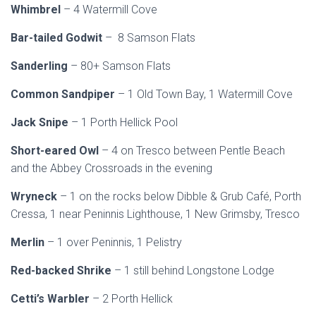
Whimbrel
– 4 Watermill Cove
Bar-tailed Godwit
– 8 Samson Flats
Sanderling
– 80+ Samson Flats
Common Sandpiper
– 1 Old Town Bay, 1 Watermill Cove
Jack Snipe
– 1 Porth Hellick Pool
Short-eared Owl
– 4 on Tresco between Pentle Beach
and the Abbey Crossroads in the evening
Wryneck
– 1 on the rocks below Dibble & Grub Café, Porth
Cressa, 1 near Peninnis Lighthouse, 1 New Grimsby, Tresco
Merlin
– 1 over Peninnis, 1 Pelistry
Red-backed Shrike
– 1 still behind Longstone Lodge
Cetti’s Warbler
– 2 Porth Hellick