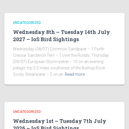
UNCATEGORIZED
Wednesday 8th – Tuesday 14th July
2027 – IoS Bird Sightings
Wednesday (08/07) Common Sandpiper – 1 Porth
Cressa. Sandwich Tern – 1 over the Roads. Thursday
(09/07) European Storm-petrel – 10 on an evening
pelagic trip 5.5 miles southwest of the Bishop Rock.
Sooty Shearwater – 2 on an
Read more…
UNCATEGORIZED
Wednesday 1st – Tuesday 7th July
2026 – IoS Bird Sightings