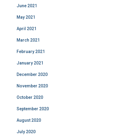
June 2021
May 2021
April 2021
March 2021
February 2021
January 2021
December 2020
November 2020
October 2020
September 2020
August 2020
July 2020