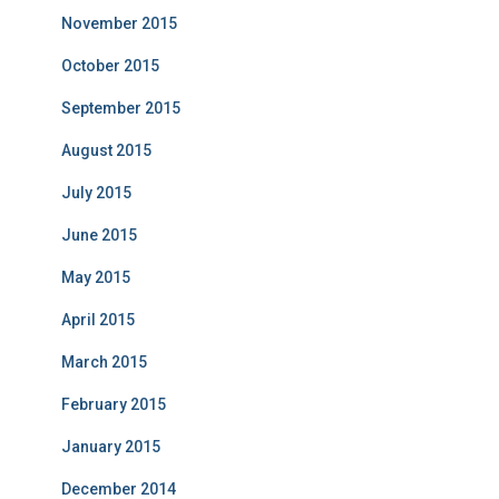
November 2015
October 2015
September 2015
August 2015
July 2015
June 2015
May 2015
April 2015
March 2015
February 2015
January 2015
December 2014