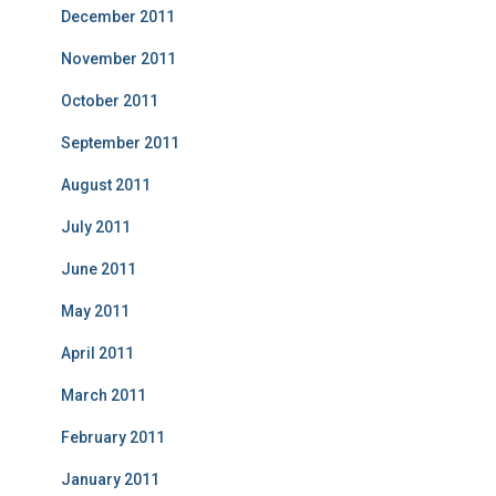
December 2011
November 2011
October 2011
September 2011
August 2011
July 2011
June 2011
May 2011
April 2011
March 2011
February 2011
January 2011