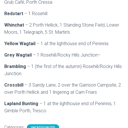
Grub Café, Porth Cressa
Redstart
– 1 Rosehill
Whinchat
– 2 Porth Hellick, 1 Standing Stone Field, Lower
Moors, 1 Telegraph, 5 St. Martin’s
Yellow Wagtail
– 1 at the lighthouse end of Peninnis
Grey Wagtail
– 1 Rosehill/Rocky Hills Junction–
Brambling
– 1 (the first of the autumn) Rosehill/Rocky Hills
Junction
Crossbill
– 3 Sandy Lane, 2 over the Garrison Campsite, 2
over Porth Hellick and 1 lingering at Carn Friars
Lapland Bunting
– 1 at the lighthouse end of Peninnis, 1
Gimble Porth, Tresco
Categories:
UNCATEGORIZED