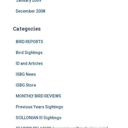
January 2009
December 2008
Categories
BIRD REPORTS
Bird Sightings
ID and Articles
ISBG News
ISBG Store
MONTHLY BIRD REVIEWS
Previous Years Sightings
SCILLONIAN III Sightings