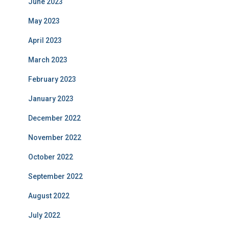
June 2023
May 2023
April 2023
March 2023
February 2023
January 2023
December 2022
November 2022
October 2022
September 2022
August 2022
July 2022