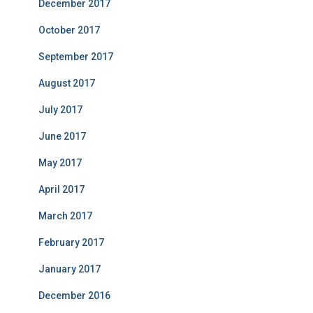
December 2017
October 2017
September 2017
August 2017
July 2017
June 2017
May 2017
April 2017
March 2017
February 2017
January 2017
December 2016