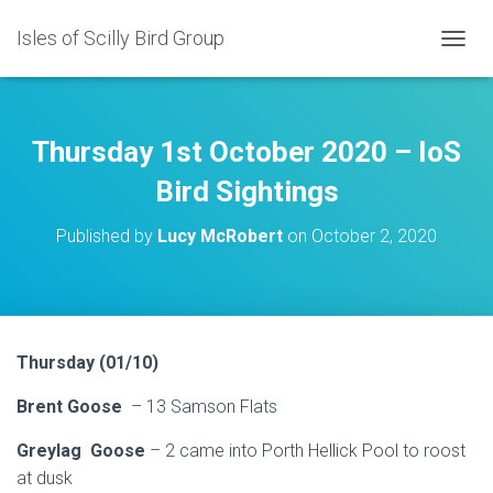
Isles of Scilly Bird Group
T
O
G
G
L
Thursday 1st October 2020 – IoS
E
N
Bird Sightings
A
V
Published by
Lucy McRobert
on
October 2, 2020
I
G
A
T
I
O
Thursday (01/10)
N
Brent Goose
– 13 Samson Flats
Greylag Goose
– 2 came into Porth Hellick Pool to roost
at dusk