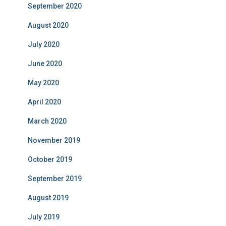
September 2020
August 2020
July 2020
June 2020
May 2020
April 2020
March 2020
November 2019
October 2019
September 2019
August 2019
July 2019