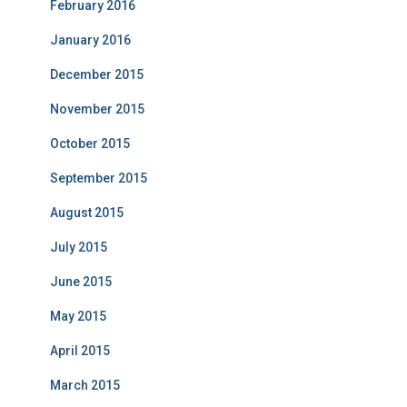
February 2016
January 2016
December 2015
November 2015
October 2015
September 2015
August 2015
July 2015
June 2015
May 2015
April 2015
March 2015