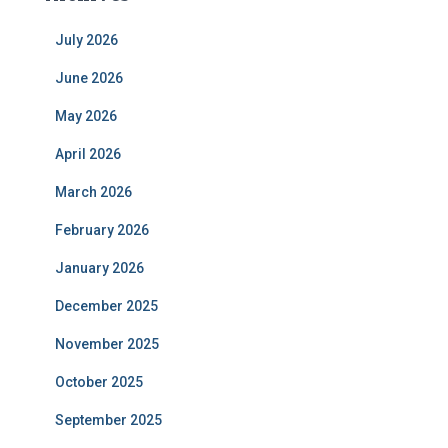
July 2026
June 2026
May 2026
April 2026
March 2026
February 2026
January 2026
December 2025
November 2025
October 2025
September 2025