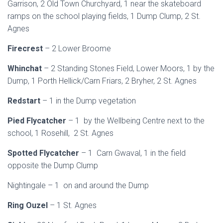
Garrison, 2 Old Town Churchyard, 1 near the skateboard
ramps on the school playing fields, 1 Dump Clump, 2 St.
Agnes
Firecrest
– 2 Lower Broome
Whinchat
– 2 Standing Stones Field, Lower Moors, 1 by the
Dump, 1 Porth Hellick/Carn Friars, 2 Bryher, 2 St. Agnes
Redstart
– 1 in the Dump vegetation
Pied Flycatcher
– 1 by the Wellbeing Centre next to the
school, 1 Rosehill, 2 St. Agnes
Spotted Flycatcher
– 1 Carn Gwaval, 1 in the field
opposite the Dump Clump
Nightingale – 1 on and around the Dump
Ring Ouzel
– 1 St. Agnes