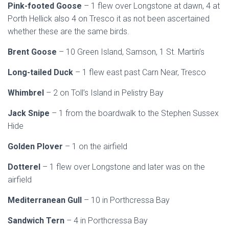
Pink-footed Goose
– 1 flew over Longstone at dawn, 4 at
Porth Hellick also 4 on Tresco it as not been ascertained
whether these are the same birds.
Brent Goose
– 10 Green Island, Samson, 1 St. Martin’s
Long-tailed Duck
– 1 flew east past Carn Near, Tresco
Whimbrel
– 2 on Toll’s Island in Pelistry Bay
Jack Snipe
– 1 from the boardwalk to the Stephen Sussex
Hide
Golden Plover
– 1 on the airfield
Dotterel
– 1 flew over Longstone and later was on the
airfield
Mediterranean Gull
– 10 in Porthcressa Bay
Sandwich Tern
– 4 in Porthcressa Bay