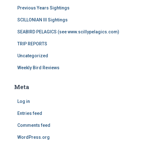
Previous Years Sightings
SCILLONIAN III Sightings
SEABIRD PELAGICS (see www.scillypelagics.com)
TRIP REPORTS
Uncategorized
Weekly Bird Reviews
Meta
Log in
Entries feed
Comments feed
WordPress.org