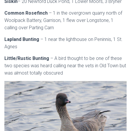
Siskin
– 20 Newford Duck Pond, 1 Lower Moors, 3 Bryher
Common Rosefinch
– 1 in the overgrown quarry north of
Woolpack Battery, Garrison, 1 flew over Longstone, 1
calling over Parting Carn
Lapland Bunting
– 1 near the lighthouse on Peninnis, 1 St.
Agnes
Little/Rustic Bunting
– A bird thought to be one of these
two species was heard calling near the vets in Old Town but
was almost totally obscured