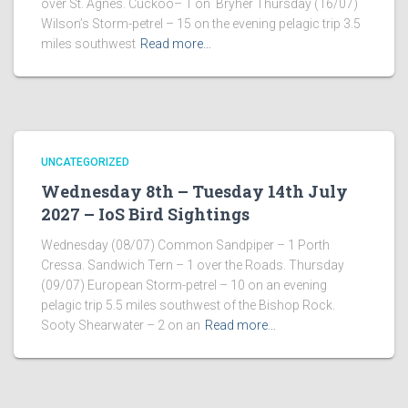
over St. Agnes. Cuckoo– 1 on Bryher Thursday (16/07)
Wilson’s Storm-petrel – 15 on the evening pelagic trip 3.5
miles southwest
Read more…
UNCATEGORIZED
Wednesday 8th – Tuesday 14th July
2027 – IoS Bird Sightings
Wednesday (08/07) Common Sandpiper – 1 Porth
Cressa. Sandwich Tern – 1 over the Roads. Thursday
(09/07) European Storm-petrel – 10 on an evening
pelagic trip 5.5 miles southwest of the Bishop Rock.
Sooty Shearwater – 2 on an
Read more…