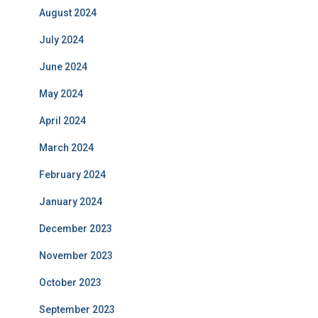
August 2024
July 2024
June 2024
May 2024
April 2024
March 2024
February 2024
January 2024
December 2023
November 2023
October 2023
September 2023