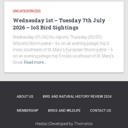
UNCATEGORIZED
Wednesday 1st – Tuesday 7th July
2026 – IoS Bird Sightings
Wednesday (01/06) No reports Thursday (02/07)
Wilson’s Storm-petrel – 6+ on an evening pelagic trip 5
miles southeast of St. Mary’s European Storm-petrel – 6
on an evening pelagic trip 5 miles southeast of St. Mary’s
Great
Read more…
ABOUT US
BIRD AND NATURAL HISTORY REVIEW 2024
MEMBERSHIP
BIRDS AND WILDLIFE
CONTACT US
Hestia | Developed by
ThemeIsle