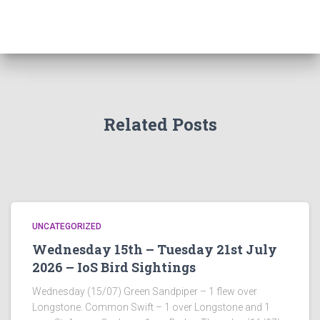
Related Posts
UNCATEGORIZED
Wednesday 15th – Tuesday 21st July
2026 – IoS Bird Sightings
Wednesday (15/07) Green Sandpiper – 1 flew over
Longstone. Common Swift – 1 over Longstone and 1