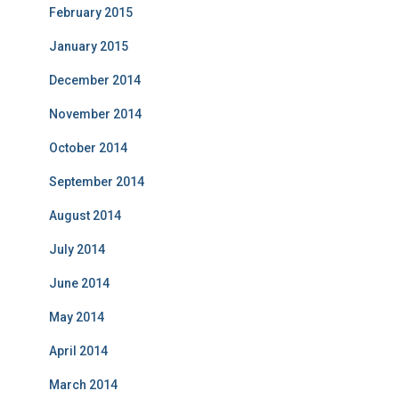
February 2015
January 2015
December 2014
November 2014
October 2014
September 2014
August 2014
July 2014
June 2014
May 2014
April 2014
March 2014