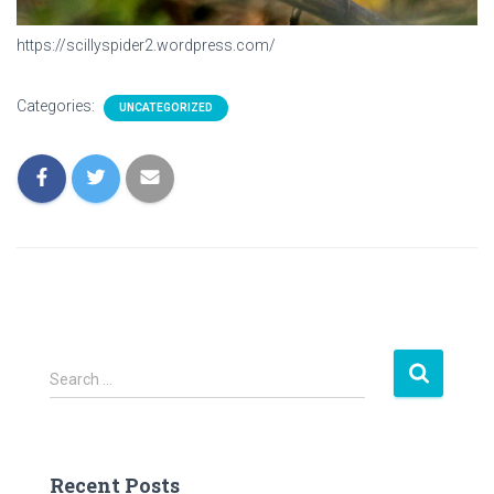
https://scillyspider2.wordpress.com/
Categories:
UNCATEGORIZED
S
Search …
e
a
r
c
Recent Posts
h