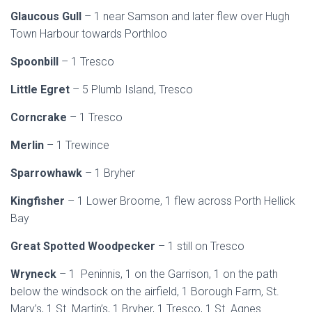
Glaucous Gull
– 1 near Samson and later flew over Hugh
Town Harbour towards Porthloo
Spoonbill
– 1 Tresco
Little Egret
– 5 Plumb Island, Tresco
Corncrake
– 1 Tresco
Merlin
– 1 Trewince
Sparrowhawk
– 1 Bryher
Kingfisher
– 1 Lower Broome, 1 flew across Porth Hellick
Bay
Great Spotted Woodpecker
– 1 still on Tresco
Wryneck
– 1 Peninnis, 1 on the Garrison, 1 on the path
below the windsock on the airfield, 1 Borough Farm, St.
Mary’s, 1 St. Martin’s, 1 Bryher, 1 Tresco, 1 St. Agnes