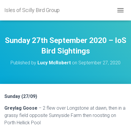
Isles of Scilly Bird Group
T
O
G
G
L
Sunday 27th September 2020 – IoS
E
N
Bird Sightings
A
V
Published by
Lucy McRobert
on
September 27, 2020
I
G
A
T
I
O
Sunday (27/09)
N
Greylag Goose
– 2 flew over Longstone at dawn, then in a
grassy field opposite Sunnyside Farm then roosting on
Porth Hellick Pool