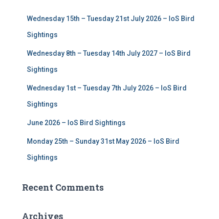
f
Wednesday 15th – Tuesday 21st July 2026 – IoS Bird
o
r
Sightings
:
Wednesday 8th – Tuesday 14th July 2027 – IoS Bird
Sightings
Wednesday 1st – Tuesday 7th July 2026 – IoS Bird
Sightings
June 2026 – IoS Bird Sightings
Monday 25th – Sunday 31st May 2026 – IoS Bird
Sightings
Recent Comments
Archives