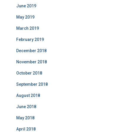
June 2019
May 2019
March 2019
February 2019
December 2018
November 2018
October 2018
September 2018
August 2018
June 2018
May 2018
April 2018