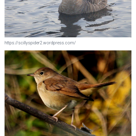
https://scillyspider2.wordpress.com/