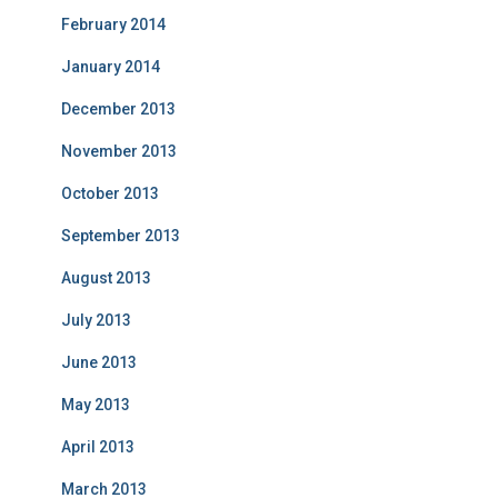
February 2014
January 2014
December 2013
November 2013
October 2013
September 2013
August 2013
July 2013
June 2013
May 2013
April 2013
March 2013