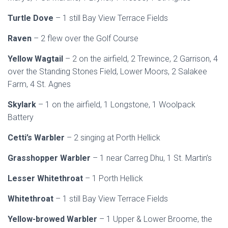
Turtle Dove
– 1 still Bay View Terrace Fields
Raven
– 2 flew over the Golf Course
Yellow Wagtail
– 2 on the airfield, 2 Trewince, 2 Garrison, 4
over the Standing Stones Field, Lower Moors, 2 Salakee
Farm, 4 St. Agnes
Skylark
– 1 on the airfield, 1 Longstone, 1 Woolpack
Battery
Cetti’s Warbler
– 2 singing at Porth Hellick
Grasshopper Warbler
– 1 near Carreg Dhu, 1 St. Martin’s
Lesser Whitethroat
– 1 Porth Hellick
Whitethroat
– 1 still Bay View Terrace Fields
Yellow-browed Warbler
– 1 Upper & Lower Broome, the