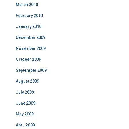
March 2010
February 2010
January 2010
December 2009
November 2009
October 2009
September 2009
August 2009
July 2009
June 2009
May 2009
April 2009