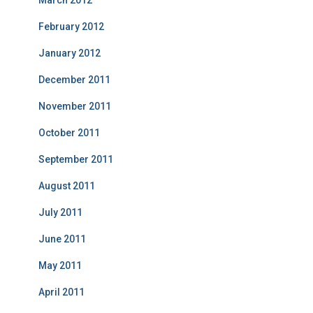
February 2012
January 2012
December 2011
November 2011
October 2011
September 2011
August 2011
July 2011
June 2011
May 2011
April 2011