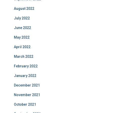
August 2022
July 2022
June 2022
May 2022
April 2022
March 2022
February 2022
January 2022
December 2021
November 2021
October 2021