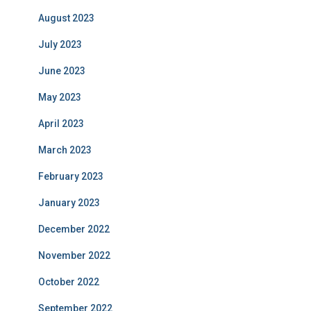
August 2023
July 2023
June 2023
May 2023
April 2023
March 2023
February 2023
January 2023
December 2022
November 2022
October 2022
September 2022