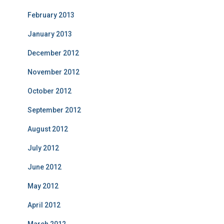
February 2013
January 2013
December 2012
November 2012
October 2012
September 2012
August 2012
July 2012
June 2012
May 2012
April 2012
March 2012