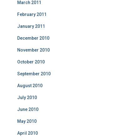
March 2011
February 2011
January 2011
December 2010
November 2010
October 2010
September 2010
August 2010
July 2010
June 2010
May 2010
April 2010