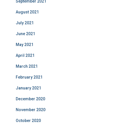
September 2021
August 2021
July 2021
June 2021
May 2021
April 2021
March 2021
February 2021
January 2021
December 2020
November 2020
October 2020