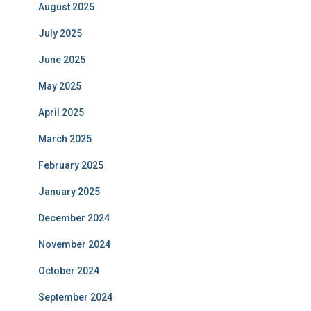
August 2025
July 2025
June 2025
May 2025
April 2025
March 2025
February 2025
January 2025
December 2024
November 2024
October 2024
September 2024