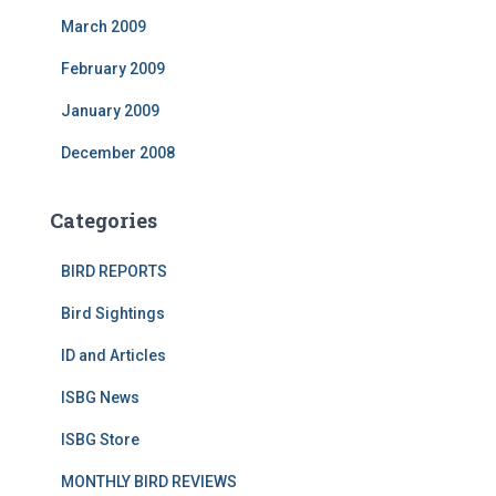
March 2009
February 2009
January 2009
December 2008
Categories
BIRD REPORTS
Bird Sightings
ID and Articles
ISBG News
ISBG Store
MONTHLY BIRD REVIEWS