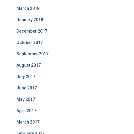
March 2018
January 2018
December 2017
October 2017
September 2017
August 2017
July 2017
June 2017
May 2017
April 2017
March 2017
February 2017