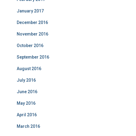
January 2017
December 2016
November 2016
October 2016
September 2016
August 2016
July 2016
June 2016
May 2016
April 2016
March 2016