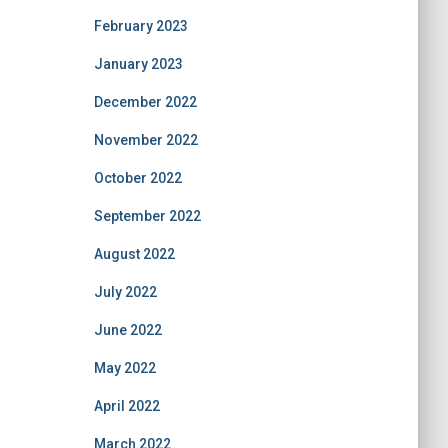
February 2023
January 2023
December 2022
November 2022
October 2022
September 2022
August 2022
July 2022
June 2022
May 2022
April 2022
March 2022