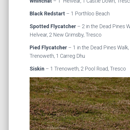
Whinchat
– 1 Helvear, 1 Castle Down, Tres
Black Redstart
– 1 Porthloo Beach
Spotted Flycatcher
– 2 in the Dead Pines W
Helvear, 2 New Grimsby, Tresco
Pied Flycatcher
– 1 in the Dead Pines Walk,
Trenoweth, 1 Carreg Dhu
Siskin
– 1 Trenoweth, 2 Pool Road, Tresco