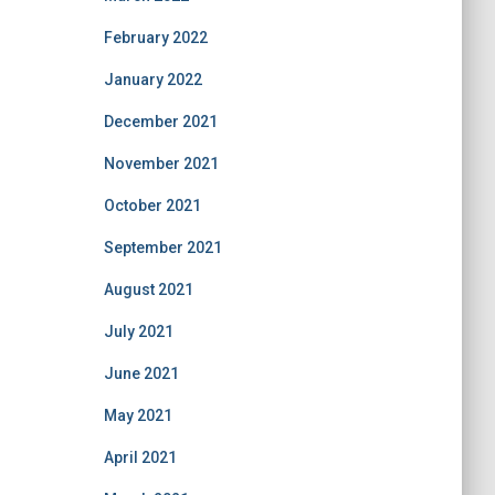
February 2022
January 2022
December 2021
November 2021
October 2021
September 2021
August 2021
July 2021
June 2021
May 2021
April 2021