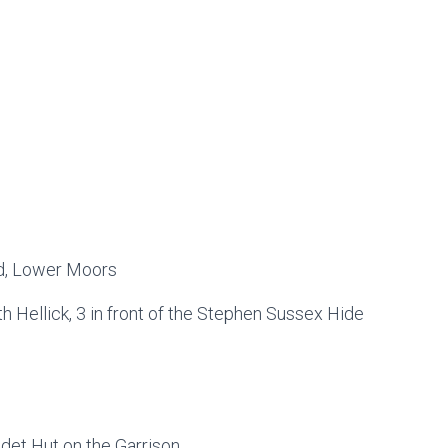
eld, Lower Moors
h Hellick, 3 in front of the Stephen Sussex Hide
adet Hut on the Garrison