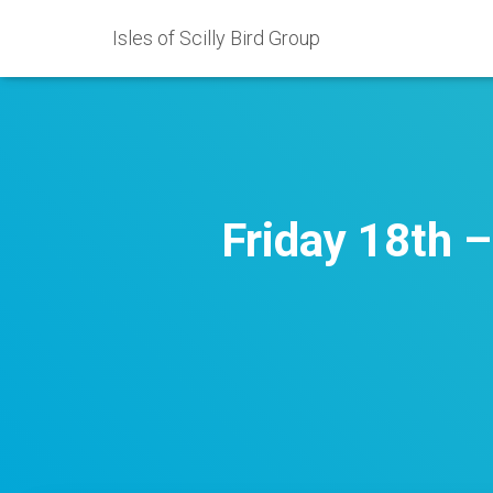
Isles of Scilly Bird Group
Friday 18th 