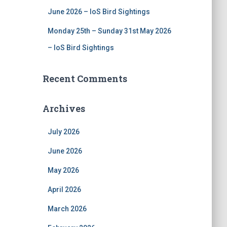
June 2026 – IoS Bird Sightings
Monday 25th – Sunday 31st May 2026
– IoS Bird Sightings
Recent Comments
Archives
July 2026
June 2026
May 2026
April 2026
March 2026