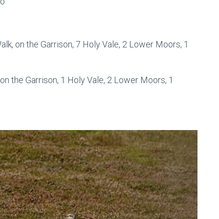
co
alk, on the Garrison, 7 Holy Vale, 2 Lower Moors, 1
 on the Garrison, 1 Holy Vale, 2 Lower Moors, 1