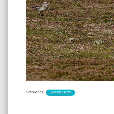
Categories:
UNCATEGORIZED