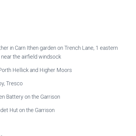
ther in Carn Ithen garden on Trench Lane, 1 eastern
 near the airfield windsock
Porth Hellick and Higher Moors
by, Tresco
en Battery on the Garrison
adet Hut on the Garrison