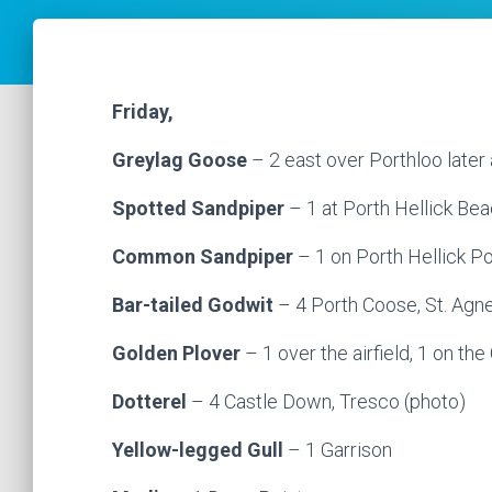
Friday,
Greylag Goose
– 2 east over Porthloo later 
Spotted Sandpiper
– 1 at Porth Hellick Be
Common Sandpiper
– 1 on Porth Hellick P
Bar-tailed Godwit
– 4 Porth Coose, St. Agn
Golden Plover
– 1 over the airfield, 1 on th
Dotterel
– 4 Castle Down, Tresco (photo)
Yellow-legged Gull
– 1 Garrison