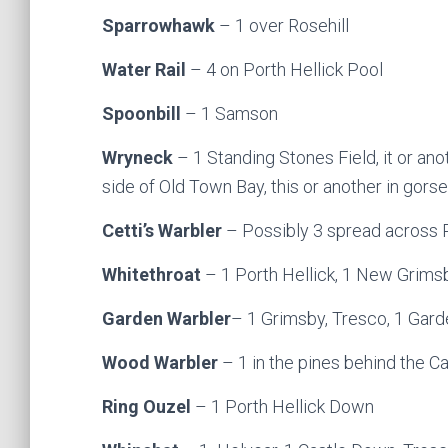
Sparrowhawk
– 1 over Rosehill
Water Rail
– 4 on Porth Hellick Pool
Spoonbill
– 1 Samson
Wryneck
– 1 Standing Stones Field, it or ano
side of Old Town Bay, this or another in gorse
Cetti’s Warbler
– Possibly 3 spread across 
Whitethroat
– 1 Porth Hellick, 1 New Grims
Garden Warbler
– 1 Grimsby, Tresco, 1 Gard
Wood Warbler
– 1 in the pines behind the C
Ring Ouzel
– 1 Porth Hellick Down