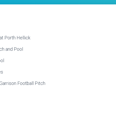
at Porth Hellick
ach and Pool
ool
es
e Garrison Football Pitch