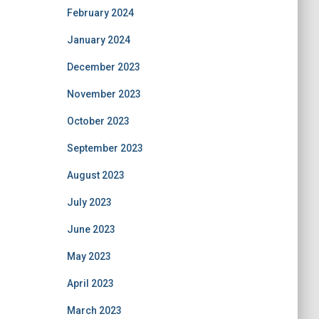
February 2024
January 2024
December 2023
November 2023
October 2023
September 2023
August 2023
July 2023
June 2023
May 2023
April 2023
March 2023