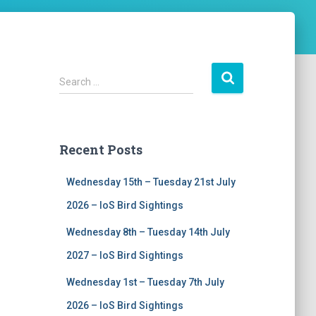
S
Search …
e
a
r
c
Recent Posts
h
f
Wednesday 15th – Tuesday 21st July
o
r
2026 – IoS Bird Sightings
:
Wednesday 8th – Tuesday 14th July
2027 – IoS Bird Sightings
Wednesday 1st – Tuesday 7th July
2026 – IoS Bird Sightings