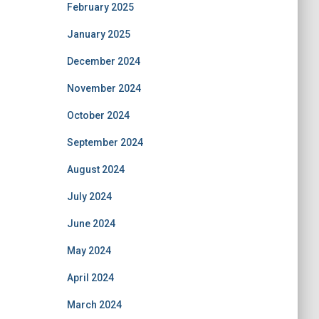
February 2025
January 2025
December 2024
November 2024
October 2024
September 2024
August 2024
July 2024
June 2024
May 2024
April 2024
March 2024