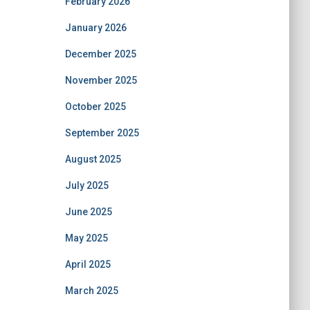
February 2026
January 2026
December 2025
November 2025
October 2025
September 2025
August 2025
July 2025
June 2025
May 2025
April 2025
March 2025