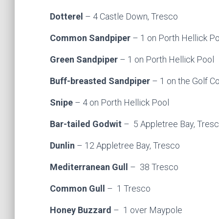
Dotterel
– 4 Castle Down, Tresco
Common Sandpiper
– 1 on Porth Hellick P
Green Sandpiper
– 1 on Porth Hellick Pool
Buff-breasted Sandpiper
– 1 on the Golf C
Snipe
– 4 on Porth Hellick Pool
Bar-tailed Godwit
– 5 Appletree Bay, Tres
Dunlin
– 12 Appletree Bay, Tresco
Mediterranean Gull
– 38 Tresco
Common Gull
– 1 Tresco
Honey Buzzard
– 1 over Maypole