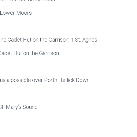
 1 Lower Moors
the Cadet Hut on the Garrison, 1 St. Agnes
 Cadet Hut on the Garrison
us a possible over Porth Hellick Down
 St. Mary’s Sound