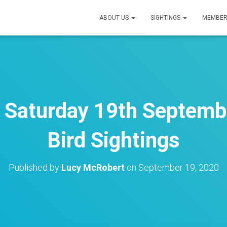
ABOUT US
SIGHTINGS
MEMBER
– Saturday 19th Septemb
Bird Sightings
Published by
Lucy McRobert
on
September 19, 2020