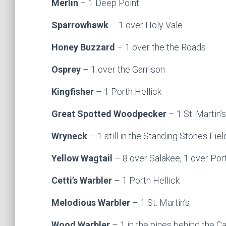
Merlin
– 1 Deep Point
Sparrowhawk
– 1 over Holy Vale
Honey Buzzard
– 1 over the the Roads
Osprey
– 1 over the Garrison
Kingfisher
– 1 Porth Hellick
Great Spotted Woodpecker
– 1 St. Martin’s
Wryneck
– 1 still in the Standing Stones Fi
Yellow Wagtail
– 8 over Salakee, 1 over Port
Cetti’s Warbler
– 1 Porth Hellick
Melodious Warbler
– 1 St. Martin’s
Wood Warbler
– 1 in the pines behind the C