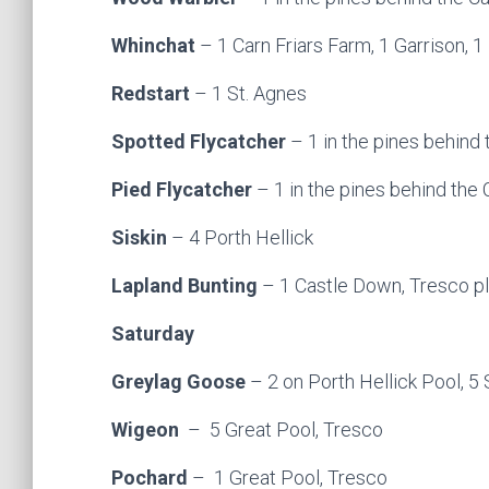
Whinchat
– 1 Carn Friars Farm, 1 Garrison,
Redstart
– 1 St. Agnes
Spotted Flycatcher
– 1 in the pines behind 
Pied Flycatcher
– 1 in the pines behind the
Siskin
– 4 Porth Hellick
Lapland Bunting
– 1 Castle Down, Tresco pl
Saturday
Greylag Goose
– 2 on Porth Hellick Pool, 5
Wigeon
– 5 Great Pool, Tresco
Pochard
– 1 Great Pool, Tresco