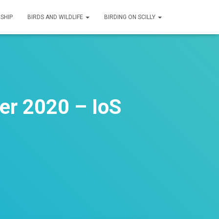
SHIP
BIRDS AND WILDLIFE
BIRDING ON SCILLY
er 2020 – IoS