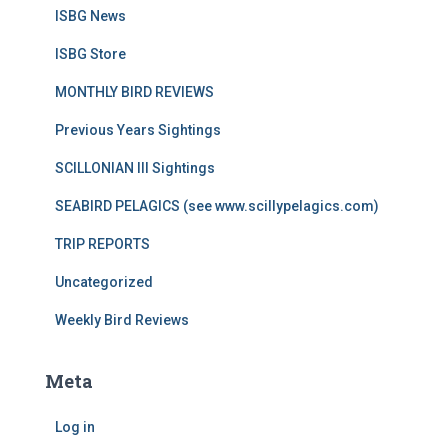
ISBG News
ISBG Store
MONTHLY BIRD REVIEWS
Previous Years Sightings
SCILLONIAN III Sightings
SEABIRD PELAGICS (see www.scillypelagics.com)
TRIP REPORTS
Uncategorized
Weekly Bird Reviews
Meta
Log in