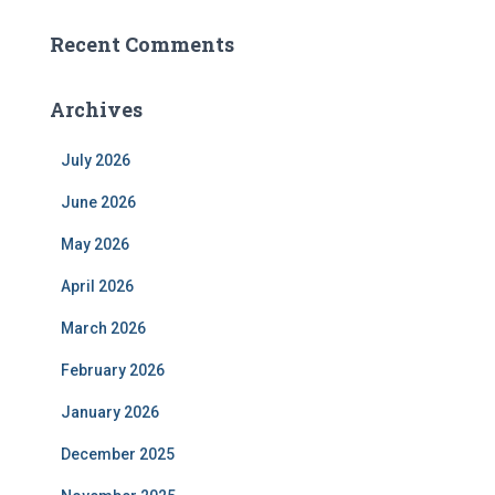
Recent Comments
Archives
July 2026
June 2026
May 2026
April 2026
March 2026
February 2026
January 2026
December 2025