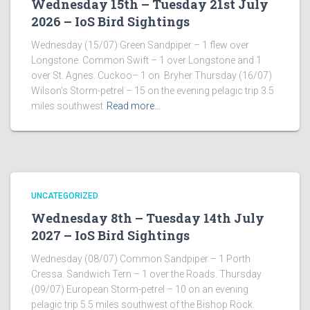
Wednesday 15th – Tuesday 21st July
2026 – IoS Bird Sightings
Wednesday (15/07) Green Sandpiper – 1 flew over
Longstone. Common Swift – 1 over Longstone and 1
over St. Agnes. Cuckoo– 1 on Bryher Thursday (16/07)
Wilson’s Storm-petrel – 15 on the evening pelagic trip 3.5
miles southwest
Read more…
UNCATEGORIZED
Wednesday 8th – Tuesday 14th July
2027 – IoS Bird Sightings
Wednesday (08/07) Common Sandpiper – 1 Porth
Cressa. Sandwich Tern – 1 over the Roads. Thursday
(09/07) European Storm-petrel – 10 on an evening
pelagic trip 5.5 miles southwest of the Bishop Rock.