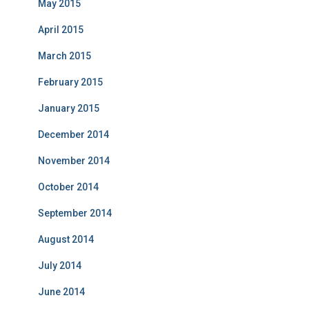
May 2015
April 2015
March 2015
February 2015
January 2015
December 2014
November 2014
October 2014
September 2014
August 2014
July 2014
June 2014