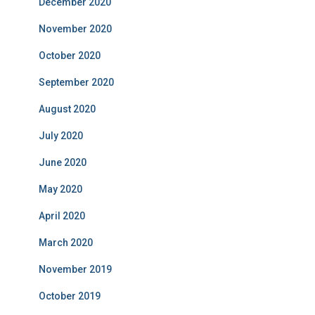
December 2020
November 2020
October 2020
September 2020
August 2020
July 2020
June 2020
May 2020
April 2020
March 2020
November 2019
October 2019