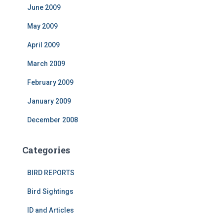
June 2009
May 2009
April 2009
March 2009
February 2009
January 2009
December 2008
Categories
BIRD REPORTS
Bird Sightings
ID and Articles