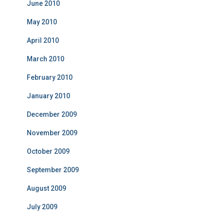
June 2010
May 2010
April 2010
March 2010
February 2010
January 2010
December 2009
November 2009
October 2009
September 2009
August 2009
July 2009