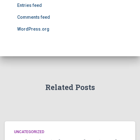
Entries feed
Comments feed
WordPress.org
Related Posts
UNCATEGORIZED