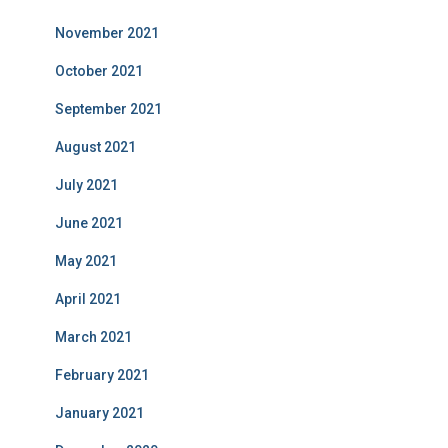
November 2021
October 2021
September 2021
August 2021
July 2021
June 2021
May 2021
April 2021
March 2021
February 2021
January 2021