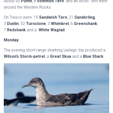
About 50
Puffin
, 8
common Tern
and an Arctic Tern were
around the Western Rocks.
On Tresco were: 19
Sandwich Tern
, 21
Sanderling
,
3
Dunlin
, 32
Turnstone
, 3
Whimbrel
, 6
Greenshank
,
7
Redshank
and a
White Wagtail
.
Monday
The evening short-range sharking/ pelagic trip produced a
Wilson’s Storm-petrel
, a
Great Skua
and a
Blue Shark
.