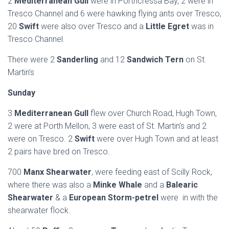
2
Mediterranean Gull
were in Porthcressa Bay, 2 were in
Tresco Channel and 6 were hawking flying ants over Tresco,
20
Swift
were also over Tresco and a
Little Egret
was in
Tresco Channel.
There were 2
Sanderling
and 12
Sandwich Tern
on St.
Martin’s
Sunday
3
Mediterranean Gull
flew over Church Road, Hugh Town,
2 were at Porth Mellon, 3 were east of St. Martin’s and 2
were on Tresco. 2
Swift
were over Hugh Town and at least
2 pairs have bred on Tresco.
700
Manx Shearwater
, were feeding east of Scilly Rock,
where there was also a
Minke Whale
and a
Balearic
Shearwater
& a
European Storm-petrel
were in with the
shearwater flock.