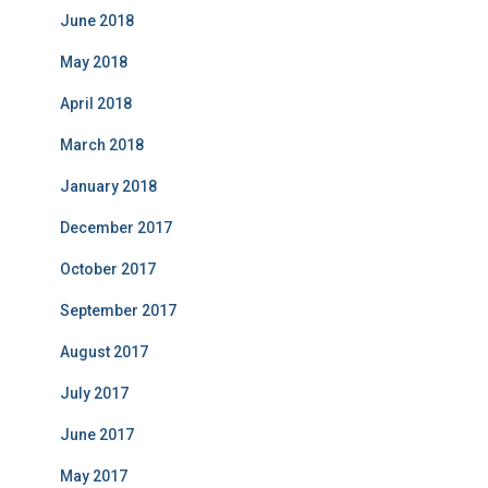
June 2018
May 2018
April 2018
March 2018
January 2018
December 2017
October 2017
September 2017
August 2017
July 2017
June 2017
May 2017