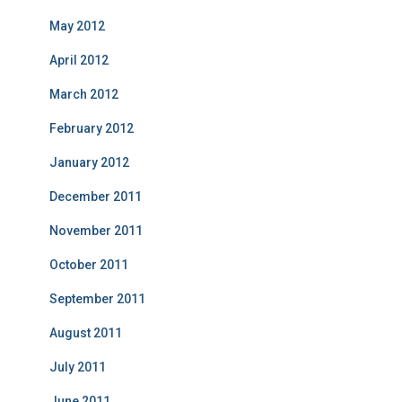
May 2012
April 2012
March 2012
February 2012
January 2012
December 2011
November 2011
October 2011
September 2011
August 2011
July 2011
June 2011