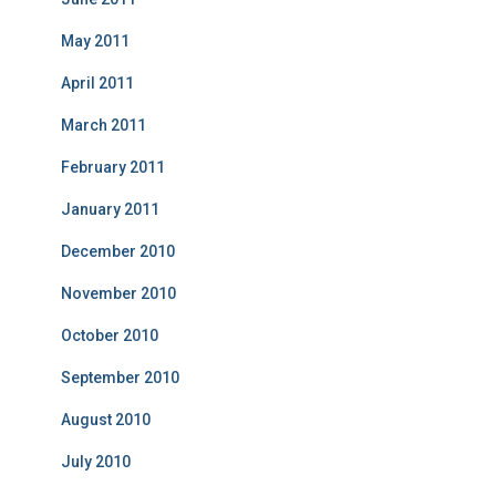
May 2011
April 2011
March 2011
February 2011
January 2011
December 2010
November 2010
October 2010
September 2010
August 2010
July 2010