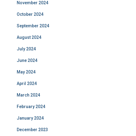
November 2024
October 2024
September 2024
August 2024
July 2024
June 2024
May 2024
April 2024
March 2024
February 2024
January 2024
December 2023