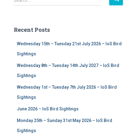
Search …
e
a
r
c
Recent Posts
h
f
Wednesday 15th – Tuesday 21st July 2026 – IoS Bird
o
r
Sightings
:
Wednesday 8th – Tuesday 14th July 2027 – IoS Bird
Sightings
Wednesday 1st – Tuesday 7th July 2026 – IoS Bird
Sightings
June 2026 – IoS Bird Sightings
Monday 25th – Sunday 31st May 2026 – IoS Bird
Sightings