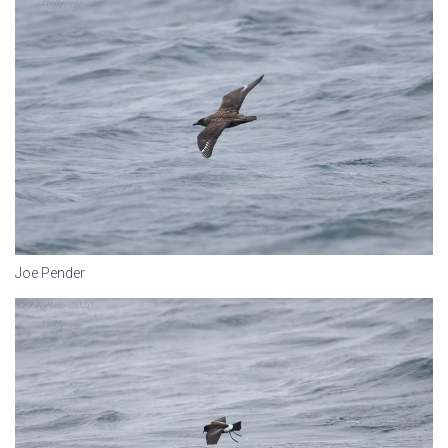
Joe Pender