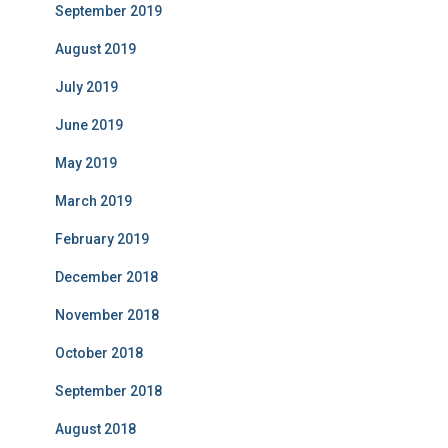
September 2019
August 2019
July 2019
June 2019
May 2019
March 2019
February 2019
December 2018
November 2018
October 2018
September 2018
August 2018