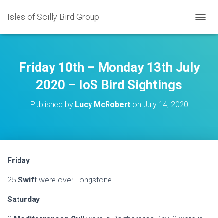
Isles of Scilly Bird Group
T
O
G
G
L
Friday 10th – Monday 13th July
E
N
2020 – IoS Bird Sightings
A
V
Published by
Lucy McRobert
on
July 14, 2020
I
G
A
T
I
O
Friday
N
25
Swift
were over Longstone.
Saturday