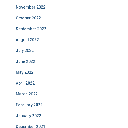
November 2022
October 2022
September 2022
August 2022
July 2022
June 2022
May 2022
April 2022
March 2022
February 2022
January 2022
December 2021