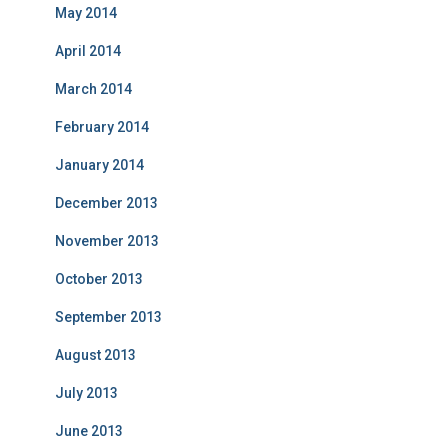
May 2014
April 2014
March 2014
February 2014
January 2014
December 2013
November 2013
October 2013
September 2013
August 2013
July 2013
June 2013