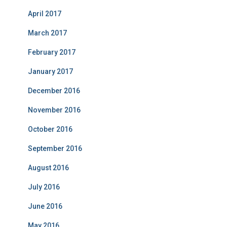
April 2017
March 2017
February 2017
January 2017
December 2016
November 2016
October 2016
September 2016
August 2016
July 2016
June 2016
May 2016