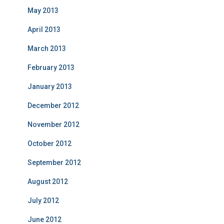
May 2013
April 2013
March 2013
February 2013
January 2013
December 2012
November 2012
October 2012
September 2012
August 2012
July 2012
June 2012