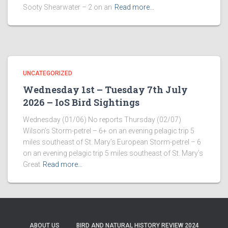
Sooty Shearwater – 2 on an
Read more…
UNCATEGORIZED
Wednesday 1st – Tuesday 7th July
2026 – IoS Bird Sightings
Wednesday (01/06) No reports Thursday (02/07)
Wilson’s Storm-petrel – 6+ on an evening pelagic trip 5
miles southeast of St. Mary’s European Storm-petrel – 6
on an evening pelagic trip 5 miles southeast of St. Mary’s
Great
Read more…
ABOUT US
BIRD AND NATURAL HISTORY REVIEW 2024