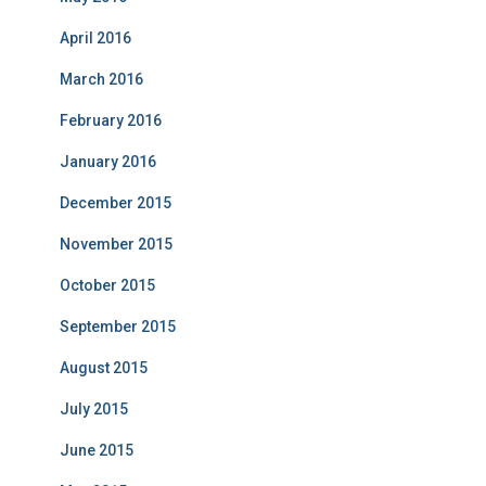
April 2016
March 2016
February 2016
January 2016
December 2015
November 2015
October 2015
September 2015
August 2015
July 2015
June 2015