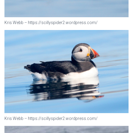
Kris Webb – https://scillyspider2.wordpress.com/
Kris Webb – https://scillyspider2.wordpress.com/