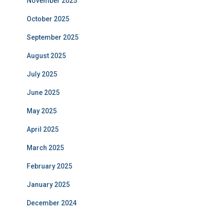
November 2025
October 2025
September 2025
August 2025
July 2025
June 2025
May 2025
April 2025
March 2025
February 2025
January 2025
December 2024