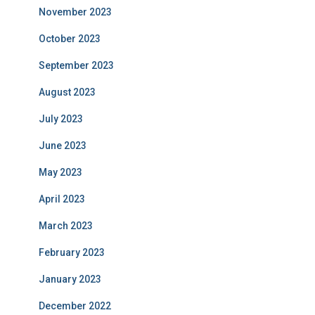
November 2023
October 2023
September 2023
August 2023
July 2023
June 2023
May 2023
April 2023
March 2023
February 2023
January 2023
December 2022