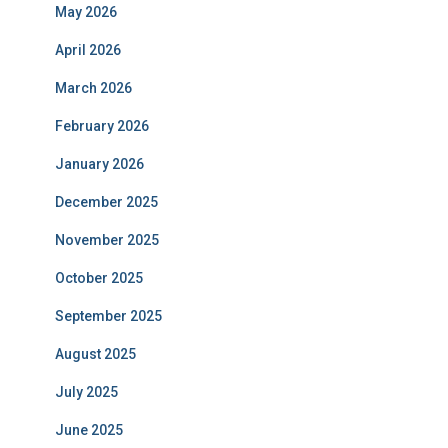
May 2026
April 2026
March 2026
February 2026
January 2026
December 2025
November 2025
October 2025
September 2025
August 2025
July 2025
June 2025