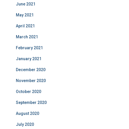
June 2021
May 2021
April 2021
March 2021
February 2021
January 2021
December 2020
November 2020
October 2020
September 2020
August 2020
July 2020