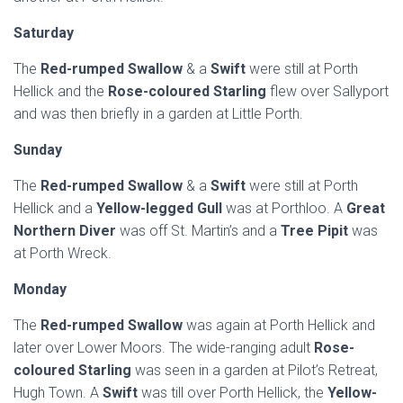
Saturday
The
Red-rumped Swallow
& a
Swift
were still at Porth
Hellick and the
Rose-coloured Starling
flew over Sallyport
and was then briefly in a garden at Little Porth.
Sunday
The
Red-rumped Swallow
& a
Swift
were still at Porth
Hellick and a
Yellow-legged Gull
was at Porthloo. A
Great
Northern Diver
was off St. Martin’s and a
Tree Pipit
was
at Porth Wreck.
Monday
The
Red-rumped Swallow
was again at Porth Hellick and
later over Lower Moors. The wide-ranging adult
Rose-
coloured Starling
was seen in a garden at Pilot’s Retreat,
Hugh Town. A
Swift
was till over Porth Hellick, the
Yellow-