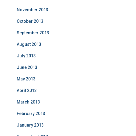
November 2013
October 2013
September 2013
August 2013
July 2013
June 2013
May 2013
April 2013
March 2013
February 2013
January 2013