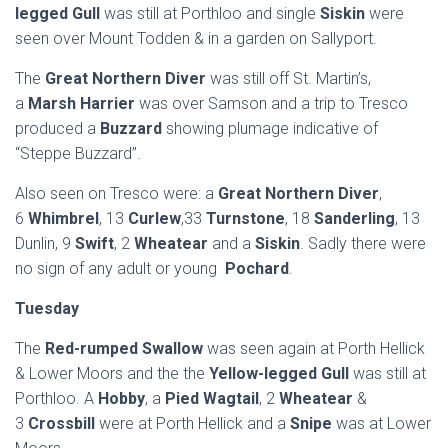
legged Gull
was still at Porthloo and single
Siskin
were
seen over Mount Todden & in a garden on Sallyport.
The
Great Northern Diver
was still off St. Martin’s,
a
Marsh Harrier
was over Samson and a trip to Tresco
produced a
Buzzard
showing plumage indicative of
“Steppe Buzzard”.
Also seen on Tresco were: a
Great Northern Diver
,
6
Whimbrel
, 13
Curlew
,33
Turnstone
, 18
Sanderling
, 13
Dunlin, 9
Swift
, 2
Wheatear
and a
Siskin
. Sadly there were
no sign of any adult or young
Pochard
.
Tuesday
The
Red-rumped Swallow
was seen again at Porth Hellick
& Lower Moors and the the
Yellow-legged Gull
was still at
Porthloo. A
Hobby
, a
Pied Wagtail
, 2
Wheatear
&
3
Crossbill
were at Porth Hellick and a
Snipe
was at Lower