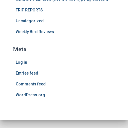
TRIP REPORTS
Uncategorized
Weekly Bird Reviews
Meta
Log in
Entries feed
Comments feed
WordPress.org