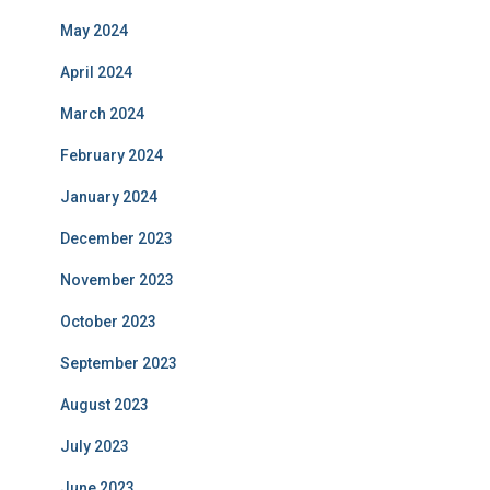
May 2024
April 2024
March 2024
February 2024
January 2024
December 2023
November 2023
October 2023
September 2023
August 2023
July 2023
June 2023