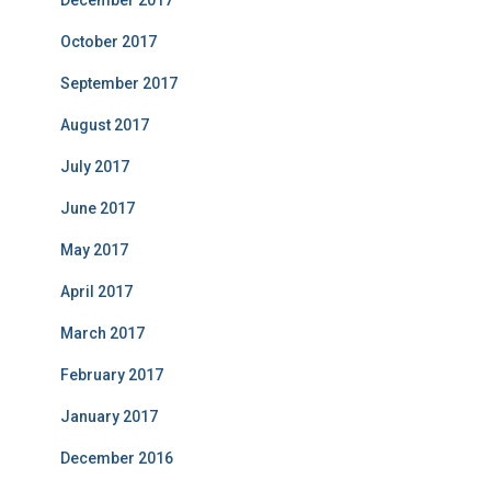
December 2017
October 2017
September 2017
August 2017
July 2017
June 2017
May 2017
April 2017
March 2017
February 2017
January 2017
December 2016