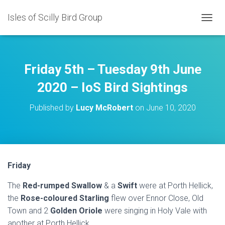
Isles of Scilly Bird Group
T
O
G
G
L
Friday 5th – Tuesday 9th June
E
N
2020 – IoS Bird Sightings
A
V
Published by
Lucy McRobert
on
June 10, 2020
I
G
A
T
I
O
Friday
N
The
Red-rumped Swallow
& a
Swift
were at Porth Hellick,
the
Rose-coloured Starling
flew over Ennor Close, Old
Town and 2
Golden Oriole
were singing in Holy Vale with
another at Porth Hellick.