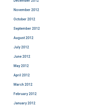
December 2012
November 2012
October 2012
September 2012
August 2012
July 2012
June 2012
May 2012
April 2012
March 2012
February 2012
January 2012