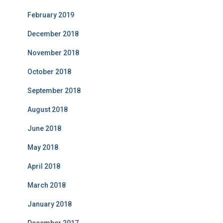
February 2019
December 2018
November 2018
October 2018
September 2018
August 2018
June 2018
May 2018
April 2018
March 2018
January 2018