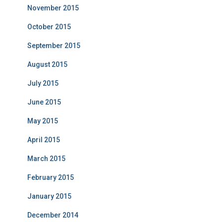
November 2015
October 2015
September 2015
August 2015
July 2015
June 2015
May 2015
April 2015
March 2015
February 2015
January 2015
December 2014