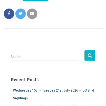
S
Search …
e
a
r
c
Recent Posts
h
f
Wednesday 15th – Tuesday 21st July 2026 – IoS Bird
o
r
Sightings
: