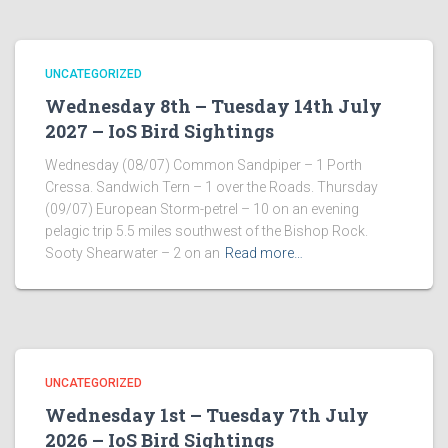
UNCATEGORIZED
Wednesday 8th – Tuesday 14th July
2027 – IoS Bird Sightings
Wednesday (08/07) Common Sandpiper – 1 Porth
Cressa. Sandwich Tern – 1 over the Roads. Thursday
(09/07) European Storm-petrel – 10 on an evening
pelagic trip 5.5 miles southwest of the Bishop Rock.
Sooty Shearwater – 2 on an
Read more…
UNCATEGORIZED
Wednesday 1st – Tuesday 7th July
2026 – IoS Bird Sightings