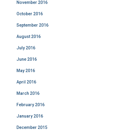
November 2016
October 2016
September 2016
August 2016
July 2016
June 2016
May 2016
April 2016
March 2016
February 2016
January 2016
December 2015