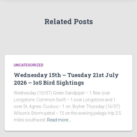
Related Posts
UNCATEGORIZED
Wednesday 15th – Tuesday 21st July
2026 – IoS Bird Sightings
Wednesday (15/07) Green Sandpiper – 1 flew over
Longstone. Common Swift – 1 over Longstone and 1
over St. Agnes. Cuckoo– 1 on Bryher Thursday (16/07)
Wilson’s Storm-petrel – 15 on the evening pelagic trip 3.5
miles southwest
Read more…