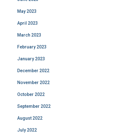
May 2023
April 2023
March 2023
February 2023
January 2023
December 2022
November 2022
October 2022
September 2022
August 2022
July 2022