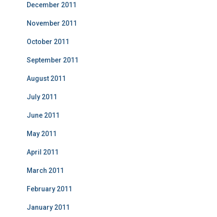
December 2011
November 2011
October 2011
September 2011
August 2011
July 2011
June 2011
May 2011
April 2011
March 2011
February 2011
January 2011