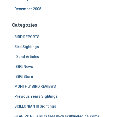
December 2008
Categories
BIRD REPORTS
Bird Sightings
ID and Articles
ISBG News
ISBG Store
MONTHLY BIRD REVIEWS
Previous Years Sightings
SCILLONIAN III Sightings
SEABIRD PELAGICS (see www.scillypelagics.com)