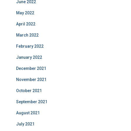
June 2022
May 2022
April 2022
March 2022
February 2022
January 2022
December 2021
November 2021
October 2021
September 2021
August 2021
July 2021