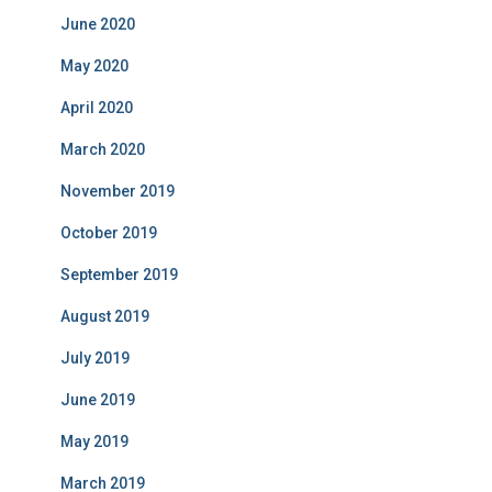
June 2020
May 2020
April 2020
March 2020
November 2019
October 2019
September 2019
August 2019
July 2019
June 2019
May 2019
March 2019