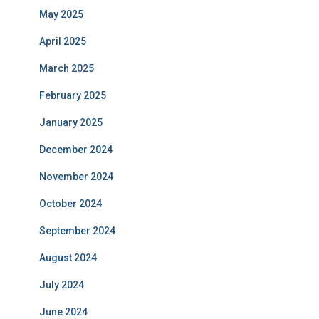
May 2025
April 2025
March 2025
February 2025
January 2025
December 2024
November 2024
October 2024
September 2024
August 2024
July 2024
June 2024