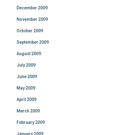
December 2009
November 2009
October 2009
September 2009
August 2009
July 2009
June 2009
May 2009
April 2009
March 2009
February 2009
January 2009