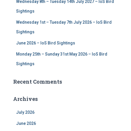
Wednesday 8th – Tuesday 14th July 2027 – IoS Bird
Sightings
Wednesday 1st – Tuesday 7th July 2026 – IoS Bird
Sightings
June 2026 – IoS Bird Sightings
Monday 25th – Sunday 31st May 2026 – IoS Bird
Sightings
Recent Comments
Archives
July 2026
June 2026