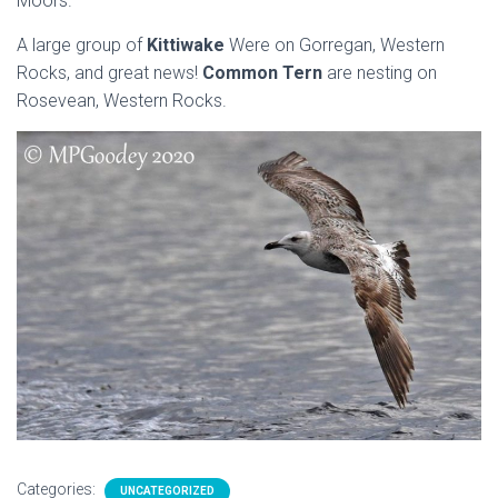
Moors.
A large group of
Kittiwake
Were on Gorregan, Western
Rocks, and great news!
Common Tern
are nesting on
Rosevean, Western Rocks.
Categories:
UNCATEGORIZED