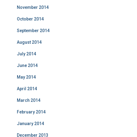
November 2014
October 2014
September 2014
August 2014
July 2014
June 2014
May 2014
April 2014
March 2014
February 2014
January 2014
December 2013