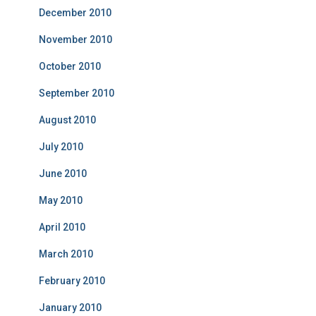
December 2010
November 2010
October 2010
September 2010
August 2010
July 2010
June 2010
May 2010
April 2010
March 2010
February 2010
January 2010