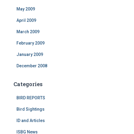
May 2009
April 2009
March 2009
February 2009
January 2009
December 2008
Categories
BIRD REPORTS
Bird Sightings
ID and Articles
ISBG News