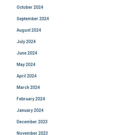
October 2024
September 2024
August 2024
July 2024
June 2024
May 2024
April 2024
March 2024
February 2024
January 2024
December 2023
November 2023