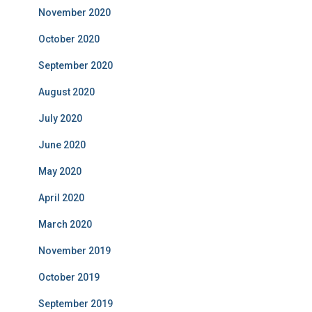
November 2020
October 2020
September 2020
August 2020
July 2020
June 2020
May 2020
April 2020
March 2020
November 2019
October 2019
September 2019