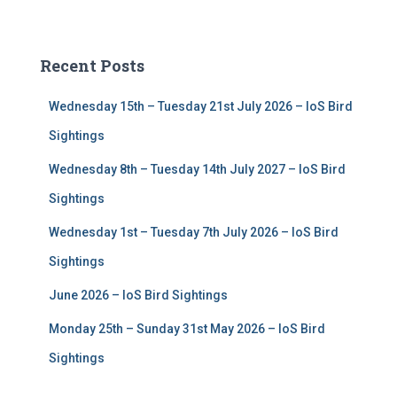
a
r
c
Recent Posts
h
f
Wednesday 15th – Tuesday 21st July 2026 – IoS Bird
o
r
Sightings
:
Wednesday 8th – Tuesday 14th July 2027 – IoS Bird
Sightings
Wednesday 1st – Tuesday 7th July 2026 – IoS Bird
Sightings
June 2026 – IoS Bird Sightings
Monday 25th – Sunday 31st May 2026 – IoS Bird
Sightings