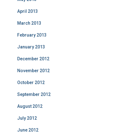
April 2013
March 2013
February 2013
January 2013
December 2012
November 2012
October 2012
September 2012
August 2012
July 2012
June 2012