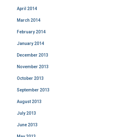
April 2014
March 2014
February 2014
January 2014
December 2013
November 2013
October 2013
September 2013
August 2013
July 2013
June 2013
May 2013