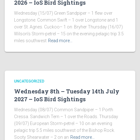
2026 – IoS Bird Sightings
Wednesday (15/07) Green Sandpiper – 1 flew over
Longstone. Common Swift – 1 over Longstone and 1
over St. Agnes. Cuckoo– 1 on Bryher Thursday (16/07)
Wilson’s Storm-petrel – 15 on the evening pelagic trip 3.5
miles southwest
Read more…
UNCATEGORIZED
Wednesday 8th – Tuesday 14th July
2027 – IoS Bird Sightings
Wednesday (08/07) Common Sandpiper – 1 Porth
Cressa. Sandwich Tern – 1 over the Roads. Thursday
(09/07) European Storm-petrel – 10 on an evening
pelagic trip 5.5 miles southwest of the Bishop Rock.
Sooty Shearwater – 2 on an
Read more…