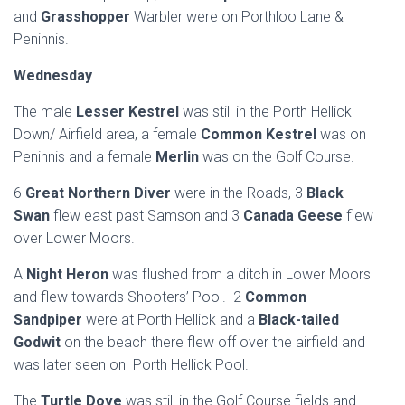
and
Grasshopper
Warbler were on Porthloo Lane &
Peninnis.
Wednesday
The male
Lesser Kestrel
was still in the Porth Hellick
Down/ Airfield area, a female
Common Kestrel
was on
Peninnis and a female
Merlin
was on the Golf Course.
6
Great Northern Diver
were in the Roads, 3
Black
Swan
flew east past Samson and 3
Canada Geese
flew
over Lower Moors.
A
Night Heron
was flushed from a ditch in Lower Moors
and flew towards Shooters’ Pool. 2
Common
Sandpiper
were at Porth Hellick and a
Black-tailed
Godwit
on the beach there flew off over the airfield and
was later seen on Porth Hellick Pool.
The
Turtle Dove
was still in the Golf Course fields and