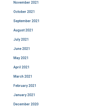
November 2021
October 2021
September 2021
August 2021
July 2021
June 2021
May 2021
April 2021
March 2021
February 2021
January 2021
December 2020