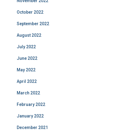
November 2022
October 2022
September 2022
August 2022
July 2022
June 2022
May 2022
April 2022
March 2022
February 2022
January 2022
December 2021