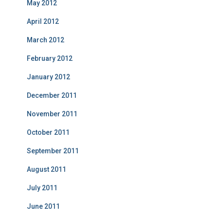
May 2012
April 2012
March 2012
February 2012
January 2012
December 2011
November 2011
October 2011
September 2011
August 2011
July 2011
June 2011