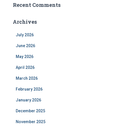
Recent Comments
Archives
July 2026
June 2026
May 2026
April 2026
March 2026
February 2026
January 2026
December 2025
November 2025