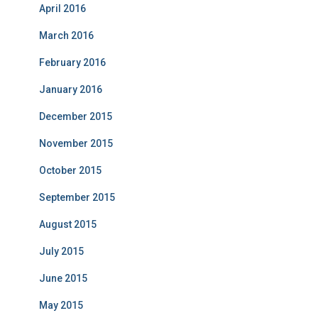
April 2016
March 2016
February 2016
January 2016
December 2015
November 2015
October 2015
September 2015
August 2015
July 2015
June 2015
May 2015