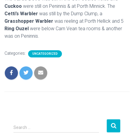
Cuckoo
were still on Peninnis & at Porth Minnick. The
Cetti’s Warbler
was still by the Dump Clump, a
Grasshopper Warbler
was reeling at Porth Hellick and 5
Ring Ouzel
were below Carn Vean tea rooms & another
was on Peninnis.
Categories:
UNCATEGORIZED
S
Search …
e