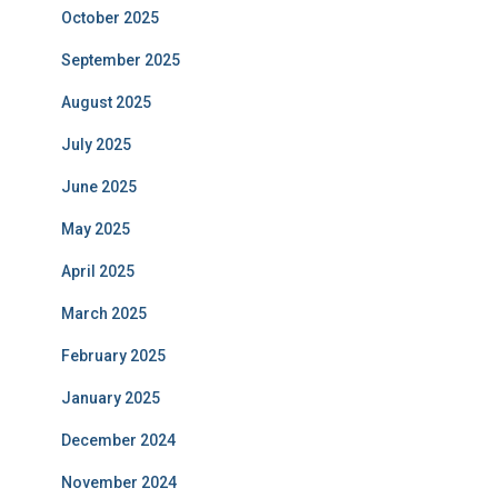
October 2025
September 2025
August 2025
July 2025
June 2025
May 2025
April 2025
March 2025
February 2025
January 2025
December 2024
November 2024