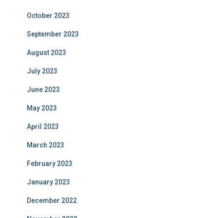
October 2023
September 2023
August 2023
July 2023
June 2023
May 2023
April 2023
March 2023
February 2023
January 2023
December 2022