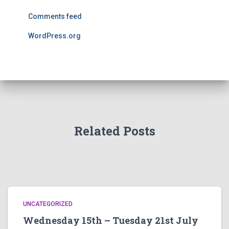
Comments feed
WordPress.org
Related Posts
UNCATEGORIZED
Wednesday 15th – Tuesday 21st July