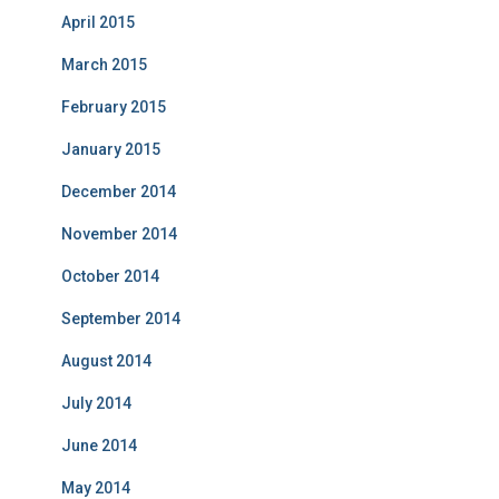
April 2015
March 2015
February 2015
January 2015
December 2014
November 2014
October 2014
September 2014
August 2014
July 2014
June 2014
May 2014