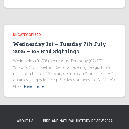
UNCATEGORIZED
Wednesday 1st – Tuesday 7th July
2026 – IoS Bird Sightings
Wednesday (01/06) No reports Thursday (02/07)
Wilson’s Storm-petrel – 6+ on an evening pelagic trip 5
miles southeast of St. Mary’s European Storm-petrel – 6
on an evening pelagic trip 5 miles southeast of St. Mary’s
Great
Read more…
ABOUT US
BIRD AND NATURAL HISTORY REVIEW 2024