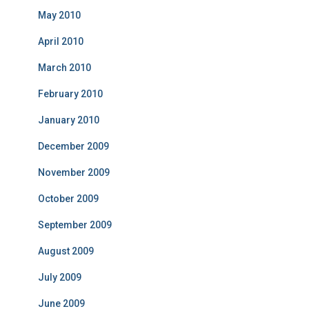
May 2010
April 2010
March 2010
February 2010
January 2010
December 2009
November 2009
October 2009
September 2009
August 2009
July 2009
June 2009