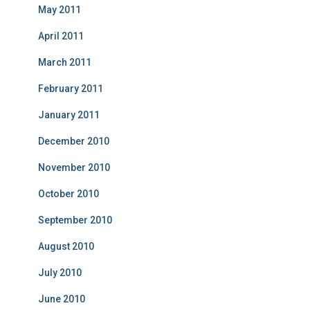
May 2011
April 2011
March 2011
February 2011
January 2011
December 2010
November 2010
October 2010
September 2010
August 2010
July 2010
June 2010