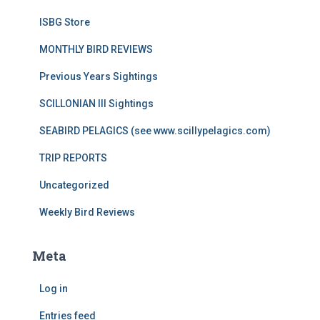
ISBG Store
MONTHLY BIRD REVIEWS
Previous Years Sightings
SCILLONIAN III Sightings
SEABIRD PELAGICS (see www.scillypelagics.com)
TRIP REPORTS
Uncategorized
Weekly Bird Reviews
Meta
Log in
Entries feed