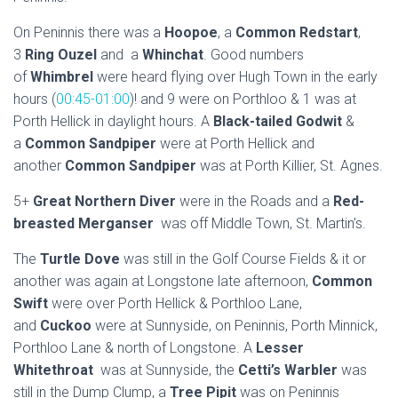
On Peninnis there was a
Hoopoe
, a
Common Redstart
,
3
Ring Ouzel
and a
Whinchat
. Good numbers
of
Whimbrel
were heard flying over Hugh Town in the early
hours (
00:45-01:00
)! and 9 were on Porthloo & 1 was at
Porth Hellick in daylight hours. A
Black-tailed Godwit
&
a
Common Sandpiper
were at Porth Hellick and
another
Common Sandpiper
was at Porth Killier, St. Agnes.
5+
Great Northern Diver
were in the Roads and a
Red-
breasted Merganser
was off Middle Town, St. Martin’s.
The
Turtle Dove
was still in the Golf Course Fields & it or
another was again at Longstone late afternoon,
Common
Swift
were over Porth Hellick & Porthloo Lane,
and
Cuckoo
were at Sunnyside, on Peninnis, Porth Minnick,
Porthloo Lane & north of Longstone. A
Lesser
Whitethroat
was at Sunnyside, the
Cetti’s Warbler
was
still in the Dump Clump, a
Tree Pipit
was on Peninnis