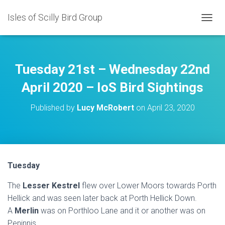
Isles of Scilly Bird Group
T
O
G
G
L
Tuesday 21st – Wednesday 22nd
E
N
April 2020 – IoS Bird Sightings
A
V
Published by
Lucy McRobert
on
April 23, 2020
I
G
A
T
I
O
Tuesday
N
The
Lesser Kestrel
flew over Lower Moors towards Porth
Hellick and was seen later back at Porth Hellick Down.
A
Merlin
was on Porthloo Lane and it or another was on
Peninnis.