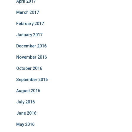
April 2017
March 2017
February 2017
January 2017
December 2016
November 2016
October 2016
September 2016
August 2016
July 2016
June 2016
May 2016