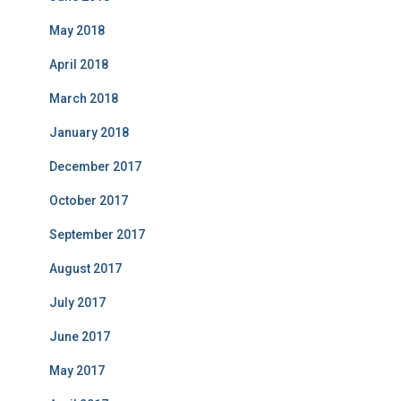
May 2018
April 2018
March 2018
January 2018
December 2017
October 2017
September 2017
August 2017
July 2017
June 2017
May 2017