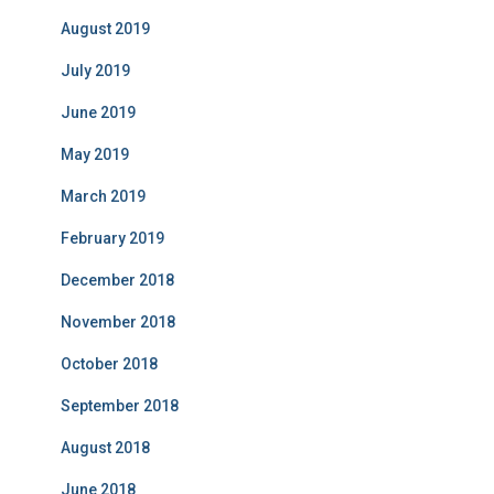
August 2019
July 2019
June 2019
May 2019
March 2019
February 2019
December 2018
November 2018
October 2018
September 2018
August 2018
June 2018